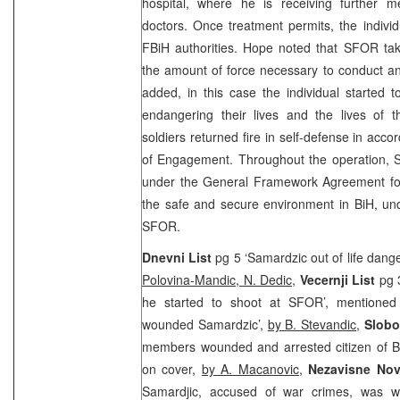
hospital, where he is receiving further 
doctors. Once treatment permits, the individu
FBiH authorities. Hope noted that SFOR tak
the amount of force necessary to conduct an
added, in this case the individual started 
endangering their lives and the lives of
soldiers returned fire in self-defense in acc
of Engagement. Throughout the operation, 
under the General Framework Agreement for
the safe and secure environment in BiH, un
SFOR.
Dnevni List
pg 5 ‘Samardzic out of life dang
Polovina-Mandic, N. Dedic,
Vecernji List
pg 
he started to shoot at SFOR’, mention
wounded Samardzic’,
by B. Stevandic,
Slobo
members wounded and arrested citizen of Bi
on cover,
by A. Macanovic
,
Nezavisne No
Samardjic, accused of war crimes, was 