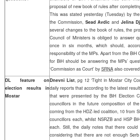
proposal of new book of rules after completin
This was stated yesterday (Tuesday) by the
the Commission,
Sead Avdic
and
Jelina D
several changes to the book of rules, the pr
Council of Ministers is obliged to answer q
once in six months, which should, accord
responsibility of the MPs. Apart from the BiH
for BiH should be answering the MPs’ ques
‘Commission as Court’ by
SRNA
also covered 
DL feature on
Dnevni List
, pg 12 ‘Tight in Mostar City Co
election results in
daily reports that according to the latest resul
Mostar
that were presented by the BiH Election C
councillors in the future composition of t
coming from the HDZ-led coalition, 10 from 
councillors each, whilst NSRZB and HSP BiH
each. Still, the daily notes that there coul
considering that there are not enough Serb 