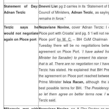
Statement of Day:
Dnevni List
pg 2 carries in its ‘Statement of
Adnan Terzic
Council of Ministers,
Adnan Terzic
, as sayin
remains in force.”
Terzic says he
Nezavisne Novine,
cover ‘Adnan Terzic: I
would not negotiate
Ploce port with Croatia’ and pg. 5 ‘I will not
again on Ploce port
Ploce port’
by M. C.
– BiH CoM Chairma
Tuesday there will be no negotiations be
agreement on Ploce Port. ‘
I have asked f
Minister Ivo Sanader) to present his stance t
that is all. There are no negotiation nor I have
Terzic has stated. He explained that BiH Pre
the agreement on Ploce port reached betwee
Prime Minister
Ivica Racan,
although the 
best possible terms for BiH. ‘
The Presidency
so let them agree on better terms now. I wil
Terzic said.
Mikerevic met with
Nezavisne Novine,
pg. 8 ‘The Dayton as gro