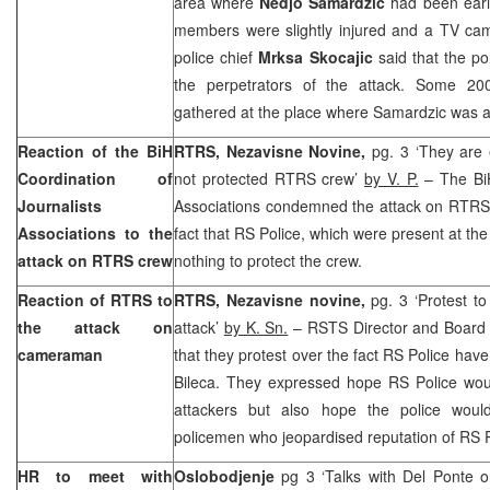
area where
Nedjo Samardzic
had been ear
members were slightly injured and a TV cam
police chief
Mrksa Skocajic
said that the po
the perpetrators of the attack. Some 200
gathered at the place where Samardzic was a
Reaction of the BiH
RTRS, Nezavisne Novine,
pg. 3 ‘They are
Coordination of
not protected RTRS crew’
by V. P.
– The BiH
Journalists
Associations condemned the attack on RTRS 
Associations to the
fact that RS Police, which were present at the
attack on RTRS crew
nothing to protect the crew.
Reaction of RTRS to
RTRS, Nezavisne novine,
pg. 3 ‘Protest t
the attack on
attack’
by K. Sn.
– RSTS Director and Board 
cameraman
that they protest over the fact RS Police have 
Bileca. They expressed hope RS Police woul
attackers but also hope the police woul
policemen who jeopardised reputation of RS P
HR to meet with
Oslobodjenje
pg 3 ‘Talks with Del Ponte o