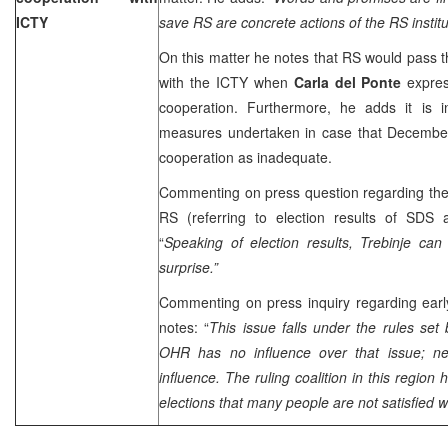
ICTY
save RS are concrete actions of the RS institu
On this matter he notes that RS would pass t
with the ICTY when
Carla del Ponte
expres
cooperation. Furthermore, he adds it is 
measures undertaken in case that Decembe
cooperation as inadequate.
Commenting on press question regarding the c
RS (referring to election results of SD
“
Speaking of election results, Trebinje ca
surprise.”
Commenting on press inquiry regarding early
notes: “
This issue falls under the rules set
OHR has no influence over that issue; ne
influence. The ruling coalition in this region
elections that many people are not satisfied wit