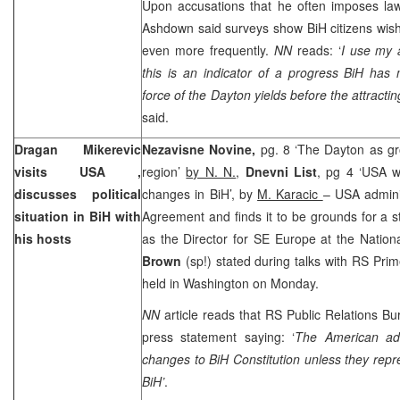
Upon accusations that he often imposes law
Ashdown said surveys show BiH citizens wish
even more frequently.
NN
reads: ‘
I use my a
this is an indicator of a progress BiH ha
force of the
Dayton
yields before the attractin
said.
Dragan Mikerevic
Nezavisne Novine,
pg. 8 ‘The Dayton as gro
visits
USA
,
region’
by N. N.
,
Dnevni List
, pg 4 ‘USA wi
discusses political
changes in BiH’, by
M. Karacic
– USA admini
situation in BiH with
Agreement and finds it to be grounds for a st
his hosts
as the Director for SE Europe at the Nation
Brown
(sp!) stated during talks with RS Pri
held in Washington on Monday.
NN
article reads that RS Public Relations 
press statement saying: ‘
The American admi
changes to BiH Constitution unless they repres
BiH’
.