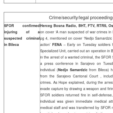
Crime/security/legal proceeding
SFOR confirmed
Herceg Bosna Radio, BHT, FTV, RTRS, O
injuring of a
on cover ‘A man suspected of war crimes in 
suspected criminal
pg 4, mentioned on cover ‘Nedjo Samardzi
in Bileca
action’
FENA
– Early on Tuesday soldiers 
Specialized Unit, carried out an operation in 
in the arrest of a wanted criminal, the SFO
a press conference in Sarajevo on Tuesd
individual (
Nedjo Samardzic
from Bileca) h
from the
Sarajevo Cantonal Court
, inclu
crimes. As Hope explained, during the arrest
evade capture by drawing a weapon and firi
SFOR soldiers returned fire in self-defense,
individual was given immediate medical at
medical staff and was transferred by SFOR 