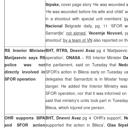
Srpske,
cover page story ‘He was wounded a
‘He was wounded before his wife and child’
in a shootout with special unit members’
b
Nacional
Belgrade daily, pg. 11 ‘SFOR 
Samardjic’
not signed
,
Vecernje Novosti,
p
shootout’
by a team of VN
also reported on th
RS Interior Minister
BHT, RTRS, Dnevni Avaz
pg 4 ‘Matijasevi
Matijasevic says RS
operation’,
ONASA
– RS Interior Minister
Da
police was not
the parliament, said on Tuesday that
Nedo
directly involved in
SFOR’s action in Bileca early on Tuesday usi
SFOR operation
delegates that Samardzic is in Mostar hospit
danger. He added the Interior Ministry was
SFOR operation, nor that it was informed on t
said that ministry’s units took part in Tuesd
Bileca, which injured one person.
OHR supports SIPA
BHT, Dnevni Avaz
pg 4 ‘OHR’s support’,
N
and SFOR action
supported the action in Bileca’,
Glas Srps