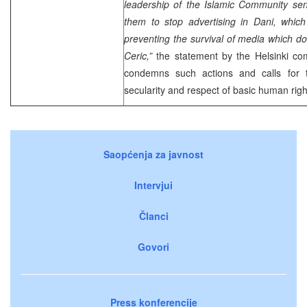
leadership of the Islamic Community sen
them to stop advertising in Dani, whic
preventing the survival of media which do 
Ceric,”
the statement by the Helsinki co
condemns such actions and calls for t
secularity and respect of basic human rig
Saopćenja za javnost
Intervjui
Članci
Govori
Press konferencije