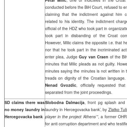
conducted before the BiH Court, refused to e
claiming that the indictment against him c
related to his identity. The indictment cha
official of the HDZ who took part in organizati
took part in disbanding of the Croat co
However, Milic claims the opposite i.e. tha
nor that he took part in the incriminated acti
enter plea, Judge
Guy van Craen
of the
Bi
minutes that Milic pleads as not guilty. Howe
minutes saying the minutes is not written in
treads on dignity of the Croatian language. 
Nenad Gvozdic
, officially requested that
separated from the joint proceedings.
SD claims there was
Slobodna Dalmacija
, front pg splash an
no money laundry in
laundry in Hercegovacka bank’, by
Zlatko Tuli
Hercegovacka bank
player in the project ‘Athens’”
, a former OHR
for anti corruption department and who testifi