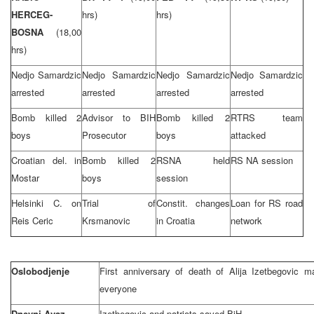
HERCEG-
hrs)
hrs)
BOSNA
(18,00
hrs)
Nedjo Samardzic
Nedjo Samardzic
Nedjo Samardzic
Nedjo Samardzic
arrested
arrested
arrested
arrested
Bomb killed 2
Advisor to BIH
Bomb killed 2
RTRS team
boys
Prosecutor
boys
attacked
Croatian del. in
Bomb killed 2
RSNA held
RS NA session
Mostar
boys
session
Helsinki
C. on
Trial of
Constit. changes
Loan for RS road
Reis Ceric
Krsmanovic
in
Croatia
network
Oslobodjenje
First anniversary of death of Alija Izetbegovic
everyone
Dnevni Avaz
Izetbegovic and patriots saved BiH