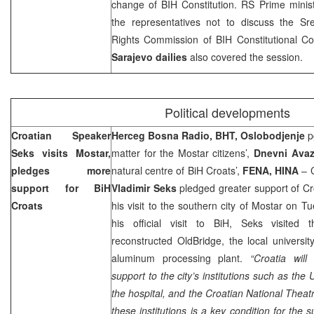
change of BIH Constitution. RS Prime mini
the representatives not to discuss the Sr
Rights Commission of BIH Constitutional Cour
Sarajevo
dailies
also covered the session.
Political developments
Croatian Speaker
Herceg Bosna Radio, BHT, Oslobodjenje
pg
Seks visits Mostar,
matter for the Mostar citizens’,
Dnevni Ava
pledges more
natural centre of BiH Croats’,
FENA, HINA
– C
support for BiH
Vladimir Seks
pledged greater support of Cro
Croats
his visit to the southern city of Mostar on 
his official visit to BiH, Seks visited t
reconstructed
Old
Bridge
, the local universit
aluminum processing plant.
“Croatia will
support to the city’s institutions such as the U
the hospital, and the Croatian National Theat
these institutions is a key condition for the 