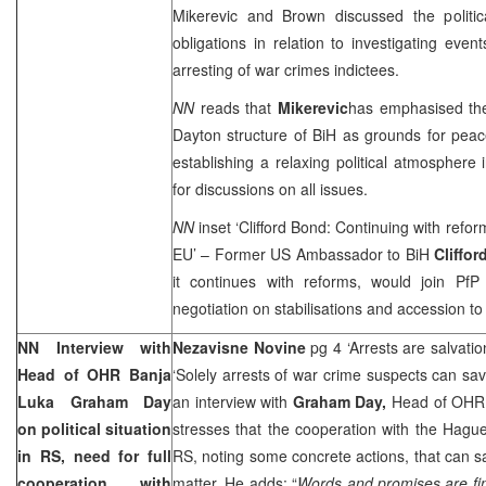
Mikerevic and Brown discussed the politic
obligations in relation to investigating eve
arresting of war crimes indictees.
NN
reads that
Mikerevic
has emphasised the
Dayton
structure of BiH as grounds for peace
establishing a relaxing political atmosphere 
for discussions on all issues.
NN
inset ‘Clifford Bond: Continuing with refo
EU’ – Former US Ambassador to BiH
Cliffo
it continues with reforms, would join Pf
negotiation on stabilisations and accession to
NN Interview with
Nezavisne Novine
pg 4 ‘Arrests are salvati
Head of OHR Banja
‘Solely arrests of war crime suspects can s
Luka Graham Day
an interview with
Graham Day,
Head of OHR 
on political situation
stresses that the cooperation with the Hague 
in RS, need for full
RS, noting some concrete actions, that can 
cooperation with
matter. He adds: “
Words and promises are fine