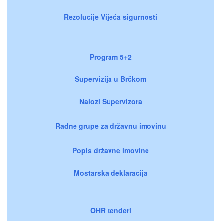
Rezolucije Vijeća sigurnosti
Program 5+2
Supervizija u Brčkom
Nalozi Supervizora
Radne grupe za državnu imovinu
Popis državne imovine
Mostarska deklaracija
OHR tenderi