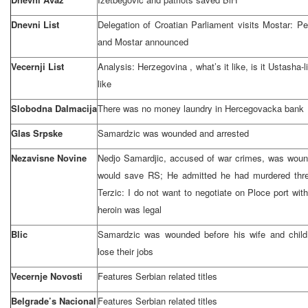
Dnevni List
Delegation of Croatian Parliament visits Mostar: P
and Mostar announced
Vecernji List
Analysis:
Herzegovina
, what’s it like, is it Ustasha
like
Slobodna Dalmacija
There was no money laundry in Hercegovacka bank
Glas Srpske
Samardzic was wounded and arrested
Nezavisne Novine
Nedjo Samardjic, accused of war crimes, was wound
would save RS; He admitted he had murdered thr
Terzic: I do not want to negotiate on Ploce port with
heroin was legal
Blic
Samardzic was wounded before his wife and chil
lose their jobs
Vecernje Novosti
Features Serbian related titles
Belgrade’s Nacional
Features Serbian related titles