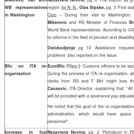
WB representatives
region’
by N. N.
,
Glas Srpske,
pg. 3 ‘First st
in
Washington
Cicic
– During their visit to Washington
Mikerevic
and RS Minister of Finances
B
World Bank representatives. According to
GS
to reforms in the field of pension and disabilit
Oslobodjenje
pg 10 ‘Assistance requeste
problems’ also reported on the issue.
Blic on ITA re-
EuroBlic
RSpg 2 ‘Customs officers to be sa
organisation
During the process of ITA re-organisation, 
clerks from RS and F BiH might lose th
Causevic
, ITA Director, explaining that: “
Al
will be provided with a severance pay stipulat
He noted that the goal of the re-organisation 
administration, which would have space 
personnel”.
Increase in fuel
Nezavisne Novine,
pg. 2 ‘Petroleum in R