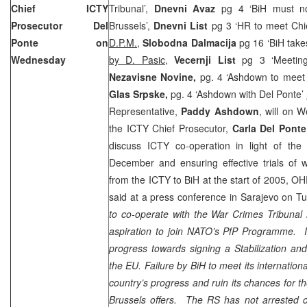
Chief ICTY
Tribunal’,
Dnevni Avaz
pg 4 ‘BiH must no
Prosecutor Del
Brussels’,
Dnevni List
pg 3 ‘HR to meet Chi
Ponte on
D.P.M.
,
Slobodna Dalmacija
pg 16 ‘BiH take
Wednesday
by D. Pasic
,
Vecernji List
pg 3 ‘Meetin
Nezavisne Novine,
pg. 4 ‘Ashdown to meet
Glas Srpske,
pg. 4 ‘Ashdown with Del Ponte’
Representative,
Paddy Ashdown
, will on 
the ICTY Chief Prosecutor,
Carla Del Ponte
discuss ICTY co-operation in light of t
December and ensuring effective trials of 
from the ICTY to BiH at the start of 2005,
said at a press conference in
Sarajevo
on Tu
to co-operate with the War Crimes Tribunal i
aspiration to join NATO’s PfP Programme. It
progress towards signing a Stabilization an
the EU. Failure by BiH to meet its international
country’s progress and ruin its chances for th
Brussels
offers. The RS has not arrested one