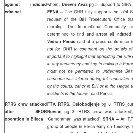
against indicted
whom’,
Dnevni Avaz
pg 5 ‘Support to SIPA 
criminal
FENA
– The OHR fully supports the joint 
request of the BiH Prosecutors Office tha
morning. The International Community an
determined to find and arrest all indict
Vedran Persic
said at a press conference 
not for OHR to comment on the details of 
important to highlight that upholding the rule
in any democracy and key to building a Europ
must not be permitted to undermine BiH’
someone was injured during this operation an
by the courts, either in BiH or in the Hague 
incidents in the future,”
said Persic.
RTRS crew attacked
FTV, RTRS, Oslobodjenje
pg 6 ‘RTRS journ
after SFOR
Novine
pg 3 ‘RTRS crew was attacked
operation in Bileca
‘Cameraman was attacked’,
SRNA
– An RTR
group of people in Bileca early on Tuesday.