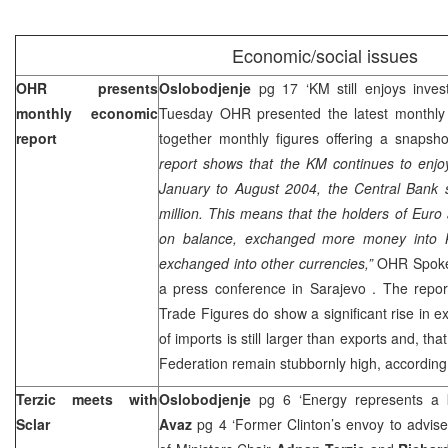
Economic/social issues
OHR presents
Oslobodjenje
pg 17 ‘KM still enjoys inves
monthly economic
Tuesday OHR presented the latest monthly 
report
together monthly figures offering a snaps
report shows that the KM continues to enjo
January to August 2004, the Central Bank s
million. This means that the holders of Euro 
on balance, exchanged more money into 
exchanged into other currencies,”
OHR Spok
a press conference in
Sarajevo
. The repor
Trade Figures do show a significant rise in e
of imports is still larger than exports and, t
Federation remain stubbornly high, according
Terzic meets with
Oslobodjenje
pg 6 ‘Energy represents a k
Sclar
Avaz
pg 4 ‘Former Clinton’s envoy to advise