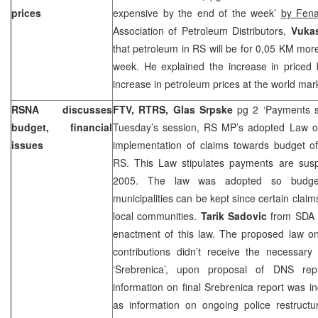
prices
expensive by the end of the week’
by Fen
Association of Petroleum Distributors,
Vukas
that petroleum in RS will be for 0,05 KM mor
week. He explained the increase in priced 
increase in petroleum prices at the world mar
RSNA discusses
FTV, RTRS, Glas Srpske
pg 2 ‘Payments 
budget, financial
Tuesday’s session, RS MP’s adopted Law o
issues
implementation of claims towards budget of
RS. This Law stipulates payments are sus
2005
. The law was adopted so budge
municipalities can be kept since certain clai
local communities.
Tarik Sadovic
from SDA s
enactment of this law. The proposed law 
contributions didn’t receive the necessary 
‘Srebrenica’, upon proposal of DNS rep
information on final Srebrenica report was i
as information on ongoing police restructur