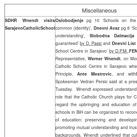
Miscellaneous
SDHR Wnendt visits
Oslobodjenje
pg 10 ‘Schools on the p
Sarajevo
Catholic
School
common (identity)’,
Dnevni Avaz
pg 8 ‘Sc
understanding’,
Slobodna Dalmacija
p
guaranteed’
by D. Pasic
and
Dnevni List
School Centre in Sarajevo’
by D.P.M.,
FE
Representative,
Werner Wnendt
, on Mon
Catholic School Centre in Sarajevo whe
Principle,
Ante Mestrovic
, and wit
Spokesman
Vedran Persic
said at a pre
Tuesday. Wnendt expressed understandin
role that the Catholic Church plays for Cr
regard the upbringing and education of
schools in BiH can be organized to reconcil
of education: preserving and developi
promoting mutual understanding and trust
backgrounds. Wnendt underlined that cultu