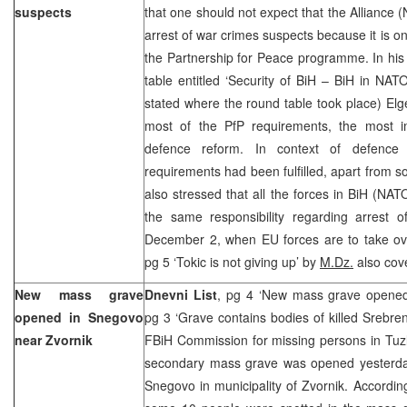
suspects
that one should not expect that the Alliance 
arrest of war crimes suspects because it is on
the Partnership for Peace programme. In his
table entitled ‘Security of BiH – BiH in NA
stated where the round table took place) Elge
most of the PfP requirements, the most i
defence reform. In context of defence 
requirements had been fulfilled, apart from s
also stressed that all the forces in BiH (N
the same responsibility regarding arrest o
December 2, when EU forces are to take 
pg 5 ‘Tokic is not giving up’ by
M.Dz.
also cove
New mass grave
Dnevni List
, pg 4 ‘New mass grave opene
opened in Snegovo
pg 3 ‘Grave contains bodies of killed Srebre
near Zvornik
FBiH Commission for missing persons in Tuz
secondary mass grave was opened yesterday
Snegovo in municipality of Zvornik. According