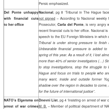
Persic emphasized.
Del Ponte unhappy
Nacional
, pg 8 ‘Tribunal in The Hague faces 
with financial cuts
not signed
– According to Nacional weekly 
to her office
Prosecutor,
Carla del Ponte
, is very angry 
recent financial cuts to her office. Nacional is
speech to the EU Foreign Ministers in which 
Tribunal is under strong pressure to finish 
Unbearable financial pressure is added to t
spring of this year. As a result of it, I lost a
more than 40% of senior investigators (…) Si
to stop investigations, stop the struggle to 
Hague
and focus on trials to people who are
many want, inside and outside former
Yug
shadow over the region in decades to come, 
for the future of international justice”
.
NATO’s Elgersma on
Dnevni List
, pg 4 ‘Insisting on arrest of war
arrest of war crimes
M. B.
– Member of political department of N