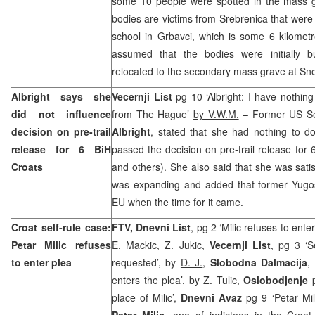
some 10 people were spotted in the mass gr
bodies are victims from Srebrenica that were i
school in Grbavci, which is some 6 kilomet
assumed that the bodies were initially b
relocated to the secondary mass grave at Sn
Albright says she
Vecernji List
pg 10 ‘Albright: I have nothing
did not influence
from The Hague’
by V.W.M.
– Former US Sec
decision on pre-trail
Albright
, stated that she had nothing to do
release for 6 BiH
passed the decision on pre-trail release for 
Croats
and others). She also said that she was satis
was expanding and added that former Yugosl
EU when the time for it came.
Croat self-rule case:
FTV, Dnevni List
, pg 2 ‘Milic refuses to ente
Petar Milic refuses
E. Mackic, Z. Jukic
,
Vecernji List
, pg 3 ‘S
to enter plea
requested’, by
D. J.
,
Slobodna Dalmacija
,
enters the plea’, by
Z. Tulic
,
Oslobodjenje
p
place of Milic’,
Dnevni Avaz
pg 9 ‘Petar Mil
Petar Milic
, one of indictees in the Croat 