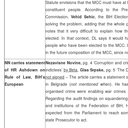
Statute envisions that the MCC must have at l
constituent people. According to the Pre
Commission,
Vehid Sehic
, the BiH Electi
solving the problem, adding that the whole 
notes that it very difficult to explain how 
elected. In that context, DL says it would 
people who have been elected to the MCC. D
in the future composition of the MCC, since no
NN carries statement
Nezavisne Novine,
pg. 4 ‘Corruption and cr
of HR Ashdown on
indictees’
by Beta
,
Glas Srpske,
pg. 5 ‘The D
Rule of Law, BiH’s
not signed
– The article carries a statement
European
in Belgrade (
not mentioned when
). He has
organised crime were enabling war crimes i
Regarding the audit findings on squanderin
and institutions of the Federation of BiH,
expected from the Parliament to reach so
state Prosecutor to act.