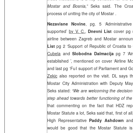
Mostar and Bosnia,”
Seks said. The Croati
process of uniting the city of
Mostar
.
Nezavisne Novine
, pg. 5 ‘Administrativ
supported’
by V. C.
,
Dnevni List
cover pg 
airline between Zagreb and Mostar annou
List
pg 2 ‘Support of Republic of Croatia to C
Cubela
and
Slobodna Dalmacija
pg 7 ‘Air
established ’, mentioned on cover ‘Airline M
and last pg ‘Full support of Parliament and G
Zekic
also reported on the visit. DL says th
Mostar City Administration with Deputy Ma
Seks stated:
“We are welcoming the decision 
step ahead towards better functioning of the
that commenting on the fact that HDZ repr
Mostar Statute a lot, Seks said that, first of 
High Representative
Paddy Ashdown
and 
would be good that the Mostar Statute i