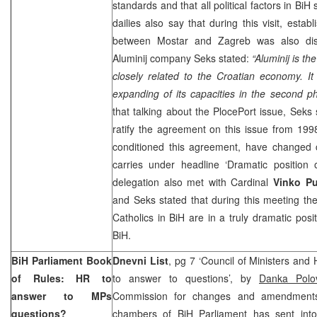
standards and that all political factors in BiH
dailies also say that during this visit, estab
between Mostar and
Zagreb
was also disc
Aluminij company Seks stated:
“Aluminij is th
closely related to the Croatian economy. It
expanding of its capacities in the second ph
that talking about the
Ploce
Port
issue, Seks 
ratify the agreement on this issue from 199
conditioned this agreement, have changed c
carries under headline ‘Dramatic position 
delegation also met with Cardinal
Vinko Pu
and Seks stated that during this meeting th
Catholics in BiH are in a truly dramatic posit
BiH.
BiH Parliament Book
Dnevni List
, pg 7 ‘Council of Ministers and
of Rules: HR to
to answer to questions’, by
Danka Polo
answer to MPs
Commission for changes and amendments
questions?
chambers of BiH Parliament has sent into