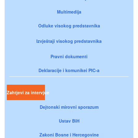
Multimedija
Odluke visokog predstavnika
Izvještaji visokog predstavnika
Pravni dokumenti
Deklaracije i komunikei PIC-a
Zahtjevi za intervjue
Dejtonski mirovni sporazum
Ustav BiH
Zakoni Bosne i Hercegovine