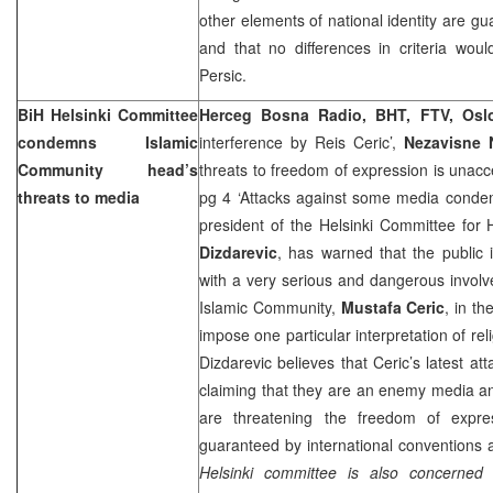
other elements of national identity are gua
and that no differences in criteria wou
Persic.
BiH Helsinki Committee
Herceg Bosna Radio, BHT, FTV, Osl
condemns Islamic
interference by Reis Ceric’,
Nezavisne 
Community head’s
threats to freedom of expression is unac
threats to media
pg 4 ‘Attacks against some media cond
president of the Helsinki Committee for
Dizdarevic
, has warned that the public 
with a very serious and dangerous involv
Islamic Community,
Mustafa Ceric
, in th
impose one particular interpretation of reli
Dizdarevic believes that Ceric’s latest at
claiming that they are an enemy media an
are threatening the freedom of expr
guaranteed by international conventions 
Helsinki committee is also concerned 