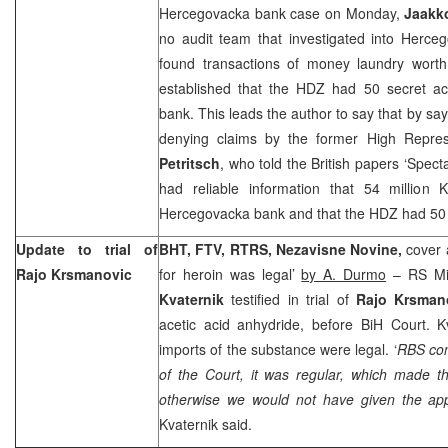
Hercegovacka bank case on Monday,
Jaakko
no audit team that investigated into Herce
found transactions of money laundry worth
established that the HDZ had 50 secret a
bank. This leads the author to say that by sayi
denying claims by the former High Repres
Petritsch
, who told the British papers ‘Spec
had reliable information that 54 million
Hercegovacka bank and that the HDZ had 50 a
Update to trial of
BHT, FTV, RTRS, Nezavisne Novine,
cover 
Rajo Krsmanovic
for heroin was legal’
by A. Durmo
– RS Min
Kvaternik
testified in trial of
Rajo Krsman
acetic acid anhydride, before
BiH Court
. K
imports of the substance were legal. ‘
RBS com
of the Court, it was regular, which made th
otherwise we would not have given the app
Kvaternik said.