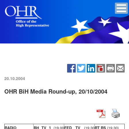
20.10.2004
OHR BiH Media Round-up, 20/10/2004
RADIO
BH TV 1
(19,00
FED TV
(19,30
RT RS
(19,30)