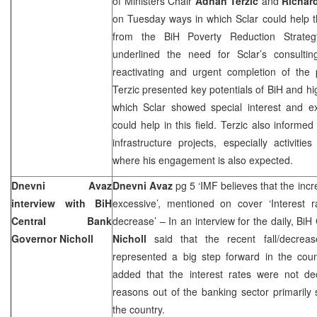
of Ministers Chair
Adnan Terzic
and
Richard
on Tuesday ways in which Sclar could help t
from the BiH Poverty Reduction Strate
underlined the need for Sclar’s consulti
reactivating and urgent completion of the p
Terzic presented key potentials of BiH and hi
which Sclar showed special interest and e
could help in this field. Terzic also informe
infrastructure projects, especially activiti
where his engagement is also expected.
Dnevni Avaz
Dnevni Avaz
pg 5 ‘IMF believes that the incre
interview with BiH
excessive’, mentioned on cover ‘Interest r
Central Bank
decrease’ – In an interview for the daily, B
Governor Nicholl
Nicholl
said that the recent fall/decreas
represented a big step forward in the count
added that the interest rates were not de
reasons out of the banking sector primarily s
the country.