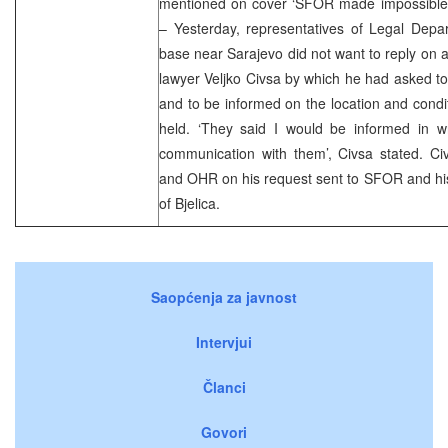
mentioned on cover ‘SFOR made impossible fo
– Yesterday, representatives of Legal Dep
base near Sarajevo did not want to reply on a 
lawyer Veljko Civsa by which he had asked to 
and to be informed on the location and condit
held. ‘They said I would be informed in wr
communication with them’, Civsa stated. Ci
and OHR on his request sent to SFOR and his
of Bjelica.
Saopćenja za javnost
Intervjui
Članci
Govori