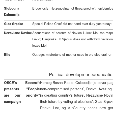
Slobodna
Brucellosis: Herzegovina not threatened with epidemic
Dalmacija
Glas Srpske
Special Police Chief did not hand over duty yesterday:
Nezavisne Novine
Accusations of parents of Novica Lukic: MoI top respo
Lukic; Banjaluka: If Njegus does not withdraw decision 
leave MoI
Blic
Outrage: misfortune of mother used in pre-electoral run
Political developments/educatio
OSCE’s Beecroft
Herceg Bosna Radio, Oslobodjenje cover pag
presents “People
non-compromised persons’, Dnevni Avaz pg 1
are our priority”
in creating country’s future’, Nezavisne Novi
campaign
their future by voting at elections’; Glas Srpsk
Dnevni List, pg 3 ‘Country needs new ge