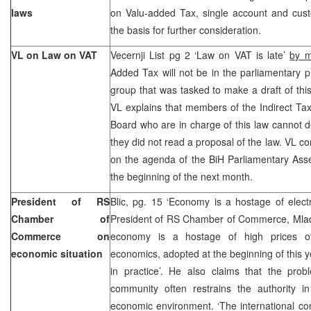
laws
on Valu-added Tax, single account and custo
the basis for further consideration.
VL on Law on VAT
Vecernji List pg 2 ‘Law on VAT is late’
by 
Added Tax will not be in the parliamentary 
group that was tasked to make a draft of this
VL explains that members of the Indirect Tax
Board who are in charge of this law cannot d
they did not read a proposal of the law. VL co
on the agenda of the BiH Parliamentary Asse
the beginning of the next month.
President of RS
Blic, pg. 15 ‘Economy is a hostage of elect
Chamber of
President of RS Chamber of Commerce, Mlade
Commerce on
economy is a hostage of high prices of 
economic situation
economics, adopted at the beginning of this y
in practice’. He also claims that the probl
community often restrains the authority in
economic environment. ‘The international co