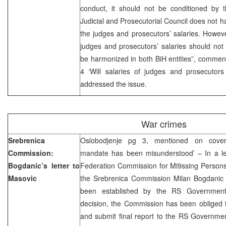
conduct, it should not be conditioned by t
Judicial and Prosecutorial Council does not 
the judges and prosecutors’ salaries. Howeve
judges and prosecutors’ salaries should not
be harmonized in both BiH entities”, comme
4 ‘Will salaries of judges and prosecutor
addressed the issue.
War crimes
Srebrenica
Oslobodjenje pg 3, mentioned on cover
Commission:
mandate has been misunderstood’ – In a let
Bogdanic’s letter to
Federation Commission for Mi9ssing Person
Masovic
the Srebrenica Commission Milan Bogdanic
been established by the RS Government
decision, the Commission has been obliged t
and submit final report to the RS Governm