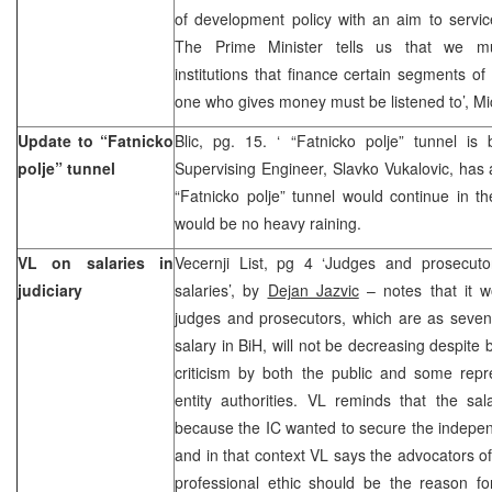
of development policy with an aim to service
The Prime Minister tells us that we mus
institutions that finance certain segments o
one who gives money must be listened to’, M
Update to “Fatnicko
Blic, pg. 15. ‘ “Fatnicko polje” tunnel 
polje” tunnel
Supervising Engineer, Slavko Vukalovic, has
“Fatnicko polje” tunnel would continue in th
would be no heavy raining.
VL on salaries in
Vecernji List, pg 4 ‘Judges and prosecutor
judiciary
salaries’, by
Dejan Jazvic
– notes that it w
judges and prosecutors, which are as seven
salary in BiH, will not be decreasing despite
criticism by both the public and some repr
entity authorities. VL reminds that the s
because the IC wanted to secure the independe
and in that context VL says the advocators of
professional ethic should be the reason fo