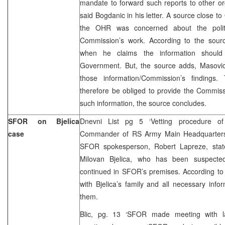
mandate to forward such reports to other or
said Bogdanic in his letter. A source close t
the OHR was concerned about the politic
Commission’s work. According to the source
when he claims the information shoul
Government. But, the source adds, Masovic 
those information/Commission’s findings.
therefore be obliged to provide the Commiss
such information, the source concludes.
SFOR on Bjelica
Dnevni List pg 5 ‘Vetting procedure of 
case
Commander of RS Army Main Headquarter
SFOR spokesperson, Robert Lapreze, state
Milovan Bjelica, who has been suspected
continued in SFOR’s premises. According to
with Bjelica’s family and all necessary inf
them.
Blic, pg. 13 ‘SFOR made meeting with la