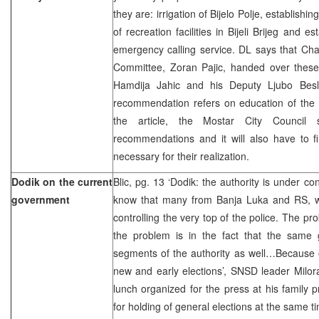
they are: irrigation of Bijelo Polje, establis
of recreation facilities in Bijeli Brijeg and e
emergency calling service. DL says that Ch
Committee, Zoran Pajic, handed over thes
Hamdija Jahic and his Deputy Ljubo Besli
recommendation refers on education of the 
the article, the Mostar City Council 
recommendations and it will also have to f
necessary for their realization.
Dodik on the current
Blic, pg. 13 ‘Dodik: the authority is under cont
government
know that many from Banja Luka and RS, w
controlling the very top of the police. The pro
the problem is in the fact that the same g
segments of the authority as well…Because of
new and early elections’, SNSD leader Milor
lunch organized for the press at his family p
for holding of general elections at the same ti