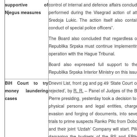
supportive of
control of internal and defence affairs concl
Njegus measures
performed during the Visegrad action of at
Sredoja Lukic. The action itself also conta
conduct of special police officers”.
The Board also concluded that regardless of
Republika Srpska must continue implementing 
operation with the Hague Tribunal.
Board also expressed full support to t
Republika Srpska Interior Ministry on this issu
BiH Court to try
Dnevni List, front pg and pg 49 ‘State Court 
money laundering
rejected’, by
R. R.
– Panel of Judges of the B
cases
Pierre presiding, yesterday took a decision t
physical persons and legal entities, char
evasion and forging of documents, into sev
trials to prime suspects Ranko Pilic from Dobo
and their joint ‘Uzdah’ Company will start. Pi
damaging the budgets of the RS and FBiH