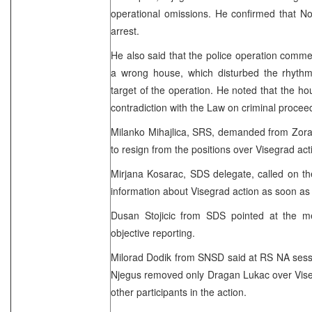
operational omissions. He confirmed that Nov
arrest.
He also said that the police operation comme
a wrong house, which disturbed the rhyt
target of the operation. He noted that the ho
contradiction with the Law on criminal procee
Milanko Mihajlica, SRS, demanded from Zora
to resign from the positions over Visegrad act
Mirjana Kosarac, SDS delegate, called on the
information about Visegrad action as soon as 
Dusan Stojicic from SDS pointed at the m
objective reporting.
Milorad Dodik from SNSD said at RS NA session
Njegus removed only Dragan Lukac over Vise
other participants in the action.