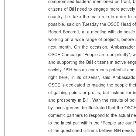
compromised leaders’ mentioned on front, 
citizens of BiH need to engage more actively i
country, i.e. take the main role in order t
possible, said on Tuesday the OSCE Head of
Robert Beecroft, at a meeting with domestic
working on a wide range of projects, before
next month. On the occasion, Ambassador
OSCE Campaign “People are our priority”, w
and supporting the BiH citizens in active eng
society. “BiH has an enormous potential and t
right here, in its citizens”, said Ambassad
OSCE is dedicated to making the people their 
of gaining points or profits, but instead for i
and prosperity in BiH. With the results of p
by focus groups, he illustrated that the OSCE
domestic partners to respond to the actual ne
to the latest poll within the “People are our 
of the questioned citizens believe BiH need