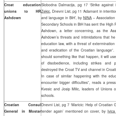
Croat education
Slobodna Dalmacija, pg 17 ‘Strike against 
unions to HR
Zekic,
Dnevni List, pg 11 ‘Adamant in intentio
Ashdown
and language in BiH’, by
NINA
– Association
Secondary Schools in BiH has sent the High 
Ashdown, a letter concerning, as the Assoc
Ashdown’s threats and intimidations that he 
education law, with a threat of extermination
and eradication of the Croatian language”. 
should something like that happen, it will us
of disobedience, including strikes and p
destroyed the Croat TV and channel in Croati
In case of similar happening with the educ
encounter bigger difficulties”, reads a pre
Kvesic and Josip Milic, leaders of Unions 
schools.
Croatian Consul
Dnevni List, pg 7 ‘Maricic: Help of Croatian
General in Mostar
tender again’ mentioned on cover, by
Ivica