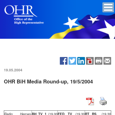
19.05.2004
OHR BiH Media Round-up, 19/5/2004
Radio Herceg-
BH TV 1
(19,00
FED TV
(19,30
RT RS
(19,30