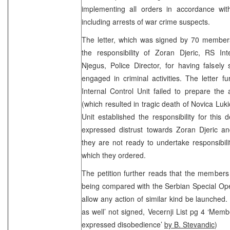
implementing all orders in accordance wit
including arrests of war crime suspects.
The letter, which was signed by 70 members 
the responsibility of Zoran Djeric, RS Int
Njegus, Police Director, for having falsely 
engaged in criminal activities. The letter 
Internal Control Unit failed to prepare the 
(which resulted in tragic death of Novica Luk
Unit established the responsibility for this
expressed distrust towards Zoran Djeric 
they are not ready to undertake responsibilit
which they ordered.
The petition further reads that the members o
being compared with the Serbian Special Opera
allow any action of similar kind be launched. 
as well’ not signed, Vecernji List pg 4 ‘Memb
expressed disobedience’
by B. Stevandic
)