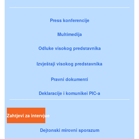
Press konferencije
Multimedija
Odluke visokog predstavnika
Izvještaji visokog predstavnika
Pravni dokumenti
Deklaracije i komunikei PIC-a
Zahtjevi za intervjue
Dejtonski mirovni sporazum