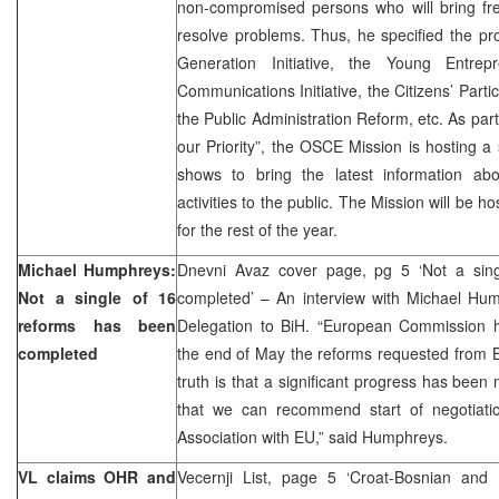
non-compromised persons who will bring fre
resolve problems. Thus, he specified the pr
Generation Initiative, the Young Entrepr
Communications Initiative, the Citizens’ Part
the Public Administration Reform, etc. As par
our Priority”, the OSCE Mission is hosting a 
shows to bring the latest information 
activities to the public. The Mission will be 
for the rest of the year.
Michael Humphreys:
Dnevni Avaz cover page, pg 5 ‘Not a sin
Not a single of 16
completed’ – An interview with Michael Hu
reforms has been
Delegation to BiH. “European Commission h
completed
the end of May the reforms requested from B
truth is that a significant progress has bee
that we can recommend start of negotiatio
Association with EU,” said Humphreys.
VL claims OHR and
Vecernji List, page 5 ‘Croat-Bosnian and