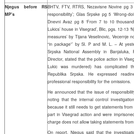
Njegus before RS
BHTV, FTV, RTRS, Nezavisne Novine pg 3 ‘
MP’s
responsibility’; Glas Srpske pg 5 ‘Wrong-do
Dnevni Avaz pg 8 ‘From 7 to 10 thousand
Lukics’ house in Visegrad’, Blic, pgs. 12-13 ‘N
measures’ by Tijana Veselinovic, Vecernje no
“in package”’ by Sl. P and M. L. – At yest
Srpska National Assembly in Banjaluka, 
Director, stated that the police action in Vis
Lukic was murdered) has complicated the
Republika Srpska. He expressed readin
professional responsibility for the omissions.
He announced that the issue of responsibility
noting that the internal control investigat
because it still needs to get statements from
part in Visegrad action and were imprisoned
charge does not allow taking statements from
On report, Njegus said that the investigat