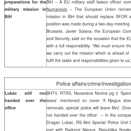
preparations for the
BiH – A EU military staff liaison officer c
military mission in
Numanovic
– The European Union remains 
BiH
mission in BiH that should replace SFOR at
position was made during a two-day meeting 
Brussels. Javier Solana, the European Comm
and Security, said on the occasion that the E
with a full responsibility. “We must ensure t
we carry out the mission which is ahead of
fulfil the tasks and responsibilities given to u
Police affairs/crime/investigatio
Lukac still not
BHTV, RTRS, Nezavisne Novine pg 2 ‘Specia
handed over the
leave’ mentioned on cover ‘If Njegus doe
office
removals, special police will leave MoI’, Dne
not handed over the office’ – In the compan
Dragan Lukac, RS MoI Special Police Unit C
met with Radomir Njegus, Republika Srpska 