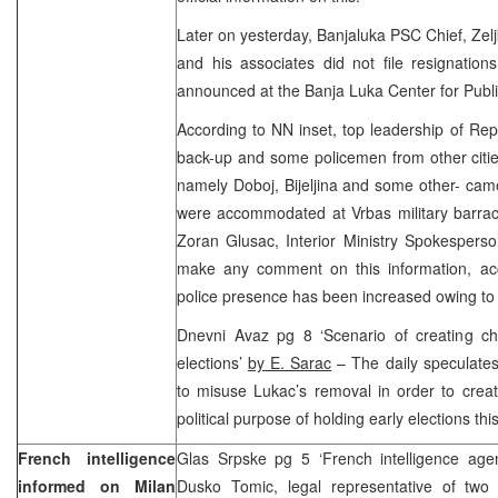
Later on yesterday, Banjaluka PSC Chief, Zelj
and his associates did not file resignations
announced at the Banja Luka Center for Publi
According to NN inset, top leadership of Re
back-up and some policemen from other citi
namely Doboj, Bijeljina and some other- cam
were accommodated at Vrbas military barrack
Zoran Glusac, Interior Ministry Spokesperso
make any comment on this information, ac
police presence has been increased owing to
Dnevni Avaz pg 8 ‘Scenario of creating ch
elections’
by E. Sarac
– The daily speculate
to misuse Lukac’s removal in order to creat
political purpose of holding early elections thi
French intelligence
Glas Srpske pg 5 ‘French intelligence agen
informed on Milan
Dusko Tomic, legal representative of two s