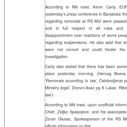
According to NN inset, Kevin Carty, EU
yesterday’s press conference in Banjaluka th
regarding removals at RS MoI were passed
and in full respect of all rules and 
disappointment over reactions of some peopl
regarding suspensions. He also said that s
were not correct and could hinder the i
investigation.
Carty also stated that there has been some
place yesterday morning. (Herceg Bosn
‘Removals according to law’, Oslobodjenje p
Ministry legal’, Dnevni Avaz pg 8 Lukac, Rib
law’)
According to NN inset, upon unofficial infor
Chief, Zeljko Spasojevic, and his associates 
Zoran Glusac, Spokesperson of the RS MO
official information on this.