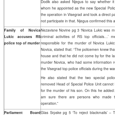
Dodik also asked Njegus to say whether it 
whom he appointed as the new Special Police
the operation in Visegrad and took a direct pa
not participate in that. Njegus confirmed this 
Family of Novica
Nezavisne Novine pg 3 ‘Novica Lukic was 
Lukic accuses RS
criminal activities of RS top officials…’ 
police top of murder
responsible for the murder of Novica Lukic’
Novica, stated that: “The policemen knew tha
house and that he did not come by for the la
murder Novica, who had some information reg
the Visegrad top police officials during the war 
He also stated that the two special poli
removed Head of Special Police Unit cannot 
for the murder of his son. On this he added:
am sure there are persons who made t
operation.”
Parliament Board
Glas Srpske pg 5 ‘To reject blackmails’ – 