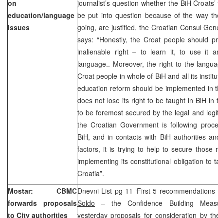
on
journalist’s question whether the BiH Croats’ 
education/language
be put into question because of the way th
issues
going, are justified, the Croatian Consul Gen
says: “Honestly, the Croat people should pre
inalienable right – to learn it, to use it 
language.. Moreover, the right to the langu
Croat people in whole of BiH and all its institu
education reform should be implemented in t
does not lose its right to be taught in BiH in
to be foremost secured by the legal and legit
the Croatian Government is following proce
BiH, and in contacts with BiH authorities and
factors, it is trying to help to secure those 
implementing its constitutional obligation to 
Croatia”.
Mostar: CBMC
Dnevni List pg 11 ‘First 5 recommendations 
forwards proposals
Soldo
– the Confidence Building Measu
to City authorities
yesterday proposals for consideration by th