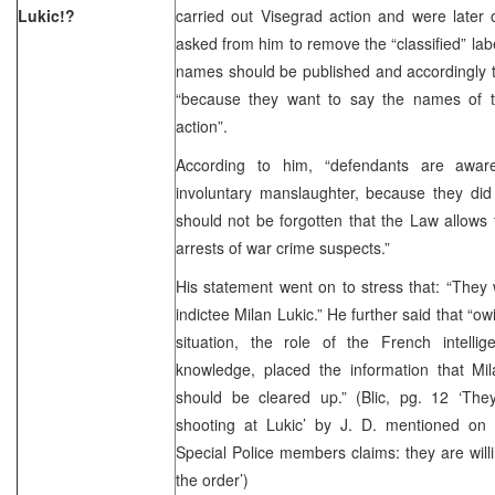
Lukic!?
carried out Visegrad action and were later o
asked from him to remove the “classified” label
names should be published and accordingly th
“because they want to say the names of 
action”.
According to him, “defendants are aware
involuntary manslaughter, because they did 
should not be forgotten that the Law allows
arrests of war crime suspects.”
His statement went on to stress that: “They
indictee Milan Lukic.” He further said that “ow
situation, the role of the French intell
knowledge, placed the information that Mi
should be cleared up.” (Blic, pg. 12 ‘Th
shooting at Lukic’ by J. D. mentioned on
Special Police members claims: they are will
the order’)