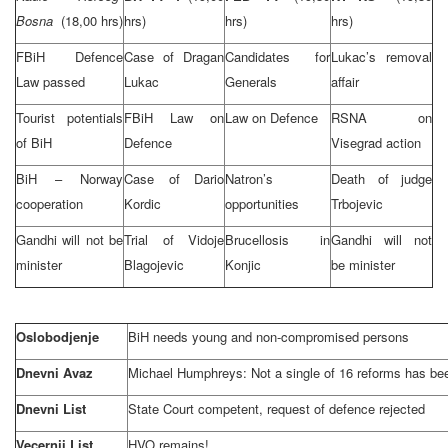
Bosna
(18,00 hrs)
hrs)
hrs)
hrs)
FBiH Defence
Case of Dragan
Candidates for
Lukac’s removal
Law passed
Lukac
Generals
affair
Tourist potentials
FBiH Law on
Law on Defence
RSNA on
of BiH
Defence
Visegrad action
BiH – Norway
Case of Dario
Natron’s
Death of judge
cooperation
Kordic
opportunities
Trbojevic
Gandhi will not be
Trial of Vidoje
Brucellosis in
Gandhi will not
minister
Blagojevic
Konjic
be minister
Oslobodjenje
BiH needs young and non-compromised persons
Dnevni Avaz
Michael Humphreys: Not a single of 16 reforms has b
Dnevni List
State Court competent, request of defence rejected
Vecernji List
HVO remains!