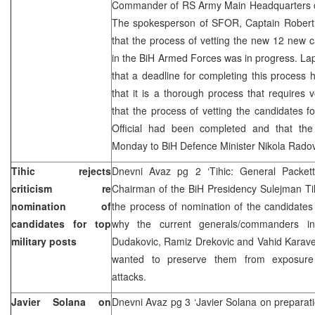
Commander of RS Army Main Headquarters 
The spokesperson of SFOR, Captain Robert
that the process of vetting the new 12 new c
in the BiH Armed Forces was in progress. La
that a deadline for completing this process 
that it is a thorough process that requires v
that the process of vetting the candidates 
Official had been completed and that the
Monday to BiH Defence Minister Nikola Rado
Tihic rejects
Dnevni Avaz pg 2 ‘Tihic: General Packett
criticism re
Chairman of the BiH Presidency Sulejman Tihic
nomination of
the process of nomination of the candidates f
candidates for top
why the current generals/commanders in
military posts
Dudakovic, Ramiz Drekovic and Vahid Karavelic
wanted to preserve them from exposur
attacks.
Javier Solana on
Dnevni Avaz pg 3 ‘Javier Solana on preparatio