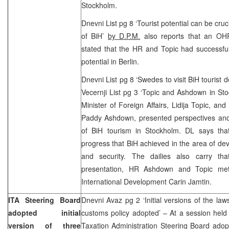
Stockholm.
Dnevni List pg 8 ‘Tourist potential can be cr
of BiH’
by D.P.M.
also reports that an OHR
stated that the HR and Topic had successful
potential in Berlin.
Dnevni List pg 8 ‘Swedes to visit BiH tourist 
Vecernji List pg 3 ‘Topic and Ashdown in St
Minister of Foreign Affairs, Lidija Topic, an
Paddy Ashdown, presented perspectives and 
of BiH tourism in Stockholm. DL says tha
progress that BiH achieved in the area of dev
and security. The dailies also carry tha
presentation, HR Ashdown and Topic met 
International Development Carin Jamtin.
ITA Steering Board
Dnevni Avaz pg 2 ‘Initial versions of the la
adopted initial
customs policy adopted’ – At a session held
version of three
Taxation Administration Steering Board adopte