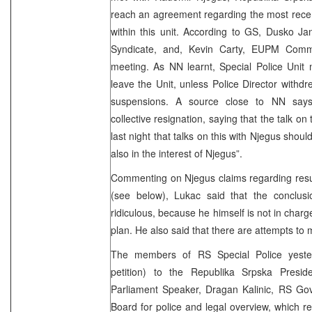
reach an agreement regarding the most rece
within this unit. According to GS, Dusko Ja
Syndicate, and, Kevin Carty, EUPM Commi
meeting. As NN learnt, Special Police Unit
leave the Unit, unless Police Director withd
suspensions. A source close to NN says 
collective resignation, saying that the talk on
last night that talks on this with Njegus shou
also in the interest of Njegus”.
Commenting on Njegus claims regarding results
(see below), Lukac said that the conclusio
ridiculous, because he himself is not in charg
plan. He also said that there are attempts to 
The members of RS Special Police yester
petition) to the Republika Srpska Presi
Parliament Speaker, Dragan Kalinic, RS G
Board for police and legal overview, which re