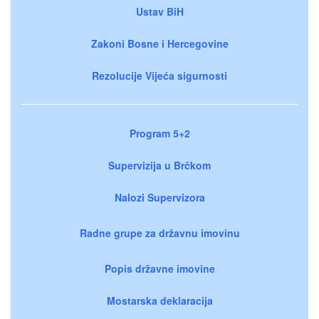
Ustav BiH
Zakoni Bosne i Hercegovine
Rezolucije Vijeća sigurnosti
Program 5+2
Supervizija u Brčkom
Nalozi Supervizora
Radne grupe za državnu imovinu
Popis državne imovine
Mostarska deklaracija