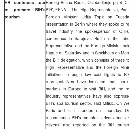
HR continues tour
Herceg Bosna Radio, Oslobodjenje pg 4 ‘C
to promote BiH’s
BiH’, FENA – The High Representative, Pa
tourism
Foreign Minister Lidija Topic on Tuesd
presentation in Berlin where they spoke to 
travel industry, the spokesperson of OHR,
conference in Sarajevo. Berlin is the thir
Representative and the Foreign Minister held
Hague on Saturday and in Stockholm on Monda
the BiH delegation, which consists of three t
High Representative and the Foreign Mini
initiatives to begin low cost flights to B
representatives have indicated that ther
markets in Europe to visit BiH, and the reg
Industry representatives have also express
BiH’s spa tourism sector, said Milisic. On W
Paris and is in London on Thursday. D
recommends BiH’s mountains rivers and l
citizens’ also reported on the BiH touri