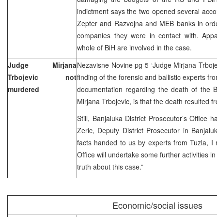
indictment says the two opened several accoun
Zepter and Razvojna and MEB banks in orde
companies they were in contact with. App
whole of BiH are involved in the case.
Judge Mirjana
Nezavisne Novine pg 5 ‘Judge Mirjana Trboj
Trbojevic not
finding of the forensic and ballistic experts 
murdered
documentation regarding the death of the B
Mirjana Trbojevic, is that the death resulted f
Still, Banjaluka District Prosecutor’s Office
Zeric, Deputy District Prosecutor in Banjalu
facts handed to us by experts from Tuzla, I 
Office will undertake some further activities i
truth about this case.”
Economic/social issues