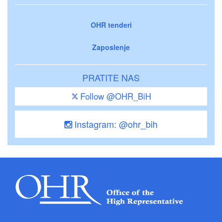
OHR tenderi
Zaposlenje
PRATITE NAS
Follow @OHR_BiH
Instagram: @ohr_bih