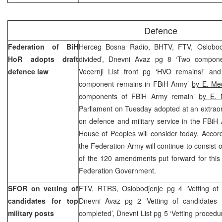
Defence
Federation of BiH
Herceg Bosna Radio, BHTV, FTV, Oslobodj
HoR adopts draft
divided’, Dnevni Avaz pg 8 ‘Two compone
defence law
Vecernji List front pg ‘HVO remains!’ an
component remains in FBiH Army’
by E. Me
components of FBiH Army remain’
by E. 
Parliament on Tuesday adopted at an extraor
on defence and military service in the FBiH
House of Peoples will consider today. Accord
the Federation Army will continue to consist 
of the 120 amendments put forward for this 
Federation Government.
SFOR on vetting of
FTV, RTRS, Oslobodjenje pg 4 ‘Vetting of p
candidates for top
Dnevni Avaz pg 2 ‘Vetting of candidates 
military posts
completed’, Dnevni List pg 5 ‘Vetting procedur