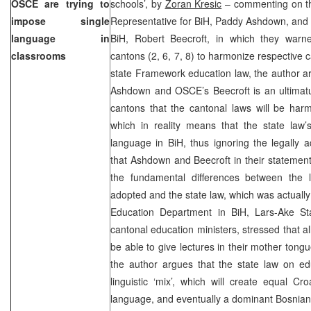
OSCE are trying to
schools’, by
Zoran Kresic
– commenting on th
impose single
Representative for BiH, Paddy Ashdown, and
language in
BiH, Robert Beecroft, in which they warne
classrooms
cantons (2, 6, 7, 8) to harmonize respective 
state Framework education law, the author a
Ashdown and OSCE’s Beecroft is an ultimatu
cantons that the cantonal laws will be har
which in reality means that the state law’
language in BiH, thus ignoring the legally 
that Ashdown and Beecroft in their statement 
the fundamental differences between the 
adopted and the state law, which was actual
Education Department in BiH, Lars-Ake Stal
cantonal education ministers, stressed that al
be able to give lectures in their mother tongue
the author argues that the state law on ed
linguistic ‘mix’, which will create equal C
language, and eventually a dominant Bosnian