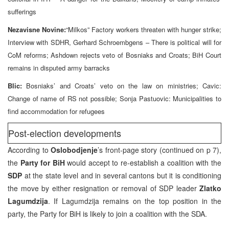
sufferings
Nezavisne Novine:
“Milkos” Factory workers threaten with hunger strike;
Interview with SDHR, Gerhard Schroembgens – There is political will for
CoM reforms; Ashdown rejects veto of Bosniaks and Croats; BiH Court
remains in disputed army barracks
Blic:
Bosniaks’ and Croats’ veto on the law on ministries; Cavic:
Change of name of RS not possible; Sonja Pastuovic: Municipalities to
find accommodation for refugees
Post-election developments
According to
Oslobodjenje
’s front-page story (continued on p 7),
the
Party for BiH
would accept to re-establish a coalition with the
SDP
at the state level and in several cantons but it is conditioning
the move by either resignation or removal of SDP leader
Zlatko
Lagumdzija
. If Lagumdzija remains on the top position in the
party, the Party for BiH is likely to join a coalition with the SDA.