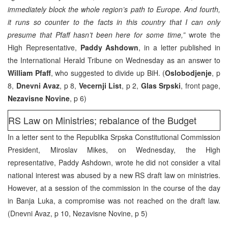
immediately block the whole region’s path to Europe. And fourth,
it runs so counter to the facts in this country that I can only
presume that Pfaff hasn’t been here for some time,”
wrote the
High Representative,
Paddy Ashdown
, in a letter published in
the International Herald Tribune on Wednesday as an answer to
William Pfaff
, who suggested to divide up BiH. (
Oslobodjenje
, p
8,
Dnevni Avaz
, p 8,
Vecernji List
, p 2,
Glas Srpski
, front page,
Nezavisne Novine
, p 6)
RS Law on Ministries; rebalance of the Budget
In a letter sent to the Republika Srpska Constitutional Commission
President, Miroslav Mikes, on Wednesday, the High
representative, Paddy Ashdown, wrote he did not consider a vital
national interest was abused by a new RS draft law on ministries.
However, at a session of the commission in the course of the day
in Banja Luka, a compromise was not reached on the draft law.
(Dnevni Avaz, p 10, Nezavisne Novine, p 5)