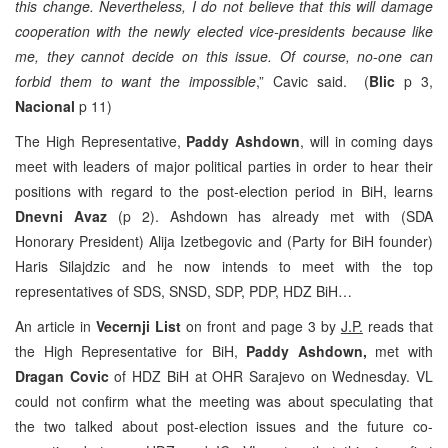
this change. Nevertheless, I do not believe that this will damage
cooperation with the newly elected vice-presidents because like
me, they cannot decide on this issue. Of course, no-one can
forbid them to want the impossible
,” Cavic said. (
Blic
p 3,
Nacional
p 11)
The High Representative,
Paddy Ashdown
, will in coming days
meet with leaders of major political parties in order to hear their
positions with regard to the post-election period in BiH, learns
Dnevni Avaz
(p 2). Ashdown has already met with (SDA
Honorary President) Alija Izetbegovic and (Party for BiH founder)
Haris Silajdzic and he now intends to meet with the top
representatives of SDS, SNSD, SDP, PDP, HDZ BiH…
An article in
Vecernji List
on front and page 3 by
J.P.
reads that
the High Representative for BiH,
Paddy Ashdown,
met with
Dragan Covic
of HDZ BiH at OHR Sarajevo on Wednesday. VL
could not confirm what the meeting was about speculating that
the two talked about post-election issues and the future co-