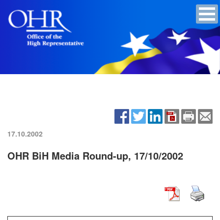
17.10.2002
OHR BiH Media Round-up, 17/10/2002