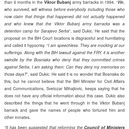
than 6 months in the
Viktor Bubanj
army barracks in 1994. “
We,
who survived, will witness before everybody including those who
now claim that things that happened did not actually happened
and who knew that the Viktor Bubanj army barracks was a
detention camp for Sarajevo Serbs
”, said Dukic. He said that the
proposal on the BiH Court locations is disgraceful and humiliating
and called it hypocrisy. “
I am speechless. They are mocking at our
sufferings. Along with the BiH lawsuit against the FRY, it is another
swindle by the Bosniaks who deny that they committed crimes
against Serbs. I am asking them: Can they deny my memories on
those days?
”, said Dukic. He said it is no wonder that Bosniaks do
this, but he cannot believe that the BiH Minister for Civil Affairs
and Communications, Svetozar Mihajlovic, keeps saying that he
does not have any official information about this case. Dukic also
described the things that he went through in the Viktor Bubanj
barrack and gave the names of people who tortured him and
other inmates.
“It has been suggested that reforming the
Council of Ministers