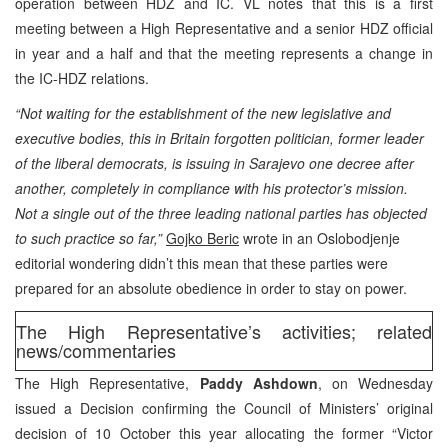
operation between HDZ and IC. VL notes that this is a first
meeting between a High Representative and a senior HDZ official
in year and a half and that the meeting represents a change in
the IC-HDZ relations.
“Not waiting for the establishment of the new legislative and
executive bodies, this in Britain forgotten politician, former leader
of the liberal democrats, is issuing in Sarajevo one decree after
another, completely in compliance with his protector’s mission.
Not a single out of the three leading national parties has objected
to such practice so far,”
Gojko Beric
wrote in an Oslobodjenje
editorial wondering didn’t this mean that these parties were
prepared for an absolute obedience in order to stay on power.
The High Representative’s activities; related
news/commentaries
The High Representative,
Paddy Ashdown
, on Wednesday
issued a Decision confirming the Council of Ministers’ original
decision of 10 October this year allocating the former “Victor