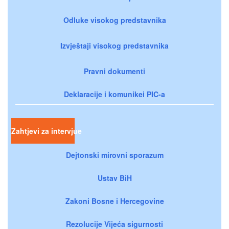
Odluke visokog predstavnika
Izvještaji visokog predstavnika
Pravni dokumenti
Deklaracije i komunikei PIC-a
Zahtjevi za intervjue
Dejtonski mirovni sporazum
Ustav BiH
Zakoni Bosne i Hercegovine
Rezolucije Vijeća sigurnosti