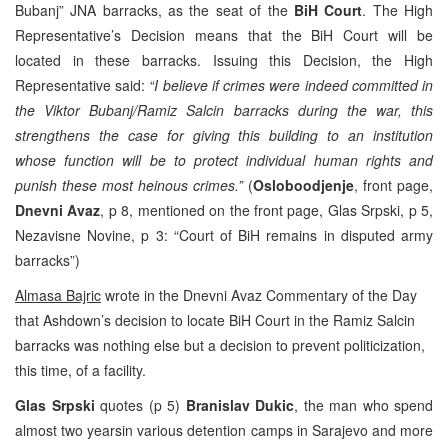
Bubanj” JNA barracks, as the seat of the
BiH Court
. The High
Representative’s Decision means that the BiH Court will be
located in these barracks. Issuing this Decision, the High
Representative said:
“I believe if crimes were indeed committed in
the Viktor Bubanj/Ramiz Salcin barracks during the war, this
strengthens the case for giving this building to an institution
whose function will be to
protect individual human rights and
punish these most heinous crimes.”
(
Osloboodjenje
, front page,
Dnevni Avaz
, p 8, mentioned on the front page, Glas Srpski, p 5,
Nezavisne Novine, p 3: “Court of BiH remains in disputed army
barracks”)
Almasa Bajric
wrote in the Dnevni Avaz Commentary of the Day
that Ashdown’s decision to locate BiH Court in the Ramiz Salcin
barracks was nothing else but a decision to prevent politicization,
this time, of a facility.
Glas Srpski
quotes (p 5)
Branislav Dukic
, the man who spend
almost two yearsin various detention camps in Sarajevo and more