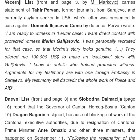
Vecernji List
(front and page 3, by
M. Markovic
) carries
statement of
Tahir Pervan
, former journalist from Sarajevo, and
currently asylum seeker in USA, who’s letter was presented in
case against
Dominik Ilijasevic Como
by defence. Pervan wrote:
“
I am ready to witness in ‘Leutar case’. I want direct contact with
protected witness
Merim Galijatovic
. I was personally recruited
for that case, so that Merim’s story looks genuine. (…) They
offered me 100,000 US$ to make an ‘exclusive’ story with
Galijatovic. I know in details who trained protected witness.
Arguments for my testimony are with one foreign Embassy in
Sarajevo. My testimony will discredit the whole work of Police and
AID
”.
Dnevni List
(front and page 3) and
Slobodna Dalmacija
(page
16) report that the Governor of Canton Herceg-Bosna (Canton
10)
Dragan Bagaric
resigned, because of blockage of work of the
Cantonal executive authorities, due to resignation of Cantonal
Prime Minister
Ante Omazic
and other three ministers, that
happened on September 11. “
Following the resignation of the