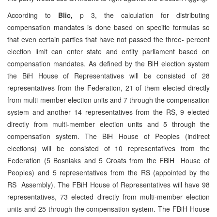
According to
Blic,
p 3, the calculation for distributing
compensation mandates is done based on specific formulas so
that even certain parties that have not passed the three- percent
election limit can enter state and entity parliament based on
compensation mandates. As defined by the BiH election system
the BiH House of Representatives will be consisted of 28
representatives from the Federation, 21 of them elected directly
from multi-member election units and 7 through the compensation
system and another 14 representatives from the RS, 9 elected
directly from multi-member election units and 5 through the
compensation system. The BiH House of Peoples (indirect
elections) will be consisted of 10 representatives from the
Federation (5 Bosniaks and 5 Croats from the FBiH House of
Peoples) and 5 representatives from the RS (appointed by the
RS Assembly). The FBiH House of Representatives will have 98
representatives, 73 elected directly from multi-member election
units and 25 through the compensation system. The FBiH House