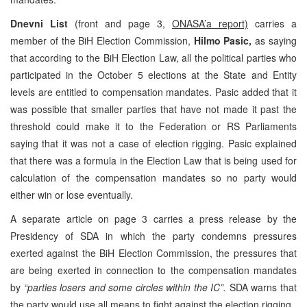
Dnevni List
(front and page 3,
ONASA’a report)
carries a
member of the BiH Election Commission,
Hilmo Pasic,
as saying
that according to the BiH Election Law, all the political parties who
participated in the October 5 elections at the State and Entity
levels are entitled to compensation mandates. Pasic added that it
was possible that smaller parties that have not made it past the
threshold could make it to the Federation or RS Parliaments
saying that it was not a case of election rigging. Pasic explained
that there was a formula in the Election Law that is being used for
calculation of the compensation mandates so no party would
either win or lose eventually.
A separate article on page 3 carries a press release by the
Presidency of SDA in which the party condemns pressures
exerted against the BiH Election Commission, the pressures that
are being exerted in connection to the compensation mandates
by
“parties losers and some circles within the IC”.
SDA warns that
the party would use all means to fight against the election rigging.