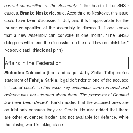
current composition of the Assembly
, “ the head of the SNSD
caucus,
Branko Neskovic,
said. According to Neskovic, this issue
could have been discussed in July and it is inappropriate for the
former composition of the Assembly to discuss it, if one knows
that a new Assembly can convoke in one month. “The SNSD
delegates will attend the discussion on the draft law on ministries,”
Neskovic said. (
Nacional
p 11)
Affairs in the Federation
Slobodna Dalmacija
(front and page 14, by
Zlatko Tulic
) carries
statement of
Fahrija Karkin,
legal defender of one of the accused
in ‘Leutar case’: “
In this case, key evidences were removed and
defence was not informed about them. The principles of Criminal
law have been denied
”. Karkin added that the accused ones are
on trial only because they are Croats. He also added that there
are other evidences hidden and not available for defence, while
the closing word is taking place.