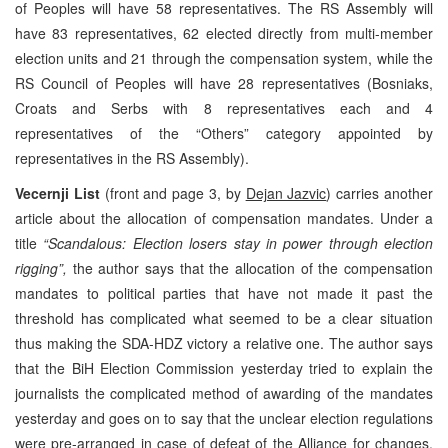
of Peoples will have 58 representatives. The RS Assembly will
have 83 representatives, 62 elected directly from multi-member
election units and 21 through the compensation system, while the
RS Council of Peoples will have 28 representatives (Bosniaks,
Croats and Serbs with 8 representatives each and 4
representatives of the “Others” category appointed by
representatives in the RS Assembly).
Vecernji List
(front and page 3, by
Dejan Jazvic
) carries another
article about the allocation of compensation mandates. Under a
title
“Scandalous: Election losers stay in power through election
rigging”,
the author says that the allocation of the compensation
mandates to political parties that have not made it past the
threshold has complicated what seemed to be a clear situation
thus making the SDA-HDZ victory a relative one. The author says
that the BiH Election Commission yesterday tried to explain the
journalists the complicated method of awarding of the mandates
yesterday and goes on to say that the unclear election regulations
were pre-arranged in case of defeat of the Alliance for changes.