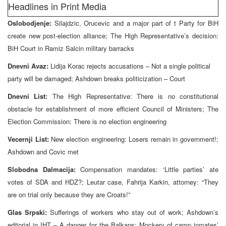
Headlines in Print Media
Oslobodjenje:
Silajdzic, Orucevic and a major part of t Party for BiH
create new post-election alliance; The High Representative’s decision:
BiH Court in Ramiz Salcin military barracks
Dnevni Avaz:
Lidija Korac rejects accusations – Not a single political
party will be damaged; Ashdown breaks politicization – Court
Dnevni List:
The High Representative: There is no constitutional
obstacle for establishment of more efficient Council of Ministers; The
Election Commission: There is no election engineering
Vecernji List:
New election engineering: Losers remain in government!;
Ashdown and Covic met
Slobodna Dalmacija:
Compensation mandates: ‘Little parties’ ate
votes of SDA and HDZ?; Leutar case, Fahrija Karkin, attorney: “They
are on trial only because they are Croats!”
Glas Srpski:
Sufferings of workers who stay out of work; Ashdown’s
editorial in IHT – A danger for the Balkans; Mockery of camp inmates’