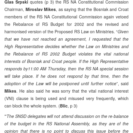
Glas Srpski
quotes (p 3) the RS NA Constitutional Commission
Chairman,
Miroslav
Mikes
, as saying that the Bosniak and Croat
members of the RS NA Constitutional Commission again vetoed
the Rebalance of RS Budget for 2002 and the revised and
harmonised version of the Proposed RS Law on Ministries. “
Given
that we have not reached an agreement, I requested that the
High Representative decides whether the Law on Ministries and
the Rebalance of RS 2002 Budget violates the vital national
interests of Bosniak and Croat people. If the High Representative
responds by11:00 AM Thursday, then the RS NA special session
will take place. If he does not respond by that time, then the
adoption of the Law will be postponed until further notice
”, said
Mikes
. He also said he was sorry that the vital national interest
(VNI) clause is being used and misused very frequently, which
can block the whole system. (
Blic
, p 3)
“
The SNSD delegates will not attend discussion on the re-balance
of the budget in the RS National Assembly, as they are of the
opinion that there is no point to discuss this issue before the