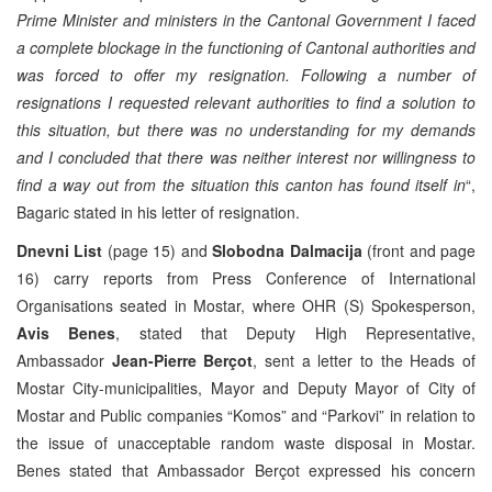
Prime Minister and ministers in the Cantonal Government I faced
a complete blockage in the functioning of Cantonal authorities and
was forced to offer my resignation. Following a number of
resignations I requested relevant authorities to find a solution to
this situation, but there was no understanding for my demands
and I concluded that there was neither interest nor willingness to
find a way out from the situation this canton has found itself in
“,
Bagaric stated in his letter of resignation.
Dnevni List
(page 15) and
Slobodna Dalmacija
(front and page
16) carry reports from Press Conference of International
Organisations seated in Mostar, where OHR (S) Spokesperson,
Avis Benes
, stated that Deputy High Representative,
Ambassador
Jean-Pierre Berçot
, sent a letter to the Heads of
Mostar City-municipalities, Mayor and Deputy Mayor of City of
Mostar and Public companies “Komos” and “Parkovi” in relation to
the issue of unacceptable random waste disposal in Mostar.
Benes stated that Ambassador Berçot expressed his concern