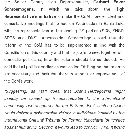
the Senior Deputy High Representative,
Gerhard Enver
Schroembgens
, in which he talks about
the High
Representative’s initiative
to make the CoM more efficient and
consultative meetings that he had on Wednesday in Banja Luka
with the representatives of the leading RS parties (SDS, SNSD,
SPRS and DNS). Ambassador Schroembgens said that the
reform of the CoM has to be implemented in line with the
Constitution of this country and that his job is to see, together with
domestic politicians, how the reform should be conducted. He
said that all political parties as well as the OHR agree that reforms
are necessary and think that there is a room for improvement of
the CoM’s work.
“Suggesting, as Pfaff does, that Bosnia-Herzegovina might
usefully be carved up is unacceptable to the international
community, and dangerous for the Balkans. First, such a division
would deliver a dishonorable victory to individuals indicted by the
International Criminal Tribunal for Former Yugoslavia for “crimes
against humanity.” Second, it would lead to conflict. Third, it would