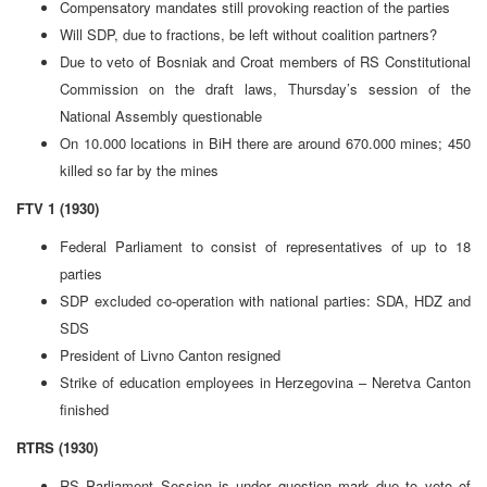
Compensatory mandates still provoking reaction of the parties
Will SDP, due to fractions, be left without coalition partners?
Due to veto of Bosniak and Croat members of RS Constitutional
Commission on the draft laws, Thursday’s session of the
National Assembly questionable
On 10.000 locations in BiH there are around 670.000 mines; 450
killed so far by the mines
FTV 1 (1930)
Federal Parliament to consist of representatives of up to 18
parties
SDP excluded co-operation with national parties: SDA, HDZ and
SDS
President of Livno Canton resigned
Strike of education employees in Herzegovina – Neretva Canton
finished
RTRS (1930)
RS Parliament Session is under question mark due to veto of