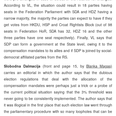
According to VL, the situation could result in 18 parties having
seats in the Federation Parliament with SDA and HDZ having a
narrow majority, the majority the parties can expect to have if they
get votes from HKDU, HSP and Croat Rightists Block (out of 98
seats in Federation HoR, SDA has 32, HDZ 16 and the other
three parties have one seat respectively). Finally, VL says that
SDP can form a government at the State level, owing it to the
compensation mandates to its allies and if SDP is joined by social-
democrat affiliated parties from the RS.
Slobodna Dalmacija
(front and page 15, by
Blanka Magas)
carries an editorial in which the author says that the dubious
election regulations that deal with the allocation of the
compensation mandates were perhaps just a trick or a probe of
the current political situation saying that the 3% threshold was
never going to be consistently implemented. The author says that
it was illogical in the first place that such election law went through
the parliamentary procedure with so many loopholes that can be