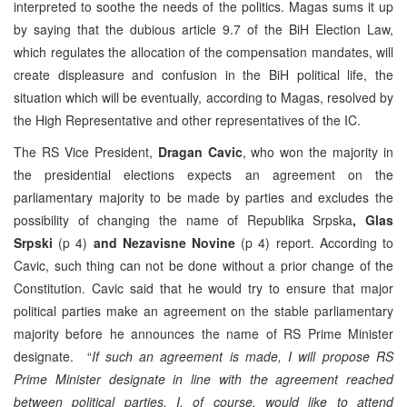
interpreted to soothe the needs of the politics. Magas sums it up
by saying that the dubious article 9.7 of the BiH Election Law,
which regulates the allocation of the compensation mandates, will
create displeasure and confusion in the BiH political life, the
situation which will be eventually, according to Magas, resolved by
the High Representative and other representatives of the IC.
The RS Vice President,
Dragan Cavic
, who won the majority in
the presidential elections expects an agreement on the
parliamentary majority to be made by parties and excludes the
possibility of changing the name of Republika Srpska
, Glas
Srpski
(p 4)
and Nezavisne Novine
(p 4) report. According to
Cavic, such thing can not be done without a prior change of the
Constitution. Cavic said that he would try to ensure that major
political parties make an agreement on the stable parliamentary
majority before he announces the name of RS Prime Minister
designate. “
If such an agreement is made, I will propose RS
Prime Minister designate in line with the agreement reached
between political parties. I, of course, would like to attend