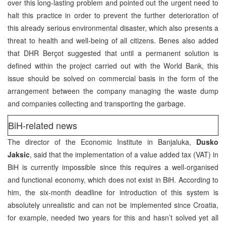
over this long-lasting problem and pointed out the urgent need to
halt this practice in order to prevent the further deterioration of
this already serious environmental disaster, which also presents a
threat to health and well-being of all citizens. Benes also added
that DHR Berçot suggested that until a permanent solution is
defined within the project carried out with the World Bank, this
issue should be solved on commercial basis in the form of the
arrangement between the company managing the waste dump
and companies collecting and transporting the garbage.
BiH-related news
The director of the Economic Institute in Banjaluka,
Dusko
Jaksic
, said that the implementation of a value added tax (VAT) in
BiH is currently impossible since this requires a well-organised
and functional economy, which does not exist in BiH. According to
him, the six-month deadline for introduction of this system is
absolutely unrealistic and can not be implemented since Croatia,
for example, needed two years for this and hasn’t solved yet all