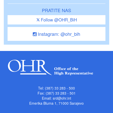
PRATITE NAS
Follow @OHR_BiH
Instagram: @ohr_bih
Tel: (387) 33 283 - 500
Fax: (387) 33 283 - 501
Email:
srd@ohr.int
Emerika Bluma 1, 71000 Sarajevo