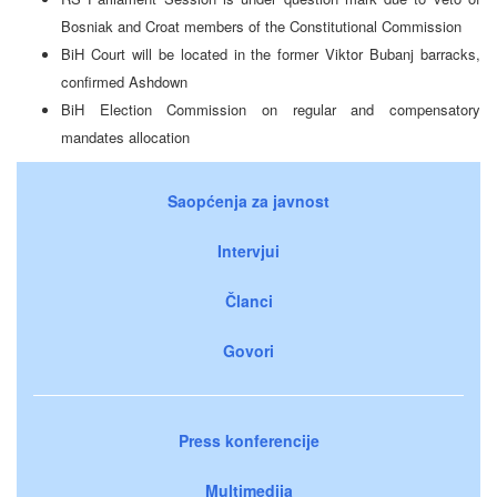
Bosniak and Croat members of the Constitutional Commission
BiH Court will be located in the former Viktor Bubanj barracks,
confirmed Ashdown
BiH Election Commission on regular and compensatory
mandates allocation
Saopćenja za javnost
Intervjui
Članci
Govori
Press konferencije
Multimedija