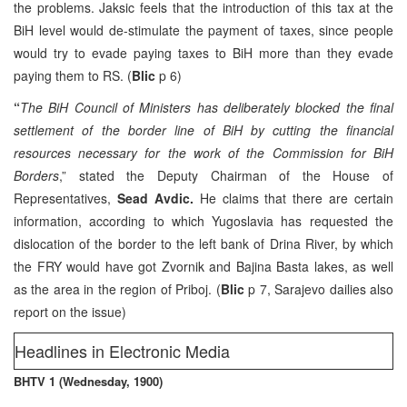
the problems. Jaksic feels that the introduction of this tax at the
BiH level would de-stimulate the payment of taxes, since people
would try to evade paying taxes to BiH more than they evade
paying them to RS. (
Blic
p 6)
“
The BiH Council of Ministers has deliberately blocked the final
settlement of the border line of BiH by cutting the financial
resources necessary for the work of the Commission for BiH
Borders
,” stated the Deputy Chairman of the House of
Representatives,
Sead Avdic.
He claims that there are certain
information, according to which Yugoslavia has requested the
dislocation of the border to the left bank of Drina River, by which
the FRY would have got Zvornik and Bajina Basta lakes, as well
as the area in the region of Priboj. (
Blic
p 7, Sarajevo dailies also
report on the issue)
Headlines in Electronic Media
BHTV 1 (Wednesday, 1900)