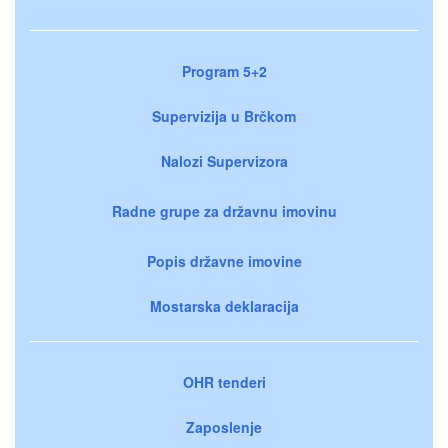
Program 5+2
Supervizija u Brčkom
Nalozi Supervizora
Radne grupe za državnu imovinu
Popis državne imovine
Mostarska deklaracija
OHR tenderi
Zaposlenje