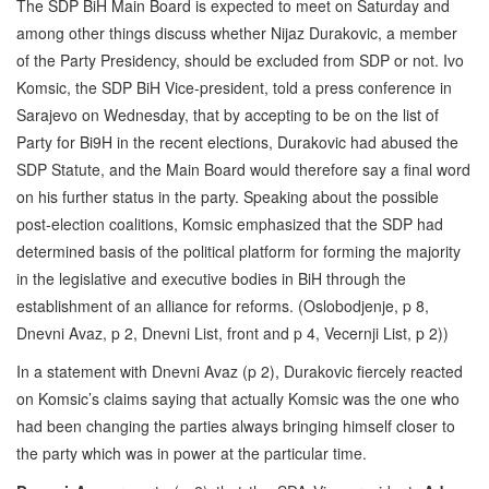
The SDP BiH Main Board is expected to meet on Saturday and
among other things discuss whether Nijaz Durakovic, a member
of the Party Presidency, should be excluded from SDP or not. Ivo
Komsic, the SDP BiH Vice-president, told a press conference in
Sarajevo on Wednesday, that by accepting to be on the list of
Party for Bi9H in the recent elections, Durakovic had abused the
SDP Statute, and the Main Board would therefore say a final word
on his further status in the party. Speaking about the possible
post-election coalitions, Komsic emphasized that the SDP had
determined basis of the political platform for forming the majority
in the legislative and executive bodies in BiH through the
establishment of an alliance for reforms. (Oslobodjenje, p 8,
Dnevni Avaz, p 2, Dnevni List, front and p 4, Vecernji List, p 2))
In a statement with Dnevni Avaz (p 2), Durakovic fiercely reacted
on Komsic’s claims saying that actually Komsic was the one who
had been changing the parties always bringing himself closer to
the party which was in power at the particular time.