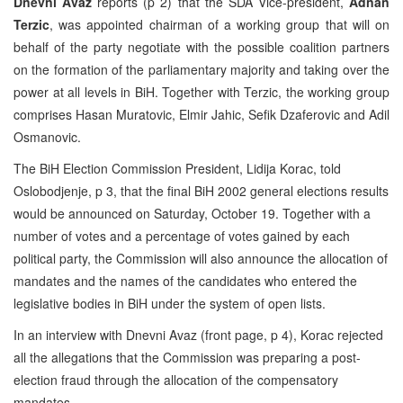
Dnevni Avaz
reports (p 2) that the SDA Vice-president,
Adnan
Terzic
, was appointed chairman of a working group that will on
behalf of the party negotiate with the possible coalition partners
on the formation of the parliamentary majority and taking over the
power at all levels in BiH. Together with Terzic, the working group
comprises Hasan Muratovic, Elmir Jahic, Sefik Dzaferovic and Adil
Osmanovic.
The BiH Election Commission President, Lidija Korac, told
Oslobodjenje, p 3, that the final BiH 2002 general elections results
would be announced on Saturday, October 19. Together with a
number of votes and a percentage of votes gained by each
political party, the Commission will also announce the allocation of
mandates and the names of the candidates who entered the
legislative bodies in BiH under the system of open lists.
In an interview with Dnevni Avaz (front page, p 4), Korac rejected
all the allegations that the Commission was preparing a post-
election fraud through the allocation of the compensatory
mandates.