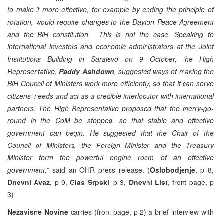
to make it more effective, for example by ending the principle of
rotation, would require changes to the Dayton Peace Agreement
and the BiH constitution. This is not the case. Speaking to
international investors and economic administrators at the Joint
Institutions Building in Sarajevo on 9 October, the High
Representative,
Paddy Ashdown
, suggested ways of making the
BiH Council of Ministers work more efficiently, so that it can serve
citizens’ needs and act as a credible interlocutor with international
partners.
The High Representative proposed that the merry-go-
round in the CoM be stopped, so that stable and effective
government can begin. He suggested that the Chair of the
Council of Ministers, the Foreign Minister and the Treasury
Minister form the powerful engine room of an effective
government,”
said an OHR press release. (
Oslobodjenje
, p 8,
Dnevni Avaz
, p 9,
Glas Srpski
, p 3,
Dnevni List
, front page, p
3)
Nezavisne Novine
carries (front page, p 2) a brief interview with