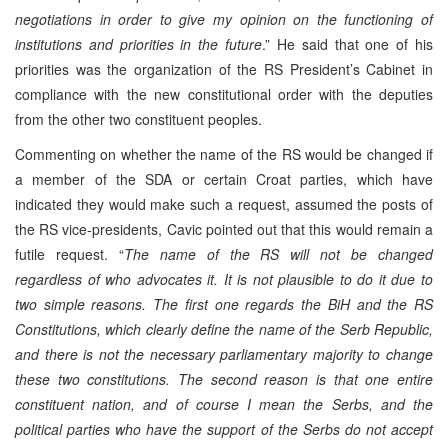
negotiations in order to give my opinion on the functioning of
institutions and priorities in the future
.” He said that one of his
priorities was the organization of the RS President’s Cabinet in
compliance with the new constitutional order with the deputies
from the other two constituent peoples.
Commenting on whether the name of the RS would be changed if
a member of the SDA or certain Croat parties, which have
indicated they would make such a request, assumed the posts of
the RS vice-presidents, Cavic pointed out that this would remain a
futile request. “
The name of the RS will not be changed
regardless of who advocates it. It is not plausible to do it due to
two simple reasons. The first one regards the BiH and the RS
Constitutions, which clearly define the name of the Serb Republic,
and there is not the necessary parliamentary majority to change
these two constitutions. The second reason is that one entire
constituent nation, and of course I mean the Serbs, and the
political parties who have the support of the Serbs do not accept