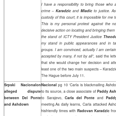
I have a responsibility to bring those who 
crime –
Karadzic
and
Mladic
to justice. A
custody of this court, it is impossible for me 
This is my personal protest against the n
decisive action on locating and bringing them t
the stand of ICTY President Justice
Theod
my stand in public appearances and in ta
groups. I am convinced, actually I am certai
accepted by many, if not by all”,
said the let
that she would change her decision and att
least one of the two main suspects – Karadzic
The Hague
before July 11.
Srpski Nacionalon
Nacional
pg 10 ‘Carla is blackmailing Ashdow
alleged dispute
to its source, a close associate of
Paddy As
between Del Ponte
to
Sarajevo
,
Carla del Ponte
and
Padd
and Ashdown
meeting.As daily learns, Carla attacked As
hisfriendly times with
Radovan Karadzic
fro