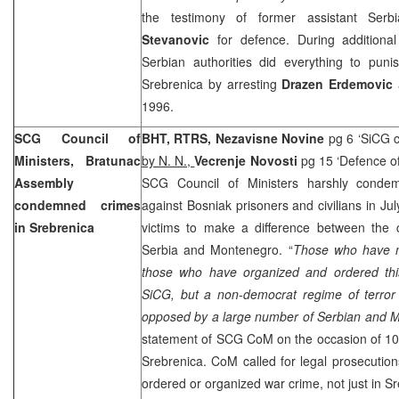
the testimony of former assistant Serb
Stevanovic
for defence. During additional
Serbian authorities did everything to puni
Srebrenica by arresting
Drazen Erdemovic
a
1996.
SCG Council of
BHT, RTRS, Nezavisne Novine
pg 6 ‘SiCG 
Ministers, Bratunac
by N. N.,
Vecrenje Novosti
pg 15 ‘Defence of
Assembly
SCG Council of Ministers harshly conde
condemned crimes
against Bosniak prisoners and civilians in Jul
in Srebrenica
victims to make a difference between the c
Serbia
and
Montenegro
. “
Those who have m
those who have organized and ordered thi
SiCG, but a non-democrat regime of terro
opposed by a large number of Serbian and M
statement of SCG CoM on the occasion of 10
Srebrenica. CoM called for legal prosecutio
ordered or organized war crime, not just in S