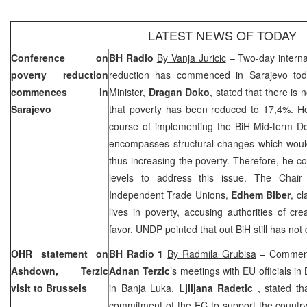
LATEST NEWS OF TODAY
Conference on
BH Radio
By Vanja Juricic
– Two-day interna
poverty reduction
reduction has commenced in
Sarajevo
tod
commences in
Minister,
Dragan Doko
, stated that there is
Sarajevo
that poverty has been reduced to 17,4%. Ho
course of implementing the BiH Mid-term De
encompasses structural changes which would 
thus increasing the poverty. Therefore, he con
levels to address this issue. The Chair
Independent Trade Unions,
Edhem Biber
, c
lives in poverty, accusing authorities of cre
favor. UNDP pointed that out BiH still has not
OHR statement on
BH Radio 1
By Radmila Grubisa
– Commen
Ashdown, Terzic
Adnan Terzic
’s meetings with EU officials 
visit to
Brussels
in Banja Luka,
Ljiljana Radetic
, stated t
commitment of the EC to support the country i