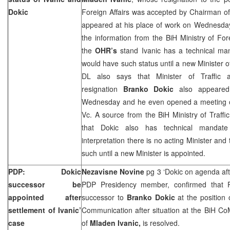
Dokic
Foreign Affairs was accepted by Chairman 
appeared at his place of work on Wednesday
the information from the BiH Ministry of Fore
the
OHR’s
stand Ivanic has a technical man
would have such status until a new Minister of
DL also says that Minister of Traffic
resignation
Branko Dokic
also appeared
Wednesday and he even opened a meeting of
Vc. A source from the BiH Ministry of Traff
that Dokic also has technical mandate
interpretation there is no acting Minister and
such until a new Minister is appointed.
PDP: Dokic
Nezavisne Novine
pg 3 ‘Dokic on agenda aft
successor be
PDP Presidency member, confirmed that P
appointed after
successor to
Branko Dokic
at the position 
settlement of Ivanic’
Communication after situation at the BiH Co
case
of
Mladen Ivanic,
is resolved.