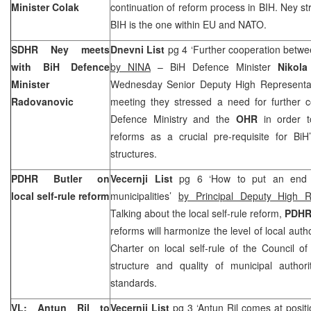
Minister Colak
continuation of reform process in BIH. Ney str
BIH is the one within EU and NATO.
SDHR Ney meets
Dnevni List
pg 4 ‘Further cooperation bet
with BiH Defence
by NINA
– BiH Defence Minister
Nikola
Minister
Wednesday Senior Deputy High Representa
Radovanovic
meeting they stressed a need for further 
Defence Ministry and the
OHR
in order t
reforms as a crucial pre-requisite for BiH
structures.
PDHR Butler on
Vecernji List
pg 6 ‘How to put an end t
local self-rule reform
municipalities’
by Principal Deputy High R
Talking about the local self-rule reform,
PDHR 
reforms will harmonize the level of local auth
Charter on local self-rule of the Council o
structure and quality of municipal autho
standards.
VL: Antun Ril to
Vecernji List
pg 3 ‘Antun Ril comes at positi