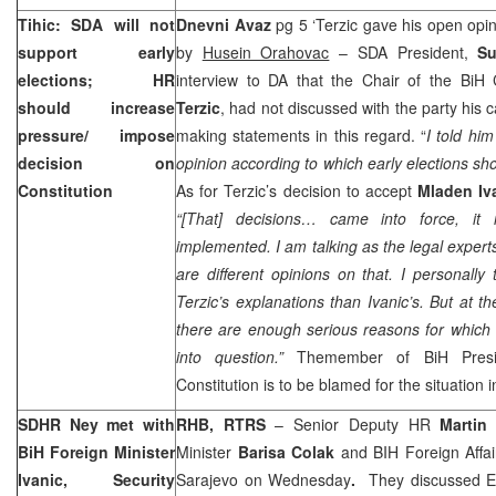
Tihic: SDA will not
Dnevni Avaz
pg 5 ‘Terzic gave his open opin
support early
by
Husein Orahovac
– SDA President,
Su
elections; HR
interview to DA that the Chair of the BiH 
should increase
Terzic
, had not discussed with the party his ca
pressure/ impose
making statements in this regard. “
I told him
decision on
opinion according to which early elections sh
Constitution
As for Terzic’s decision to accept
Mladen Iv
“[That] decisions… came into force, it 
implemented. I am talking as the legal experts.
are different opinions on that. I personally 
Terzic’s explanations than Ivanic’s. But at t
there are enough serious reasons for which
into question.”
Themember of BiH Presi
Constitution is to be blamed for the situation 
SDHR Ney met with
RHB, RTRS
– Senior Deputy HR
Martin
BiH Foreign Minister
Minister
Barisa Colak
and BIH Foreign Affai
Ivanic, Security
Sarajevo
on Wednesday
.
They discussed EU