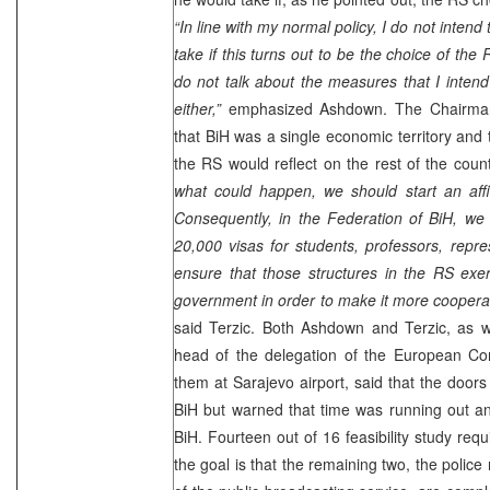
“In line with my normal policy, I do not intend
take if this turns out to be the choice of the
do not talk about the measures that I intend 
either,”
emphasized Ashdown. The Chairman 
that BiH was a single economic territory and 
the RS would reflect on the rest of the coun
what could happen, we should start an affi
Consequently, in the Federation of BiH, we
20,000 visas for students, professors, repr
ensure that those structures in the RS exer
government in order to make it more cooperati
said Terzic. Both Ashdown and Terzic, as 
head of the delegation of the European Co
them at
Sarajevo
airport, said that the doors
BiH but warned that time was running out an
BiH. Fourteen out of 16 feasibility study r
the goal is that the remaining two, the polic