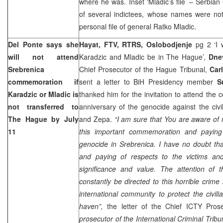
where he was. Inset ‘Mladic’s file’ – Serbian
of several indictees, whose names were not
personal file of general Ratko Mladic.
Del Ponte says she
Hayat, FTV, RTRS, Oslobodjenje
pg 2 ‘I 
will not attend
Karadzic and Mladic be in The Hague’,
Dne
Srebrenica
Chief Prosecutor of the Hague Tribunal,
Car
commemoration if
sent a letter to BiH Presidency member
S
Karadzic or Mladic is
thanked him for the invitation to attend the
not transferred to
anniversary of the genocide against the civi
The Hague
by July
and Zepa.
“I am sure that You are aware of 
11
this important commemoration and paying 
genocide in Srebrenica. I have no doubt th
and paying of respects to the victims and
significance and value. The attention of t
constantly be directed to this horrible crime
international community to protect the civil
haven”,
the letter of the Chief ICTY Pros
prosecutor of the International Criminal Tribu