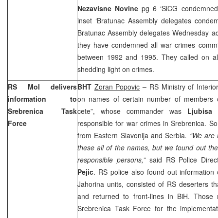
Nezavisne Novine
pg 6 ‘SiCG condemned
inset ‘Bratunac Assembly delegates conde
Bratunac Assembly delegates Wednesday ad
they have condemned all war crimes commit
between 1992 and 1995. They called on all i
shedding light on crimes.
RS MoI delivers
BHT
Zoran Popovic
–
RS Ministry of Interio
information to
on names of certain number of members of
Srebrenica Task
cete”, whose commander was
Ljubisa
Force
responsible for war crimes in Srebrenica. So
from
Eastern Slavonija
and
Serbia
. “We are 
these all of the names, but we found out th
responsible persons,”
said RS Police Direc
Pejic
. RS police also found out information 
Jahorina units, consisted of RS deserters t
and returned to front-lines in BiH. Those
Srebrenica Task Force for the implementat