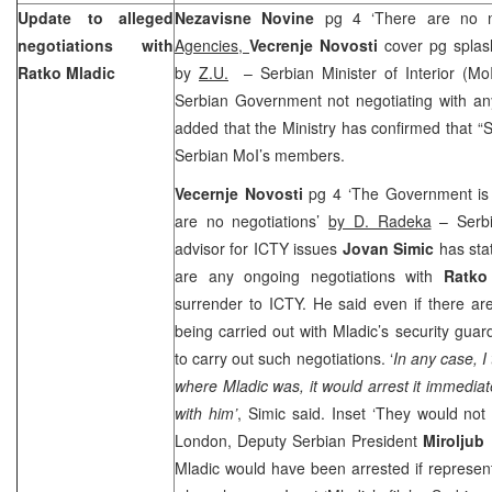
Update to alleged
Nezavisne Novine
pg 4 ‘There are no n
negotiations with
Agencies,
Vecrenje Novosti
cover pg spla
Ratko Mladic
by
Z.U.
– Serbian Minister of Interior (Mo
Serbian Government not negotiating with an
added that the Ministry has confirmed that 
Serbian MoI’s members.
Vecernje Novosti
pg 4 ‘The Government is w
are no negotiations’
by D. Radeka
– Serbi
advisor for ICTY issues
Jovan Simic
has stat
are any ongoing negotiations with
Ratko
surrender to ICTY. He said even if there ar
being carried out with Mladic’s security gua
to carry out such negotiations. ‘
In any case, I
where Mladic was, it would arrest it immediat
with him’
, Simic said. Inset ‘They would not h
London
, Deputy Serbian President
Miroljub
Mladic would have been arrested if represen