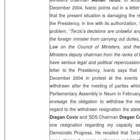
December 2004. Ivanic points out in a lette
that the present situation is damaging the r
the Presidency, in line with its authorization,
problem.
“Terzic’s decisions are unlawful an
the foreign minister from carrying out duties,
Law on the Council of Ministers, and th
Ministers deputy chairman from the ranks of
have serious legal and political repercussion
letter to the Presidency, Ivanic says that 
December 2004 in protest at the events 
withdrawn after the meeting of parties whic
Parliamentary Assembly in Neum in February 
envisage the obligation to withdraw the res
regard to the withdrawn resignation the st
Dragan Covic
and SDS Chairman
Dragan C
one resignation regarding my capacity a
Democratic Progress. He recalled that Terzi