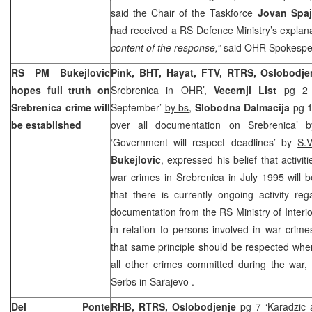
said the Chair of the Taskforce
Jovan Spaj
had received a RS Defence Ministry’s explan
content of the response,”
said OHR Spokesp
RS PM Bukejlovic
Pink, BHT, Hayat, FTV, RTRS, Oslobodje
hopes full truth on
Srebrenica in OHR’,
Vecernji List
pg 2 ‘
Srebrenica crime will
September’
by bs
,
Slobodna Dalmacija
pg 1
be established
over all documentation on Srebrenica’
b
‘Government will respect deadlines’ by
S.V
Bukejlovic
, expressed his belief that activit
war crimes in Srebrenica in July 1995 will 
that there is currently ongoing activity re
documentation from the RS Ministry of Interi
in relation to persons involved in war crime
that same principle should be respected when
all other crimes committed during the war, 
Serbs in
Sarajevo
.
Del Ponte
RHB, RTRS, Oslobodjenje
pg 7 ‘Karadzic 