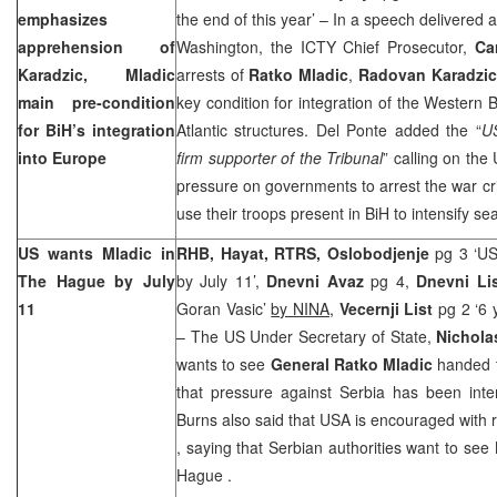
emphasizes
the end of this year’ – In a speech delivered a
apprehension of
Washington, the ICTY Chief Prosecutor,
Ca
Karadzic, Mladic
arrests of
Ratko Mladic
,
Radovan Karadzi
main pre-condition
key condition for integration of the Western 
for BiH’s integration
Atlantic structures. Del Ponte added the “
US
into
Europe
firm supporter of the Tribunal
” calling on the
pressure on governments to arrest the war cr
use their troops present in BiH to intensify s
US wants Mladic in
RHB, Hayat, RTRS, Oslobodjenje
pg 3 ‘US
The Hague
by July
by July 11’,
Dnevni Avaz
pg 4,
Dnevni Li
11
Goran Vasic’
by NINA
,
Vecernji List
pg 2 ‘6 
– The US Under Secretary of State,
Nichola
wants to see
General Ratko Mladic
handed 
that pressure against
Serbia
has been intens
Burns also said that
USA
is encouraged with r
, saying that Serbian authorities want to see 
Hague
.