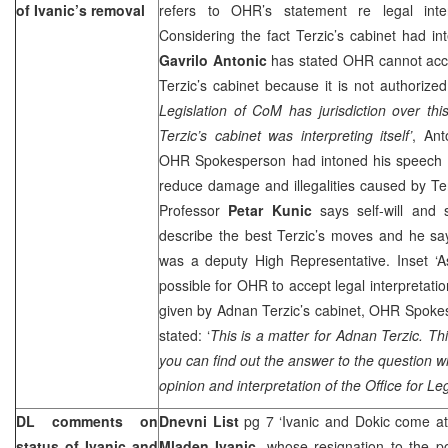
of Ivanic’s removal
refers to OHR’s statement re legal inter
Considering the fact Terzic’s cabinet had in
Gavrilo Antonic
has stated OHR cannot accep
Terzic’s cabinet because it is not authorized 
Legislation of CoM has jurisdiction over this
Terzic’s cabinet was interpreting itself’
, Ant
OHR Spokesperson had intoned his speech 
reduce damage and illegalities caused by Te
Professor
Petar Kunic
says self-will and 
describe the best Terzic’s moves and he say
was a deputy High Representative. Inset ‘A
possible for OHR to accept legal interpretatio
given by Adnan Terzic’s cabinet, OHR Spok
stated: ‘
This is a matter for Adnan Terzic. T
you can find out the answer to the question 
opinion and interpretation of the Office for Le
DL comments on
Dnevni List
pg 7 ‘Ivanic and Dokic come at
status of Ivanic and
Mladen Ivanic
, whose resignation to the po