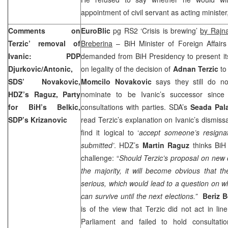
appointment of civil servant as acting minister
Comments on
EuroBlic
pg RS2 ‘Crisis is brewing’
by Rajn
Terzic’ removal of
Breberina
– BiH Minister of Foreign Affair
Ivanic: PDP
demanded from BiH Presidency to present it
Djurkovic/Antonic,
on legality of the decision of
Adnan Terzic
to 
SDS’ Novakovic,
Momcilo Novakovic
says they still do n
HDZ’s Raguz, Party
nominate to be Ivanic’s successor since
for BiH’s Belkic,
consultations with parties. SDA’s
Seada Pala
SDP’s Krizanovic
read Terzic’s explanation on Ivanic’s dismiss
find it logical to ‘
accept someone’s resigna
submitted’
. HDZ’s
Martin Raguz
thinks BiH 
challenge: “
Should Terzic’s proposal on new c
the majority, it will become obvious that t
serious, which would lead to a question on w
can survive until the next elections.”
Beriz B
is of the view that Terzic did not act in lin
Parliament and failed to hold consultat