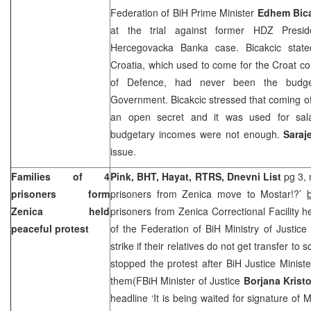
Federation of BiH Prime Minister
Edhem Bic
at the trial against former HDZ Presi
Hercegovacka Banka case. Bicakcic state
Croatia
, which used to come for the Croat c
of Defence, had never been the budg
Government. Bicakcic stressed that coming 
an open secret and it was used for sala
budgetary incomes were not enough.
Saraj
issue.
Families of 4
Pink, BHT, Hayat, RTRS, Dnevni List
pg 3, 
prisoners form
prisoners from Zenica move to Mostar!?’
Zenica held
prisoners from Zenica Correctional Facility he
peaceful protest
of the Federation of BiH Ministry of Justi
strike if their relatives do not get transfer to
stopped the protest after BiH Justice Minist
them(FBiH Minister of Justice
Borjana Krist
headline ‘It is being waited for signature of M