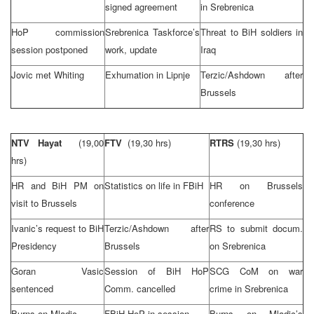
signed agreement
in Srebrenica
HoP commission
Srebrenica Taskforce’s
Threat to BiH soldiers in
session postponed
work, update
Iraq
Jovic met Whiting
Exhumation in Lipnje
Terzic/Ashdown after
Brussels
NTV Hayat
(19,00
FTV
(19,30 hrs)
RTRS
(19,30 hrs)
hrs)
HR and BiH PM on
Statistics on life in FBiH
HR on
Brussels
visit to
Brussels
conference
Ivanic’s request to BiH
Terzic/Ashdown after
RS to submit docum.
Presidency
Brussels
on Srebrenica
Goran Vasic
Session of BiH HoP
SCG CoM on war
sentenced
Comm. cancelled
crime in Srebrenica
Burns on Mladic
FBiH HoP in session
Burns on Mladic’s