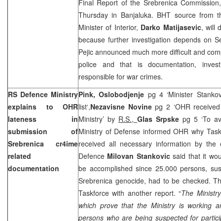
Final Report of the Srebrenica Commission,
Thursday in Banjaluka. BHT source from t
Minister of Interior,
Darko Matijasevic
, will
because further investigation depends on Se
Pejic announced much more difficult and com
police and that is documentation, invest
responsible for war crimes.
RS Defence Ministry
Pink, Oslobodjenje
pg 4 ‘Minister Stankov
explains to OHR
list‘,
Nezavisne Novine
pg 2 ‘OHR received
lateness in
Ministry’ by
R.S.,
Glas Srpske
pg 5 ‘To a
submission of
Ministry of Defense informed OHR why Taskf
Srebrenica cr4ime
received all necessary information by the
related
Defence
Milovan Stankovic
said that it wou
documentation
be accomplished since 25.000 persons, susp
Srebrenica genocide, had to be checked. Th
Taskforce with another report. “
The Ministry
which prove that the Ministry is working
persons who are being suspected for partici