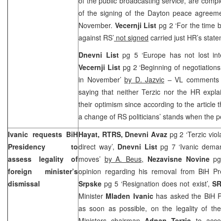
of the public broadcasting service, are compl
of the signing of the
Dayton
peace agreemen
November.
Vecernji List
pg 2 ‘For the time 
against RS’
not signed
carried just HR’s stat
Dnevni List
pg 5 ‘Europe has not lost int
Vecernji List
pg 2 ‘Beginning of negotiations
in November’
by D. Jazvic
– VL comments o
saying that neither Terzic nor the HR expl
their optimism since according to the article 
a change of RS politicians’ stands when the po
Ivanic requests BiH
Hayat, RTRS, Dnevni Avaz
pg 2 ‘Terzic vi
Presidency to
direct way’,
Dnevni List
pg 7 ‘Ivanic demand
assess legality of
moves’
by A. Beus,
Nezavisne Novine
pg
foreign minister’s
opinion regarding his removal from BiH P
dismissal
Srpske
pg 5 ‘Resignation does not exist’,
S
Minister
Mladen Ivanic
has asked the BiH Pr
as soon as possible, on the legality of th
Ministers chairman
Adnan Terzic
to accep