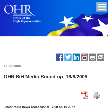
16.06.2005
OHR BiH Media Round-up, 16/6/2005
Latest radio news broadcast at 12.00 on 16 June