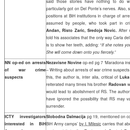
said those stories have nothing to do wi
particularly got on Del Ponte’s nerves. Also
positions at BiH institutions in charge of ar
assumed by people, who took part in cri
Andan, Risto Zaric, Sredoja Novic.
After
told his associates that the only way Carla d
is to show her teeth, adding: “
If she notes yo
She will come down onto you fiercely.”
NN op-ed on arrests
Nezavisne Novine
op-ed pg 7 ‘Maradona ins
of war crime
– Writing about arrests of war crime suspects 
suspects
this, the author is, inter alia, critical of
Luka
reiterated many times his brother
Radovan
w
would lead to abolishment of RS. The author
have ignored the possibility that RS may va
surrender.
ICTY investigators
Slobodna Dalmacija
pg 19, mentioned on co
interested in BiH
BiH Army camps’
by I. Milesic
carries that ab