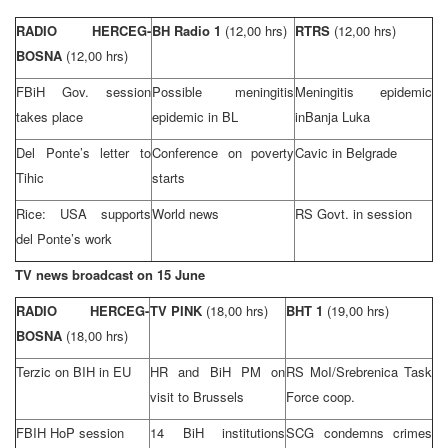
RADIO HERCEG-
BH Radio 1
(12,00 hrs)
RTRS
(12,00 hrs)
BOSNA
(12,00 hrs)
FBiH Gov. session
Possible meningitis
Meningitis epidemic
takes place
epidemic in BL
in
Banja Luka
Del Ponte’s letter to
Conference on poverty
Cavic in
Belgrade
Tihic
starts
Rice:
USA
supports
World news
RS Govt. in session
del Ponte’s work
TV news broadcast on 15 June
RADIO HERCEG-
TV PINK
(18,00 hrs)
BHT 1
(19,00 hrs)
BOSNA
(18,00 hrs)
Terzic on BIH in EU
HR and BiH PM on
RS MoI/Srebrenica Task
visit to
Brussels
Force coop.
FBIH HoP session
14 BiH institutions
SCG condemns crimes