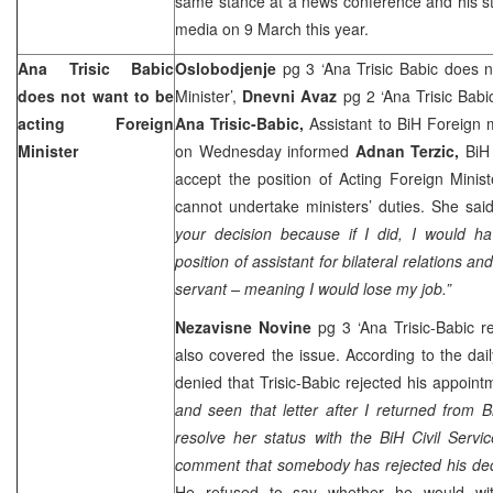
same stance at a news conference and his s
media on 9 March this year.
Ana Trisic Babic
Oslobodjenje
pg 3 ‘Ana Trisic Babic does 
does not want to be
Minister’,
Dnevni Avaz
pg 2 ‘Ana Trisic Babi
acting Foreign
Ana Trisic-Babic,
Assistant to BiH Foreign mi
Minister
on Wednesday informed
Adnan Terzic,
BiH
accept the position of Acting Foreign Ministe
cannot undertake ministers’ duties. She said 
your decision because if I did, I would hav
position of assistant for bilateral relations an
servant – meaning I would lose my job.”
Nezavisne Novine
pg 3 ‘Ana Trisic-Babic 
also covered the issue. According to the dai
denied that Trisic-Babic rejected his appointm
and seen that letter after I returned from B
resolve her status with the BiH Civil Ser
comment that somebody has rejected his deci
He refused to say whether he would wit