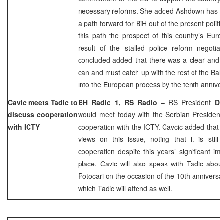
necessary reforms. She added Ashdown has made
a path forward for BiH out of the present politi
this path the prospect of this country’s Eu
result of the stalled police reform negot
concluded added that there was a clear and
can and must catch up with the rest of the Ba
into the European process by the tenth anniv
Cavic meets Tadic to
BH Radio 1, RS Radio
– RS President
D
discuss cooperation
would meet today with the Serbian Preside
with ICTY
cooperation with the ICTY. Cavcic added tha
views on this issue, noting that it is sti
cooperation despite this years’ significant 
place. Cavic will also speak with Tadic abo
Potocari on the occasion of the 10th annivers
which Tadic will attend as well.