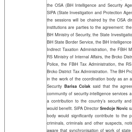
the OSA (BiH Intelligence and Security Age
SIPA (State Investigation and Protection Agen
the sessions will be chaired by the OSA dir
institutions are parties to the agreement: th
BiH Ministry of Security, the State Investigat
BiH State Border Service, the BiH Intelligenc
Indirect Taxation Administration, the FBiH Min
RS Ministry of Internal Affairs, the Brcko Dist
Police, the FBiH Tax Administration, the RS
Brcko District Tax Administration. The BiH Pro
in the work of the coordination body as an a
Security
Barisa Colak
said that the agree
community of security-intelligence services
a contribution to the country’s security an
would benefit. SIPA Director
Sredoje Novic
sa
body would significantly contribute to the 
criminals, criminals and other suspects, not
aware that synchronisation of work of state 