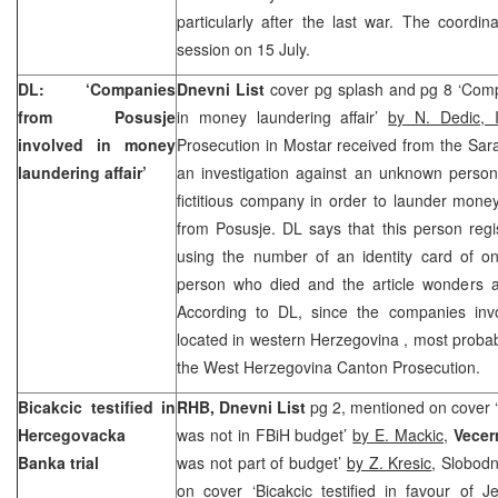
particularly after the last war. The coordina
session on 15 July.
DL: ‘Companies
Dnevni List
cover pg splash and pg 8 ‘Comp
from Posusje
in money laundering affair’
by N. Dedic, 
involved in money
Prosecution in Mostar received from the Sar
laundering affair’
an investigation against an unknown perso
fictitious company in order to launder mone
from Posusje. DL says that this person regi
using the number of an identity card of 
person who died and the article wonders a
According to DL, since the companies involv
located in western
Herzegovina
, most probab
the West Herzegovina Canton Prosecution.
Bicakcic testified in
RHB, Dnevni List
pg 2, mentioned on cover ‘
Hercegovacka
was not in FBiH budget’
by E. Mackic
,
Vecern
Banka trial
was not part of budget’
by Z. Kresic
, Slobod
on cover ‘Bicakcic testified in favour of J