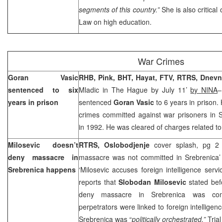
segments of this country.”
She is also critical 
Law on high education.
War Crimes
Goran Vasic
RHB, Pink, BHT, Hayat, FTV, RTRS,
Dnevni
sentenced to six
Mladic in The Hague by July 11’
by NINA
–
years in prison
sentenced
Goran Vasic
to 6 years in prison
crimes committed against war prisoners in
S
in 1992. He was cleared of charges related to 
Milosevic doesn’t
RTRS, Oslobodjenje
cover splash, pg 2 
deny massacre in
massacre was not committed in Srebrenica
Srebrenica happens
‘Milosevic accuses foreign intelligence serv
reports that
Slobodan Milosevic
stated bef
deny massacre in Srebrenica was com
perpetrators were linked to foreign intelligenc
Srebrenica was “
politically orchestrated.”
Trial