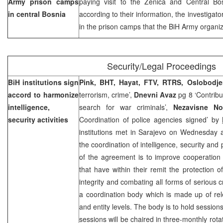
Army prison camps
paying visit to the Zenica and Central B
in central
Bosnia
according to their information, the investigat
in the prison camps that the BiH Army organiz
Security/Legal Proceedings
BiH institutions sign
Pink, BHT, Hayat, FTV, RTRS, Oslobodj
accord to harmonize
terrorism, crime’,
Dnevni Avaz
pg 8 ‘Contribut
intelligence,
search for war criminals’,
Nezavisne N
security activities
Coordination of police agencies signed’ by
institutions met in Sarajevo on Wednesday
the coordination of intelligence, security and p
of the agreement is to improve cooperation 
that have within their remit the protection of
integrity and combating all forms of serious
a coordination body which is made up of relev
and entity levels. The body is to hold session
sessions will be chaired in three-monthly rota