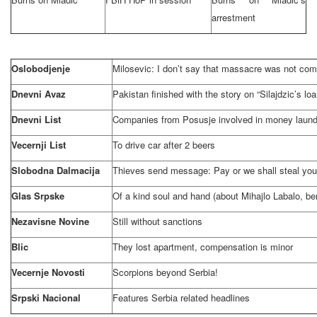
arrestment
Oslobodjenje
Milosevic: I don’t say that massacre was not com
Dnevni Avaz
Pakistan
finished with the story on “Silajdzic’s lo
Dnevni List
Companies from Posusje involved in money launde
Vecernji List
To drive car after 2 beers
Slobodna Dalmacija
Thieves send message: Pay or we shall steal your
Glas Srpske
Of a kind soul and hand (about Mihajlo Labalo, b
Nezavisne Novine
Still without sanctions
Blic
They lost apartment, compensation is minor
Vecernje Novosti
Scorpions beyond
Serbia
!
Srpski Nacional
Features
Serbia
related headlines