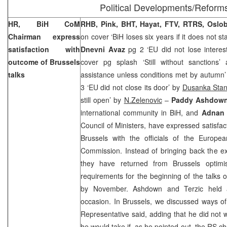
Political Developments/Reform
HR, BiH CoM
RHB, Pink, BHT, Hayat, FTV, RTRS, Oslo
Chairman express
on cover ‘BiH loses six years if it does not s
satisfaction with
Dnevni Avaz
pg 2 ‘EU did not lose interes
outcome of
Brussels
cover pg splash ‘Still without sanctions
talks
assistance unless conditions met by autumn
3 ‘EU did not close its door’ by
Dusanka Stan
still open’ by
N.Zelenovic
–
Paddy Ashdow
international community in BiH, and
Adnan 
Council of Ministers, have expressed satisfac
Brussels with the officials of the Europ
Commission. Instead of bringing back the ex
they have returned from
Brussels
optimis
requirements for the beginning of the talks o
by November. Ashdown and Terzic held 
occasion. In
Brussels
, we discussed ways of
Representative said, adding that he did not
he would take if, as he pointed out, the RS ch