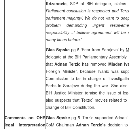
Krizanovic,
SDP of BiH delegate, claims 
Parliament conclusion is respected and Terzi
parliament majority/. We do not want to deepe
problem demanding urgent resolveme
responsibility…I believe agreement will be
many times before.”
Glas Srpske
pg 5 ‘Fear from Sarajevo’ by
M
delegate at the BIH Parliamentary Assembly, 
that
Adnan Terzic
has removed
Mladen Iv
Foreign Minister, because Ivanic was supp
Commission to be in charge of investigati
Serbs in Sarajevo during the war. She also
BiH Justice Minister, toraise the issue of leg
also suspects that Terzic’ movies related to 
change of BiH Constitution.
Comments on OHR
Glas Srpske
pg 5 ‘Terzic supported Adnan
legal interpretation
CoM Chairman
Adnan Terzic’s
decision t