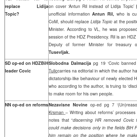
replace Lidija
on cover ‘Antun Ril instead of Lidija Topic’
Topic?
unofficial information
Antun Ril,
who is cur
CoM, should replace
Lidija Topic
at the posit
Minister. According to VL, he was proposed 
session of the HDZ Presidency. Ril is an HD
Deputy of former Minister for treasury of
Tusevljak.
SD op-ed on HDZBiH
Slobodna Dalmacija
pg 19 ‘Covic banned 
leader Covic
Tulic
carries na editorial in which the author ha
dictatorship-like behaviour of newly elected
who according to the author, is truing to ‘di
to make room for his own people.
NN op-ed on reforms
Nezavisne Novine
op-ed pg 7 ‘(Un)reas
Krsman
– Writing about reforms’ processes i
notes that “
discerning HR removed Covic f
could make decisions only in the fields BiH P
him remain on the position where he make d