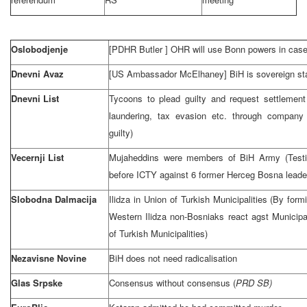
Oslobodjenje
[PDHR
Butler
] OHR will use
Bonn
powers in case
Dnevni Avaz
[US Ambassador McElhaney] BiH is sovereign stat
Dnevni List
Tycoons to plead guilty and request settlemen
laundering, tax evasion etc. through company 
guilty)
Vecernji List
Mujaheddins were members of BiH Army (Testi
before ICTY against 6 former Herceg Bosna leade
Slobodna Dalmacija
Ilidza in Union of Turkish Municipalities (By form
Western Ilidza non-Bosniaks react agst Municipal
of Turkish Municipalities)
Nezavisne Novine
BiH does not need radicalisation
Glas Srpske
Consensus without consensus (
PRD
SB)