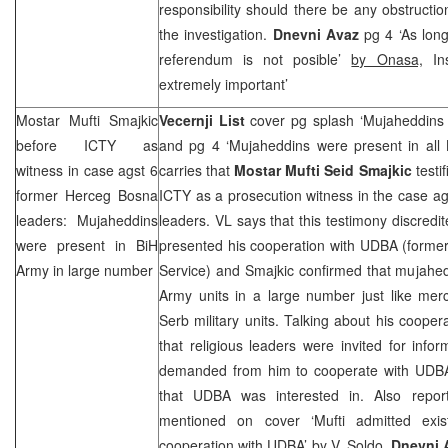
responsibility should there be any obstructio
the investigation.
Dnevni Avaz
pg 4 ‘As lon
referendum is not posible’
by Onasa,
Ins
extremely important’
Mostar Mufti Smajkic
Vecernji List
cover pg splash ‘Mujaheddins
before ICTY as
and pg 4 ‘Mujaheddins were present in all
witness in case agst 6
carries that
Mostar Mufti Seid Smajkic
testi
former Herceg Bosna
ICTY as a prosecution witness in the case a
leaders: Mujaheddins
leaders. VL says that this testimony discredi
were present in BiH
presented his cooperation with UDBA (former
Army in large number
Service) and Smajkic confirmed that mujahed
Army units in a large number just like mer
Serb military units. Talking about his coope
that religious leaders were invited for infor
demanded from him to cooperate with UDBA b
that UDBA was interested in. Also repo
mentioned on cover ‘Mufti admitted exi
cooperation with UDBA’
by V. Soldo,
Dnevni 