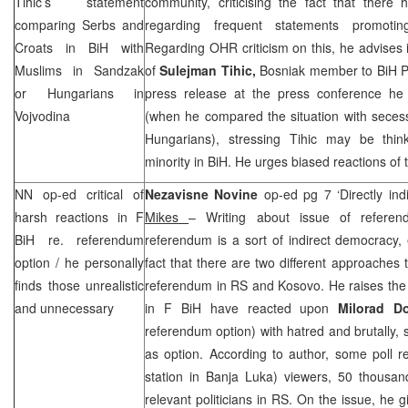
Tihic’s statement
community, criticising the fact that there
comparing Serbs and
regarding frequent statements promoting
Croats in BiH with
Regarding OHR criticism on this, he advises i
Muslims in Sandzak
of
Sulejman Tihic,
Bosniak member to BiH Pre
or Hungarians in
press release at the press conference he
Vojvodina
(when he compared the situation with seces
Hungarians), stressing Tihic may be thi
minority in BiH. He urges biased reactions of 
NN op-ed critical of
Nezavisne Novine
op-ed pg 7 ‘Directly in
harsh reactions in F
Mikes
– Writing about issue of referen
BiH re. referendum
referendum is a sort of indirect democracy,
option / he personally
fact that there are two different approaches 
finds those unrealistic
referendum in RS and Kosovo. He raises the 
and unnecessary
in F BiH have reacted upon
Milorad D
referendum option) with hatred and brutally, s
as option. According to author, some poll 
station in
Banja Luka
) viewers, 50 thousan
relevant politicians in RS. On the issue, he 