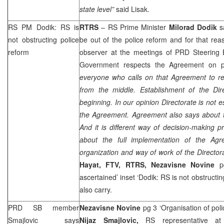
state level”
said Lisak.
RS PM Dodik: RS is
RTRS
– RS Prime Minister
Milorad Dodik
s
not obstructing police
be out of the police reform and for that rea
reform
observer at the meetings of
PRD
Steering 
Government respects the Agreement on p
everyone who calls on that Agreement to re
from the middle. Establishment of the Dire
beginning. In our opinion Directorate is not 
the Agreement. Agreement also says about t
And it is different way of decision-making pr
about the full implementation of the Ag
organization and way of work of the Director
Hayat, FTV, RTRS,
Nezavisne Novine
p
ascertained’ inset ‘Dodik: RS is not obstructi
also carry.
PRD
SB member
Nezavisne Novine
pg 3 ‘Organisation of pol
Smajlovic says
Nijaz Smajlovic,
RS representative 