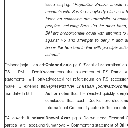
issue saying: “
Republika Srpska should n
accounts with Serbia or anybody else as a 
Ideas on secession are unrealistic, unneces
peoples, including Serb. On the other hand,
BiH are proportionally equal with attempts to
against RS and attempts to deny it and asp
lesser the tensions in line with principle act
school.”
Oslobodjenje op-ed:
Oslobodjenje
pg 9 ‘Scent of separatism’
op
RS PM Dodik’s
comments that statement of RS Prime M
statements will only
advocated for referendum on RS secession
make IC extends its
Representative]
Christian
[
Schwarz-Schill
mandate in BiH
Author notes that HR reacted quickly, denyi
concludes that such Dodik’s pre-electio
International Community extends its mandate 
DA op-ed: If political
Dnevni Avaz
pg 3 ‘Do we need Electoral 
parties are speaking
Numanovic
– Commenting statement of BiH C