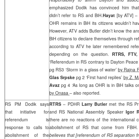
emphasized Dodik has convinced him that
didn’t refer to RS and BiH.
Hayat
[by ATV] 
OHR remains in BiH its citizens wouldn’t ha
However, ATV adds Butler didn’t know the an
BiH citizens to declare themselves through re
according to ATV he later remembered refe
depending on the question.
RTRS, FTV,
‘Referendum in RS contrary to Dayton Peace
pg RS3 ‘Storm in a glass of water’
by Rajna R
Glas Srpske
pg 2 ‘First hand replies’
by Z. M
Avaz
pg 4 ‘As long as OHR is in BiH talks o
by Onasa
– also reported.
RS PM Dodik says
RTRS
– PDHR
Larry Butler
met the RS Pr
that initiative for
and RS National Assembly Speaker
Igor R
referendum is
there are no reactions of the international
response to calls to
abolishment of RS that come from FBiH.
abolishment of the
believes that [referendum of RS separation 