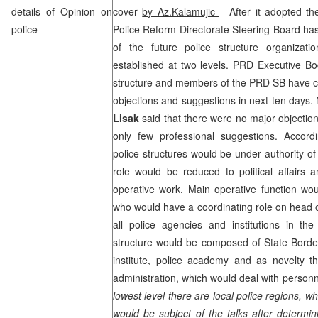
details of Opinion on
cover
by Az.Kalamujic
– After it adopted th
police
Police Reform Directorate Steering Board ha
of the future police structure organizat
established at two levels.
PRD
Executive Bo
structure and members of the
PRD
SB have c
objections and suggestions in next ten days
Lisak
said that there were no major objectio
only few professional suggestions. Accor
police structures would be under authority of 
role would be reduced to political affairs 
operative work. Main operative function wou
who would have a coordinating role on head of 
all police agencies and institutions in the
structure would be composed of State Border
institute, police academy and as novelty t
administration, which would deal with personn
lowest level there are local police regions
would be subject of the talks after determini