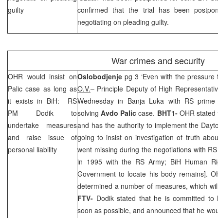
guilty
confirmed that the trial has been postpo
negotiating on pleading guilty.
War crimes and security
OHR would insist on
Oslobodjenje
pg 3 ‘Even with the pressure 
Palic case as long as
O.V.
– Principle Deputy of High Representat
it exists in BiH: RS
Wednesday in
Banja Luka
with RS prime 
PM Dodik to
solving
Avdo Palic
case.
BHT1-
OHR stated t
undertake measures
and has the authority to implement the Day
and raise issue of
going to insist on investigation of truth abo
personal liability
went missing during the negotiations with R
in 1995 with the RS Army; BiH Human Ri
Government to locate his body remains]. O
determined a number of measures, which will
FTV-
Dodik stated that he is committed to
soon as possible, and announced that he woul