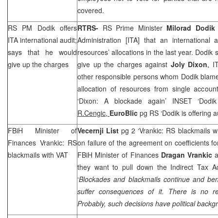
covered.
RS PM Dodik offers
RTRS-
RS Prime Minister
Milorad Dodik
ITA international audit;
Administration [ITA] that an international
says that he would
resources’ allocations in the last year. Dodik 
give up the charges
give up the charges against
Joly Dixon
, I
other responsible persons whom Dodik blames
allocation of resources from single accou
‘
Dixon
: A blockade again’ INSET ‘Dodik
R.Cengic,
EuroBlic
pg RS ‘Dodik is offering a
FBiH Minister of
Vecernji List
pg 2 ‘Vrankic: RS blackmails w
Finances Vrankic: RS
on failure of the agreement on coefficients fo
blackmails with VAT
FBiH Minister of Finances
Dragan Vrankic
a
they want to pull down the Indirect Tax A
‘
Blockades and blackmails continue and bene
suffer consequences of it. There is no 
Probably, such decisions have political backg