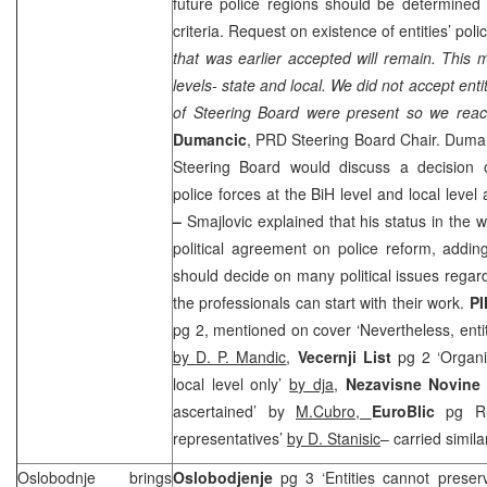
future police regions should be determined 
criteria. Request on existence of entities’ pol
that was earlier accepted will remain. This 
levels- state and local. We did not accept ent
of Steering Board were present so we rea
Dumancic
,
PRD
Steering Board Chair. Duma
Steering Board would discuss a decision 
police forces at the BiH level and local level 
–
Smajlovic explained that his status in the
political agreement on police reform, addi
should decide on many political issues regard
the professionals can start with their work.
PI
pg 2, mentioned on cover ‘Nevertheless, entit
by D. P. Mandic
,
Vecernji List
pg 2 ‘Organiz
local level only’
by dja,
Nezavisne Novin
ascertained’ by
M.Cubro,
EuroBlic
pg R
representatives’
by D. Stanisic
– carried simila
Oslobodnje brings
Oslobodjenje
pg 3 ‘Entities cannot preser