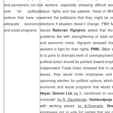
and pensioners not to
of workers, especially stressing difficult wo
vote for political
labour rights and low salaries. Head of B
options that have no
warned the politicians that they might be v
adequate economic
elections if situation doesn’t change. FBiH 
and social programs
Issues
Radovan Vignjevic
stated that the
problems lies with strengthening of state a
and economic crime. Vignjevic stressed the
workers in fight for their rights.
PINK
– Biber 
is to point to dramatic level of unemployment
political action should be pointed toward emp
Independent Trade Union stressed that in c
issues, they would invite employees and
upcoming election for political options, whi
economic and social programs that would le
Hayat, Dnevni List
pg 3, mentioned on cover
criminals!’
by R. Dautefendic,
Oslobodjenje
with working places’
by A.Omeragic
,
Dn
employees not to vote for parties that are no