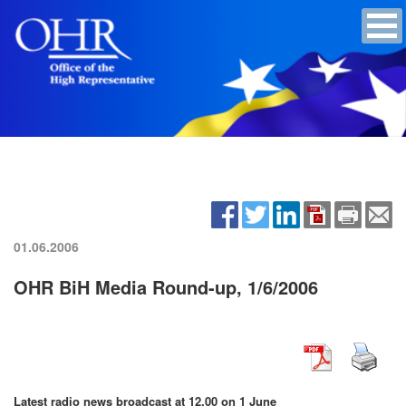
01.06.2006
OHR BiH Media Round-up, 1/6/2006
Latest radio news broadcast at 12.00 on 1 June