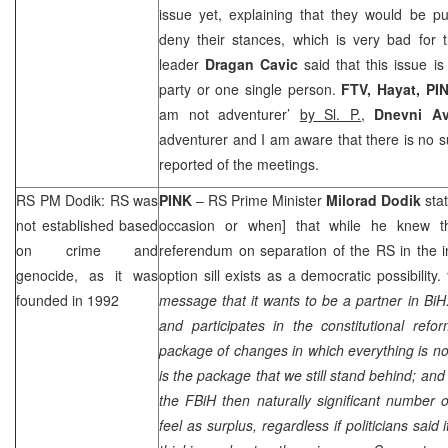
issue yet, explaining that they would be pu
deny their stances, which is very bad for 
leader
Dragan Cavic
said that this issue i
party or one single person.
FTV, Hayat, PI
am not adventurer’
by Sl. P.,
Dnevni Av
adventurer and I am aware that there is no s
reported of the meetings.
RS PM Dodik: RS was
PINK
– RS Prime Minister
Milorad Dodik
sta
not established based
occasion or when] that while he knew th
on crime and
referendum on separation of the RS in the i
genocide, as it was
option sill exists as a democratic possibility.
founded in 1992
message that it wants to be a partner in BiH.
and participates in the constitutional re
package of changes in which everything is not
is the package that we still stand behind; and if
the FBiH then naturally significant number 
feel as surplus, regardless if politicians said 