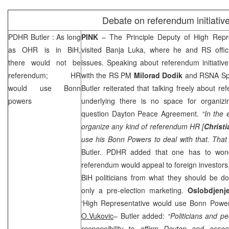
Debate on referendum initiativ
PDHR
Butler
: As long
PINK
– The Principle Deputy of High Repr
as OHR is in BiH,
visited
Banja Luka
, where he and RS offic
there would not be
issues. Speaking about referendum initiativ
referendum; HR
with the RS PM
Milorad Dodik
and RSNA S
would use
Bonn
Butler reiterated that talking freely about r
powers
underlying there is no space for organiz
question Dayton Peace Agreement.
“In the
organize any kind of referendum HR [
Christ
use his
Bonn
Powers to deal with that. That
Butler
. PDHR added that one has to wond
referendum would appeal to foreign investors,
BiH politicians from what they should be do
only a pre-election marketing.
Oslobdjen
‘High Representative would use Bonn Powe
O.Vukovic
–
Butler
added:
“Politicians and p
responsibility to affirm
Dayton
and associ