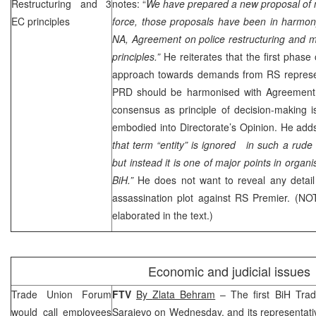
Restructuring and 3
notes: “
We have prepared a new proposal of m
EC principles
force, those proposals have been in harmon
NA, Agreement on police restructuring and 
principles.”
He reiterates that the first phase
approach towards demands from RS represent
PRD
should be harmonised with Agreement o
consensus as principle of decision-making 
embodied into Directorate’s Opinion. He adds
that term “entity” is ignored in such a rude 
but instead it is one of major points in organis
BiH.”
He does not want to reveal any detail
assassination plot against RS Premier. (NO
elaborated in the text.)
Economic and judicial issues
Trade Union Forum
FTV
By
Zlata Behram
– The first BiH Tra
would call employees
Sarajevo
on Wednesday, and its representati