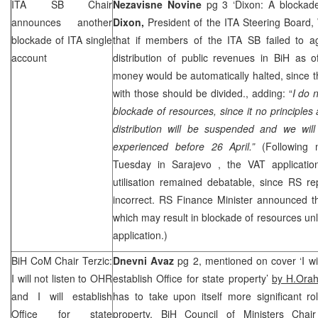
ITA SB Chair
Nezavisne Novine
pg 3 ‘Dixon: A blockad
announces another
Dixon,
President of the ITA Steering Boar
blockade of ITA single
that if members of the ITA SB failed to ag
account
distribution of public revenues in BiH as o
money would be automatically halted, since th
with those should be divided., adding: “
I do 
blockade of resources, since it no principles 
distribution will be suspended and we will
experienced before 26 April.”
(Following
Tuesday in
Sarajevo
, the VAT applicati
utilisation remained debatable, since RS re
incorrect. RS Finance Minister announced th
which may result in blockade of resources un
application.)
BiH CoM Chair Terzic:
Dnevni Avaz
pg 2, mentioned on cover ‘I wil
I will not listen to OHR
establish Office for state property’
by H.Ora
and I will establish
has to take upon itself more significant ro
Office for state
property, BiH Council of Ministers Cha