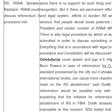
RS; RSNA Speaker
since there is no support for such thing and t
Radojicic: RSNA could
recognition. But if there are permanent effor
discuss referendum if
and legal system, efforts to burden RS wit
procedure met
obvious that people would loose patience
President and certain number of RSNA MP
There is also legal procedure by which at l
submitted in order to discuss something i
Everything that is in accordance with legal p
procedure and Constitution will be discusse
Oslobdjenje
cover splash and pgs 4-5 ‘Hi
Bonn Powers in case of referendum’
by O.
standard proclaimed by the UN, but it showed 
international circles, can cause more reactio
insist on the RS abolishment”
said Dodik
referendum would be possible only with 
explaining that the initiative for referend
abolishment of RS in FBiH. Dodik stresse
impossible at this moment.
SDS
stated that 