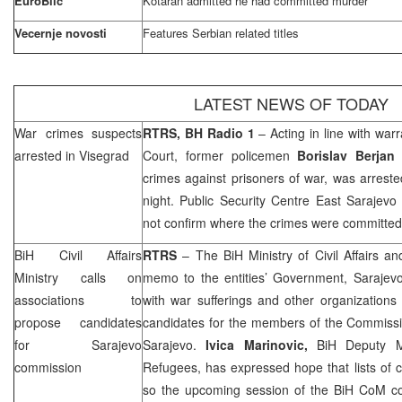
EuroBlic
Kotaran admitted he had committed murder
Vecernje novosti
Features Serbian related titles
LATEST NEWS OF TODAY
War crimes suspects
RTRS, BH Radio 1
– Acting in line with war
arrested in Visegrad
Court
, former policemen
Borislav Berjan
i
crimes against prisoners of war, was arres
night. Public Security Centre East Sarajevo 
not confirm where the crimes were committed
BiH Civil Affairs
RTRS
– The BiH Ministry of Civil Affairs 
Ministry calls on
memo to the entities’ Government, Saraje
associations to
with war sufferings and other organizations
propose candidates
candidates for the members of the Commissio
for
Sarajevo
Sarajevo
.
Ivica Marinovic,
BiH Deputy Mi
commission
Refugees, has expressed hope that lists of 
so the upcoming session of the BiH CoM c