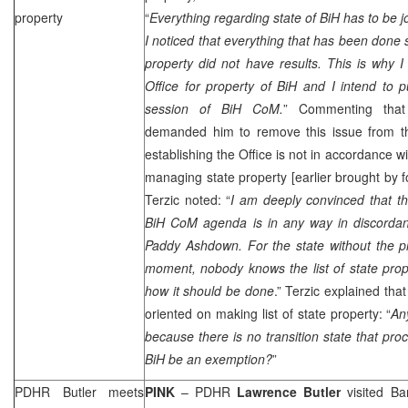
property
“
Everything regarding state of BiH has to be jo
I noticed that everything that has been done s
property did not have results. This is why 
Office for property of BiH and I intend to 
session of BiH CoM.
” Commenting th
demanded him to remove this issue from t
establishing the Office is not in accordance 
managing state property [earlier brought by
Terzic noted: “
I am deeply convinced that th
BiH CoM agenda is in any way in discordanc
Paddy Ashdown. For the state without the pro
moment, nobody knows the list of state prop
how it should be done
.” Terzic explained tha
oriented on making list of state property: “
An
because there is no transition state that p
BiH be an exemption?
”
PDHR Butler meets
PINK
– PDHR
Lawrence Butler
visited
Ba