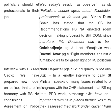
politicians should let
Wednesday’s session as observer, has sta
professionals to their
“
Politicians should agree about disputable
job
professionals to do their job.”
Vinko Dum
Chair, has stated that the SB ha
Recommendations RS NA enacted (dem
decision-making process) to BiH COM, since
therefore, this Document had to be fo
Oslobodjenje
pg 3 inset “Smajlovic waits
Dnevni Avaz
pg 9 ‘Eight members against en
‘Smajlovic waits for green light of RS politicia
Interview with RS MoI
Novi Reporter
pgs 14-17 ‘Equality is not obst
Cadjo: We have
Bizic
– In a lengthy interview to daily,
S
prepared new model
Minister, speaks of many issues related to p
on police, that are in
disagrees with the OHR statement that RS re
harmony with RS NA
from
PRD
work, stressing: “
We have not 
conclusions,
representatives have placed themselves in the
Agreement on Police
they assessed their work under current fra