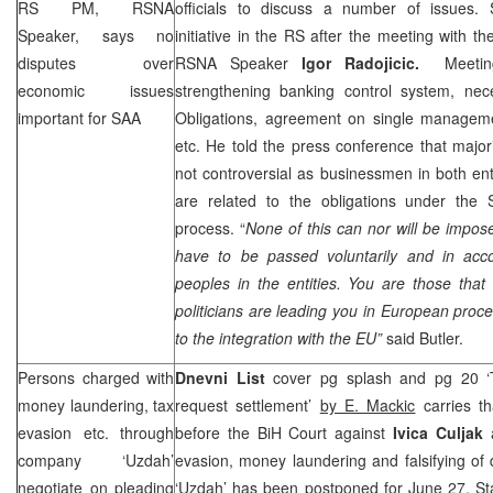
RS PM, RSNA
officials to discuss a number of issues.
Speaker, says no
initiative in the RS after the meeting with 
disputes over
RSNA Speaker
Igor Radojicic.
Meetin
economic issues
strengthening banking control system, ne
important for
SAA
Obligations, agreement on single managemen
etc. He told the press conference that majo
not controversial as businessmen in both ent
are related to the obligations under the S
process. “
None of this can nor will be impos
have to be passed voluntarily and in acco
peoples in the entities. You are those tha
politicians are leading you in European proce
to the integration with the EU”
said
Butler
.
Persons charged with
Dnevni List
cover pg splash and pg 20 ‘T
money laundering, tax
request settlement’
by E. Mackic
carries th
evasion etc. through
before the BiH Court against
Ivica Culjak
a
company ‘Uzdah’
evasion, money laundering and falsifying o
negotiate on pleading
‘Uzdah’ has been postponed for June 27. S