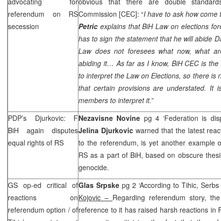
advocating for
obvious that there are double standards
referendum on RS
Commission [
CEC
]: “
I have to ask how come 
secession
Petric
explains that BiH Law on elections for
has to sign the statement that he will abide 
Law does not foresees what now, what ar
abiding it… As far as I know, BiH
CEC
is the
to interpret the Law on Elections, so there is 
that certain provisions are understated. It 
members to interpret it.
”
PDP’s Djurkovic: F
Nezavisne Novine
pg 4 ‘Federation is di
BiH again disputes
Jelina Djurkovic
warned that the latest reac
equal rights of RS
to the referendum, is yet another example of
RS as a part of BiH, based on obscure thesi
genocide.
GS op-ed critical of
Glas Srpske
pg 2 ‘According to Tihic, Serbs
reactions on
Kojovic –
Regarding referendum story, the
referendum option / of
reference to it has raised harsh reactions in 