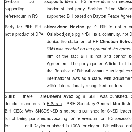
Serbian DS is
supports idea of RS referendum on secessio
supporting
leader of that party, Serbian Prime Minist
referendum in RS
supported BiH based on Dayton Peace Agree
Party for BiH: BiH is
Nezavisne Novine
pg 2 ‘BiH is not a p
not a product of DPA
Oslobodjenje
pg 4 ‘BiH is a continuity, not
denied the statement of HR
Christian Schwa
“BiH was created on the ground of the agree
him of the fact BiH is not and cannot b
Agreement. The party quoted Article 1 of t
the Republic of BiH will continue its legal e
international laws as a state, with adjustment
within internationally recognized borders.
SBiH: there are
Dnevni Avaz
pg 8 ‘SBiH was punished, 
double standards in
E.Sarac
– SBiH Secretary General
Munib Ju
BiH
CEC
; Why SNSD
SNSD is not being punished for SNSD leade
is not being punished
advocating for referendum on RS secessio
for anti-Dayton
punished in 1998 for slogan ‘BiH without entit