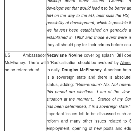
thinking about other issues. Concept 
development that would lead it to be better a
BiH on the way to the EU, best suits the RS, 
possibility of development, which is possible i
we haven’t been established on genocide 
established in 1992 and those event were af
they all should pay for their crimes before cou
US Ambassador
Nezavisne Novine
cover pg splash ‘BiH does
McElhaney: There will
5 ‘Radicalisation should be avoided’ by
Almed
be no referendum!
to daily,
Douglas McElhaney,
American Amba
is a sovereign state and there is absolute
status, adding: “
Referendum? No. Not refere
this period are elections. I am of the view i
situation at the moment… Stance of my Gove
has been determined, it is a sovereign state.
important issues left to be discussed such as
reform and many other issues related to
employment, opening of new posts and educa