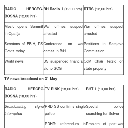
RADIO HERCEG-
BH Radio 1
(12,00 hrs)
RTRS
(12,00 hrs)
BOSNA
(12,00 hrs)
Mesic opens
Summit
War crimes suspect
War crimes suspect
in Opatija
arrested
arrested
Sessions of FBiH, RS
Conference on war
Positions in
Sarajevo
Govts today
crimes in BiH
Commission
World news
US suspended financial
CoM Chair Terzic on
aid to
SCG
state property
TV news broadcast on 31 May
RADIO HERCEG-
TV PINK
(18,00 hrs)
BHT 1
(19,00 hrs)
BOSNA
(18,00 hrs)
Broadcasting signal
PRD
SB confirms single
Special police
interrupted
police
searching for Selver
PDHR: referendum is
Problem of post-war