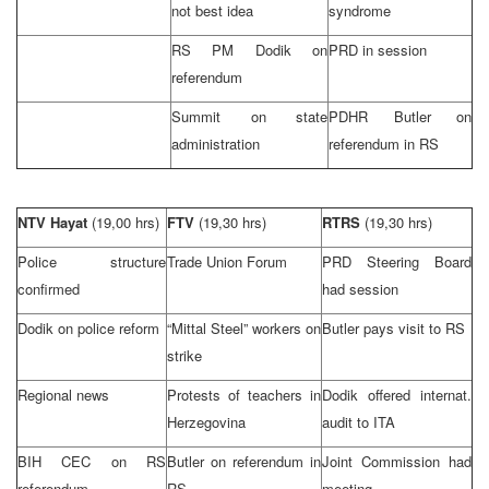
not best idea
syndrome
RS PM Dodik on
PRD
in session
referendum
Summit
on state
PDHR Butler on
administration
referendum in RS
NTV Hayat
(19,00 hrs)
FTV
(19,30 hrs)
RTRS
(19,30 hrs)
Police structure
Trade Union Forum
PRD
Steering Board
confirmed
had session
Dodik on police reform
“Mittal Steel” workers on
Butler
pays visit to RS
strike
Regional news
Protests of teachers in
Dodik offered internat.
Herzegovina
audit to ITA
BIH
CEC
on RS
Butler
on referendum in
Joint Commission had
referendum
RS
meeting