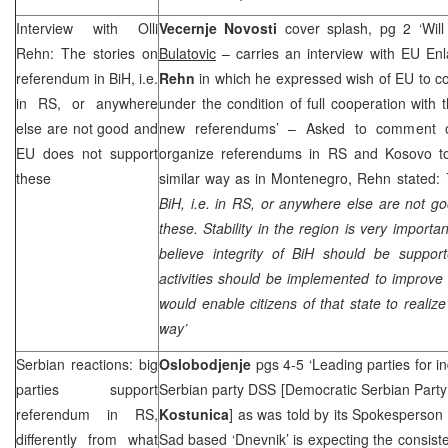
Interview with Olli
Vecernje Novosti
cover splash, pg 2 ‘Wil
Rehn: The stories on
Bulatovic
– carries an interview with EU E
referendum in BiH, i.e.
Rehn
in which he expressed wish of EU to c
in RS, or anywhere
under the condition of full cooperation with 
else are not good and
new referendums’ – Asked to comment on
EU does not support
organize referendums in RS and Kosovo to 
these
similar way as in Montenegro, Rehn stated:
BiH, i.e. in RS, or anywhere else are not 
these. Stability in the region is very importa
believe integrity of BiH should be suppo
activities should be implemented to improve 
would enable citizens of that state to realiz
way’
Serbian reactions: big
Oslobodjenje
pgs 4-5 ‘Leading parties for 
parties support
Serbian party
DSS
[Democratic Serbian Part
referendum in RS,
Kostunica
] as was told by its Spokesperson
differently from what
Sad based ‘Dnevnik’ is expecting the consisten