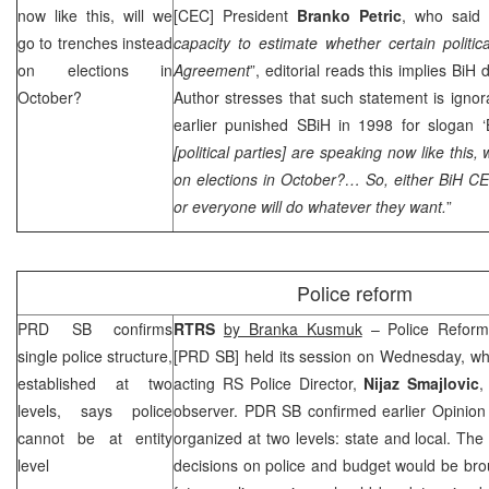
now like this, will we
[
CEC
] President
Branko Petric
, who said 
go to trenches instead
capacity to estimate whether certain politi
on elections in
Agreement
”, editorial reads this implies Bi
October?
Author stresses that such statement is ignor
earlier punished SBiH in 1998 for slogan ‘Bi
[political parties] are speaking now like this,
on elections in October?… So, either BiH
C
or everyone will do whatever they want.
”
Police reform
PRD
SB confirms
RTRS
by Branka Kusmuk
– Police Reform 
single police structure,
[
PRD
SB] held its session on Wednesday, wh
established at two
acting RS Police Director,
Nijaz Smajlovic
,
levels, says police
observer.
PDR
SB confirmed earlier Opinion 
cannot be at entity
organized at two levels: state and local. The
level
decisions on police and budget would be brou