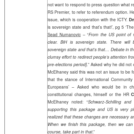
not want to respond to press question what
RS Premier, to refer to referendum option. H
issue, which is cooperation with the ICTY.
Dn
is sovereign state and that’s that!’, pg 5 ‘T
Sead Numanovic
– “
From the
US
point of v
clear. BiH is sovereign state. There wil
sovereign state and that’s that… Debate in 
clumsy effort to redirect people’s attention fr
pre-elections period].
” Asked why he did not
McElhaney said this was not an issue to be fo
that the stance of International Community 
Europeans’ – Asked who would be in ch
constitutional changes, himself or the HR
C
McElhaney noted: “
Schwarz-Schilling and
supporting this package and US is very p
realized that these changes are necessary a
When we finish this package, then we can m
course, take part in that
.”