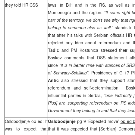
they told HR
CSS
laws, in BiH and in the RS, as well as i
Montenegro and the region.
“If some right 
part of the territory, we don’t see why that r
belong to someone else as well,”
stands in
that after his talks with Serbian officials HR
rejected any idea about referendum and t
Tadic
and PM Kostunica stressed their su
Boskov
comments that
DSS
statement allo
since
“it is in better rime with stances of
SRS
of Schwarz-Schilling”
. Presidency of G 17 
Antic
also stressed that they support sta
referendum and self-determination.
Bos
influential parties in
Serbia
,
“one indirectly [
Plus] are supporting referendum on RS in
Government they belong to and that they lead d
Oslobodjenje op-ed: It
Oslobodjenje
pg 9 ‘Expected move’
op-ed b
was to expect that
that it was expected that [Serbian] Democr