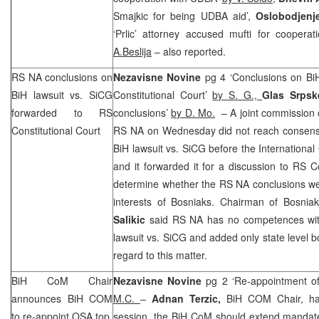
Smajkic for being UDBA aid’,
Oslobodjenj
‘Prlic’ attorney accused mufti for cooperat
A.Beslija
– also reported.
RS NA conclusions on
Nezavisne Novine
pg 4 ‘Conclusions on Bi
BiH lawsuit vs. SiCG
Constitutional Court’
by S. G.,
Glas Srps
forwarded to
RS
conclusions’
by D. Mo.
– A joint commission 
Constitutional Court
RS NA on Wednesday did not reach consens
BiH lawsuit vs. SiCG before the International
and it forwarded it for a discussion to RS Co
determine whether the RS NA conclusions wer
interests of Bosniaks. Chairman of Bosn
Salikic
said RS NA has no competences with
lawsuit vs. SiCG and added only state level
regard to this matter.
BiH CoM Chair
Nezavisne Novine
pg 2 ‘Re-appointment of
announces BiH COM
M.C.
–
Adnan Terzic,
BiH COM Chair, has
to re-appoint OSA top
session, the BiH CoM should extend mandat