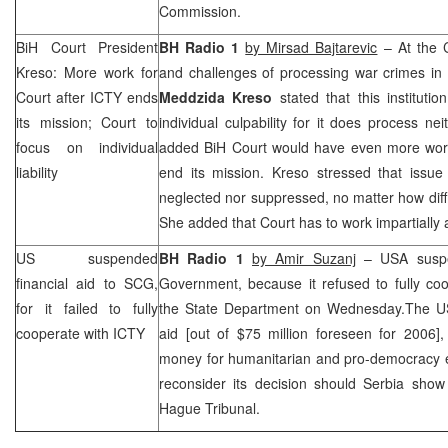
Commission.
BiH Court President
BH Radio 1
by Mirsad Bajtarevic
– At the 
Kreso: More work for
and challenges of processing war crimes in 
Court after ICTY ends
Meddzida Kreso
stated that this institut
its mission; Court to
individual culpability for it does process ne
focus on individual
added
BiH Court
would have even more wor
liability
end its mission. Kreso stressed that issu
neglected nor suppressed, no matter how diffi
She added that Court has to work impartially
US suspended
BH Radio 1
by Amir Suzanj
–
USA
susp
financial aid to
SCG
,
Government, because it refused to fully coo
for it failed to fully
the State Department on Wednesday.The
U
cooperate with ICTY
aid [out of $75 million foreseen for 2006],
money for humanitarian and pro-democracy ef
reconsider its decision should
Serbia
show 
Hague Tribunal.