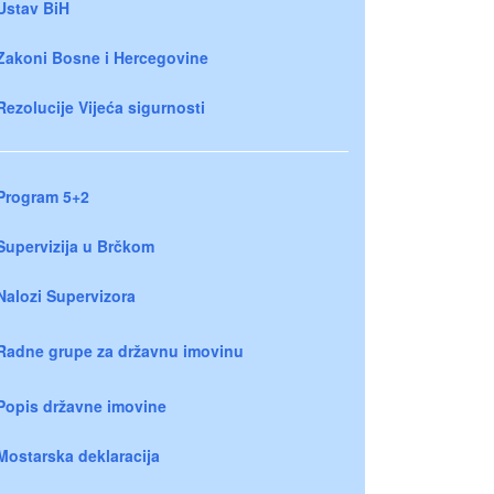
Ustav BiH
Zakoni Bosne i Hercegovine
Rezolucije Vijeća sigurnosti
Program 5+2
Supervizija u Brčkom
Nalozi Supervizora
Radne grupe za državnu imovinu
Popis državne imovine
Mostarska deklaracija