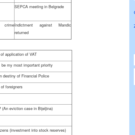
SEPCA meeting in
Belgrade
 crime
Indictment against Mandic
returned
of application of VAT
 be my most important priority
 destiny of Financial Police
 of foreigners
 (An eviction case in Bijeljina)
tizens (investment into stock reserves)