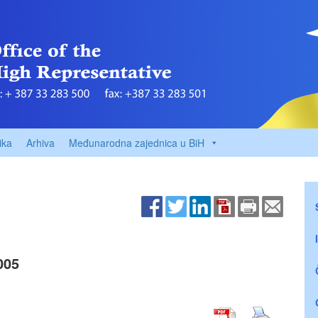
ika
Arhiva
Međunarodna zajednica u BiH
005