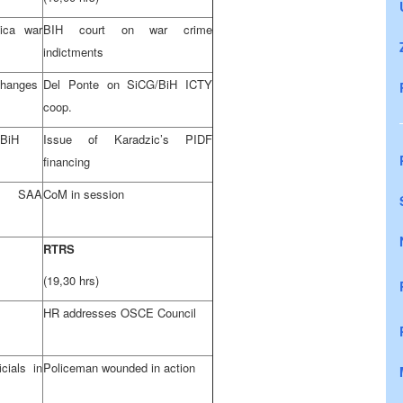
ica war
BIH court on war crime
indictments
 changes
Del Ponte on SiCG/BiH ICTY
coop.
 BiH
Issue of Karadzic’s PIDF
financing
es
SAA
CoM in session
RTRS
(19,30 hrs)
HR addresses OSCE Council
cials in
Policeman wounded in action