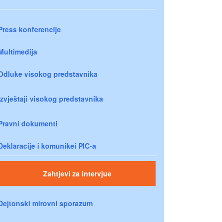
Press konferencije
Multimedija
Odluke visokog predstavnika
Izvještaji visokog predstavnika
Pravni dokumenti
Deklaracije i komunikei PIC-a
Zahtjevi za intervjue
Dejtonski mirovni sporazum