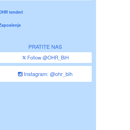
OHR tenderi
Zaposlenje
PRATITE NAS
Follow @OHR_BiH
Instagram: @ohr_bih