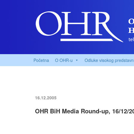
Početna
O OHR-u
Odluke visokog predstavn
16.12.2005
OHR BiH Media Round-up, 16/12/2