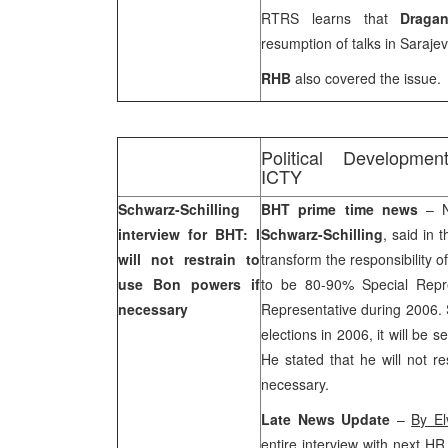
RTRS learns that
Draga
resumption of talks in
Saraje
RHB
also covered the issue.
Political Developmen
ICTY
Schwarz-Schilling
BHT prime time news
– N
interview for BHT: I
Schwarz-Schilling
, said in 
will not restrain to
transform the responsibility of
use Bon powers if
to be 80-90% Special Repr
necessary
Representative during 2006. S
elections in 2006, it will be 
He stated that he will not r
necessary.
Late News Update
–
By El
entire interview with next HR