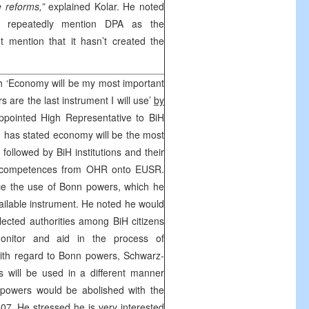
e reforms,”
explained Kolar. He noted
es repeatedly mention DPA as the
 mention that it hasn’t created the
h ‘Economy will be my most important
s are the last instrument I will use’
by
pointed High Representative to BiH
g
has stated economy will be the most
, followed by BiH institutions and their
 of competences from OHR onto EUSR.
ce the use of
Bonn
powers, which he
ailable instrument. He noted he would
elected authorities among BiH citizens
itor and aid in the process of
ith regard to
Bonn
powers, Schwarz-
s will be used in a different manner
powers would be abolished with the
7. He stressed he is very interested