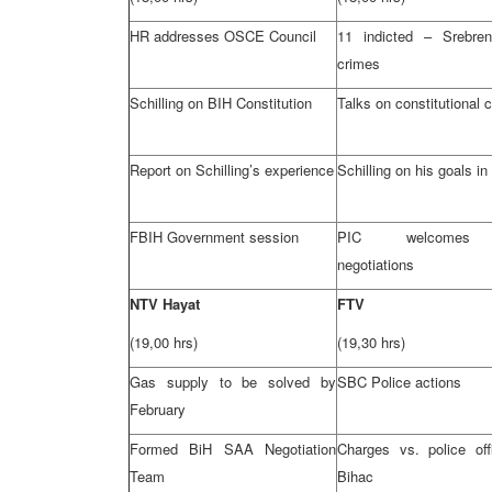
HR addresses OSCE Council
11 indicted – Srebren
crimes
Schilling on BIH Constitution
Talks on constitutional
Report on Schilling’s experience
Schilling on his goals in
FBIH Government session
PIC
welcom
negotiations
NTV Hayat
FTV
(19,00 hrs)
(19,30 hrs)
Gas supply to be solved by
SBC
Police actions
February
Formed BiH
SAA
Negotiation
Charges vs. police offi
Team
Bihac