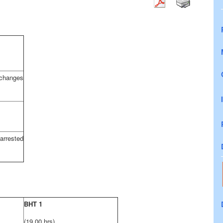
hanges
ested
BHT 1
(19,00 hrs)