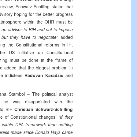
erview, Schwarz-Schilling stated that
visory hoping for the better progress
 atmosphere within the OHR must be
an advisor to BIH and not to impose
 but they have to negotiate
” added
ng the Constitutional reforms in IH,
 the
US
initiative on Constitutional
thing must be done in the frame of
 added that the biggest problem in
me indictees
Radovan Karadzic
and
ana Stambol
– The political analyst
 he was disappointed with the
 to BIH
Christian Schwarz-Schilling
ue of Constitutional changes.
“If they
s within DPA framework than nothing
rogress made since Donald Hays came