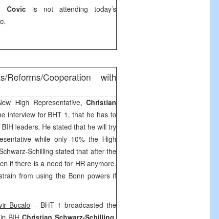
n Covic
is not attending today’s
vo
.
ts/Reforms/Cooperation with
ew High Representative,
Christian
the interview for BHT 1, that he has to
 BIH leaders. He stated that he will try
esentative while only 10% the High
chwarz-Schilling stated that after the
seen if there is a need for HR anymore.
estrain from using the
Bonn
powers if
vir Bucalo
– BHT 1 broadcasted the
 in BIH
Christian Schwarz-Schilling
.