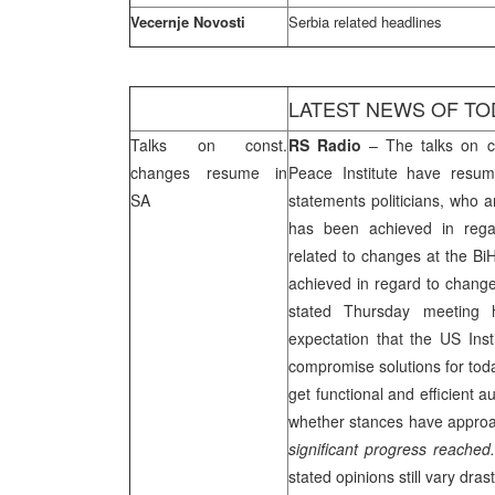
Vecernje Novosti
Serbia
related headlines
LATEST NEWS OF TO
Talks on const.
RS Radio
– The talks on co
changes resume in
Peace Institute have resu
SA
statements politicians, who a
has been achieved in rega
related to changes at the BiH
achieved in regard to chang
stated Thursday meeting 
expectation that the US Ins
compromise solutions for toda
get functional and efficient 
whether stances have approac
significant progress reached
stated opinions still vary dras