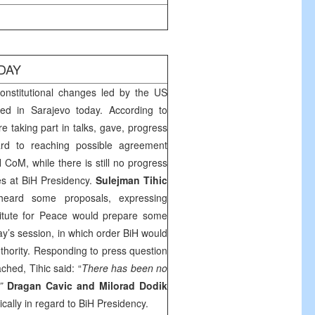
DAY
nstitutional changes led by the US
med in
Sarajevo
today. According to
re taking part in talks, gave, progress
rd to reaching possible agreement
 CoM, while there is still no progress
es at BiH Presidency.
Sulejman Tihic
heard some proposals, expressing
titute for Peace would prepare some
y’s session, in which order BiH would
authority. Responding to press question
hed, Tihic said: “
There has been no
.”
Dragan Cavic and Milorad Dodik
tically in regard to BiH Presidency.