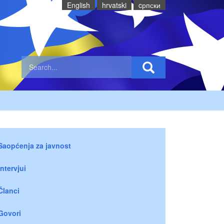
English
hrvatski
cрпски
Saopćenja za javnost
Intervjui
Članci
Govori