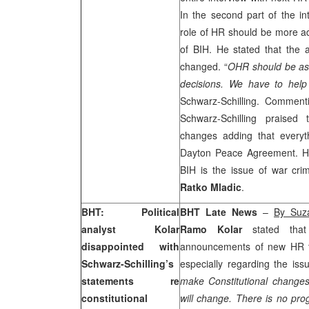
In the second part of the int
role of HR should be more ad
of BIH. He stated that the
changed. “
OHR should be as 
decisions. We have to help
Schwarz-Schilling. Commenti
Schwarz-Schilling praised
changes adding that every
Dayton Peace Agreement. He
BIH is the issue of war cri
Ratko Mladic
.
BHT: Political
BHT Late News
–
By Suz
analyst Kolar
Ramo Kolar
stated that
disappointed with
announcements of new HR
Schwarz-Schilling’s
especially regarding the iss
statements re
make Constitutional change
constitutional
will change. There is no p