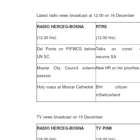
Latest radio news broadcast at 12.00 on 16 December
RADIO HERCEG-BOSNA
RTRS
(12,00 hrs)
(12,00 hrs)
Del Ponte on PIFWCS before
Talks on const. c
UN SC
resume SA
Mostar City Council solemn
New HR on his priorities
session
Holy mass at Mostar Cathedral
BiH citizen arr
in
Switzerland
TV news broadcast on 15 December
RADIO HERCEG-BOSNA
TV PINK
(18,00 hrs)
(18,00 hrs)