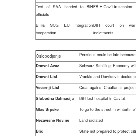
Text of
SAA
handed to BiH
FBIH Gov’t in session
officials
BiH&
SCG
EU integration
BIH court on war
cooperation
indictments
Pensions could be late because 
Oslobodjenje
Dnevni Avaz
Schwarz-Schilling: Economy will
Dnevni List
Vrankic and Dervisevic decide on
Vecernji List
Croat against Croatian is project
Slobodna Dalmacija
BiH lost hospital in Cavtat
Glas Srpske
To go to the street in wintertime?
Nezavisne Novine
Land radiated
Blic
State not prepared to protect ci