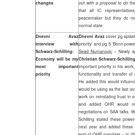
changes
out with a proposal to do th
that all IC representativ
peacemaker but they do not
normal state.
Dnevni Avaz
Dnevni Avaz
cover pg splas
interview with
priority’ and pg 5 ‘Bonn power
Schwarz-Schilling:
Sead Numanovic
– Newly ap
Economy will be my
Christian Schwarz-Schillin
most important
important priority in his work
priority
functionality and transfer
He added this would influen
would be using as the last av
work on reinstating trust in 
and added OHR would mon
negotiations on
SAA
talks. W
Schilling stated these power
next year and added these 
end of OHR mandate – in 200