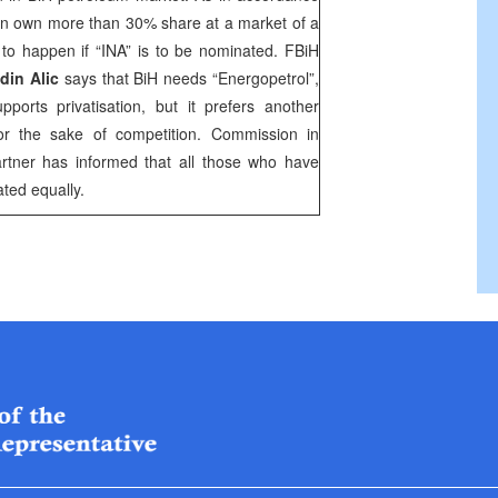
n own more than 30% share at a market of a
g to happen if “INA” is to be nominated. FBiH
din Alic
says that BiH needs “Energopetrol”,
ports privatisation, but it prefers another
or the sake of competition. Commission in
rtner has informed that all those who have
ated equally.