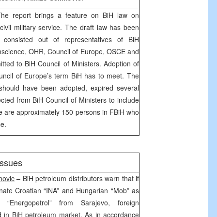
e report brings a feature on BiH law on
ivil military service. The draft law has been
 consisted out of representatives of BiH
nscience, OHR, Council of Europe, OSCE and
ted to BiH Council of Ministers. Adoption of
uncil of Europe’s term BiH has to meet. The
 should have been adopted, expired several
ected from BiH Council of Ministers to include
e are approximately 150 persons in FBiH who
ce.
issues
novic
– BiH petroleum distributors warn that if
nate Croatian “INA” and Hungarian “Mob” as
g “Energopetrol” from Sarajevo, foreign
 in BiH petroleum market. As in accordance