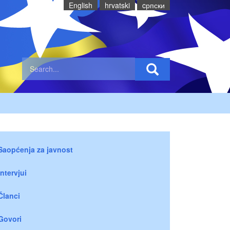
English
hrvatski
cрпски
Saopćenja za javnost
Intervjui
Članci
Govori