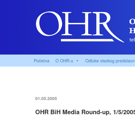
Početna
O OHR-u
Odluke visokog predstavn
01.05.2005
OHR BiH Media Round-up, 1/5/200