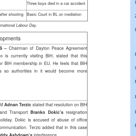
Three boys died in a car accident
after shooting
Basic Court in BL on mediation
rnational Labour Day.
elopments
RS –
Chairman of Dayton Peace Agreement
o is currently visiting BIH, stated that this
for BIH membership in EU. He feels that BIH
s so authorities in it would become more
oM
Adnan Terzic
stated that resolution on BIH
 and Transport
Branko Dokic’s
resignation
liday. Dokic is accused of abuse of office
ommunication. Terzic added that in this case
ddy Ashdown’s
interference.