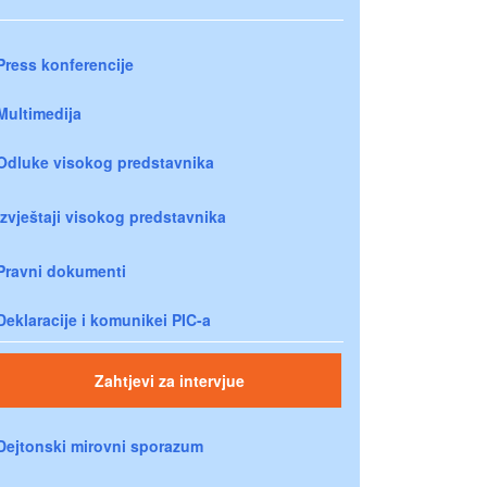
Press konferencije
Multimedija
Odluke visokog predstavnika
Izvještaji visokog predstavnika
Pravni dokumenti
Deklaracije i komunikei PIC-a
Zahtjevi za intervjue
Dejtonski mirovni sporazum