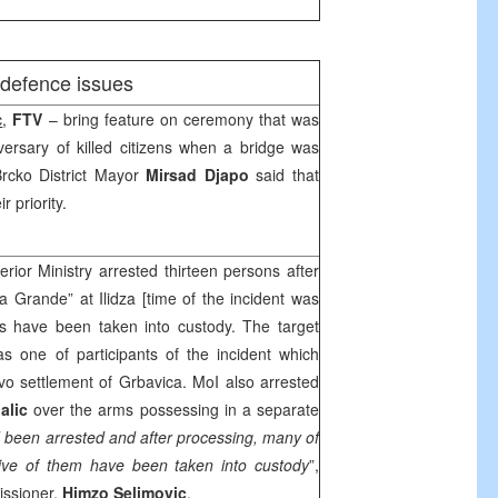
/defence issues
c
,
FTV
– bring feature on ceremony that was
ersary of killed citizens when a bridge was
Brcko District Mayor
Mirsad Djapo
said that
r priority.
rior Ministry arrested thirteen persons after
a Grande” at Ilidza [time of the incident was
s have been taken into custody. The target
s one of participants of the incident which
vo
settlement of Grbavica. MoI also arrested
alic
over the arms possessing in a separate
 been arrested and after processing, many of
five of them have been taken into custody
”,
issioner,
Himzo Selimovic
.