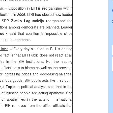
vic
– Opposition in BIH is reorganizing within
 elections in 2006. LDS has elected new leader
of SDP
Zlatko Lagumdzija
reorganised the
litions among democrats are planned. Leader
odik
said that coalition is impossible since
 their managements.
ilovic
– Every day situation in BIH is getting
ng fact is that BIH Public does not react at all
ies in the BIH institutions. For the leading
g officials are to blame as well as the previous
or increasing prices and decreasing salaries,
various goods, BIH public acts like they don’t
nja Topic,
a political analyst, said that in the
t of injustice people are acting apathetic. She
or apathy lies in the acts of International
R
to BiH removes from the office officials that