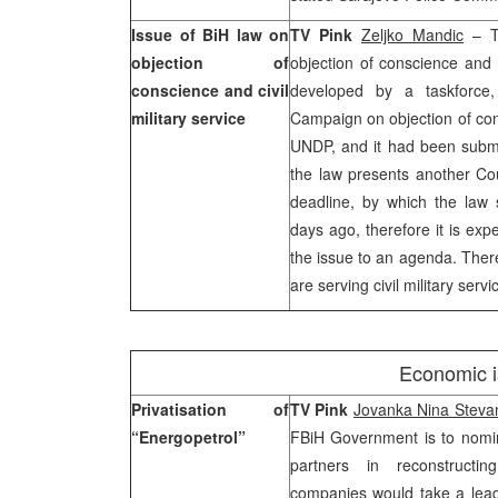
Issue of BiH law on
TV Pink
Zeljko Mandic
– Th
objection of
objection of conscience and c
conscience and civil
developed by a taskforce,
military service
Campaign on objection of co
UNDP, and it had been submit
the law presents another Co
deadline, by which the law
days ago, therefore it is exp
the issue to an agenda. Ther
are serving civil military servi
Economic 
Privatisation of
TV Pink
Jovanka Nina Steva
“Energopetrol”
FBiH Government is to nomi
partners in reconstructin
companies would take a lead