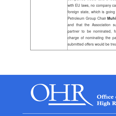
with EU laws, no company ca
foreign state, which is goin
Petroleum Group Chair
Muhi
and that the Association sup
partner to be nominated, f
charge of nominating the pa
submitted offers would be tre