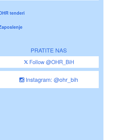
OHR tenderi
Zaposlenje
PRATITE NAS
Follow @OHR_BiH
Instagram: @ohr_bih