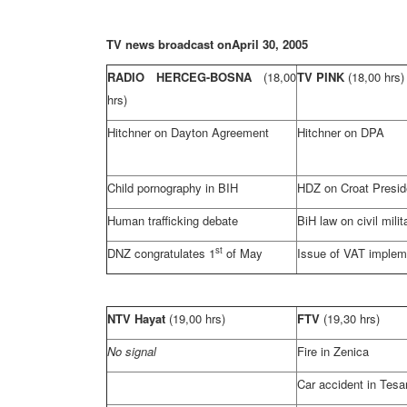
TV news broadcast on
April 30, 2005
RADIO HERCEG-BOSNA
(18,00
TV PINK
(18,00 hrs)
hrs)
Hitchner on
Dayton
Agreement
Hitchner on DPA
Child pornography in BIH
HDZ on Croat Presi
Human trafficking debate
BiH law on civil mili
st
DNZ congratulates 1
of May
Issue of VAT implem
NTV Hayat
(19,00 hrs)
FTV
(19,30 hrs)
No signal
Fire in Zenica
Car accident in Tesa