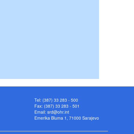
Tel: (387) 33 283 - 500
Fax: (387) 33 283 - 501
Email:
srd@ohr.int
Emerika Bluma 1, 71000 Sarajevo