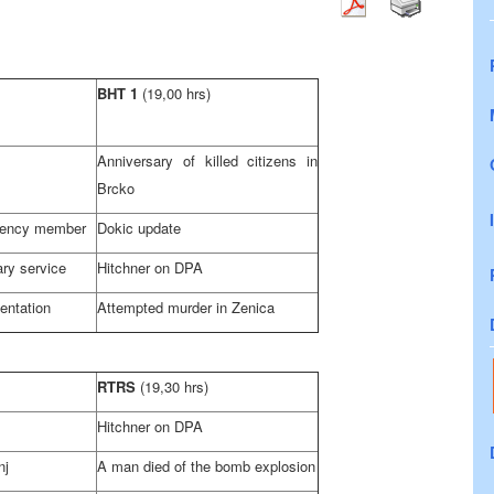
BHT 1
(19,00 hrs)
Anniversary of killed citizens in
Brcko
dency member
Dokic update
tary service
Hitchner on DPA
entation
Attempted murder in Zenica
RTRS
(19,30 hrs)
Hitchner on DPA
nj
A man died of the bomb explosion