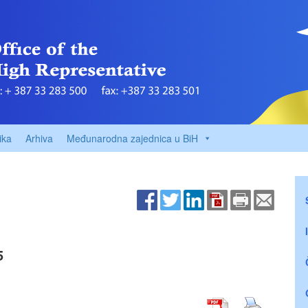
ika
Arhiva
Međunarodna zajednica u BiH
5