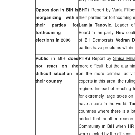
Opposition in BiH is
BHT1
Report by
Vanja Filipo
reorganizing within
their parties for forthcoming
their parties for
Lamija Tanovic
. Leader 
forthcoming
Board in the party. New coa
elections in 2006
of BH Democrats
Vedran D
parties have problems within
Public in BIH does
RTRS
Report by
Sinisa Miha
not react on the
more difficult, but the alarmi
difficult situation in
on the more criminal activit
their country
experts in this area, the rulin
regime. Instead of reacting f
for extremely large taxes on 
have a care in the world.
Ta
countries where there is a lo
added that another reason f
Community in BiH when
H
were elected by the citizens.