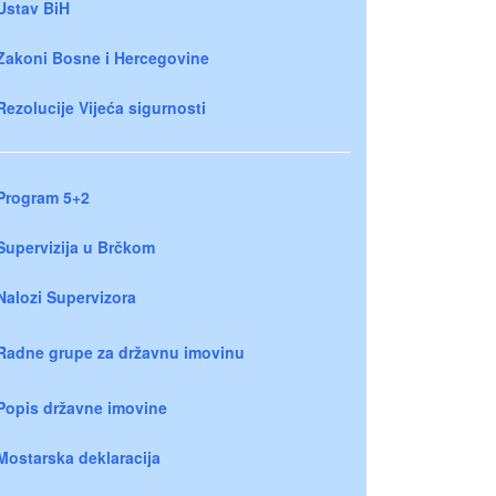
Ustav BiH
Zakoni Bosne i Hercegovine
Rezolucije Vijeća sigurnosti
Program 5+2
Supervizija u Brčkom
Nalozi Supervizora
Radne grupe za državnu imovinu
Popis državne imovine
Mostarska deklaracija