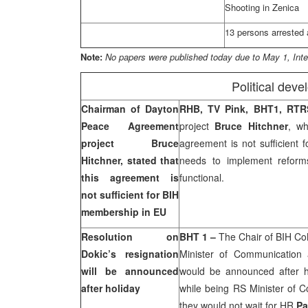
Shooting in Zenica
13 persons arrested 
Note:
No papers were published today due to May 1, Inte
Political dev
Chairman of Dayton
RHB, TV Pink, BHT1, RT
Peace Agreement
project
Bruce Hitchner
, wh
project Bruce
agreement is not sufficient 
Hitchner, stated that
needs to implement reform
this agreement is
functional.
not sufficient for BIH
membership in EU
Resolution on
BHT 1 –
The Chair of BIH C
Dokic’s resignation
Minister of Communication
will be announced
would be announced after ho
after holiday
while being RS Minister of C
they would not wait for HR
Pa