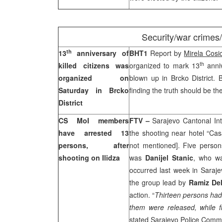
Security/war crimes
th
13
anniversary of
BHT1
Report by
Mirela Cosi
th
killed citizens was
organized to mark 13
anniv
organized on
blown up in Brcko District. 
Saturday in Brcko
finding the truth should be thei
District
CS MoI members
FTV –
Sarajevo Cantonal Inte
have arrested 13
the shooting near hotel “Cas
persons, after
not mentioned]. Five person
shooting on Ilidza
was
Danijel Stanic
, who wa
occurred last week in
Saraje
the group lead by
Ramiz Del
action. “
Thirteen persons had
them were released, while 
stated Sarajevo Police Comm