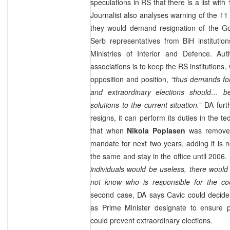
speculations in RS that there is a list with
Journalist also analyses warning of the 1
they would demand resignation of the G
Serb representatives from BiH institution
Ministries of Interior and Defence. Au
associations is to keep the RS institutions,
opposition and position,
“thus demands fo
and extraordinary elections should… 
solutions to the current situation.”
DA furth
resigns, it can perform its duties in the 
that when
Nikola Poplasen
was remove
mandate for next two years, adding it is n
the same and stay in the office until 2006.
individuals would be useless, there woul
not know who is responsible for the co
second case, DA says Cavic could decide 
as Prime Minister designate to ensure p
could prevent extraordinary elections.