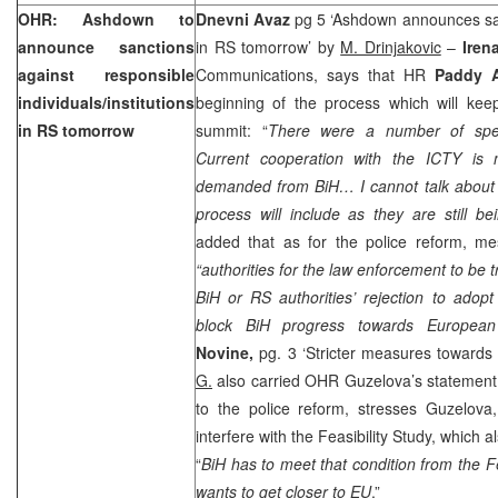
OHR: Ashdown to
Dnevni Avaz
pg 5 ‘Ashdown announces san
announce sanctions
in RS tomorrow’ by
M. Drinjakovic
–
Iren
against responsible
Communications, says that HR
Paddy
individuals/institutions
beginning of the process which will kee
in RS tomorrow
summit: “
There were a number of specu
Current cooperation with the ICTY is
demanded from BiH… I cannot talk about i
process will include as they are still bei
added that as for the police reform, m
“authorities for the law enforcement to be t
BiH or RS authorities’ rejection to adop
block BiH progress towards European i
Novine,
pg. 3 ‘Stricter measures towards
G.
also carried OHR Guzelova’s statement
to the police reform, stresses Guzelova
interfere with the Feasibility Study, which a
“
BiH has to meet that condition from the Fea
wants to get closer to EU
.”