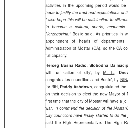
activities in the upcoming period would be
hope to justify the trust and expectations of
I also hope this will be satisfaction to citiz
to become a cultural, sports, economic 
Herzegovina
,”
Beslic said. As priorities in 
appointment of heads of departments 
Administration of Mostar (CA), so the CA coul
full capacity.
Herceg Bosna Radio, Slobodna Dalmacij
with unification of city’, by
M. L.
,
Dnev
congratulates councillors and Beslic’, by
NIN
for BiH,
Paddy Ashdown
, congratulated the
on their decision to elect the new Mayor of M
first time that the city of Mostar will have a j
war.
“I commend the decision of the
Mostar
C
City councilors have finally started to do the
said the High Representative. The High Re