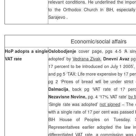
relevant conditions. He underlined the impor
to the Orthodox Church in BiH, especiall
Sarajevo
.
Economic/social affairs
HoP adopts a single
Oslobodjenje
cover page, pgs 4-5 ‘A sin
VAT rate
adopted’ by
Vedrana Zivak
,
Dnevni Avaz
pg 
17 percent to be introduced on July 1 2005’
and pg 5 ‘TAX: Life more expensive by 17 per
pg 2 ‘Prices of bread will be under strict 
Dalmacija
, back pg ‘VAT rate of 17 per
Nezavisne Novine,
pg. 4 ‘17% VAT rate’
by 
‘Single rate was adopted’
not signed
– The d
with a single rate of 17 per cent was passed 
BiH House of Peoples on Tuesday. 
Representatives earlier adopted the law in
differentiated VAT rate, a commission was 