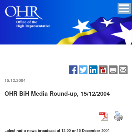
15.12.2004
OHR BiH Media Round-up, 15/12/2004
Latest radio news broadcast at 12.00 on
15 December 2004