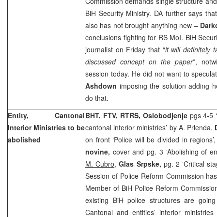
Commission demands single structure and a
BiH Security Ministry. DA further says tha
also has not brought anything new –
Dark
conclusions fighting for RS MoI. BiH Secur
journalist on Friday that “
it will definitel
discussed concept on the paper
”, notw
session today. He did not want to speculat
Ashdown
imposing the solution adding 
do that.
Entity, Cantonal
BHT, FTV, RTRS,
Oslobodjenje
pgs 4-5 ‘
Interior Ministries to be
cantonal interior ministries’ by
A. Prlenda
,
abolished
on front ‘Police will be divided in regions’
novine,
cover and pg. 3 ‘Abolishing of e
M. Cubro
,
Glas Srpske,
pg. 2 ‘Critical st
Session of Police Reform Commission has
Member of BiH Police Reform Commissio
existing BiH police structures are goin
Cantonal and entities’ interior ministries