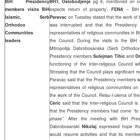
BiH Presidency
BHT, Oslobodjenje
pg 6, mentioned on co
members visits BiH
expects return of property’,
FENA
– BiH 
Islamic, Serb
Paravac
on Tuesday stated that the work of t
Orthodox
was interrupted and that the Presidency
Communities
representatives of religious communities in B
leaders
the Council. During the visits to the Bi
Mitropolija Dabrobosanska (Serb Orthodo
Presidency members
Sulejman Tihic
and
D
functioning of the Inter-religious Council wit
Stressing that the Council plays significant rel
Paravac said that the Presidency members wi
representatives of religious communities on
the work of the Council. Reisu-l-ulema of t
Ceric
said that the Inter-religious Council i
that the Presidency members had come
“to
phase”.
After the meeting with BiH Presi
Dabrobosanski
Nikolaj
expressed hope that 
would resume activities and that its membe