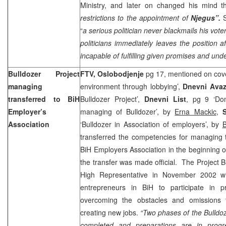
Ministry, and later on changed his mind th
restrictions to the appointment of
Njegus”.
“
a serious politician never blackmails his vote
politicians immediately leaves the position a
incapable of fulfilling given promises and und
Bulldozer Project
FTV, Oslobodjenje
pg 17, mentioned on cove
managing
environment through lobbying’,
Dnevni Ava
transferred to BiH
Bulldozer Project’,
Dnevni List
, pg 9 ‘Do
Employer’s
managing of Bulldozer’, by
Erna Mackic
,
Association
‘Bulldozer in Association of employers’, by
B
transferred the competencies for managing th
BiH Employers Association in the beginning
the transfer was made official. The Project 
High Representative in November 2002 wi
entrepreneurs in BiH to participate in 
overcoming the obstacles and omissions 
creating new jobs.
“Two phases of the Bulldo
completed and preparations are in progr