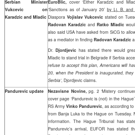
Serbian Minister
EuroBlic,
cover ‘Either Karadzic and Mla
Vukcevic on
‘Sanctions as of January 20’
by Lj. B. and
Karadzic and Mladic
Diaspora
Vojislav Vukcevic
stated on Tuesda
Radovan Karadzic
and
Ratko Mladic
woul
also said
USA
have asked from SiCG to allo
as a mediator in finding
Radovan Karadzic
Dr.
Djordjevic
has stated there would grea
Mladic to stand trial in
Belgrade
if
Serbia
accep
refuse to accept this plan, Americans will 
20, when the President is inaugurated, they
Serbia
’
, Djordjevic claims.
Pandurevic update
Nezavisne Novine,
pg. 2 ‘Mistery continu
cover page ‘Pandurevic is (not) in the Hague
RS Army
Vinko Pandurevic
, as according to
from Banja Luka to the Hague on Tuesday. N
information. The Hague Tribunal has stat
Pandurevic’s arrival, EUFOR has stated the