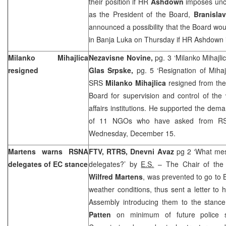
their position if HR
Ashdown
imposes unco
as the President of the Board,
Branisla
announced a possibility that the Board wou
in
Banja Luka
on Thursday if HR Ashdown 
Milanko Mihajlica
Nezavisne Novine,
pg. 3 ‘Milanko Mihajlic
resigned
Glas Srpske,
pg. 5 ‘Resignation of Mihaj
SRS
Milanko Mihajlica
resigned from the
Board for supervision and control of the 
affairs institutions. He supported the dem
of 11 NGOs who have asked from RS
Wednesday, December 15.
Martens warns RSNA
FTV, RTRS, Dnevni Avaz
pg 2 ‘What me
delegates of EC stance
delegates?’ by
E.S.
– The Chair of the 
Wilfred Martens
, was prevented to go to
weather conditions, thus sent a letter to 
Assembly introducing them to the stan
Patten
on minimum of future police s