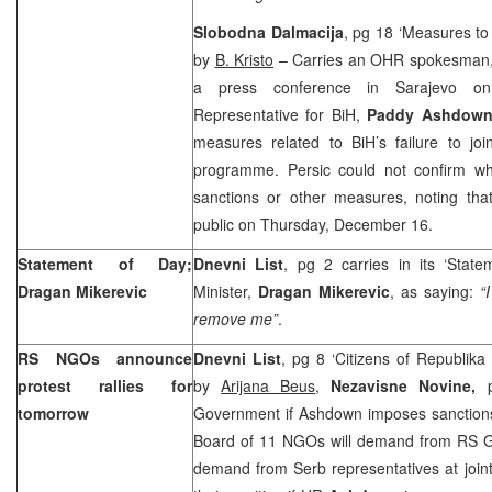
Slobodna Dalmacija
, pg 18 ‘Measures t
by
B. Kristo
– Carries an OHR spokesman
a press conference in Sarajevo o
Representative for BiH,
Paddy Ashdow
measures related to BiH’s failure to jo
programme. Persic could not confirm wh
sanctions or other measures, noting th
public on Thursday, December 16.
Statement of Day;
Dnevni List
, pg 2 carries in its ‘Stat
Dragan Mikerevic
Minister,
Dragan Mikerevic
, as saying:
“
remove me”
.
RS NGOs announce
Dnevni List
, pg 8 ‘Citizens of Republika
protest rallies for
by
Arijana Beus
,
Nezavisne Novine,
tomorrow
Government if Ashdown imposes sanction
Board of 11 NGOs will demand from RS Go
demand from Serb representatives at joint 