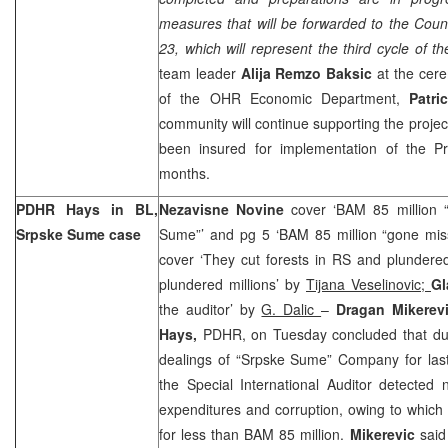
measures that will be forwarded to the Coun
23, which will represent the third cycle of th
team leader
Alija Remzo Baksic
at the cere
of the OHR Economic Department,
Patri
community will continue supporting the projec
been insured for implementation of the Pr
months.
PDHR Hays in BL,
Nezavisne Novine
cover ‘BAM 85 million 
Srpske Sume case
Sume”’ and pg 5 ‘BAM 85 million “gone mis
cover ‘They cut forests in RS and plundere
plundered millions’ by
Tijana Veselinovic;
Gl
the auditor’ by
G. Dalic
–
Dragan Mikerev
Hays
,
PDHR, on Tuesday concluded that durin
dealings of “Srpske Sume” Company for last
the Special International Auditor detecte
expenditures and corruption, owing to which
for less than BAM 85 million.
Mikerevic
said