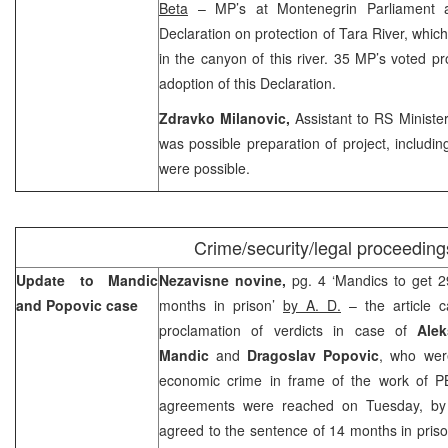
Beta
– MP’s at Montenegrin Parliament 
Declaration on protection of Tara River, whic
in the canyon of this river. 35 MP’s voted pr
adoption of this Declaration.
Zdravko Milanovic,
Assistant to RS Minister
was possible preparation of project, includin
were possible.
Crime/security/legal proceeding
Update to Mandic
Nezavisne novine,
pg. 4 ‘Mandics to get 
and Popovic case
months in prison’
by A. D.
– the article 
proclamation of verdicts in case of
Ale
Mandic
and
Dragoslav Popovic
, who wer
economic crime in frame of the work of PB
agreements were reached on Tuesday, b
agreed to the sentence of 14 months in pris