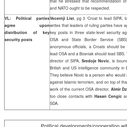
that he stressed that recommendation 
and NATO ought to be respected.
VL: Political parties
Vecernji List
, pg 3 ‘Croat to lead SIPA’, 
agree upon
writes that leaders of ruling parties have a
distribution of key
key posts in three state-level security a
security posts
OSA and State Border Service (SBS)
anonymous officials, a Croats should be
lead OSA and a Bosniak should lead SBS. V
director of SIPA,
Sredoje Novic
, is boun
British and
US
intelligence community in 
They believe Novic is a person who would act
against Islamic terrorism, and on top of tha
work of the current OSA director,
Almir D
too close contacts with
Hasan Cengic
an
SDA.
Political developments/cooperation wi