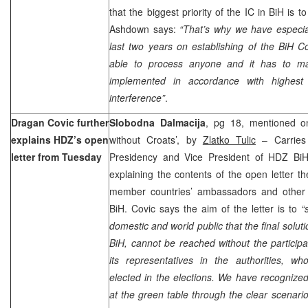
that the biggest priority of the IC in BiH is t
Ashdown says:
“That’s why we have especial
last two years on establishing of the
BiH Co
able to process anyone and it has to mak
implemented in accordance with highest s
interference”
.
Dragan Covic further
Slobodna Dalmacija
, pg 18, mentioned on 
explains HDZ’s open
without Croats’, by
Zlatko Tulic
– Carries
letter from Tuesday
Presidency and Vice President of HDZ Bi
explaining the contents of the open letter 
member countries’ ambassadors and other r
BiH. Covic says the aim of the letter is to
“
domestic and world public that the final solut
BiH, cannot be reached without the particip
its representatives in the authorities, w
elected in the elections. We have recognized
at the green table through the clear scenari