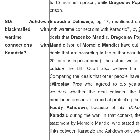
to 15 months in prison, while
Dragoslav Po
prison.
SD: Ashdown
Slobodna Dalmacija
, pg 17, mentioned on
blackmailed with
with wartime connections with Karadzic?’, by
wartime
deals that
Drazenko Mandic
,
Dragoslav P
connections with
Mandic
(son of
Momcilo Mandic
) have cut 
Karadzic?
deals that are according to the author scan
20 months imprisonment), the author writes
outside the BiH Court also believe that
Comparing the deals that other people have 
(
Miroslav Prce
who agreed to 5,5 years 
wonders whether the deal between the 
mentioned persons is aimed at protecting the
Paddy Ashdown
, because of his
“disho
Karadzic
during the war. In that context, t
statement by Momcilo Mandic, who stated tha
links between Karadzic and Ashdown only when 