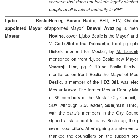
scenario that does not include legally electe
people at all levels of authority in BiH”
.
Ljubo Beslic
Herceg Bosna Radio, BHT, FTV, Oslob
appointed Mayor of
appointed Mayor’,
Dnevni Avaz
pg 8, ment
Mostar
Novine,
cover ‘Ljubo Beslic is the Mayor’ and
V. Coric,
Slobodna Dalmacija
, front pg spl
Historic moment for Mostar’, by
M. Lande
mentioned on front ‘Ljubo Beslic new Mayor
Vecernji List
, pg 2 ‘Ljubo Beslic finall
mentioned on front ‘Beslic the Mayor of Mos
Beslic
, a member of the HDZ BiH, was elec
Mostar Mayor. The former Mostar Deputy May
of 35 members of the Mostar City Council, 
SDA. Although SDA leader,
Sulejman Tihic
with the party’s members in the City Counci
signed a statement to back Beslic up, the p
seven councillors. After signing a statement o
thanked the councillors on the support pro