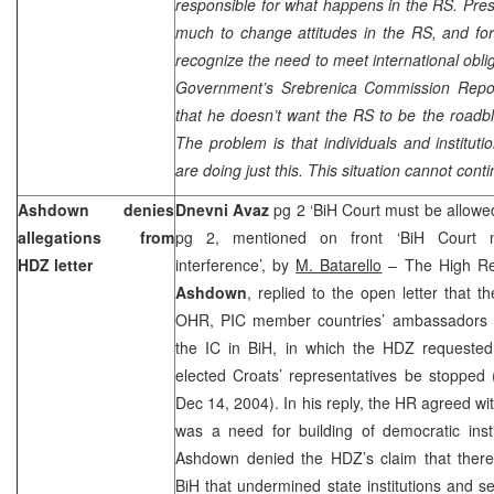
responsible for what happens in the RS. Pre
much to change attitudes in the RS, and for t
recognize the need to meet international obli
Government’s Srebrenica Commission Repor
that he doesn’t want the RS to be the roadb
The problem is that individuals and instituti
are doing just this. This situation cannot conti
Ashdown denies
Dnevni Avaz
pg 2 ‘BiH Court must be allowed
allegations from
pg 2, mentioned on front ‘BiH Court mu
HDZ letter
interference’, by
M. Batarello
– The High Rep
Ashdown
, replied to the open letter that
OHR, PIC member countries’ ambassadors a
the IC in BiH, in which the HDZ requested 
elected Croats’ representatives be stopp
Dec 14, 2004). In his reply, the HR agreed wi
was a need for building of democratic inst
Ashdown denied the HDZ’s claim that there 
BiH that undermined state institutions and sen