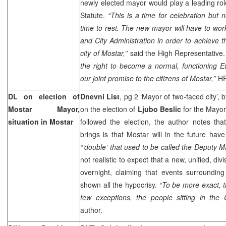
newly elected mayor would play a leading ro
Statute.
“This is a time for celebration but n
time to rest. The new mayor will have to work
and City Administration in order to achieve t
city of Mostar,’’
said the High Representative
the right to become a normal, functioning Eur
our joint promise to the citizens of Mostar,’’
HR
DL on election of
Dnevni List
, pg 2 ‘Mayor of two-faced city’, 
Mostar Mayor,
on the election of
Ljubo Beslic
for the Mayor
situation in Mostar
followed the election, the author notes tha
brings is that Mostar will in the future ha
“’double’ that used to be called the Deputy M
not realistic to expect that a new, unified, div
overnight, claiming that events surroundin
shown all the hypocrisy.
“To be more exact, t
few exceptions, the people sitting in the C
author.