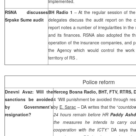
implemented.
RSNA discusses
BH Radio 1
– At the regular session of th
Srpske Sume audit
delegates discuss the audit report on the
report notes a number of irregularities in 
and its finances. RSNA also adopted the thr
operation of the insurance companies, and p
the Agency which would control the work
territory
of
RS
.
Police reform
Dnevni Avaz: Will the
Herceg Bosna Radio, BHT, FTV, RTRS, 
sanctions be avoided
4 ‘Will punishment be avoided through res
by Government’s
by
E. Sarac
– DA writes that the “
countdow
resignation?
24 hours remain before HR
Paddy Ash
the measures he intends to carry out
cooperation with the ICTY.”
DA says tha