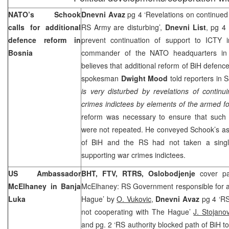
NATO’s Schook
Dnevni Avaz
pg 4 ‘Revelations on continued 
calls for additional
RS Army are disturbing’,
Dnevni List
, pg 4
defence reform in
prevent continuation of support to ICTY i
Bosnia
commander of the NATO headquarters i
believes that additional reform of BiH defenc
spokesman
Dwight Mood
told reporters in
S
is very disturbed by revelations of contin
crimes indictees by elements of the armed fo
reform was necessary to ensure that such f
were not repeated. He conveyed Schook’s ass
of BiH and the RS had not taken a singl
supporting war crimes indictees.
US Ambassador
BHT, FTV, RTRS, Oslobodjenje
cover pa
McElhaney in
Banja
McElhaney: RS Government responsible for a 
Luka
Hague’ by
O. Vukovic
,
Dnevni Avaz
pg 4 ‘RS 
not cooperating with The Hague’
J. Stojanov
and pg. 2 ‘RS authority blocked path of BiH t