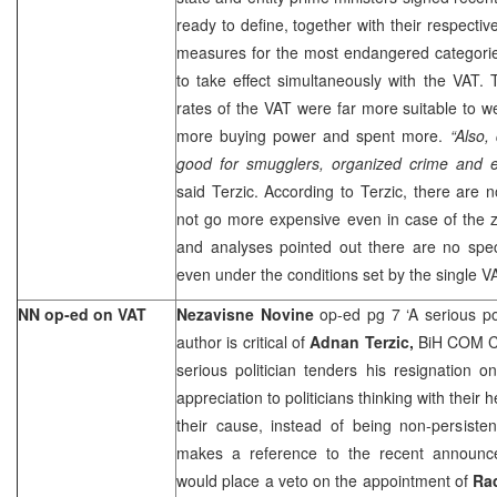
ready to define, together with their respecti
measures for the most endangered categories
to take effect simultaneously with the VAT. T
rates of the VAT were far more suitable to wel
more buying power and spent more.
“Also,
good for smugglers, organized crime and 
said Terzic. According to Terzic, there are n
not go more expensive even in case of the z
and analyses pointed out there are no speci
even under the conditions set by the single V
NN op-ed on VAT
Nezavisne Novine
op-ed pg 7 ‘A serious po
author is critical of
Adnan Terzic,
BiH COM Ch
serious politician tenders his resignation 
appreciation to politicians thinking with their 
their cause, instead of being non-persiste
makes a reference to the recent announ
would place a veto on the appointment of
Ra