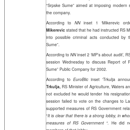
“Srpske Sume” aimed at imposing modern s
the company.
According to
NN
inset 1 ‘Mikerevic ord
Mikerevic
stated that he had instructed RS M
into possible criminal acts conducted by
Sume”.
According to
NN
inset 2 ‘MP’s about audit’, 
session Wednesday to discuss Report of R
Sume” Public Company for 2002.
According to
EuroBlic
inset ‘Trkulja annou
Trkulja,
RS Minister of Agriculture, Waters a
not excluded he would tender his resignati
session failed to vote on the changes to 
supported measures of RS Government rela
“
It is clear that there is a strong lobby, in who
measures of RS Government “.
He did n
members of that lobby.