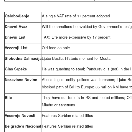
Oslobodjenje
A single VAT rate of 17 percent adopted
Dnevni Avaz
Will the sanctions be avoided by Government’s resig
Dnevni List
TAX: Life more expensive by 17 percent
Vecernji List
Old food on sale
Slobodna Dalmacija
Ljubo Beslic: Historic moment for Mostar
Glas Srpske
He was guarding to steal; Pandurevic is (not) in
the 
Nezavisne Novine
Abolishing of entity polices was foreseen; Ljubo Be
blocked path of BiH to
Europe
; 85 million KM have 
Blic
They have cut forests in RS and looted millions; Of
Mladic or sanctions
Vecernje Novosti
Features Serbian related titles
Belgrade’s Nacional
Features Serbian related titles