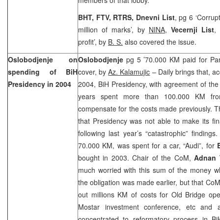
BHT, FTV, RTRS, Dnevni List
, pg 6 ‘Corrup
million of marks’, by
NINA
,
Vecernji List
,
profit’, by
B. S.
also covered the issue.
Oslobodjenje on
Oslobodjenje
pg 5 ’70.000 KM paid for Par
spending of BiH
cover, by
Az. Kalamujic
– Daily brings that, ac
Presidency in 2004
2004, BiH Presidency, with agreement of the B
years spent more than 100.000 KM fro
compensate for the costs made previously. T
that Presidency was not able to make its fi
following last year’s “catastrophic” finding
70.000 KM, was spent for a car, “Audi”, for
bought in 2003. Chair of the CoM,
Adnan 
much worried with this sum of the money 
the obligation was made earlier, but that CoM 
out millions KM of costs for Old Bridge ope
Mostar investment conference, etc and 
concentrated to reformatory process in B