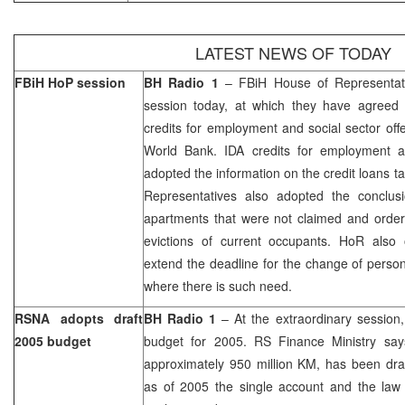
LATEST NEWS OF TODAY
FBiH HoP session
BH Radio 1
– FBiH House of Representativ
session today, at which they have agreed 
credits for employment and social sector off
World Bank. IDA credits for employment a
adopted the information on the credit loans t
Representatives also adopted the conclus
apartments that were not claimed and order
evictions of current occupants. HoR also 
extend the deadline for the change of perso
where there is such need.
RSNA adopts draft
BH Radio 1
– At the extraordinary session
2005 budget
budget for 2005. RS Finance Ministry say
approximately 950 million KM, has been dra
as of 2005 the single account and the law 