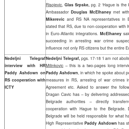
Risojevic
,
Glas Srpske,
pg. 2 ‘Hague is the 
Ambassador
Douglas McElhaney
met wit
Mikerevic
and RS NA representatives in 
stated that RS, due to non-cooperation with I
in Euro-Atlantic integrations.
McElhaney
sai
succeeding in arresting war crime suspec
influence not only RS citizens but the entire 
Nedeljni Telegraf
Nedeljni Telegraf,
pgs. 17-18 ‘I am not abol
interview with HR
Milinkovic
– this is a two-pages long interv
Paddy Ashdown on
Paddy Ashdown
, in which he spoke about p
RS cooperation with
measures in RS, arresting of war crimes i
ICTY
Agreement etc. Asked to answer the follow
Dragan Cavic has – by delivering addressed 
Belgrade
authorities – directly transferr
cooperation with Hague to the
Belgrade
. 
Belgrade
will be held responsible for what h
High Representative
Paddy Ashdown
has s