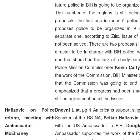
future police in BiH is going to be organize
The number of the regions is still bei
proposals: the first one includes 5 police
proposes police to be organized in 9
separate one, according to Zilic. Issue o
not been solved. There are two proposals; 
director to be in charge with BiH police, 
one that should be the task of a body comp
Police Mission Commissioner
Kevin Carty
the work of the Commission. BIH Minister 
that the Commission was going to end
emphasized that a progress had been made
still no agreement on all the issues.
Hafizovic on Police
Dnevni List
, pg 4 ‘Americans support sing
reform, meeting with
Speaker of the RS NA,
Sefket Hafizovic
Ambassador
with the US Ambassador to BiH,
Dougl
McElhaney
Ambassador supported the work of the P