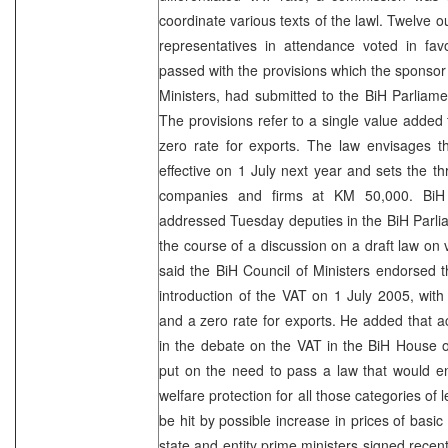
coordinate various texts of the lawl. Twelve 
representatives in attendance voted in fa
passed with the provisions which the sponsor 
Ministers, had submitted to the BiH Parliam
The provisions refer to a single value added 
zero rate for exports. The law envisages 
effective on 1 July next year and sets the thr
companies and firms at KM 50,000. B
addressed Tuesday deputies in the BiH Parli
the course of a discussion on a draft law on 
said the BiH Council of Ministers endorsed th
introduction of the VAT on
1 July 2005
, with
and a zero rate for exports. He added that ac
in the debate on the VAT in the BiH House 
put on the need to pass a law that would en
welfare protection for all those categories of l
be hit by possible increase in prices of basic
state and entity prime ministers signed recent