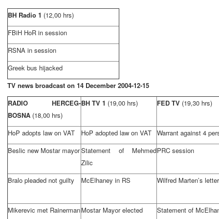
BH Radio 1
(12,00 hrs)
FBiH HoR in session
RSNA in session
Greek bus hijacked
TV news broadcast on
14 December 2004-12-15
RADIO HERCEG-
BH TV 1
(19,00 hrs)
FED TV
(19,30 hrs)
BOSNA
(18,00 hrs)
HoP adopts law on VAT
HoP adopted law on VAT
Warrant against 4 per
Beslic new Mostar mayor
Statement of Mehmed
PRC session
Zilic
Bralo pleaded not guilty
McElhaney in RS
Wilfred Marten’s letter
Mikerevic met Rainerman
Mostar Mayor elected
Statement of McElha