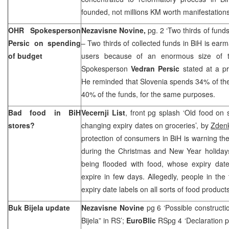
founded, not millions KM worth manifestatio
OHR Spokesperson
Nezavisne Novine,
pg. 2 ‘Two thirds of fund
Persic on spending
– Two thirds of collected funds in BiH is ear
of budget
users because of an enormous size of t
Spokesperson
Vedran Persic
stated at a p
He reminded that
Slovenia
spends 34% of th
40% of the funds, for the same purposes.
Bad food in BiH
Vecernji List
, front pg splash ‘Old food on
stores?
changing expiry dates on groceries’, by
Zdenk
protection of consumers in BiH is warning the 
during the Christmas and New Year holiday
being flooded with food, whose expiry date
expire in few days. Allegedly, people in th
expiry date labels on all sorts of food products
Buk Bijela update
Nezavisne Novine
pg 6 ‘Possible construct
Bijela” in RS’;
EuroBlic
RSpg 4 ‘Declaration p