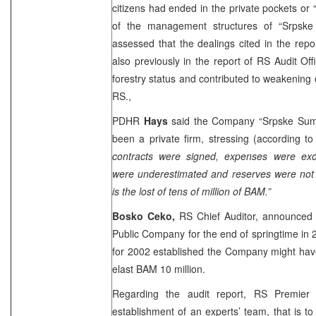
citizens had ended in the private pockets or
of the management structures of “Srpsk
assessed that the dealings cited in the repor
also previously in the report of RS Audit O
forestry status and contributed to weakening o
RS.,
PDHR
Hays
said the Company “Srpske Sume
been a private firm, stressing (according t
contracts were signed, expenses were ex
were underestimated and reserves were not r
is the lost of tens of million of BAM.”
Bosko Ceko,
RS Chief Auditor, announced
Public Company for the end of springtime in 2
for 2002 established the Company might have 
elast BAM 10 million.
Regarding the audit report, RS Premier 
establishment of an experts’ team, that is to 