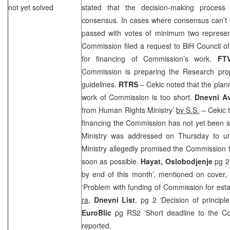
not yet solved
stated that the decision-making proces
consensus. In cases where consensus can’t b
passed with votes of minimum two represen
Commission filed a request to BiH Council of M
for financing of Commission’s work.
FT
Commission is preparing the Research prop
guidelines.
RTRS
– Cekic noted that the plann
work of Commission is too short.
Dnevni A
from Human Rights Ministry’
by S.S.
– Cekic t
financing the Commission has not yet been 
Ministry was addressed on Thursday to u
Ministry allegedly promised the Commission 
soon as possible.
Hayat, Oslobodjenje
pg 2
by end of this month’, mentioned on cover
‘Problem with funding of Commission for estab
ra
,
Dnevni List
, pg 2 ‘Decision of princip
EuroBlic
pg RS2 ‘Short deadline to the C
reported.