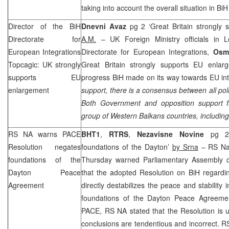
taking into account the overall situation in Bi
Director of the BiH
Dnevni Avaz
pg 2 ‘Great Britain strongly
Directorate for
A.M.
– UK Foreign Ministry officials in L
European Integrations
Directorate for European Integrations,
Osm
Topcagic:
UK
strongly
Great Britain strongly supports EU enlar
supports EU
progress BiH made on its way towards EU int
enlargement
support, there is a consensus between all poli
Both Government and opposition support f
group of Western Balkans countries, includin
RS NA warns PACE
BHT1
,
RTRS
,
Nezavisne Novine
pg 2
Resolution negates
foundations of the Dayton’
by Srna
– RS Nat
foundations of the
Thursday warned Parliamentary Assembly o
Dayton Peace
that the adopted Resolution on BiH regardin
Agreement
directly destabilizes the peace and stability
foundations of the Dayton Peace Agreemen
PACE, RS NA stated that the Resolution is 
conclusions are tendentious and incorrect.