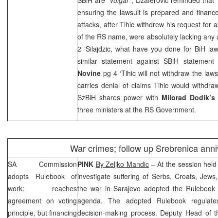
ensuring the lawsuit is prepared and financ
attacks, after Tihic withdrew his request for 
of the RS name, were absolutely lacking any
2 ‘Silajdzic, what have you done for BiH la
similar statement against SBiH statemen
Novine
pg 4 ‘Tihic will not withdraw the law
carries denial of claims Tihic would withdr
SzBiH shares power with
Milorad Dodik’s
three ministers at the RS Government.
War crimes; follow up Srebrenica anni
SA Commission
PINK
By Zeljko Mandic
– At the session hel
adopts Rulebook of
investigate suffering of Serbs, Croats, Jew
work: reaches
the war in
Sarajevo
adopted the Rulebook fo
agreement on voting
agenda. The adopted Rulebook regulate
principle, but financing
decision-making process. Deputy Head of