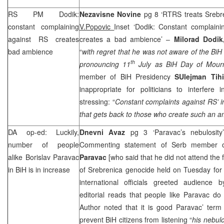
RS PM Dodik:
Nezavisne Novine
pg 8 ‘RTRS treats Srebre
constant complaining
V.Popovic
Inset ‘Dodik: Constant complaini
against RS creates
creates a bad ambience’ –
Milorad Dodi
bad ambience
“
with regret that he was not aware of the BiH 
th
pronouncing 11
July as BiH Day of Mour
member of BiH Presidency
SUlejman Tih
inappropriate for politicians to interfere 
stressing: “
Constant complaints against RS’ i
that gets back to those who create such an a
DA op-ed: Luckily,
Dnevni Avaz
pg 3 ‘Paravac’s nebulosit
number of people
Commenting statement of Serb member 
alike Borislav Paravac
Paravac
[who said that he did not attend the 
in BiH is in increase
of Srebrenica genocide held on Tuesday for
international officials greeted audience
editorial reads that people like Paravac do
Author noted that it is good Paravac’ term
prevent BiH citizens from listening “
his nebulo