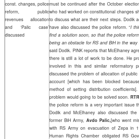
const. changes, police
must be continued after the October electio
reform, public
who had worked on constitutional changes sh
revenues allocation
to discuss what are their next steps. Dodik
and ‘Palic case’
have also discussed the police reform. “
I th
discussed
find a solution soon, so that the police ref
being an obstacle for RS and BiH in the way 
said Dodik. PINK reports that McElhaney agre
there is still a lot of work to be done. He 
involved in this and similar reformatory p
discussed the problem of allocation of public
account [which has been blocked because
method of setting distribution coefficients
problem would going to be solved soon.
RT
the police reform is a very important issue 
Dodik and McElhaney also discussed the 
former BiH Army,
Avdo Palic,
[who went mis
with RS Army on evacuation of Zepa in 1
Human Rights Chamber obligated RS Gove