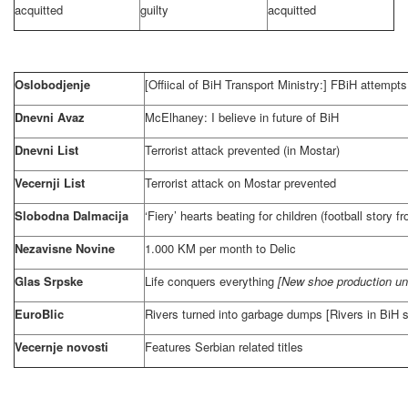
acquitted
guilty
acquitted
Oslobodjenje
[Offiical of BiH Transport Ministry:] FBiH attempts
Dnevni Avaz
McElhaney: I believe in future of BiH
Dnevni List
Terrorist attack prevented (in Mostar)
Vecernji List
Terrorist attack on Mostar prevented
Slobodna Dalmacija
‘Fiery’ hearts beating for children (football story 
Nezavisne Novine
1.000 KM per month to Delic
Glas Srpske
Life conquers everything
[New shoe production un
EuroBlic
Rivers turned into garbage dumps [Rivers in BiH s
Vecernje novosti
Features Serbian related titles