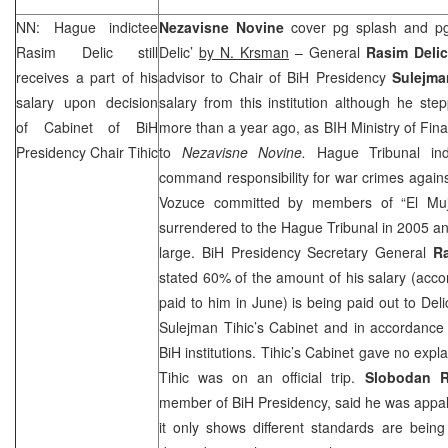
NN: Hague indictee
Nezavisne Novine
cover pg splash and p
Rasim Delic still
Delic’
by N. Krsman
– General
Rasim Delic
receives a part of his
advisor to Chair of BiH Presidency
Sulejma
salary upon decision
salary from this institution although he st
of Cabinet of BiH
more than a year ago, as BIH Ministry of Fi
Presidency Chair Tihic
to
Nezavisne Novine.
Hague Tribunal ind
command responsibility for war crimes against
Vozuce committed by members of “El Mujjah
surrendered to the Hague Tribunal in 2005 an
large. BiH Presidency Secretary General
R
stated 60% of the amount of his salary (acc
paid to him in June) is being paid out to Del
Sulejman Tihic’s Cabinet and in accordance
BiH institutions. Tihic’s Cabinet gave no exp
Tihic was on an official trip.
Slobodan R
member of BiH Presidency, said he was appall
it only shows different standards are bein