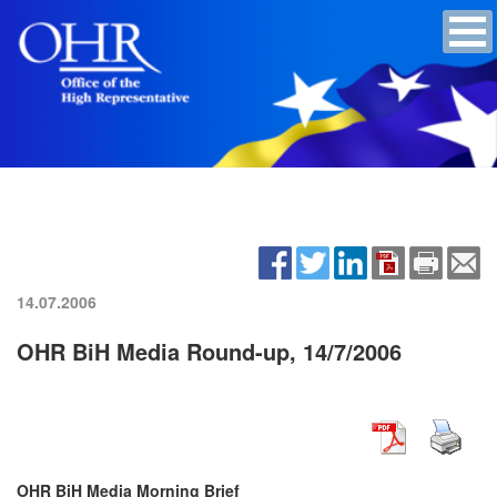
14.07.2006
OHR BiH Media Round-up, 14/7/2006
OHR BiH Media Morning Brief