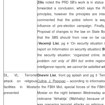
Zilic
noted the
PRD
SB’s work is in statu
forwarded a conclusion, which says the 
principles, however the principles are interp
commented that the police reform is way
influence of pre-election campaign. Finall
Proposal of changes to the law on State Bo
that the SBS should from now on be call
(
Vecernji List
, pg 4 ‘On security situation 
report on Information on security situation)
B
the security situation: “
organized crime, te
problem not only of BIH but entire region
intelligence reports, we cannot be satisfied wit
DL, VL: Terrorist
Dnevni List
, front pg splash and pg 3 ‘Ter
attack on religious
Culina, J. Popovac
– according to informati
facilities in Mostar
to the FBIH MoI, special forces of the FBiH
prevented
Mostar on the night between Wednesday a
nickname ‘Vehabija’ (Wahhaby) because of
was preparing terrorist attacks on religious 