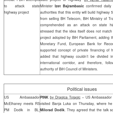
to attack state
Minister
Izet Bajrambasic
confirmed daily
highway project
authorities that this entity will build highwa
from selling BH Telecom, BiH Ministry of T
comprehended as an attack on state hig
stressed that the idea itself does not matc
project adopted by BiH Parliament, adding t
Monetary Fund, European Bank for Recon
supported concept of private financing of 
added that highway couldn’t be divided into
international corridor, and therefore, foll
authority of BiH Council of Ministers.
Political issues
US Ambassador
PINK
by Dragica Tojagic
– US Ambassador 
McElhaney meets RS
visited
Banja Luka
on Thursday, where he 
PM Dodik in BL;
Milorad Dodik
. They agreed that the talk s