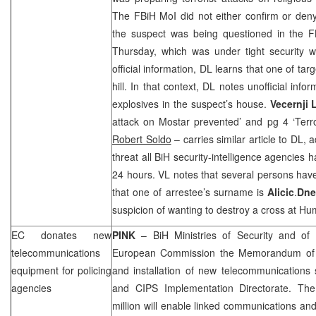
The FBiH MoI did not either confirm or deny
the suspect was being questioned in the 
Thursday, which was under tight security w
official information, DL learns that one of ta
hill. In that context, DL notes unofficial info
explosives in the suspect’s house.
Vecernji L
attack on Mostar prevented’ and pg 4 ‘Terro
Robert Soldo
– carries similar article to DL, a
threat all BiH security-intelligence agencies h
24 hours. VL notes that several persons hav
that one of arrestee’s surname is
Alicic
.
Dne
suspicion of wanting to destroy a cross at Hu
EC donates new
PINK
– BiH Ministries of Security and of C
telecommunications
European Commission the Memorandum of 
equipment for policing
and installation of new telecommunications 
agencies
and CIPS Implementation Directorate. Th
million will enable linked communications an