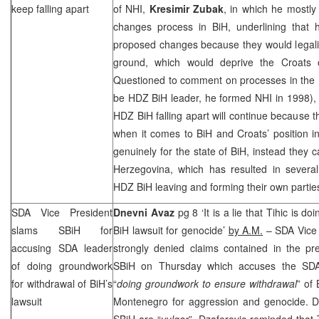
keep falling apart
of
NHI
,
Kresimir Zubak
, in which he mostly 
changes process in BiH, underlining that h
proposed changes because they would legaliz
ground, which would deprive the Croats of t
Questioned to comment on processes in the
be HDZ BiH leader, he formed
NHI
in 1998),
HDZ BiH falling apart will continue because t
when it comes to BiH and Croats’ position in 
genuinely for the state of BiH, instead they 
Herzegovina, which has resulted in sever
HDZ BiH leaving and forming their own partie
SDA Vice President
Dnevni Avaz
pg 8 ‘It is a lie that Tihic is 
slams SBiH for
BiH lawsuit for genocide’
by A.M.
– SDA Vice 
accusing SDA leader
strongly denied claims contained in the pr
of doing groundwork
SBiH on Thursday which accuses the SD
for withdrawal of BiH’s
“
doing groundwork to ensure withdrawal
” of 
lawsuit
Montenegro for aggression and genocide. 
SBiH are “
vulgar
”, Dzaferovic reminded that 