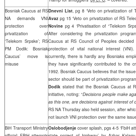
Bosniak Caucus at RS
Dnevni List
, pg 8 ‘Veto on privatization of
NA demands VNI
Avaz
pg 15 ‘Veto on privatization of RS Tel
protection over
Novine
pg 4 ‘Privatisation of “Telekom Sr
privatization of
After considering the privatization prog
‘Telekom Srpske’; RS
Caucus at RS Council of Peoples decided 
PM Dodik: Bosniak
protection of vital national interest (VNI
Caucus’ move is
currently, there is hardly any Bosniaks emp
misuse
they have significantly contributed to the 
1992. Bosniak Caucus believes that the issue 
sector should be part of privatization progr
Dodik
stated that the Bosniak Caucus at
initiative, noting: “
Decisions people make agai
as this one, are decisions against interest of c
RS NA Thursday also held session, after whi
not launch VNI protection over the same issu
BiH Transport Ministry
Oslobodjenje
cover splash, pgs 4-5 ‘FbiH at
official: FBiH attempts
state project of highway’
by Azhar Kalamu