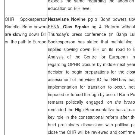
expects the same regarding the adoption
education on BiH level.
OHR Spokesperson
Nezavisne Novine
pg 3 ‘Bonn powers slo
Radetic:
Bonn
powers
FENA,
Glas Srpske
pg 4 ‘Reform withou
are slowing down BiH
Thursday’s press conference (in Banja L
on the path to
Europe
Spokesperson has stated that maintainin
implies slowing down BiH on its road to
Analysis of the Centre for European Int
regarding OPHR closure by middle next year,
decision to begin preparations for the clo
assessment of the wider IC that BiH has ma
implementation for transition to occur, n
imposed or forced through by use of Bonn P
remains politically engaged “
on the broa
reminded the High Representative has alread
key role in the
constitutional reform
after th
held preliminary discussions with political p
close the OHR will be reviewed and confirm