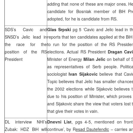
adding that none of these are major ones. He 
candidate for Bosniak member of BiH P
adopted, for he is candidate from RS.
SDS
’s Cavic and
Glas Srpski
pg 5 ‘Cavic and Jelic lead in t
SNSD’s Jelic lead in
reports that ten candidates applied at the Bi
the race for the
to run for the position of the RS Presid
position of the RS
elections. Actual RS President
Dragan Cav
President
Minister of Energy
Milan Jelic
on behalf of S
as representatives of Serb people. Politic
sociologist
Ivan Sijakovic
believe that Cavi
Topic believes that Jelic has smaller chances
the 2002 elections while Sijakovic believes 
due to his position of Minister, which proves
and Sijakovic share the view that voters lost t
that give their votes in vain.
DL interview
NHI
’s
Dnevni List
, pgs 4-5, mentioned on front
Zubak: HDZ BiH will
continue’, by R
esad Dautefendic
– carries an