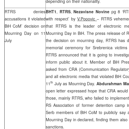
depending on their nationality.
RTRS denies
BHT1
,
RTRS
,
Nezavisne Novine
pg 8 ‘RT
accusations it violated
with respect’ by
V.Popovic
– RTRS vehement
BiH CoM’ decision on
that RTRS is the leader of electronic me
Mourning Day on 11
Mourning Day in BiH. The press release of 
July
the decision on mourning day, RTRS has d
memorial ceremony for Srebrenica victims
RTRS announced that it is going to investig
inform public about it. Member of BiH Pr
asked from
CRA
(Communication Regulator
and all electronic media that violated BiH Cou
th
11
July as Mourning Day.
Abdurahman Mal
open letter expressed hope that
CRA
would
those, mainly RTRS, who failed to implement d
RS Association of former detention camp
Serb members of BiH CoM to publicly say a
Mourning Day in declared, finding them also 
sanctions.