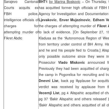
Sarajevo Cantonal
BHT1
by Marina Boskovic
– On Thursday, t
Courts acquits ex
has acquitted former high officials of FBIH 
FBiH police,
Agency for Investigation and Documentation
intelligence officials of
Ljevakovic
,
Enver Mujezinovic
,
Edhem Ve
charges for
the charges of attempting murder of
Fikret 
attempting murder of
to lack of evidence. [On
September 27, 1
Fikret Abdic
Kladusa as the “Autonomous Region of Wes
from territory under control of BiH Army. Hi
and he and his people fled to
Croatia
.] Ali
only possible outcome since they were in
Prosecutor
Vlado Miskovic
announced fil
Previously they had been acquitted of charg
the camp in Pogorelica for recruiting and tra
Dnevni List
, back pg ‘Applause for acquitt
verdict was received by applause from t
Vecernji List
, pg 4 ‘Alispahic acquitted of c
pg 37 ‘Bakir Alispahic and others released’
‘Bakir Alispahic and others acquitted of all 