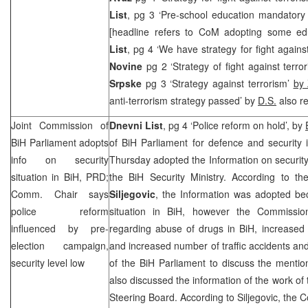
List
, pg 3 ‘Pre-school education mandatory 
[headline refers to CoM adopting some edu
List
, pg 4 ‘We have strategy for fight agains
Novine
pg 2 ‘Strategy of fight against terr
Srpske
pg 3 ‘Strategy against terrorism’
by 
anti-terrorism strategy passed’ by
D.S.
also re
Joint Commission of
Dnevni List
, pg 4 ‘Police reform on hold’, by
BiH Parliament adopts
of BiH Parliament for defence and security 
info on security
Thursday adopted the Information on security 
situation in BiH,
PRD
;
the BiH Security Ministry. According to 
Comm. Chair says
Siljegovic
, the Information was adopted bec
police reform
situation in BiH, however the Commissi
influenced by pre-
regarding abuse of drugs in BiH, increased
election campaign,
and increased number of traffic accidents and 
security level low
of the BiH Parliament to discuss the menti
also discussed the information of the work of
Steering Board. According to Siljegovic, th