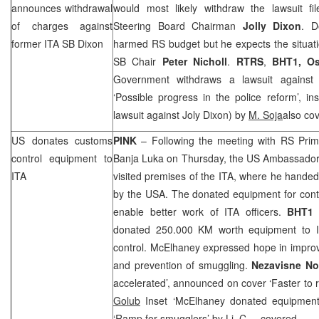
announces withdrawal
would most likely withdraw the lawsuit f
of charges against
Steering Board Chairman
Jolly Dixon
. D
former ITA SB Dixon
harmed RS budget but he expects the situati
SB Chair
Peter Nicholl
.
RTRS
,
BHT1,
Os
Government withdraws a lawsuit agains
‘Possible progress in the police reform’, 
lawsuit against Joly Dixon) by
M. Soja
also co
US donates customs
PINK
– Following the meeting with RS Pri
control equipment to
Banja Luka
on Thursday, the
US
Ambassador
ITA
visited premises of the ITA, where he hande
by the
USA
. The donated equipment for cont
enable better work of ITA officers.
BHT1
donated 250.000 KM worth equipment to I
control. McElhaney expressed hope in impro
and prevention of smuggling.
Nezavisne N
accelerated’, announced on cover ‘Faster to 
Golub
Inset ‘McElhaney donated equipment
‘Ramp for smugglers’
by Lj. C
. – covered.