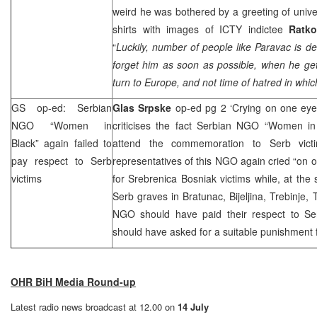
weird he was bothered by a greeting of univer
shirts with images of ICTY indictee
Ratko
“
Luckily, number of people like Paravac is d
forget him as soon as possible, when he gets
turn to
Europe
, and not time of hatred in which 
GS op-ed: Serbian
Glas Srpske
op-ed pg 2 ‘Crying on one ey
NGO “Women in
criticises the fact Serbian NGO “Women in 
Black” again failed to
attend the commemoration to Serb vict
pay respect to Serb
representatives of this NGO again cried “on o
victims
for Srebrenica Bosniak victims while, at the 
Serb graves in Bratunac, Bijeljina, Trebinje, 
NGO should have paid their respect to Se
should have asked for a suitable punishment f
OHR BiH Media Round-up
Latest radio news broadcast at 12.00 on
14 July