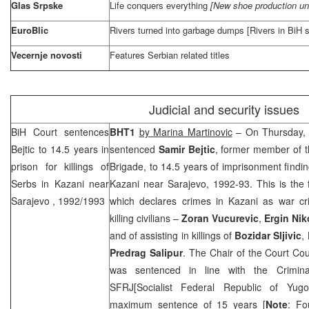
Glas Srpske
Life conquers everything
[New shoe production un
EuroBlic
Rivers turned into garbage dumps [Rivers in BiH s
Vecernje novosti
Features Serbian related titles
Judicial and security issues
BiH Court
sentences
BHT1
by Marina Martinovic
– On Thursday,
Bejtic to 14.5 years in
sentenced
Samir Bejtic
, former member of 
prison for killings of
Brigade, to 14.5 years of imprisonment finding
Serbs in Kazani near
Kazani near
Sarajevo
, 1992-93. This is the 
Sarajevo
, 1992/1993
which declares crimes in Kazani as war cr
killing civilians –
Zoran Vucurevic
,
Ergin Nik
and of assisting in killings of
Bozidar Sljivic
,
Predrag Salipur
. The Chair of the Court Co
was sentenced in line with the Crimin
SFRJ[Socialist Federal Republic of Yugos
maximum sentence of 15 years [
Note
: Fo