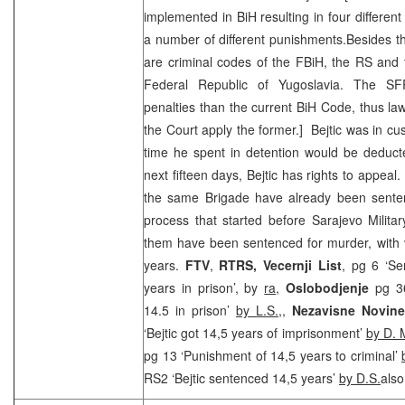
implemented in BiH resulting in four different
a number of different punishments.Besides th
are criminal codes of the FBiH, the RS and t
Federal Republic of Yugoslavia. The SF
penalties than the current BiH Code, thus law
the Court apply the former.] Bejtic was in cu
time he spent in detention would be deduct
next fifteen days, Bejtic has rights to appeal.
the same Brigade have already been sente
process that started before Sarajevo Milita
them have been sentenced for murder, with 
years.
FTV
,
RTRS,
Vecernji List
, pg 6 ‘Se
years in prison’, by
ra,
Oslobodjenje
pg 3
14.5 in prison’
by L.S.
,,
Nezavisne Novin
‘Bejtic got 14,5 years of imprisonment’
by D. 
pg 13 ‘Punishment of 14,5 years to criminal’
RS2 ‘Bejtic sentenced 14,5 years’
by D.S.
also