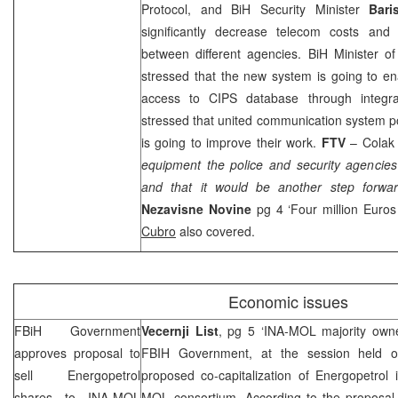
Protocol, and BiH Security Minister
Bari
significantly decrease telecom costs and
between different agencies. BiH Minister of 
stressed that the new system is going to en
access to CIPS database through integra
stressed that united communication system pol
is going to improve their work.
FTV
– Colak 
equipment the police and security agencies’
and that it would be another step forwar
Nezavisne Novine
pg 4 ‘Four million Euros
Cubro
also covered.
Economic issues
FBiH Government
Vecernji List
, pg 5 ‘INA-MOL majority owne
approves proposal to
FBIH Government, at the session held o
sell Energopetrol
proposed co-capitalization of Energopetrol 
shares to INA-MOL
MOL consortium. According to the proposal