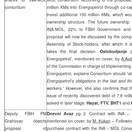
consortium
million KMs into Energopetrol through co-capi
invest additional 150 million KMs, which wo
ownership structure. The future ownership 
INA-MOL, 22% to FBiH Government and 1
proposal will now be discussed by the comp
Assembly of Stock-holders, after which it 
takes the final decision.
Oslobodjenje
Energopetrol’, mentioned on cover, by
A.Avd
of the Commission in charge of implementing t
Energopetrol, explains Consortium should
“al
Energopetrol’s obligations in the last and th
workers.”
However, she also confirms that th
issue of recently discovered debt of 7.8 mil
solved in later stage.
Hayat, FTV, BHT1
and
Deputy FBiH PM
Dnevni Avaz
pg 2 ‘Contract with INA –
Grahovac objects
mentioned on cover, by
M. Kukan
– Following
proposal of
purchase contract with the INA – MOL Cons