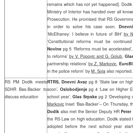
remains which has not yet happened]. Dodik
Ministry of Interior has handed over all know
Prosecution. He promised that RS Government
in order to solve his case soon.
Dnevn
‘McElhaney: I believe in future of BiH’
by N
‘Constitutional reforms must be continued a
Novine
pg 5 ‘Reforms must be accelerated’
to reforms’
by V. Popovic and G. Golub
,
Gla
partnership relations’
by Z. Markovic
,
EuroBl
in the police reform’ by
M. Soja
also reported.
RS PM Dodik meets
RTRS,
Dnevni Avaz
pg 8 ‘State law on hi
SDHR Bas-Backer to
soon’,
Oslobodjenje
pg 4 ‘Law on Higher E
discuss education
school year’,
Glas Srpske
pg 2 ‘Developing o
Markovic
Inset ‘Bas-Backer’– On Thursday, t
Dodik
also met the Senior Deputy HR
Peter
the RS Law on high education. Dodik stated t
adopted before the next school year star