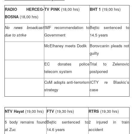
RADIO HERCEG-
TV PINK
(18,00 hrs)
BHT 1
(19,00 hrs)
BOSNA
(18,00 hrs)
No news broadcast
IMF recommendation to
Bejtic sentenced to
due to strike
Government
14.5 years
McElhaney meets Dodik
Borovcanin pleads not
guilty
EC donates police
Trial to Zelenovic
telecom system
postponed
CoM adopts anti-terrorism
ICTY re Blaskic’s
strategy
case
NTV Hayat
(19,00 hrs)
FTV
(19,30 hrs)
RTRS
(19,30 hrs)
5 body remains found
Bejtic sentenced to
2 injured in train
at Zuc
14.6 years
accident