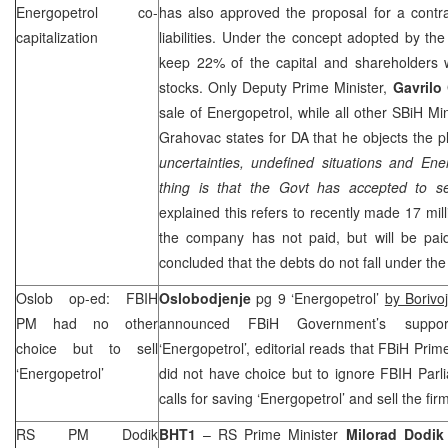
Energopetrol co-
has also approved the proposal for a contra
capitalization
liabilities. Under the concept adopted by th
keep 22% of the capital and shareholders w
stocks. Only Deputy Prime Minister,
Gavrilo
sale of Energopetrol, while all other SBiH Mi
Grahovac states for DA that he objects the pl
uncertainties, undefined situations and Ene
thing is that the Govt has accepted to set
explained this refers to recently made 17 mill
the company has not paid, but will be paid
concluded that the debts do not fall under the s
Oslob op-ed: FBIH
Oslobodjenje
pg 9 ‘Energopetrol’
by Borivo
PM had no other
announced FBiH Government’s support
choice but to sell
‘Energopetrol’, editorial reads that FBiH Prim
‘Energopetrol’
did not have choice but to ignore FBIH Parl
calls for saving ‘Energopetrol’ and sell the fir
RS PM Dodik
BHT1
– RS Prime Minister
Milorad Dodik