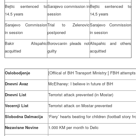
Bejtic sentenced to
Sarajevo
commission in
Bejtic sentenced to
14.5 years
session
14,5 years
Sarajevo Commission
Trial to Zelenovic
Sarajevo Commission
in session
postponed
in session
Bakir Alispahic
Borovcanin pleads not
Alispahic and others
acquitted
guilty
acquitted
Oslobodjenje
[Offiical of BiH Transport Ministry:] FBiH attempts
Dnevni Avaz
McElhaney: I believe in future of BiH
Dnevni List
Terrorist attack prevented (in Mostar)
Vecernji List
Terrorist attack on Mostar prevented
Slobodna Dalmacija
‘Fiery’ hearts beating for children (football story 
Nezavisne Novine
1.000 KM per month to Delic