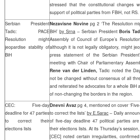
stressed that the constitutional changes 
support of political parties from FBiH, not RS.
Serbian President
Nezavisne Novine
pg 2 ‘The Resolution migh
Tadic: PACE
BiH’
by Srna
– Serbian President
Boris Tad
Resolution might
Assembly of Council of Europe’s Resolutio
jeopardise stability of
although it is not legally obligatory, might jeo
BiH
press statement of the Serbian President
meeting with Chair of Parliamentary Assemb
Rene van der Linden,
Tadic noted the Da
not be changed without consensus of all thre
and reiterated he advocates for a whole BiH a
of non-changing the borders in the region.
CEC
: Five-day
Dnevni Avaz
pg 4, mentioned on cover ‘Five-
deadline for 47 parties
to correct the lists’
by E.Sarac
– Daily announce
to correct their
of five-day deadline 47 political parties are
elections lists
their elections lists. At its Thursday’s sessi
[
CEC
] noted certain irregularities, confirme