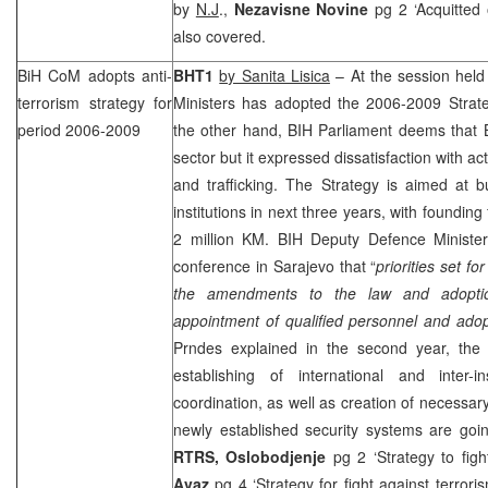
by
N.J
.,
Nezavisne Novine
pg 2 ‘Acquitted
also covered.
BiH CoM adopts anti-
BHT1
by Sanita Lisica
– At the session held
terrorism strategy for
Ministers has adopted the 2006-2009 Strateg
period 2006-2009
the other hand, BIH Parliament deems that B
sector but it expressed dissatisfaction with act
and trafficking. The Strategy is aimed at b
institutions in next three years, with foundin
2 million KM. BIH Deputy Defence Minist
conference in Sarajevo that “
priorities set fo
the amendments to the law and adoptio
appointment of qualified personnel and ado
Prndes explained in the second year, the p
establishing of international and inter-in
coordination, as well as creation of necessary
newly established security systems are goi
RTRS,
Oslobodjenje
pg 2 ‘Strategy to fig
Avaz
pg 4 ‘Strategy for fight against terror