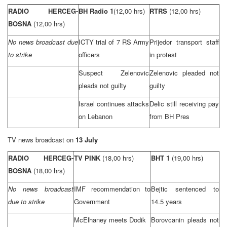
RADIO HERCEG-
BH Radio 1
(12,00 hrs)
RTRS
(12,00 hrs)
BOSNA
(12,00 hrs)
No news broadcast due
ICTY trial of 7 RS Army
Prijedor transport staff
to strike
officers
in protest
Suspect Zelenovic
Zelenovic pleaded not
pleads not guilty
guilty
Israel
continues attacks
Delic still receiving pay
on
Lebanon
from BH Pres
TV news broadcast on
13 July
RADIO HERCEG-
TV PINK
(18,00 hrs)
BHT 1
(19,00 hrs)
BOSNA
(18,00 hrs)
No news broadcast
IMF recommendation to
Bejtic sentenced to
due to strike
Government
14.5 years
McElhaney meets Dodik
Borovcanin pleads not