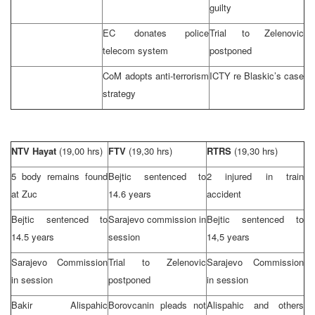
guilty
EC donates police
Trial to Zelenovic
telecom system
postponed
CoM adopts anti-terrorism
ICTY re Blaskic’s case
strategy
NTV Hayat
(19,00 hrs)
FTV
(19,30 hrs)
RTRS
(19,30 hrs)
5 body remains found
Bejtic sentenced to
2 injured in train
at Zuc
14.6 years
accident
Bejtic sentenced to
Sarajevo
commission in
Bejtic sentenced to
14.5 years
session
14,5 years
Sarajevo Commission
Trial to Zelenovic
Sarajevo Commission
in session
postponed
in session
Bakir Alispahic
Borovcanin pleads not
Alispahic and others