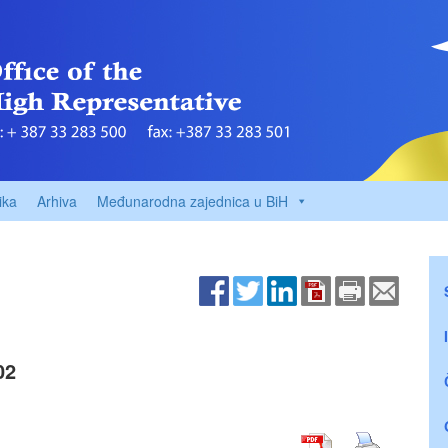
ika
Arhiva
Međunarodna zajednica u BiH
02