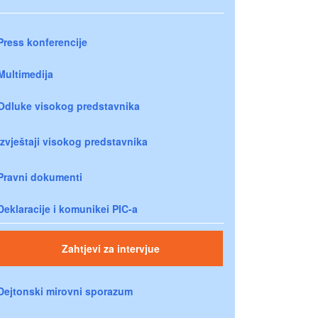
Press konferencije
Multimedija
Odluke visokog predstavnika
Izvještaji visokog predstavnika
Pravni dokumenti
Deklaracije i komunikei PIC-a
Zahtjevi za intervjue
Dejtonski mirovni sporazum