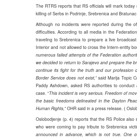
The RTRS reports that RS officials will mark today 
killing of Serbs in Podrinje, Srebrenica and Bratunac
Although no incidents were reported during the o
difficulties. According to all media in the Federat
traveling to Srebrenica to prepare a live broadcas
Interior and not allowed to cross the Intern-entity b
numerous failed attempts of the Federation authori
we decided to return to Sarajevo and prepare the 
continue its fight for the truth and our professio
Border Service does not exist,”
said Marija Topic Cr
Paddy Ashdown, asked RS authorities to conduct an
case. “
This incident is very serious. Freedom of mov
the basic freedoms delineated in the Dayton Pea
Human Rights,”
OHR said in a press release. ( Oslob
Oslobodjenje (p. 4) reports that the RS Police als
who were coming to pay tribute to Srebrenica victi
announced in advance, which is not true. One of 