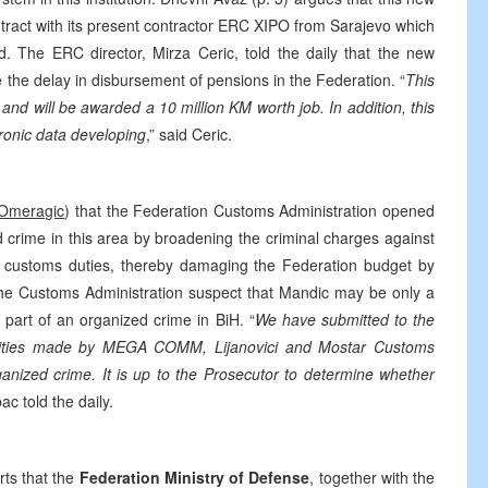
ontract with its present contractor ERC XIPO from Sarajevo which
 The ERC director, Mirza Ceric, told the daily that the new
e the delay in disbursement of pensions in the Federation. “
This
d will be awarded a 10 million KM worth job. In addition, this
tronic data developing
,” said Ceric.
 Omeragic
) that the Federation Customs Administration opened
zed crime in this area by broadening the criminal charges against
ustoms duties, thereby damaging the Federation budget by
in the Customs Administration suspect that Mandic may be only a
 part of an organized crime in BiH. “
We have submitted to the
ularities made by MEGA COMM, Lijanovici and Mostar Customs
anized crime. It is up to the Prosecutor to determine whether
c told the daily.
ts that the
Federation Ministry of Defense
, together with the