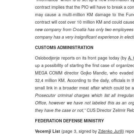
contract implies that the PIO will have to break a c
may cause a multi-million KM damage to the Fund.
contract will cost over 10 million KM and could caus
new company from Croatia has only two employees an
company has a very insignificant experience in elec
CUSTOMS ADMINISTRATION
Oslobodjenje reports on its front page today (by
A.
up a possibility of starting the first case of organi
MEGA COMM director Gojko Mandic, who evaded c
32,4 million KM. According to the daily, officials 
small link in a broader meat affair which could be a
Prosecutor criminal charges which list all irreg
Office, however we have not labeled this as an org
they have the case or not,”
CUS Director Zelimir Reba
FEDERATION DEFENSE MINISTRY
Vecernji List
(page 3, signed by
Zdenko Jurilj)
repor