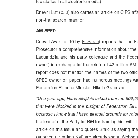
top stories in all electronic media)
Dnevni List (p. 3) also carries an article on CIPS aff
non-transparent manner.
AM-SPED
Dnevni Avaz (p. 10 by
E. Sarac
) reports that the F
Prosecutor a comprehensive information about the 2
Lagumdzija and his party colleague and the Feder
owner) in exchange for the return of 42 million KM of
report does not mention the names of the two offic
SPED owner on paper, had numerous meetings with 
Federation Finance Minister, Nikola Grabovac.
“One year ago, Haris Silajdzic asked from me 500,00
that were blocked in the budget of Federation BiH. D
because I know that I have all legal grounds for ret
the leader of the Party for BiH for framing him with 
article on this issue and quotes Bralo as saying t
(another 1,7 million KM) are already spent. Slobod