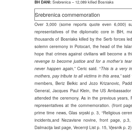
BH DANI:
Srebrenica – 12,089 killed Bosniaks
Srebrenica commemoration
Over 3,000 (some reports quote even 6,000) sur
representatives of the diplomatic core in BiH, 
thousands of Bosniaks killed by the Serb forces led
solemn ceremony in Potocari, the head of the Isla
hope that crimes against civilians will become a th
revenge to become justice and for a mother’s tea
never happen again,”
Ceric said. “
This is a very 
mothers, pay tribute to all victims in this area,”
said 
members, Beriz Belkic and Jozo Krizanovic, Padd
General, Jacques Paul Klein, the US Ambassador t
attended the ceremony. As in the previous years,
representatives at the commemoration. (front pages
prime time news, Glas srpski p. 3, “Religious cere
incidents,and Nezavisne novine, front page, p.3
Dalmacija last page, Vecernji List p. 15, Vjesnik p. 2)