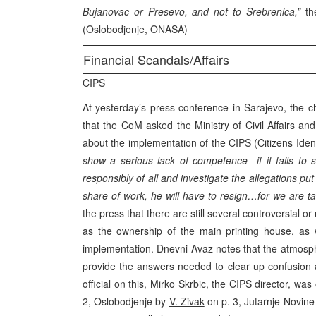
Bujanovac or Presevo, and not to Srebrenica,”
the
(Oslobodjenje, ONASA)
Financial Scandals/Affairs
CIPS
At yesterday’s press conference in Sarajevo, the c
that the CoM asked the Ministry of Civil Affairs an
about the implementation of the CIPS (Citizens Ident
show a serious lack of competence if it fails to
responsibly of all and investigate the allegations pu
share of work, he will have to resign…for we are t
the press that there are still several controversial 
as the ownership of the main printing house, as 
implementation. Dnevni Avaz notes that the atmosp
provide the answers needed to clear up confusion 
official on this, Mirko Skrbic, the CIPS director, w
2, Oslobodjenje by
V. Zivak
on p. 3, Jutarnje Novine