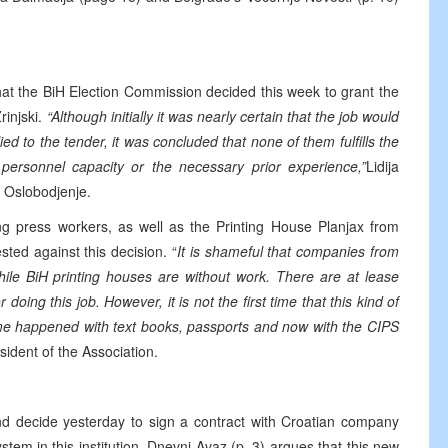
hat the BiH Election Commission decided this week to grant the
rinjski.
“Although initially it was nearly certain that the job would
d to the tender, it was concluded that none of them fulfills the
, personnel capacity or the necessary prior experience,”
Lidija
d Oslobodjenje.
ng press workers, as well as the Printing House Planjax from
sted against this decision. “
It is shameful that companies from
ile BiH printing houses are without work. There are at lease
oing this job. However, it is not the first time that this kind of
me happened with text books, passports and now with the CIPS
sident of the Association.
d decide yesterday to sign a contract with Croatian company
stem in this institution. Dnevni Avaz (p. 3) argues that this new