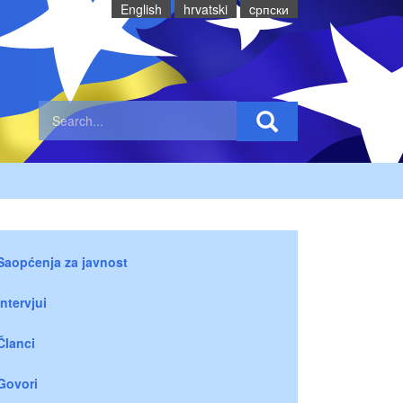
English
hrvatski
cрпски
Saopćenja za javnost
Intervjui
Članci
Govori