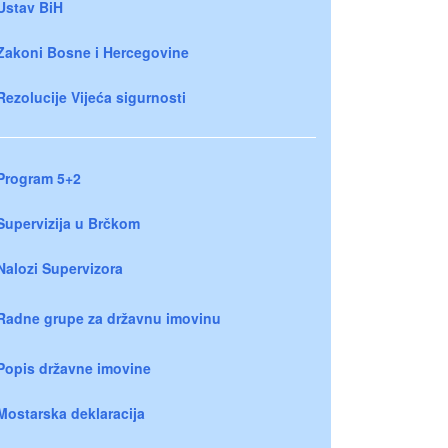
Ustav BiH
Zakoni Bosne i Hercegovine
Rezolucije Vijeća sigurnosti
Program 5+2
Supervizija u Brčkom
Nalozi Supervizora
Radne grupe za državnu imovinu
Popis državne imovine
Mostarska deklaracija