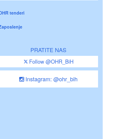
OHR tenderi
Zaposlenje
PRATITE NAS
Follow @OHR_BiH
Instagram: @ohr_bih