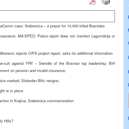
gaComm case; Srebrenica – a prayer for 10,000 killed Bosniaks
 massacre; AM-SPED: Police report does not mention Lagumdzija or
Mikerevic rejects CIPS project report, asks for additional information
w-suit against FRY – Swindle of the Bosnian top leadership; BiH
ement on pension and invalid insurance;
nica marked; Slobodan Bilic resigns;
gth is in piece
ction in Krajina; Srebrenica commemoration
y Hills?