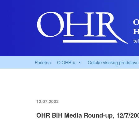
Početna
O OHR-u
Odluke visokog predstavn
12.07.2002
OHR BiH Media Round-up, 12/7/20