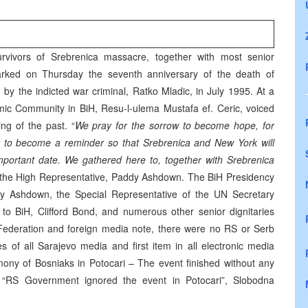
vivors of Srebrenica massacre, together with most senior
marked on Thursday the seventh anniversary of the death of
 by the indicted war criminal, Ratko Mladic, in July 1995. At a
mic Community in BiH, Resu-l-ulema Mustafa ef. Ceric, voiced
ing of the past. “
We pray for the sorrow to become hope, for
r to become a reminder so that Srebrenica and New York will
important date. We gathered here to, together with Srebrenica
the High Representative, Paddy Ashdown. The BiH Presidency
y Ashdown, the Special Representative of the UN Secretary
o BiH, Clifford Bond, and numerous other senior dignitaries
 Federation and foreign media note, there were no RS or Serb
 of all Sarajevo media and first item in all electronic media
mony of Bosniaks in Potocari – The event finished without any
, “RS Government ignored the event in Potocari”, Slobodna