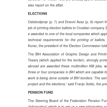
also report on the affair.
ELECTIONS
Oslobodjenje (p. 7) and Dnevni Avaz (p. 8) report t
job of printing election ballots to Croatian company Z
e awarded to one of the local companies which applie
technical requirements for the printing of ballots
Korac, the president of the Election Commission tol
The BIH Association of Graphic Design and Printi
Tesanj (which applied for the tender), strongly prote
abroad are awarded these multimillion KM jobs, wh
three or four companies in BiH which are capable for d
work is being done outside of BIH borders. The sa
project and the elections,”
said Franjo Soldo, the pre
PENSION FUND
The Steering Board of the Federation Pension Fun
“Informatica” which is to set up a new information sy