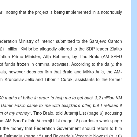
ari, noting that the project is being implemented in a notoriously
ederation Ministry of Interior submitted to the Sarajevo Canton
1 million KM bribe allegedly offered to the SDP leader Zlatko
ation Prime Minister, Alija Behmen, by Tino Bralo (AM-SPED
 funds frozen in criminal activities. According to the daily, the
ials, however does confirm that Bralo and Mirko Anic, the AM-
Krunoslav Jelic and Tihomir Curak, assistants to the former
0 marks of bribe in order to help me to get back 3,2 million KM
amir Fazlic came to me with Silajdzic’s offer, but I refused it
urn of my money”
, Tino Bralo, told Jutarnji List (page 6) accusing
the ‘AM Sped’ affair. Vecernji List (page 18) carries a whole-page
hat the money that Federation Government should return to him
na Dalmacija (page 15) and Belgrade’s Vecernje Novosti (p. 10)