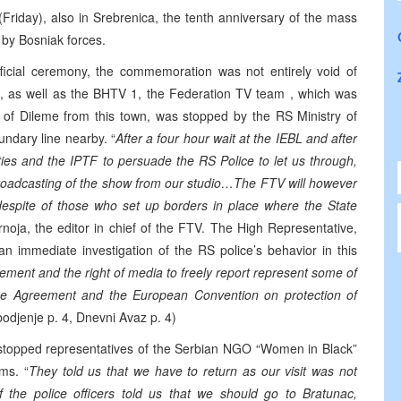
(Friday), also in Srebrenica, the tenth anniversary of the mass
 by Bosniak forces.
fficial ceremony, the commemoration was not entirely void of
ion, as well as the BHTV 1, the Federation TV team , which was
t of Dileme from this town, was stopped by the RS Ministry of
oundary line nearby. “
After a four hour wait at the IEBL and after
ties and the IPTF to persuade the RS Police to let us through,
broadcasting of the show from our studio…The FTV will however
n despite of those who set up borders in place where the State
noja, the editor in chief of the FTV. The High Representative,
 immediate investigation of the RS police’s behavior in this
ement and the right of media to freely report represent some of
ce Agreement and the European Convention on protection of
odjenje p. 4, Dnevni Avaz p. 4)
o stopped representatives of the Serbian NGO “Women in Black”
ms. “
They told us that we have to return as our visit was not
the police officers told us that we should go to Bratunac,