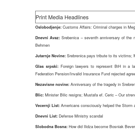
Print Media Headlines
Oslobodjenje:
Customs Affairs: Criminal charges in Me
Dnevni Avaz:
Srebenica – seventh anniversary of the
Behmen
Jutarnje Novine:
Srebrenica pays tribute to its victims; 
Glas srpski:
Foreign lawyers to represent BiH in a la
Federation Pension/Invalid Insurance Fund rejected agre
Nezavisne novine:
Anniversary of the tragedy in Srebre
Blic:
Minister Bilic resigns; Mustafa ef. Ceric – Our stren
Vecernji List:
Americans consciously helped the Storm a
Dnevni List:
Defense Ministry scandal
Slobodna Bosna:
How did Ilidza become Bosniak Beverl