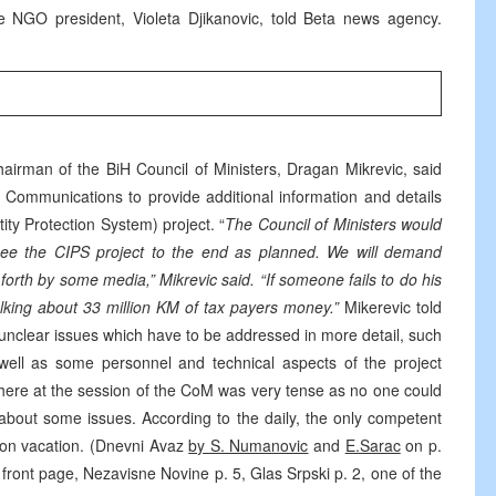
 NGO president, Violeta Djikanovic, told Beta news agency.
hairman of the BiH Council of Ministers, Dragan Mikrevic, said
d Communications to provide additional information and details
ity Protection System) project. “
The Council of Ministers would
 see the CIPS project to the end as planned. We will demand
t forth by some media,” Mikrevic said. “If someone fails to do his
alking about 33 million KM of tax payers money.”
Mikerevic told
or unclear issues which have to be addressed in more detail, such
well as some personnel and technical aspects of the project
here at the session of the CoM was very tense as no one could
about some issues. According to the daily, the only competent
as on vacation. (Dnevni Avaz
by S. Numanovic
and
E.Sarac
on p.
 front page, Nezavisne Novine p. 5, Glas Srpski p. 2, one of the