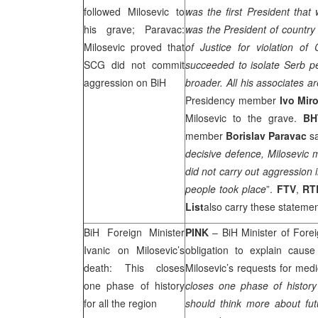
followed Milosevic to
was the first President that
his grave; Paravac:
was the President of country 
Milosevic proved that
of Justice for violation o
SCG
did not commit
succeeded to isolate Serb p
aggression on BiH
broader. All his associates are
Presidency member
Ivo Mir
Milosevic to the grave.
BH
member
Borislav Paravac
sa
decisive defence, Milosevic
did not carry out aggression i
people took place
”.
FTV
,
RT
List
also carry these statement
BiH Foreign Minister
PINK
– BiH Minister of Forei
Ivanic on Milosevic’s
obligation to explain caus
death: This closes
Milosevic’s requests for medi
one phase of history
closes one phase of history
for all the region
should think more about fut