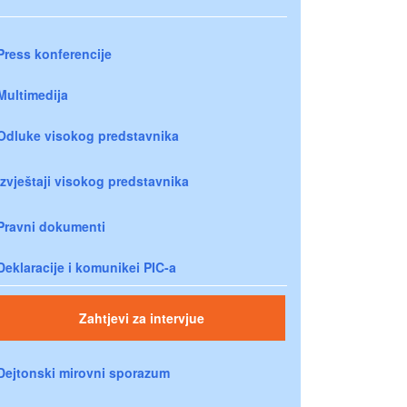
Press konferencije
Multimedija
Odluke visokog predstavnika
Izvještaji visokog predstavnika
Pravni dokumenti
Deklaracije i komunikei PIC-a
Zahtjevi za intervjue
Dejtonski mirovni sporazum