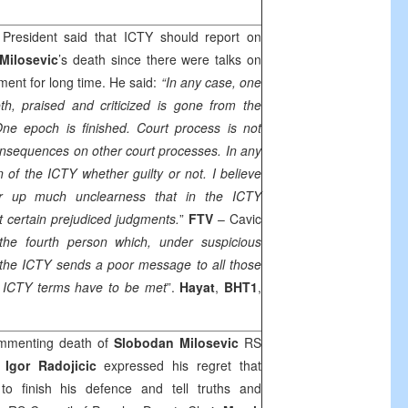
President said that ICTY should report on
Milosevic
’s death since there were talks on
ment for long time. He said:
“In any case, one
oth, praised and criticized is gone from the
One epoch is finished. Court process is not
consequences on other court processes. In any
n of the ICTY whether guilty or not. I believe
ar up much unclearness that in the ICTY
t certain prejudiced judgments.
”
FTV
– Cavic
the fourth person which, under suspicious
in the ICTY sends a poor message to all those
l, ICTY terms have to be met
”.
Hayat
,
BHT1
,
menting death of
Slobodan Milosevic
RS
r
Igor Radojicic
expressed his regret that
o finish his defence and tell truths and