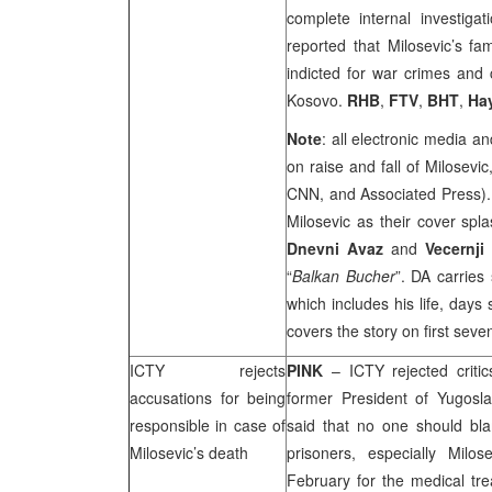
complete internal investiga
reported that Milosevic’s fa
indicted for war crimes and
Kosovo.
RHB
,
FTV
,
BHT
,
Ha
Note
: all electronic media a
on raise and fall of Milosevi
CNN, and Associated Press). 
Milosevic as their cover spla
Dnevni Avaz
and
Vecernji
“
Balkan Bucher
”. DA carries
which includes his life, days
covers the story on first sev
ICTY rejects
PINK
– ICTY rejected criti
accusations for being
former President of Yugosl
responsible in case of
said that no one should bla
Milosevic’s death
prisoners, especially Milos
February for the medical tr