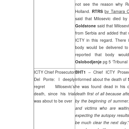
not see the reason why Rus
Holland
.
RTRS
by Tamara C
said that Milosevic died b
Goldstone
said that Milose
from
Serbia
and added that 
ICTY in this regard. There i
body would be delivered to 
reported that body woul
Oslobodjenje
pg 5 ‘Tribunal
ICTY Chief Prosecutor
BHT1
– Chief ICTY Prose
Del Ponte: I deeply
informed about the death of
regret Milosevic’s
he was found dead in his ce
death, since his trial
death first of all because af
was about to be over
by the beginning of summer. I
and victims who are waitin
expecting the autopsy results
be much clear the next day
.