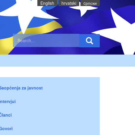
English
hrvatski
cрпски
Saopćenja za javnost
Intervjui
Članci
Govori