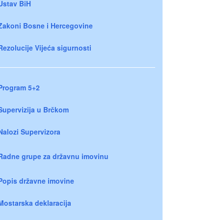
Ustav BiH
Zakoni Bosne i Hercegovine
Rezolucije Vijeća sigurnosti
Program 5+2
Supervizija u Brčkom
Nalozi Supervizora
Radne grupe za državnu imovinu
Popis državne imovine
Mostarska deklaracija