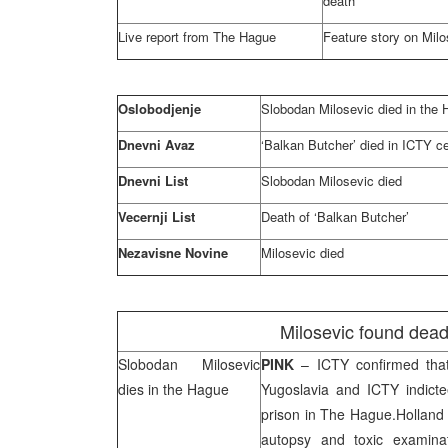
death
Live report from
The Hague
Feature story on Milos
Oslobodjenje
Slobodan Milosevic died in
the 
Dnevni Avaz
‘Balkan Butcher’ died in ICTY ce
Dnevni List
Slobodan Milosevic died
Vecernji List
Death of ‘Balkan Butcher’
Nezavisne Novine
Milosevic died
Milosevic found dead 
Slobodan Milosevic
PINK
– ICTY confirmed th
dies in
the Hague
Yugoslavia
and ICTY indictee
prison in
The Hague
.
Holland
autopsy and toxic examina