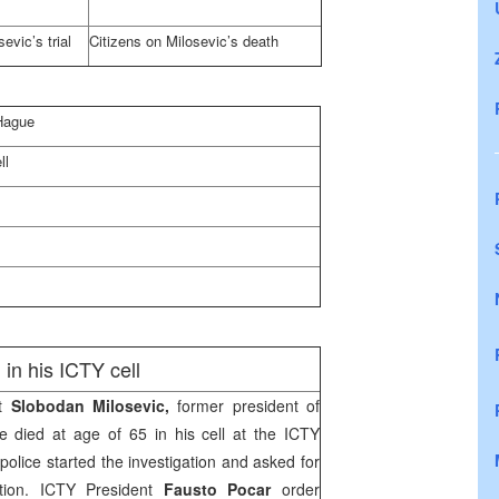
evic’s trial
Citizens on Milosevic’s death
Hague
ll
in his ICTY cell
at
Slobodan Milosevic,
former president of
 died at age of 65 in his cell at the ICTY
police started the investigation and asked for
tion. ICTY President
Fausto Pocar
order