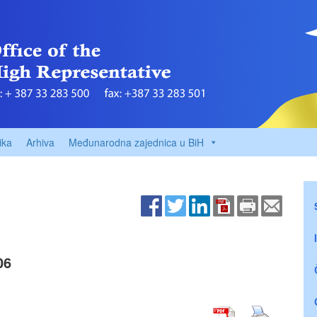
ika
Arhiva
Međunarodna zajednica u BiH
06