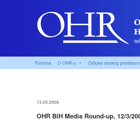
Početna
O OHR-u
Odluke visokog predstavn
13.03.2006
OHR BiH Media Round-up, 12/3/20