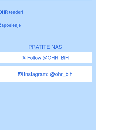
OHR tenderi
Zaposlenje
PRATITE NAS
Follow @OHR_BiH
Instagram: @ohr_bih