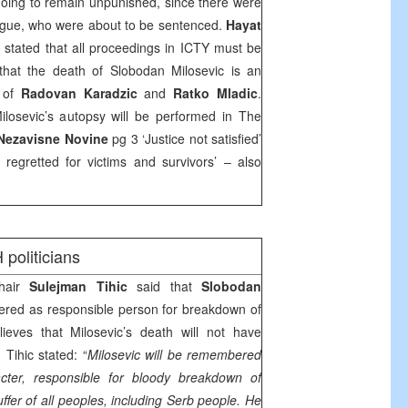
oing to remain unpunished, since there were
Hague, who were about to be sentenced.
Hayat
stated that all proceedings in ICTY must be
that the death of Slobodan Milosevic is an
t of
Radovan Karadzic
and
Ratko Mladic
.
losevic’s autopsy will be performed in
The
Nezavisne Novine
pg 3 ‘Justice not satisfied’
regretted for victims and survivors’ – also
 politicians
hair
Sulejman Tihic
said that
Slobodan
ed as responsible person for breakdown of
lieves that Milosevic’s death will not have
Tihic stated: “
Milosevic will be remembered
acter, responsible for bloody breakdown of
uffer of all peoples, including Serb people. He