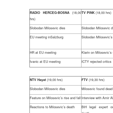
RADIO HERCEG-BOSNA
(18,00
TV PINK
(18,00 hrs)
hrs)
Slobodan Milosevic dies
Slobodan Milosevic d
EU meeting in
Salzburg
Slobodan Milosevic’s
HR at EU meeting
Klarin on Milosevic’s
Ivanic at EU meeting
ICTY rejected critics
NTV Hayat
(19,00 hrs)
FTV
(19,30 hrs)
Slobodan Milosevic dies
Milosevic found dead 
Feature on Milosevic’s rise and fall
Interview with Amir 
Reactions to Milosevic’s death
BiH legal expert o