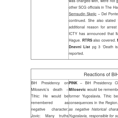
was charged with, were not g
other
SCG
officials in The 
Semsudin Skejic
– Del Ponte 
continued. She also stated 
additional reason for arres
ICTY has announced that Mi
Hague
.
RTRS
also covered.
Dnevni List
pg 3 ‘Death is 
reported.
Reactions of BiH
BiH Presidency on
PINK
– BiH Presidency C
Milosevic’s death –
Milosevic
would be remember
Tihic: He would be
former
Yugoslavia
. Tihic be
remembered as
consequences in the Region. 
negative character;
as negative historical char
Jovic: Many truths
Yugoslavia
, responsible for s