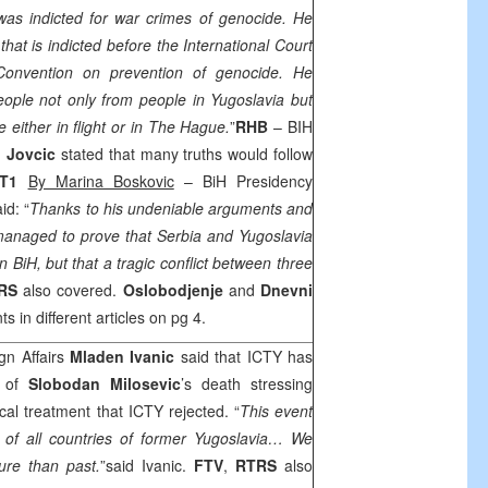
 was indicted for war crimes of genocide. He
that is indicted before the International Court
f Convention on prevention of genocide. He
eople not only from people in
Yugoslavia
but
 either in flight or in
The Hague
.
”
RHB
– BIH
o Jovcic
stated that many truths would follow
T1
By Marina Boskovic
– BiH Presidency
id: “
T
hanks to his undeniable arguments and
 managed to prove that
Serbia
and
Yugoslavia
n BiH, but that a tragic conflict between three
RS
also covered.
Oslobodjenje
and
Dnevni
s in different articles on pg 4.
gn Affairs
Mladen Ivanic
said that ICTY has
e of
Slobodan Milosevic
’s death stressing
cal treatment that ICTY rejected. “
This event
 of all countries of former
Yugoslavia
… We
ure than past.
”said Ivanic.
FTV
,
RTRS
also