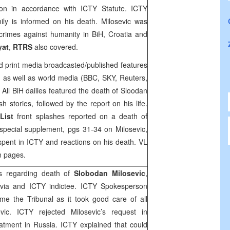
tion in accordance with ICTY Statute. ICTY
mily is informed on his death. Milosevic was
 crimes against humanity in
BiH
,
Croatia
and
yat
,
RTRS
also covered.
nd print media broadcasted/published features
c, as well as world media (
BBC
,
SKY
, Reuters,
All BiH dailies featured the death of Sloodan
sh stories, followed by the report on his life.
 List
front splashes reported on a death of
 special supplement, pgs 31-34 on Milosevic,
 spent in ICTY and reactions on his death. VL
en pages.
cs regarding death of
Slobodan Milosevic
,
avia and ICTY indictee. ICTY Spokesperson
me the Tribunal as it took good care of all
evic. ICTY rejected Milosevic’s request in
eatment in
Russia
. ICTY explained that could