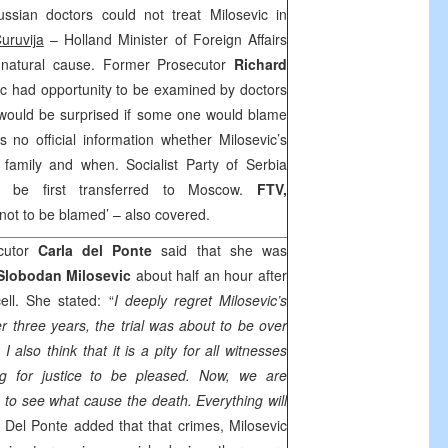
sian doctors could not treat Milosevic in
uruvija
– Holland Minister of Foreign Affairs
y natural cause. Former Prosecutor
Richard
vic had opportunity to be examined by doctors
would be surprised if some one would blame
s no official information whether Milosevic’s
family and when. Socialist Party of Serbia
d be first transferred to
Moscow
.
FTV,
 not to be blamed’ – also covered.
cutor
Carla del Ponte
said that she was
Slobodan Milosevic
about half an hour after
ll. She stated: “
I deeply regret Milosevic’s
ter three years, the trial was about to be over
 also think that it is a pity for all witnesses
g for justice to be pleased. Now, we are
 to see what cause the death. Everything will
” Del Ponte added that that crimes, Milosevic