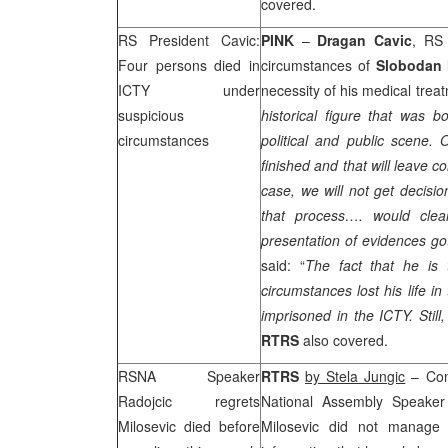
covered.
RS President Cavic:
PINK
–
Dragan Cavic
, RS 
Four persons died in
circumstances of
Slobodan 
ICTY under
necessity of his medical treat
suspicious
historical figure that was b
circumstances
political and public scene. 
finished and that will leave 
case, we will not get decisio
that process…. would cle
presentation of evidences go
said: “
The fact that he is 
circumstances lost his life 
imprisoned in the ICTY. Stil
RTRS
also covered.
RSNA Speaker
RTRS
by Stela Jungic
– Com
Radojcic regrets
National Assembly Speake
Milosevic died before
Milosevic did not manage t