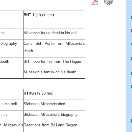
BHT 1
(19,00 hrs)
ies
Milosevic found dead in his cell
 biography
Carla del Ponte on Milosevic’s
death
 death
BHT reporter live from
The Hague
Milosevic’s family on his death
RTRS
(19,30 hrs)
in his cell
Slobodan Milosevic died
Ahmic
Slobodan Milosevic’s biography
n Milosevic’s
Reactions from BiH and Region