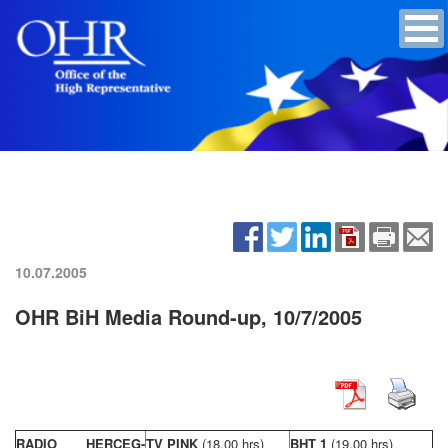
10.07.2005
OHR BiH Media Round-up, 10/7/2005
RADIO HERCEG-
TV PINK
(18,00 hrs)
BHT 1
(19,00 hrs)