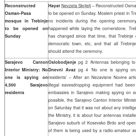
Reconstructed
Hayat
Nevzeta Skrijelj
– Reconstructed Osman
Osman-Pasa
to be opened on Sunday. Moslem priest in Treb
mosque in Trebinje
no incidents during the opening ceremony
to be opened on
happened while laying the cornerstone. Trebin
Sunday
has changed since that time, that Trebinje 
democratic town, etc, and that all Trebinje
should attend the ceremony.
Sarajevo Canton
Oslobodjenje
pg 2 ‘Antennas belonging to
Interior Ministry: No
Dnevni Avaz
pg 4 ‘No one is spying on/
one is spying on
residents’ – After an Nezavisne Novine arti
4,500
Sarajevo
illegal eavesdropping equipment had been
residents
embassies in Sarajevo making spying on s
possible, the Sarajevo Canton Interior Minist
on Saturday that it was not about any intelli
the Ministry, it is about four antennas install
Sarajevo
suburb of Kosevsko Brdo and opera
of them is being used by a radio-amateur as