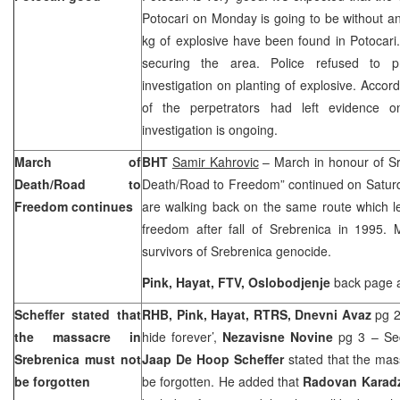
Potocari on Monday is going to be without a
kg of explosive have been found in Potocari
securing the area. Police refused to p
investigation on planting of explosive. Accord
of the perpetrators had left evidence o
investigation is ongoing.
March of
BHT
Samir Kahrovic
– March in honour of Sr
Death/Road to
Death/Road to Freedom” continued on Saturda
Freedom continues
are walking back on the same route which 
freedom after fall of Srebrenica in 1995. 
survivors of Srebrenica genocide.
Pink, Hayat, FTV, Oslobodjenje
back page 
Scheffer stated that
RHB, Pink, Hayat, RTRS, Dnevni Avaz
pg 2
the massacre in
hide forever’,
Nezavisne Novine
pg 3 – Sec
Srebrenica must not
Jaap De Hoop Scheffer
stated that the ma
be forgotten
be forgotten. He added that
Radovan Karad