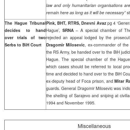
law and only humanitarian organisations are 
remain here as long as it will be necessary”
st
The Hague Tribunal
Pink, BHT, RTRS, Dnevni Avaz
pg 4 ‘Genera
decides to hand
Hague’,
SRNA
– A special chamber of The
over trials of two
rejected an appeal lodged by the prosecuti
Serbs to
BiH Court
Dragomir Milosevic
, ex-commander of the
the RS Army, be handed over to the BiH judici
Hague. The special chamber of the Hague 
which cases should be referred to local pro
time and decided to hand over to the BiH Court
ex-deputy head of Foca prison, and
Mitar R
guards. General Dragomir Milosevic was indic
the shelling of
Sarajevo
and sniping at civil
1994 and November 1995.
Miscellaneous