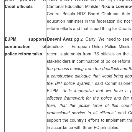
Croat officials
Cantonal Education Minister
Nikola Lovrino
Central Bosnia HDZ Board Chairman Anto S
education ministers in the federation did not 
reform efforts and that is bad thing for Croat
EUPM supports
Dnevni Avaz
pg 2 ‘Carty: We need to see 
continuation of
deadlock’ – European Union Police Missi
police reform talks
recent statements from RS officials on the 
stakeholders in continuation of police reform 
the process moving from the deadlock and th
a constructive dialogue that would bring ab
the BiH police system,”
said Commissione
EUPM.
“It is imperative that we have a p
effective framework for the police and fair w
then, that the police force of this coun
professional service to all citizens,”
said Ca
support the country’s efforts to implement th
in accordance with three EC principles.