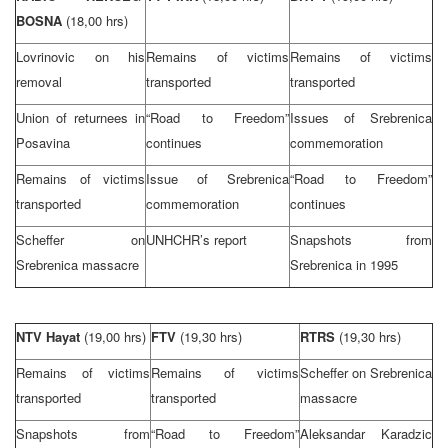
BOSNA
(18,00 hrs)
Lovrinovic on his
Remains of victims
Remains of victims
removal
transported
transported
Union
of returnees in
“Road to Freedom”
Issues of Srebrenica
Posavina
continues
commemoration
Remains of victims
Issue of Srebrenica
“Road to Freedom”
transported
commemoration
continues
Scheffer on
UNHCHR’s report
Snapshots from
Srebrenica massacre
Srebrenica in 1995
NTV Hayat
(19,00 hrs)
FTV
(19,30 hrs)
RTRS
(19,30 hrs)
Remains of victims
Remains of victims
Scheffer on Srebrenica
transported
transported
massacre
Snapshots from
“Road to Freedom”
Aleksandar Karadzic