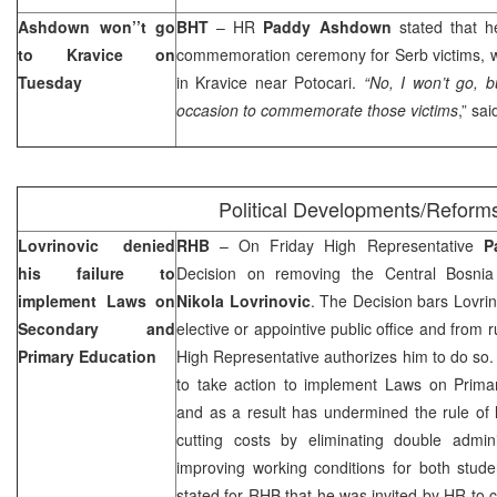
Ashdown won’’t go
BHT
– HR
Paddy Ashdown
stated that h
to Kravice on
commemoration ceremony for Serb victims, w
Tuesday
in Kravice near Potocari.
“No, I won’t go, b
occasion to commemorate those victims
,” sa
Political Developments/Reform
Lovrinovic denied
RHB
– On Friday High Representative
P
his failure to
Decision on removing the Central Bosnia
implement Laws on
Nikola Lovrinovic
. The Decision bars Lovrino
Secondary and
elective or appointive public office and from 
Primary Education
High Representative authorizes him to do so. 
to take action to implement Laws on Prim
and as a result has undermined the rule of 
cutting costs by eliminating double admin
improving working conditions for both stude
stated for RHB that he was invited by HR to c