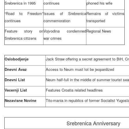
Srebrenica in 1995
continues
phoned his wife
“Road to Freedom”
Issues of Srebrenica
Remains of victims
continues
commemoration
transported
Feature story on
Vojvodina condemned
Regional News
Srebrenica citizens
war crimes
Oslobodjenje
Jack Straw offering a secret agreement to
BiH
,
Cr
Dnevni Avaz
Access to Neum must tot be jeopardized
Dnevni List
Neum half-full in the middle of summer tourist se
Vecernji List
Features
Croatia
related headlines
Nezavisne Novine
Tito-mania in republics of former Socialist Yugosl
Srebrenica Anniversary