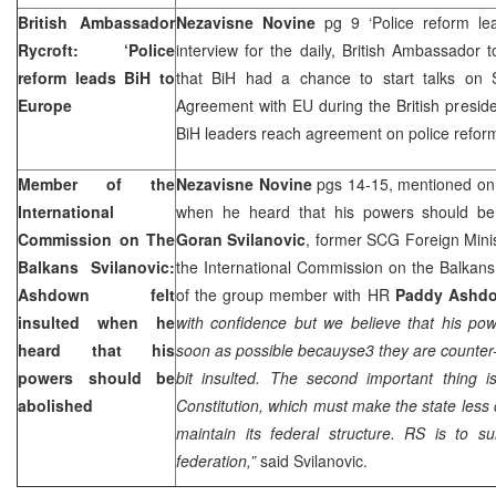
British Ambassador
Nezavisne Novine
pg 9 ‘Police reform le
Rycroft: ‘Police
interview for the daily, British Ambassador 
reform leads BiH to
that BiH had a chance to start talks on St
Europe
Agreement with EU during the British presiden
BiH leaders reach agreement on police refo
Member of the
Nezavisne Novine
pgs 14-15, mentioned on 
International
when he heard that his powers should be 
Commission on The
Goran Svilanovic
, former SCG Foreign Mini
Balkans Svilanovic:
the International Commission on the Balkans,
Ashdown felt
of the group member with HR
Paddy Ashd
insulted when he
with confidence but we believe that his po
heard that his
soon as possible becauyse3 they are counter-pr
powers should be
bit insulted. The second important thing
abolished
Constitution, which must make the state less
maintain its federal structure. RS is to s
federation,”
said Svilanovic.