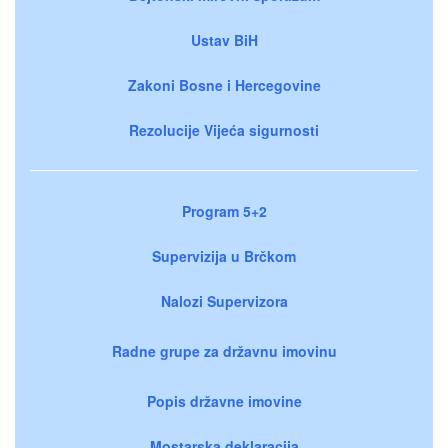
Ustav BiH
Zakoni Bosne i Hercegovine
Rezolucije Vijeća sigurnosti
Program 5+2
Supervizija u Brčkom
Nalozi Supervizora
Radne grupe za državnu imovinu
Popis državne imovine
Mostarska deklaracija