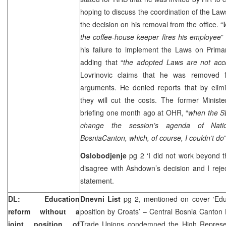
hoping to discuss the coordination of the 
the decision on his removal from the office. “
the coffee-house keeper fires his employee
”
his failure to implement the Laws on Prim
adding that “
the adopted Laws are not acco
Lovrinovic claims that he was removed f
arguments. He denied reports that by elimi
they will cut the costs. The former Minist
briefing one month ago at OHR, “
when the S
change the session’s agenda of Nat
Bosnia
Canton
, which, of course, I couldn’t do
Oslobodjenje
pg 2 ‘I did not work beyond t
disagree with Ashdown’s decision and I reject
statement.
DL: Education
Dnevni List
pg 2, mentioned on cover ‘Educ
reform without a
position by Croats’ – Central Bosnia Canto
joint position of
Trade Unions condemned the High Represen