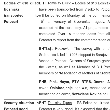
Bodies of 610 killed
BHT
Tomislav Djuric
– Bodies of 610 Bosniaks
Bosniaks
have been transported from Visoko to Potoc
transported to
will be buried on Monday, at the commemo
th
Potocari
10
anniversary of Srebrenica tragedy. 
expected at the ceremony. All preparations
completed. Over 15 reporter teams from all
Potocari to report from the commemoration 
BHT
Lejla Redzovic
– The convoy with remain
Srebrenica killed in 1995 stopped in
Sarajevo
Visoko to Potocari. Citizens of
Sarajevo
gathe
the victims, as well as Member of BiH Pr
members of “Association of Mothers of Srebr
RHB, Pink, Hayat, FTV, RTRS, Dnevni 
cover,
Oslobodjenje
pgs 4-5, mentioned 
mentioned on cover,
Nezavisne Novine
pg 3 
Security situation in
BHT
Tomislav Djuric
– RS Police confirmed t
Potocari good
Potocari is very good. It’s expected that t