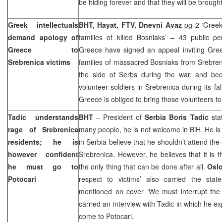
be hiding forever and that they will be brought 
Greek intellectuals
BHT, Hayat, FTV, Dnevni Avaz
pg 2 ‘Greek
demand apology of
families of killed Bosniaks’ – 43 public pe
Greece
to
Greece have signed an appeal inviting Greek
Srebrenica victims
families of massacred Bosniaks from Srebre
the side of Serbs during the war, and be
volunteer soldiers in Srebrenica during its fa
Greece
is obliged to bring those volunteers to 
Tadic understands
BHT
– President of
Serbia Boris Tadic
stat
rage of Srebrenica
many people, he is not welcome in BiH. He i
residents; he is
in
Serbia
believe that he shouldn’t attend t
however confident
Srebrenica. However, he believes that it is t
he must go to
the only thing that can be done after all.
Osl
Potocari
respect to victims’ also carried the sta
mentioned on cover ‘We must interrupt the c
carried an interview with Tadic in which he e
come to Potocari.