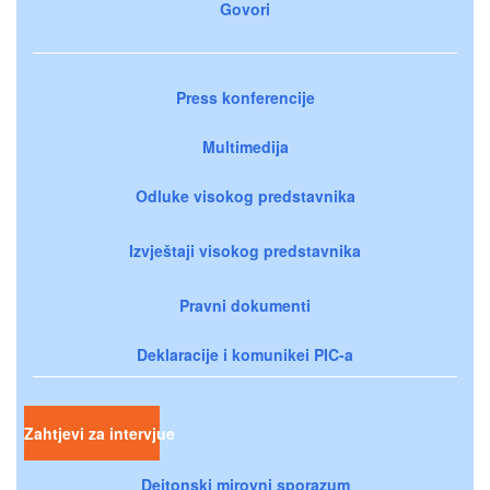
Govori
Press konferencije
Multimedija
Odluke visokog predstavnika
Izvještaji visokog predstavnika
Pravni dokumenti
Deklaracije i komunikei PIC-a
Zahtjevi za intervjue
Dejtonski mirovni sporazum