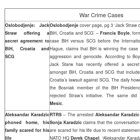
War Crime Cases
Oslobodjenje: Jack
Oslobodjenje
cover page, pg 3 ‘Jack Straw o
Straw offering a
BiH, Croatia and SCG’ –
Francis Boyle
, for
secret agreement to
case BiH versus SCG before the Internatio
BiH
,
Croatia
and
Hague, claims that BiH is winning the case 
SCG
aggression and genocide. According to Boyl
Jack Starw has recently offered a secre
amongst
BiH
,
Croatia
and SCG that include
Croatia
’s lawsuit against SCG. The daily howe
the Bosniak member of the BiH Presiden
rejected Straw’s initiative. The same did
Mesic
.
Aleksandar Karadzic
RTRS
– The arrested
Aleksandar Karadzic
phoned home, his
Sonja Karadzic
claims that the conversation
family scared for his
are scared for his life due to recent stateme
life
NATO HQ
Derek Chapel
.
“Aleksandar Karadzi