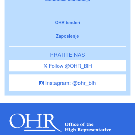
OHR tenderi
Zaposlenje
PRATITE NAS
Follow @OHR_BiH
Instagram: @ohr_bih