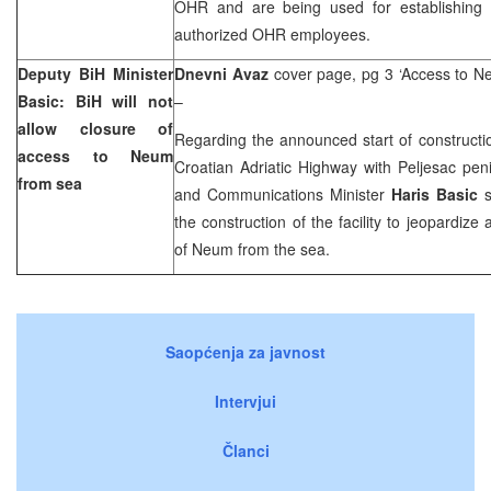
OHR and are being used for establishing i
authorized OHR employees.
Deputy BiH Minister
Dnevni Avaz
cover page, pg 3 ‘Access to N
Basic: BiH will not
–
allow closure of
Regarding the announced start of constructi
access to Neum
Croatian Adriatic Highway
with Peljesac pen
from sea
and Communications Minister
Haris Basic
s
the construction of the facility to jeopardize
of
Neum
from the sea.
Saopćenja za javnost
Intervjui
Članci