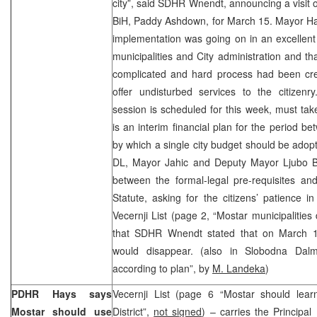
city”, said SDHR Wnendt, announcing a visit o
BiH, Paddy Ashdown, for March 15. Mayor Ham
implementation was going on in an excellent
municipalities and City administration and tha
complicated and hard process had been crea
offer undisturbed services to the citizenr
session is scheduled for this week, must ta
is an interim financial plan for the period
by which a single city budget should be adopt
DL, Mayor Jahic and Deputy Mayor Ljubo Bes
between the formal-legal pre-requisites and
Statute, asking for the citizens’ patience in 
Vecernji List (page 2, “Mostar municipalities
that SDHR Wnendt stated that on March 15
would disappear. (also in Slobodna Dalma
according to plan”, by
M. Landeka
)
PDHR Hays says
Vecernji List (page 6 “Mostar should lea
Mostar should use
District”,
not signed
) – carries the Principa