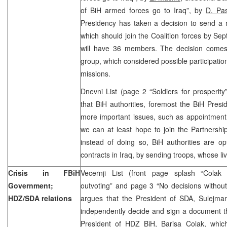
of BiH armed forces go to Iraq”, by
D. Pas
Presidency has taken a decision to send a 
which should join the Coalition forces by Sep
will have 36 members. The decision comes
group, which considered possible participation
missions.
Dnevni List (page 2 “Soldiers for prosperit
that BiH authorities, foremost the BiH Pres
more important issues, such as appointment 
we can at least hope to join the Partnershi
instead of doing so, BiH authorities are o
contracts in Iraq, by sending troops, whose liv
Crisis in FBiH
Vecernji List (front page splash “Colak
Government;
outvoting” and page 3 “No decisions withou
HDZ/SDA relations
argues that the President of SDA, Sulejman 
independently decide and sign a document th
President of HDZ BiH, Barisa Colak, whic