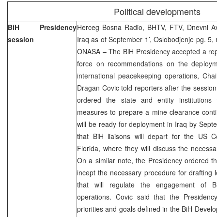
Political developments
BiH Presidency
Herceg Bosna Radio, BHTV, FTV, Dnevni Ava
session
Iraq as of September 1’, Oslobodjenje pg. 5, 
ONASA – The BiH Presidency accepted a repor
force on recommendations on the deploym
international peacekeeping operations, Cha
Dragan Covic told reporters after the sessi
ordered the state and entity institutions
measures to prepare a mine clearance cont
will be ready for deployment in Iraq by Sep
that BiH liaisons will depart for the US
Florida, where they will discuss the necess
On a similar note, the Presidency ordered th
incept the necessary procedure for drafting l
that will regulate the engagement of B
operations. Covic said that the Presidency
priorities and goals defined in the BiH Devel