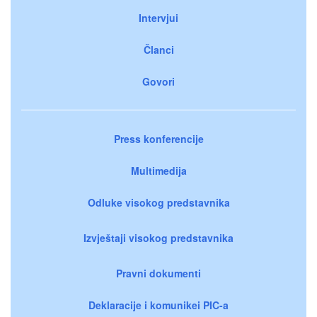
Intervjui
Članci
Govori
Press konferencije
Multimedija
Odluke visokog predstavnika
Izvještaji visokog predstavnika
Pravni dokumenti
Deklaracije i komunikei PIC-a