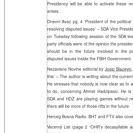
Presidency will be able to activate these r
arises.
Dnevni Avaz pg. 4 ‘President of the political
resolving disputed issues’ – SDA Vice Preside
on Tuesday following session of the SDA lea
party officials were of the opinion the president
should be in the future involved in the pr
disputed issues inside the FBiH Government.
Nezavisne Novine editorial by
Josip Blazevic
this’ – The author is writing about the curren
He stresses that nobody is now clear as to
to do, concerning Ahmet Hadzipasic. He is 
SDA and HDZ are playing games without rest
there will be more of those rifts in the future.
Herceg Bosna Radio, BHT and FTV also covere
Vecernji List (page 2 “OHR’s decasyllable a