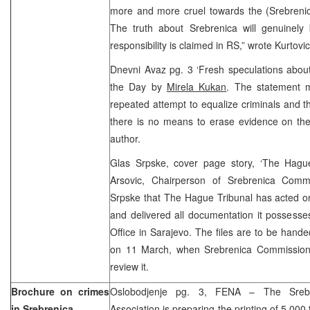
more and more cruel towards the (Srebrenica
The truth about Srebrenica will genuinely
responsibility is claimed in RS,” wrote Kurtovic
Dnevni Avaz pg. 3 ‘Fresh speculations abou
the Day by
Mirela Kukan
. The statement 
repeated attempt to equalize criminals and the
there is no means to erase evidence on the
author.
Glas Srpske, cover page story, ‘The Hagu
Arsovic, Chairperson of Srebrenica Commi
Srpske that The Hague Tribunal has acted o
and delivered all documentation it possesse
Office in Sarajevo. The files are to be hande
on 11 March, when Srebrenica Commission
review it.
Brochure on crimes
Oslobodjenje pg. 3, FENA – The Sreb
in Srebrenica
Association is preparing the printing of 5.000