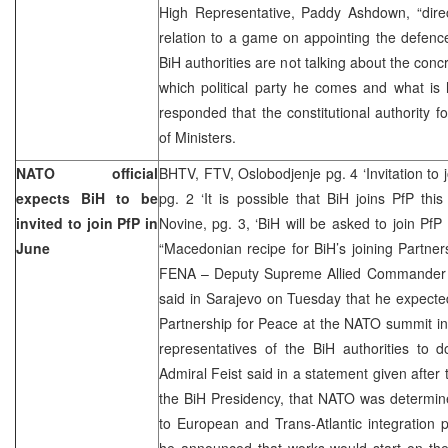
High Representative, Paddy Ashdown, “direc
relation to a game on appointing the defence 
BiH authorities are not talking about the con
which political party he comes and what is hi
responded that the constitutional authority f
of Ministers.
NATO official
BHTV, FTV, Oslobodjenje pg. 4 ‘Invitation to 
expects BiH to be
pg. 2 ‘It is possible that BiH joins PfP this
invited to join PfP in
Novine, pg. 3, ‘BiH will be asked to join PfP
June
“Macedonian recipe for BiH’s joining Partne
FENA – Deputy Supreme Allied Commander E
said in Sarajevo on Tuesday that he expected 
Partnership for Peace at the NATO summit in
representatives of the BiH authorities to d
Admiral Feist said in a statement given after
the BiH Presidency, that NATO was determine
to European and Trans-Atlantic integration 
he announced that works would start on th