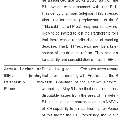
BiH “which was discussed with the BiH
Presidency chairman Sulejman Tihic stresse
about the forthcoming replacement of the 
Tihic said that all Presidency members were
likely to be invited to join the Partnership f
that there was a realistic chance of meeting
deadline. The BiH Presidency members brief
course of the defence reform. They also di
for stability and consolidation of trust in BiH 
James Locher on
Dnevni List (page 11, “Too slow steps towa
BiH’s joining
that after the meeting with President of th
Partnership for
Kalinic, Chairman of the Defence Refor
Peace
warned that May 5 is the final deadline to pa
disputable issues from the area of the defenc
BiH institutions and entities since then NATO w
of BiH capability to join partnership for Peac
of this month the BiH Presidency should su