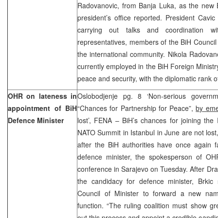
Radovanovic, from Banja Luka, as the new B
president’s office reported. President Cavi
carrying out talks and coordination wi
representatives, members of the BiH Council
the international community. Nikola Radovan
currently employed in the BiH Foreign Ministr
peace and security, with the diplomatic rank of
OHR on lateness in
Oslobodjenje pg. 8 ‘Non-serious governme
appointment of BiH
“Chances for Partnership for Peace”,
by eme
Defence Minister
lost’, FENA – BiH’s chances for joining the
NATO Summit in Istanbul in June are not lost,
after the BiH authorities have once again fa
defence minister, the spokesperson of OHR
conference in Sarajevo on Tuesday. After Dr
the candidacy for defence minister, Brki
Council of Minister to forward a new nam
function. “The ruling coalition must show gr
out this process and appoint a credible candid