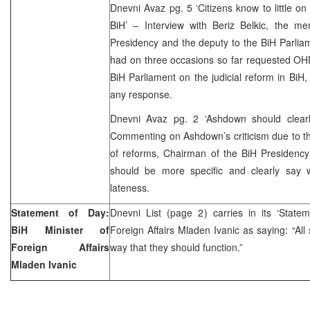
Dnevni Avaz pg. 5 ‘Citizens know to little on
BiH’ – Interview with Beriz Belkic, the me
Presidency and the deputy to the BiH Parliame
had on three occasions so far requested OH
BiH Parliament on the judicial reform in BiH,
any response.
Dnevni Avaz pg. 2 ‘Ashdown should clearl
Commenting on Ashdown’s criticism due to th
of reforms, Chairman of the BiH Presidency
should be more specific and clearly say w
lateness.
Statement of Day:
Dnevni List (page 2) carries in its ‘State
BiH Minister of
Foreign Affairs Mladen Ivanic as saying: “All s
Foreign Affairs
way that they should function.”
Mladen Ivanic