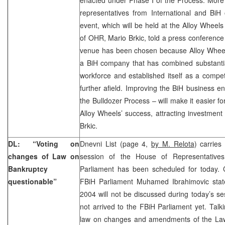
representatives from International and BiH 
event, which will be held at the Alloy Whee
of OHR, Mario Brkic, told a press conferenc
venue has been chosen because Alloy Wheels
a BiH company that has combined substantia
workforce and established itself as a compe
further afield. Improving the BiH business e
the Bulldozer Process – will make it easier f
Alloy Wheels’ success, attracting investment
Brkic.
DL: “Voting on
Dnevni List (page 4,
by M. Relota
) carries
changes of Law on
session of the House of Representatives
Bankruptcy
Parliament has been scheduled for today.
questionable”
FBiH Parliament Muhamed Ibrahimovic stat
2004 will not be discussed during today’s se
not arrived to the FBiH Parliament yet. Talk
law on changes and amendments of the Law