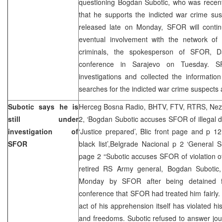
questioning Bogdan Subotic, who was recent
that he supports the indicted war crime su
released late on Monday, SFOR will continu
eventual involvement with the network of 
criminals, the spokesperson of SFOR, Da
conference in Sarajevo on Tuesday. 
investigations and collected the information
searches for the indicted war crime suspects 
Subotic says he is
Herceg Bosna Radio, BHTV, FTV, RTRS, Neza
still under
2, ‘Bogdan Subotic accuses SFOR of illegal de
investigation of
‘Justice prepared’, Blic front page and p 
SFOR
black list’,Belgrade Nacional p 2 ‘General S
page 2 “Subotic accuses SFOR of violation 
retired RS Army general, Bogdan Subotic
Monday by SFOR after being detained f
conference that SFOR had treated him fairly.
act of his apprehension itself has violated hi
and freedoms. Subotic refused to answer jour