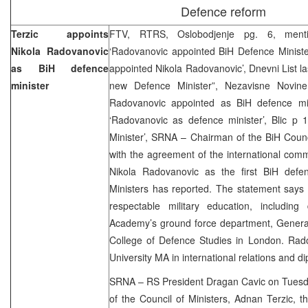
Defence reform
Terzic appoints
FTV, RTRS, Oslobodjenje pg. 6, ment
Nikola Radovanovic
‘Radovanovic appointed BiH Defence Minister
as BiH defence
appointed Nikola Radovanovic’, Dnevni List l
minister
new Defence Minister”, Nezavisne Novine
Radovanovic appointed as BiH defence min
‘Radovanovic as defence minister’, Blic p 
Minister’, SRNA – Chairman of the BiH Counc
with the agreement of the international com
Nikola Radovanovic as the first BiH defen
Ministers has reported. The statement says
respectable military education, including
Academy’s ground force department, General
College of Defence Studies in London. Rad
University MA in international relations and d
SRNA – RS President Dragan Cavic on Tuesda
of the Council of Ministers, Adnan Terzic, t