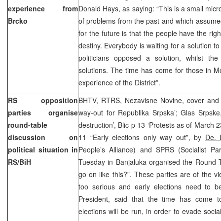
experience from
Donald Hays, as saying: “This is a small mic
Brcko
of problems from the past and which assumed
for the future is that the people have the rig
destiny. Everybody is waiting for a solution t
politicians opposed a solution, whilst the
solutions. The time has come for those in Mo
experience of the District”.
RS opposition
BHTV, RTRS, Nezavisne Novine, cover and pg
parties organise
way-out for Republika Srpska’; Glas Srpske,
round-table
destruction’, Blic p 13 ‘Protests as of March 
discussion on
11 “Early elections only way out”, by
De. 
political situation in
People’s Alliance) and SPRS (Socialist Pa
RS/BiH
Tuesday in Banjaluka organised the Round T
go on like this?”. These parties are of the vi
too serious and early elections need to 
President, said that the time has come 
elections will be run, in order to evade soci