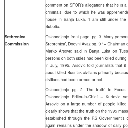
comment on SFOR’s allegations that he is a 
criminals, due to which he was apprehend
house in Banja Luka. “I am still under the 
Subotic.
Srebrenica
Oslobodjenje front page, pg. 3 ‘Many persons
Commission
Srebrenica’, Dnevni Avaz pg. 9 ‘ – Chairman
Marko Arsovic said in Banja Luka on Tues
persons on both sides had been killed during 
in July, 1995. Arsovic told journalists that i
about killed Bosniak civilians primarily becaus
civilians had been armed or not.
Oslobodjenje pg. 2 ‘The truth’ In Focu
Oslobodjenje Editor-in-Chief – Kurtovic 
Arsovic on a large number of people killed
clearly shows that the truth on the 1995 mass
established through the RS Government’s 
again remains under the shadow of daily polit