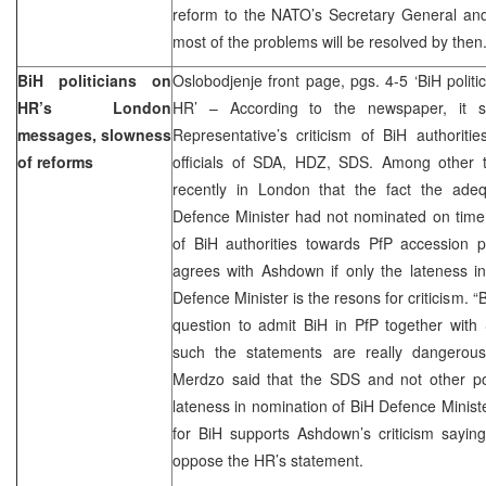
reform to the NATO’s Secretary General and
most of the problems will be resolved by then
BiH politicians on
Oslobodjenje front page, pgs. 4-5 ‘BiH politic
HR’s London
HR’ – According to the newspaper, it s
messages, slowness
Representative’s criticism of BiH authorit
of reforms
officials of SDA, HDZ, SDS. Among other 
recently in London that the fact the ade
Defence Minister had not nominated on time
of BiH authorities towards PfP accession 
agrees with Ashdown if only the lateness i
Defence Minister is the resons for criticism. “B
question to admit BiH in PfP together with
such the statements are really dangerous
Merdzo said that the SDS and not other poli
lateness in nomination of BiH Defence Ministe
for BiH supports Ashdown’s criticism sayin
oppose the HR’s statement.