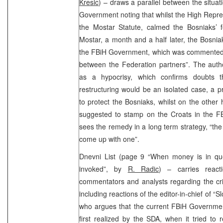
Kresic
) – draws a parallel between the situat
Government noting that whilst the High Repres
the Mostar Statute, calmed the Bosniaks’ f
Mostar, a month and a half later, the Bosnia
the FBiH Government, which was commented
between the Federation partners”. The au
as a hypocrisy, which confirms doubts t
restructuring would be an isolated case, a 
to protect the Bosniaks, whilst on the othe
suggested to stamp on the Croats in the 
sees the remedy in a long term strategy, “the
come up with one”.
Dnevni List (page 9 “When money is in ques
invoked”, by
R. Radic
) – carries reacti
commentators and analysts regarding the cr
including reactions of the editor-in-chief of 
who argues that the current FBiH Governmen
first realized by the SDA, when it tried t