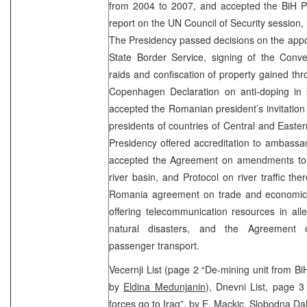
from 2004 to 2007, and accepted the BiH Pr
report on the UN Council of Security session,
The Presidency passed decisions on the appoi
State Border Service, signing of the Conv
raids and confiscation of property gained thro
Copenhagen Declaration on anti-doping in 
accepted the Romanian president’s invitation
presidents of countries of Central and Easter
Presidency offered accreditation to ambassa
accepted the Agreement on amendments to
river basin, and Protocol on river traffic ther
Romania agreement on trade and economic 
offering telecommunication resources in all
natural disasters, and the Agreement on
passenger transport.
Vecernji List (page 2 “De-mining unit from Bi
by
Eldina Medunjanin
), Dnevni List, page
forces go to Iraq”, by
E. Mackic
, Slobodna Da