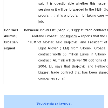
said it is questionable whether this issue 
session or it will be forwarded to the FBiH G
program, that is a program for taking care 
job.
Contract between
Dnevni List (page 7, “Biggest trade contrac
Aluminij and
and Croatia”,
not signed
) – reports that the
Croatian “TLM”
of Mostar, Mijo Brajkovic, and President o
signed
Light Alloys” (TLM) from Sibenik, Croatia,
contract worth 55 million Euros in Sibenik 
contract, Aluminij will deliver 36 000 tons 
2004. DL says that Brajkovic and Petkovic
biggest trade contract that has been sign
companies so far.
Saopćenja za javnost