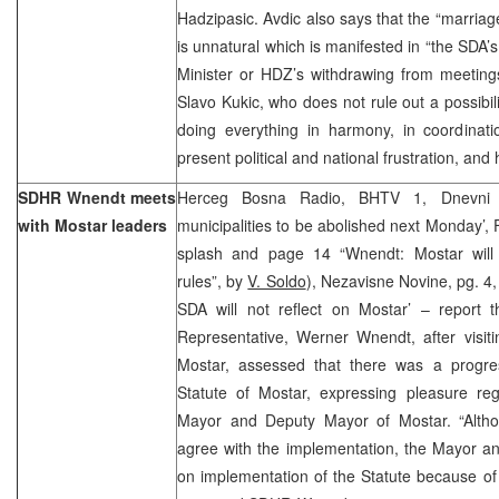
Hadzipasic. Avdic also says that the “marri
is unnatural which is manifested in “the SDA’
Minister or HDZ’s withdrawing from meetings
Slavo Kukic, who does not rule out a possibi
doing everything in harmony, in coordinati
present political and national frustration, an
SDHR Wnendt meets
Herceg Bosna Radio, BHTV 1, Dnevni 
with Mostar leaders
municipalities to be abolished next Monday’, 
splash and page 14 “Wnendt: Mostar will 
rules”, by
V. Soldo
), Nezavisne Novine, pg. 
SDA will not reflect on Mostar’ – report 
Representative, Werner Wnendt, after visiti
Mostar, assessed that there was a progre
Statute of Mostar, expressing pleasure reg
Mayor and Deputy Mayor of Mostar. “Altho
agree with the implementation, the Mayor a
on implementation of the Statute because of w