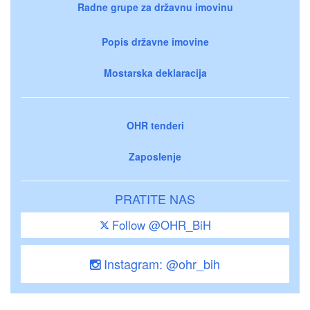
Radne grupe za državnu imovinu
Popis državne imovine
Mostarska deklaracija
OHR tenderi
Zaposlenje
PRATITE NAS
Follow @OHR_BiH
Instagram: @ohr_bih