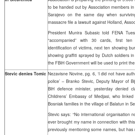
to be handed out by Association members in 
Sarajevo on the same day when surviving
massacre file a lawsuit against Holland, Assoc
President Munira Subasic told FENA Tues
“accompanied” with 30 cards, first te
identification of victims, next ten showing b
showing graffiti sprayed by Dutch soldiers i
the FBiH Government will be used to print th
Stevic denies Tomic
Nezavisne Novine, pg. 6, ‘I did not have autho
police’ – Branko Stevic, Deputy Mayor of Bije
BiH defence minister, yesterday denied 
Childrens’ Embassy of Medjasi, who linked 
Bosniak families in the village of Balatun in 
Stevic says: “No international organisation n
ever brought my name in connection with thi
previously mentioning some names, but has 