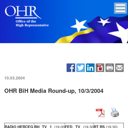
10.03.2004
OHR BiH Media Round-up, 10/3/2004
RADIO HERCEG
BH TV 1
(19,00
FED TV
(19,30
RT RS
(19,30)