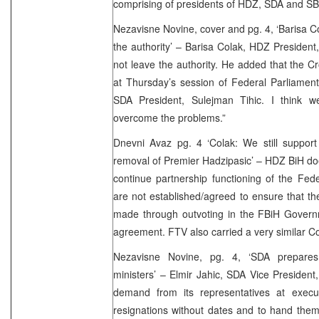
comprising of presidents of HDZ, SDA and S
Nezavisne Novine, cover and pg. 4, ‘Barisa Co
the authority’ – Barisa Colak, HDZ President,
not leave the authority. He added that the Cr
at Thursday’s session of Federal Parliament
SDA President, Sulejman Tihic. I think w
overcome the problems.”
Dnevni Avaz pg. 4 ‘Colak: We still support
removal of Premier Hadzipasic’ – HDZ BiH do
continue partnership functioning of the Fed
are not established/agreed to ensure that th
made through outvoting in the FBiH Governm
agreement. FTV also carried a very similar Col
Nezavisne Novine, pg. 4, ‘SDA prepares 
ministers’ – Elmir Jahic, SDA Vice President,
demand from its representatives at execut
resignations without dates and to hand the