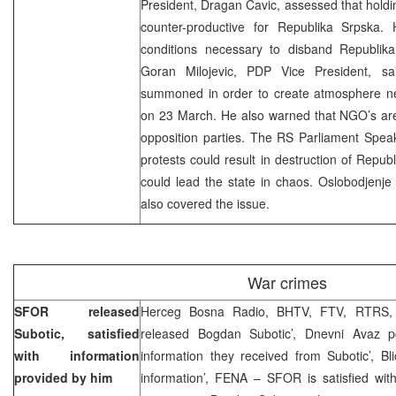
President, Dragan Cavic, assessed that holdin
counter-productive for Republika Srpska.
conditions necessary to disband Republik
Goran Milojevic, PDP Vice President, sa
summoned in order to create atmosphere nec
on 23 March. He also warned that NGO’s are
opposition parties. The RS Parliament Speak
protests could result in destruction of Republ
could lead the state in chaos. Oslobodjenje p
also covered the issue.
War crimes
SFOR released
Herceg Bosna Radio, BHTV, FTV, RTRS, 
Subotic, satisfied
released Bogdan Subotic’, Dnevni Avaz p
with information
information they received from Subotic’, Bl
provided by him
information’, FENA – SFOR is satisfied with