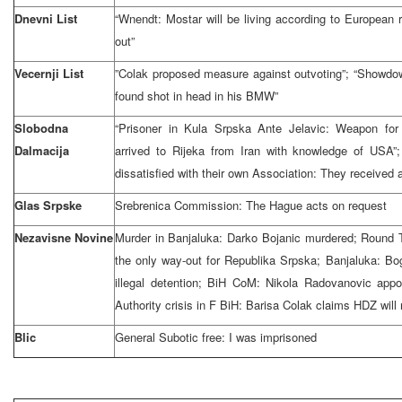
Dnevni List
“Wnendt: Mostar will be living according to European r
out”
Vecernji List
”Colak proposed measure against outvoting”; “Showdow
found shot in head in his BMW”
Slobodna
“Prisoner in Kula Srpska Ante Jelavic: Weapon fo
Dalmacija
arrived to Rijeka from Iran with knowledge of USA”
dissatisfied with their own Association: They received 
Glas Srpske
Srebrenica Commission: The Hague acts on request
Nezavisne Novine
Murder in Banjaluka: Darko Bojanic murdered; Round T
the only way-out for Republika Srpska; Banjaluka: 
illegal detention; BiH CoM: Nikola Radovanovic appo
Authority crisis in F BiH: Barisa Colak claims HDZ will 
Blic
General Subotic free: I was imprisoned