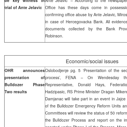
be key witness in
Ante Jelavic’ – According to the newspaper
trial of Ante Jelavic
Office has these days come in possessio
confirming office abuse by Ante Jelavic, Miro
in case of Hercegovacka Bank. All evidence
documents collected by the Bank Provis
Robinson.
Economic/social issues
OHR announces
Oslobodjenje pg. 5 ‘Presentation of the se
presentation of
process’, FENA – On Wendesday the
Bulldozer Phase
Representative, Donald Hays, Federat
Two results
Hadzipasic, RS Prime Minister Dragan Miker
Damjanac will take part in an event in Jajce
of the Bulldozer Emergency Reform Units and
Committees will review the status of 50 reform
the Bulldozer Process and report on the i
enacted under Phase I of the Process. More