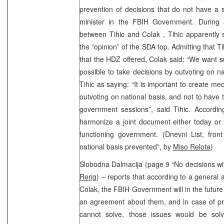
prevention of decisions that do not have a 
minister in the FBIH Government. During 
between Tihic and Colak , Tihic apparently s
the “opinion” of the SDA top. Admitting that T
that the HDZ offered, Colak said: “We want s
possible to take decisions by outvoting on na
Tihic as saying: “It is important to create m
outvoting on national basis, and not to have 
government sessions”, said Tihic. According
harmonize a joint document either today or
functioning government. (Dnevni List, fro
national basis prevented”, by
Miso Relota
)
Slobodna Dalmacija (page 9 “No decisions w
Rerig
) – reports that according to a genera
Colak, the FBIH Government will in the future
an agreement about them, and in case of p
cannot solve, those issues would be sol