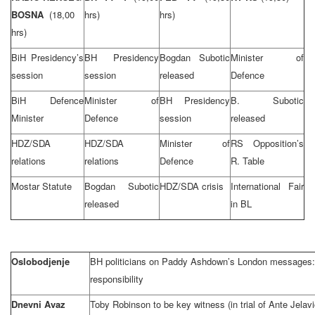
BOSNA
(18,00
hrs)
hrs)
hrs)
BiH Presidency’s
BH Presidency
Bogdan Subotic
Minister of
session
session
released
Defence
BiH Defence
Minister of
BH Presidency
B. Subotic
Minister
Defence
session
released
HDZ/SDA
HDZ/SDA
Minister of
RS Opposition’s
relations
relations
Defence
R. Table
Mostar Statute
Bogdan Subotic
HDZ/SDA crisis
International Fair
released
in BL
Oslobodjenje
BH politicians on Paddy Ashdown’s London messages: n
responsibility
Dnevni Avaz
Toby Robinson to be key witness (in trial of Ante Jelavi