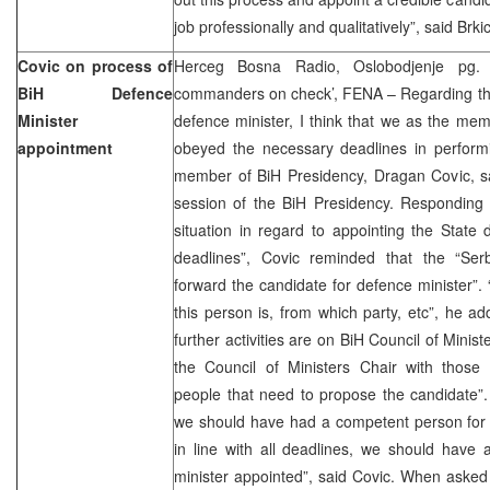
job professionally and qualitatively”, said Brkic
Covic on process of
Herceg Bosna Radio, Oslobodjenje pg. 3
BiH Defence
commanders on check’, FENA – Regarding the 
Minister
defence minister, I think that we as the me
appointment
obeyed the necessary deadlines in performi
member of BiH Presidency, Dragan Covic, sa
session of the BiH Presidency. Responding 
situation in regard to appointing the State
deadlines”, Covic reminded that the “Ser
forward the candidate for defence minister”. 
this person is, from which party, etc”, he a
further activities are on BiH Council of Mini
the Council of Ministers Chair with those 
people that need to propose the candidate”. 
we should have had a competent person for t
in line with all deadlines, we should have
minister appointed”, said Covic. When asked