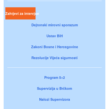
Zahtjevi za intervjue
Dejtonski mirovni sporazum
Ustav BiH
Zakoni Bosne i Hercegovine
Rezolucije Vijeća sigurnosti
Program 5+2
Supervizija u Brčkom
Nalozi Supervizora