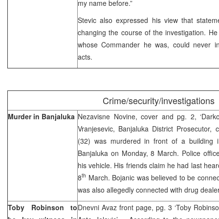
my name before.”
Stevic also expressed his view that state
changing the course of the investigation. He 
whose Commander he was, could never inve
acts.
Crime/security/investigations
Murder in Banjaluka
Nezavisne Novine, cover and pg. 2, ‘Dark
Vranjesevic, Banjaluka District Prosecutor,
(32) was murdered in front of a building 
Banjaluka on Monday, 8 March. Police office
his vehicle. His friends claim he had last he
th
8
March. Bojanic was believed to be connec
was also allegedly connected with drug deale
Toby Robinson to
Dnevni Avaz front page, pg. 3 ‘Toby Robinson 