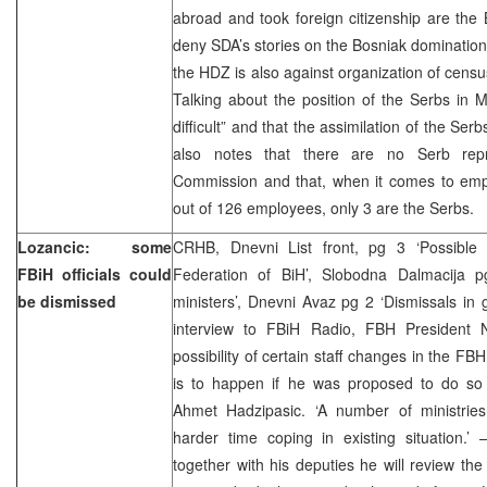
abroad and took foreign citizenship are the
deny SDA’s stories on the Bosniak domination 
the HDZ is also against organization of censu
Talking about the position of the Serbs in Mo
difficult” and that the assimilation of the Serb
also notes that there are no Serb repr
Commission and that, when it comes to empl
out of 126 employees, only 3 are the Serbs.
Lozancic: some
CRHB, Dnevni List front, pg 3 ‘Possible
FBiH officials could
Federation of BiH’, Slobodna Dalmacija p
be dismissed
ministers’, Dnevni Avaz pg 2 ‘Dismissals in
interview to FBiH Radio, FBH President 
possibility of certain staff changes in the F
is to happen if he was proposed to do so
Ahmet Hadzipasic. ‘A number of ministri
harder time coping in existing situation.’
together with his deputies he will review t