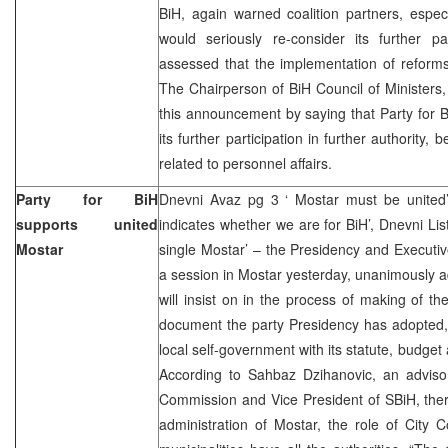
BiH, again warned coalition partners, espec
would seriously re-consider its further part
assessed that the implementation of reforms
The Chairperson of BiH Council of Ministers
this announcement by saying that Party for 
its further participation in further authority, 
related to personnel affairs.
Party for BiH
Dnevni Avaz pg 3 ‘ Mostar must be united’
supports united
indicates whether we are for BiH’, Dnevni List
Mostar
single Mostar’ – the Presidency and Executiv
a session in Mostar yesterday, unanimously 
will insist on in the process of making of t
document the party Presidency has adopted, 
local self-government with its statute, budget 
According to Sahbaz Dzihanovic, an adviso
Commission and Vice President of SBiH, there
administration of Mostar, the role of City 