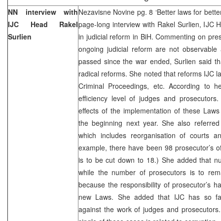
NN interview with
Nezavisne Novine pg. 8 ‘Better laws for bette
IJC Head Rakel
page-long interview with Rakel Surlien, IJ
Surlien
in judicial reform in BiH. Commenting on pres
ongoing judicial reform are not observable 
passed since the war ended, Surlien said th
radical reforms. She noted that reforms IJC
Criminal Proceedings, etc. According to he
efficiency level of judges and prosecutors.
effects of the implementation of these Law
the beginning next year. She also referred
which includes reorganisation of courts an
example, there have been 98 prosecutor’s of
is to be cut down to 18.) She added that nu
while the number of prosecutors is to re
because the responsibility of prosecutor’s 
new Laws. She added that IJC has so far
against the work of judges and prosecutors.