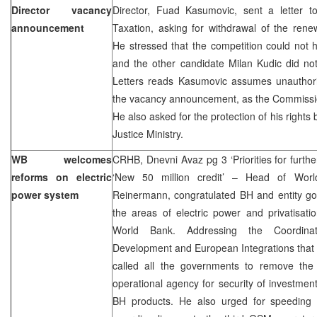
Director vacancy
Director, Fuad Kasumovic, sent a letter to
announcement
Taxation, asking for withdrawal of the re
He stressed that the competition could not
and the other candidate Milan Kudic did not
Letters reads Kasumovic assumes unauthor
the vacancy announcement, as the Commission
He also asked for the protection of his rig
Justice Ministry.
WB welcomes
CRHB, Dnevni Avaz pg 3 ‘Priorities for furthe
reforms on electric
‘New 50 million credit’ – Head of Worl
power system
Reinermann, congratulated BH and entity go
the areas of electric power and privatisati
World Bank. Addressing the Coordina
Development and European Integrations that 
called all the governments to remove the l
operational agency for security of investme
BH products. He also urged for speeding 