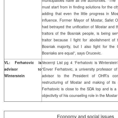
municipalities have all the authorities. “Th
must start from in finding solutions for the c
adding that even the little progress in Mos
influence. Former Mayor of Mostar, Safet O
had betrayed the unification of Mostar and 
traitors of the Bosniak people, is being se
traitor because I fight for abolishment of 
Bosniak majority, but I also fight for the
Bosniaks are equal”, says Orucevic.
VL: Ferhatovic is
Vecernji List pg 4 ‘Ferhatovic is Winterstein
advisor to
“Enver Ferhatovic, a university professor o
Winterstein
advisor to the President of OHR’s comm
restructuring of Mostar and making of its s
Ferhatovic is close to the SDA top and is a
objectivity of his counseling role in the Most
Economy and social issues