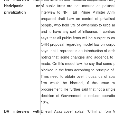
Hadzipasic on
of public firms are not immune on political
privatization
interview to NN, FBiH Prime Minister Ahm
prepared draft Law on control of privatisa
people, who hold 5% of ownership to urge ana
and to have any sort of influence, if contr
says that all public firms will be subject to
OHR proposal regarding model law on corpo
says that it represents an introduction of or
noting that some changes and addenda to it
made. On this model law, he say that some 
blocked in the firms according to principle o
firms need to obtain over thousands of spar
firm would be blocked, if this issue w
procurement. He further said that not a singl
decision of Government to reduce operation
10%.
DA interview with
Dnevni Avaz cover splash ‘Criminal from Ma