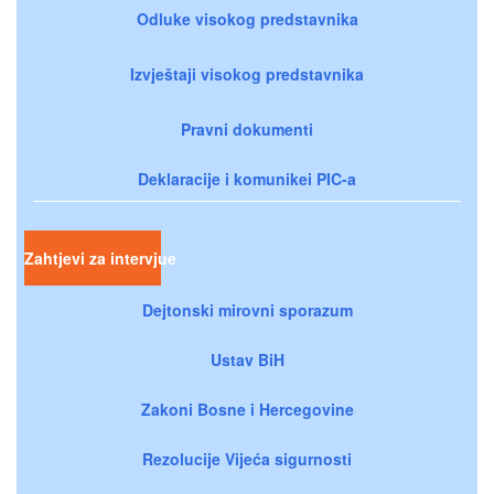
Odluke visokog predstavnika
Izvještaji visokog predstavnika
Pravni dokumenti
Deklaracije i komunikei PIC-a
Zahtjevi za intervjue
Dejtonski mirovni sporazum
Ustav BiH
Zakoni Bosne i Hercegovine
Rezolucije Vijeća sigurnosti