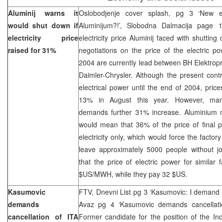
Aluminij warns it
Oslobodjenje cover splash, pg 3 ‘New el
would shut down if
Aluminijum?!’, Slobodna Dalmacija page 
electricity price
electricity price Aluminij faced with shutt
raised for 31%
negotiations on the price of the electric p
2004 are currently lead between BH Elektro
Daimler-Chrysler. Although the present contr
electrical power until the end of 2004, pric
13% in August this year. However, man
demands further 31% increase. Aluminium 
would mean that 36% of the price of final p
electricity only, which would force the facto
leave approximately 5000 people without job
that the price of electric power for similar 
$US/MWH, while they pay 32 $US.
Kasumovic
FTV, Dnevni List pg 3 ‘Kasumovic: I demand 
demands
Avaz pg 4 ‘Kasumovic demands cancellati
cancellation of ITA
Former candidate for the position of the Ind