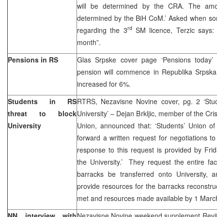
will be determined by the CRA. The amou
determined by the BiH CoM.’ Asked when som
rd
regarding the 3
SM licence, Terzic says: 
month”.
Pensions in RS
Glas Srpske cover page ‘Pensions today’
pension will commence in Republika Srpska 
increased for 6%.
Students in RS
RTRS, Nezavisne Novine cover, pg. 2 ‘Stu
threat to block
University’ – Dejan Brkljic, member of the Cri
University
Union, announced that: ‘Students’ Union of
forward a written request for negotiations 
response to this request is provided by Fri
the University.’ They request the entire faci
barracks be transferred onto University,
provide resources for the barracks reconstru
met and resources made available by 1 Marc
NN interview with
Nezavisne Novine weekend supplement Revi