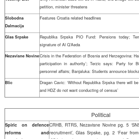
petition, minister threatens
Slobodna
Features Croatia related headlines
Dalmacija
Glas Srpske
Republika Srpska PIO Fund: Pensions today; Terr
signature of Al Q’Aeda
Nezavisne Novine
Crisis in the Federation of Bosnia and Herzegovina: Hal
participation in authority’; Terzic says: Party for B
personnel affairs; Banjaluka: Students announce blocka
Blic
Dragan Cavic: ‘Without Republika Srpska there will be
and HDZ do not want conducting of census’
Political
Spiric on defence
CRHB, RTRS, Nezavisne Novine pg. 5 ‘SNSD
reforms and
recruitment’, Glas Srpske, pg. 2 ‘Fear fro