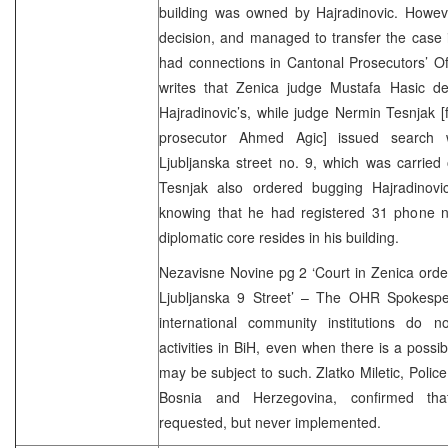
building was owned by Hajradinovic. Howeve
decision, and managed to transfer the case 
had connections in Cantonal Prosecutors’ Of
writes that Zenica judge Mustafa Hasic de
Hajradinovic’s, while judge Nermin Tesnjak [
prosecutor Ahmed Agic] issued search w
Ljubljanska street no. 9, which was carried
Tesnjak also ordered bugging Hajradinovi
knowing that he had registered 31 phone n
diplomatic core resides in his building.
Nezavisne Novine pg 2 ‘Court in Zenica order
Ljubljanska 9 Street’ – The OHR Spokespers
international community institutions do 
activities in BiH, even when there is a possibil
may be subject to such. Zlatko Miletic, Police
Bosnia and Herzegovina, confirmed tha
requested, but never implemented.