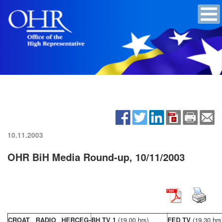
10.11.2003
OHR BiH Media Round-up, 10/11/2003
CROAT RADIO HERCEG-
BH TV 1
(19,00 hrs)
FED TV
(19,30 hrs