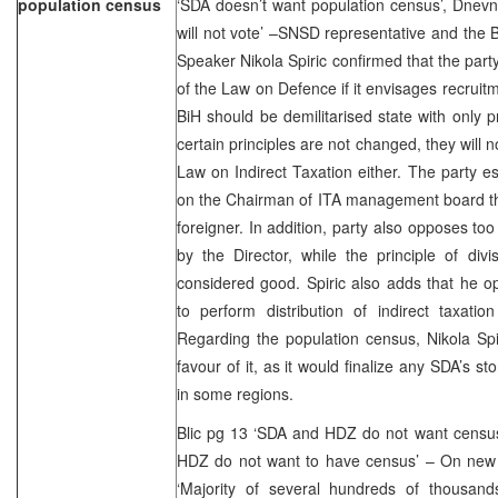
population census
‘SDA doesn’t want population census’, Dnev
will not vote’ –SNSD representative and the
Speaker Nikola Spiric confirmed that the party
of the Law on Defence if it envisages recruit
BiH should be demilitarised state with only p
certain principles are not changed, they will n
Law on Indirect Taxation either. The party es
on the Chairman of ITA management board tha
foreigner. In addition, party also opposes to
by the Director, while the principle of div
considered good. Spiric also adds that he op
to perform distribution of indirect taxatio
Regarding the population census, Nikola Spi
favour of it, as it would finalize any SDA’s 
in some regions.
Blic pg 13 ‘SDA and HDZ do not want census
HDZ do not want to have census’ – On new c
‘Majority of several hundreds of thousan