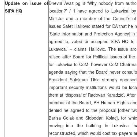
Update on issue of
Dnevni Avaz pg 8 ‘Why nobody from authori
SIPA HQ
location?’ / ‘I have agreed to Lukavica’
by
Minister and a member of the Council’s of M
Issues Safet Halilovic stated for DA that he 
[State Information and Protection Agency] in L
agreed to, voted or accepted SIPA HQ to be
Lukavica.’ – claims Halilovic. The issue a
raised after Board for Political Issues of t
for Lukavica to CoM, however CoM Chairman 
agenda saying that the Board never consult
President Sulejman Tihic strongly opposed 
important security institutions would be lo
them at ‘disposal of Radovan Karadzic’. After
member of the Board, BH Human Rights and
denied he agreed to the proposal [other t
Barisa Colak and Slobodan Kolac], for whic
moving into the building in Lukavica th
reconstructed, which would cost tax-payers a