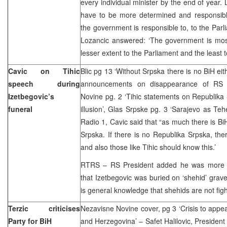
every individual minister by the end of year. 
have to be more determined and responsible
the government is responsible to, to the Parli
Lozancic answered: ‘The government is mos
lesser extent to the Parliament and the least
Cavic on Tihic
Blic pg 13 ‘Without Srpska there is no BiH eith
speech during
announcements on disappearance of RS ar
Izetbegovic’s
Novine pg. 2 ‘Tihic statements on Republika
funeral
illusion’, Glas Srpske pg. 3 ‘Sarajevo as Teh
Radio 1, Cavic said that “as much there is Bi
Srpska. If there is no Republika Srpska, ther
and also those like Tihic should know this.’
RTRS – RS President added he was more wo
that Izetbegovic was buried on ‘shehid’ grave
is general knowledge that shehids are not figh
Terzic criticises
Nezavisne Novine cover, pg 3 ‘Crisis to appea
Party for BiH
and Herzegovina’ – Safet Halilovic, President 