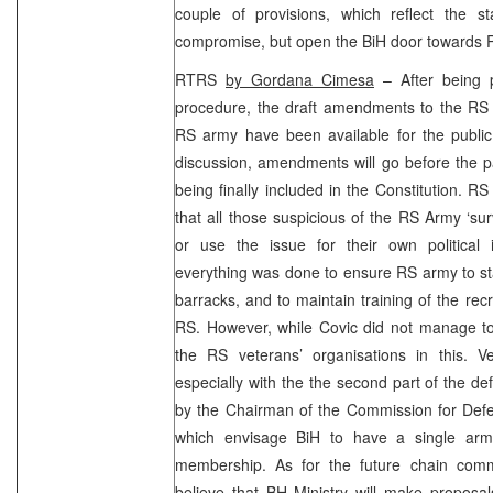
couple of provisions, which reflect the s
compromise, but open the BiH door towards P
RTRS
by Gordana Cimesa
– After being p
procedure, the draft amendments to the RS C
RS army have been available for the public 
discussion, amendments will go before the p
being finally included in the Constitution. R
that all those suspicious of the RS Army ‘sur
or use the issue for their own political 
everything was done to ensure RS army to stay
barracks, and to maintain training of the recr
RS. However, while Covic did not manage to
the RS veterans’ organisations in this. 
especially with the the second part of the 
by the Chairman of the Commission for De
which envisage BiH to have a single army
membership. As for the future chain comm
believe that BH Ministry will make proposal