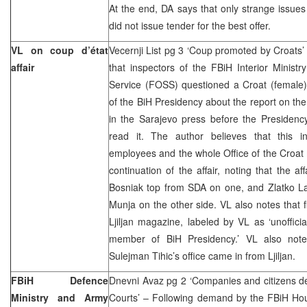
At the end, DA says that only strange issues
did not issue tender for the best offer.
VL on coup d’état
Vecernji List pg 3 ‘Coup promoted by Croats
affair
that inspectors of the FBiH Interior Ministr
Service (FOSS) questioned a Croat (female)
of the BiH Presidency about the report on the
in the Sarajevo press before the Preside
read it. The author believes that this i
employees and the whole Office of the Croat
continuation of the affair, noting that the af
Bosniak top from SDA on one, and Zlatko La
Munja on the other side. VL also notes that f
Ljiljan magazine, labeled by VL as ‘unoffic
member of BiH Presidency.’ VL also not
Sulejman Tihic’s office came in from Ljiljan.
FBiH Defence
Dnevni Avaz pg 2 ‘Companies and citizens d
Ministry and Army
Courts’ – Following demand by the FBiH Hou