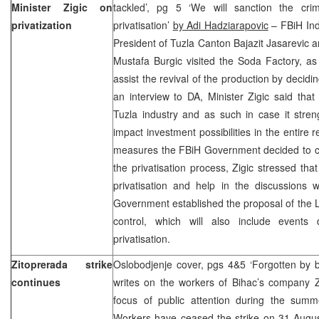
Minister Zigic on
tackled’, pg 5 ‘We will sanction the cri
privatization
privatisation’
by Adi Hadziarapovic
– FBiH Indu
President of Tuzla Canton Bajazit Jasarevic a
Mustafa Burgic visited the Soda Factory, as t
assist the revival of the production by decidin
an interview to DA, Minister Zigic said tha
Tuzla industry and as such in case it stren
impact investment possibilities in the entire 
measures the FBiH Government decided to ca
the privatisation process, Zigic stressed tha
privatisation and help in the discussions w
Government established the proposal of the La
control, which will also include events 
privatisation.
Zitoprerada strike
Oslobodjenje cover, pgs 4&5 ‘Forgotten by 
continues
writes on the workers of Bihac’s company Z
focus of public attention during the summe
Workers have ceased the strike on 31 August