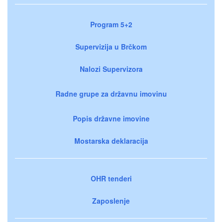
Program 5+2
Supervizija u Brčkom
Nalozi Supervizora
Radne grupe za državnu imovinu
Popis državne imovine
Mostarska deklaracija
OHR tenderi
Zaposlenje