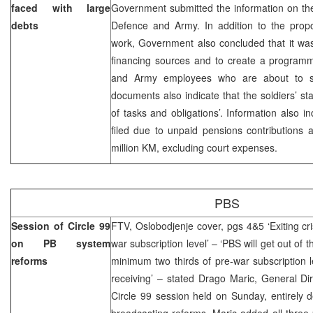
faced with large
Government submitted the information on the 
debts
Defence and Army. In addition to the propo
work, Government also concluded that it was
financing sources and to create a programme
and Army employees who are about to sta
documents also indicate that the soldiers’ st
of tasks and obligations’. Information also i
filed due to unpaid pensions contributions 
million KM, excluding court expenses.
PBS
Session of Circle 99
FTV, Oslobodjenje cover, pgs 4&5 ‘Exiting cri
on PB system
war subscription level’ – ‘PBS will get out of 
reforms
minimum two thirds of pre-war subscription le
receiving’ – stated Drago Maric, General Di
Circle 99 session held on Sunday, entirely d
broadcasting reforms. Maric added all three 