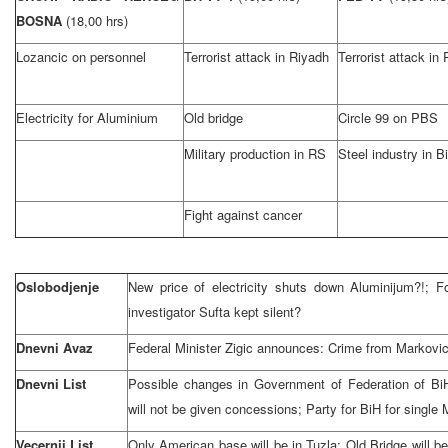
BOSNA
(18,00 hrs)
Lozancic on personnel
Terrorist attack in Riyadh
Terrorist attack in
Electricity for Aluminium
Old bridge
Circle 99 on PBS
Military production in RS
Steel industry in B
Fight against cancer
Oslobodjenje
New price of electricity shuts down Aluminijum?!; Fo
investigator Sufta kept silent?
Dnevni Avaz
Federal Minister Zigic announces: Crime from Markovic’s
Dnevni List
Possible changes in Government of Federation of Bi
will not be given concessions; Party for BiH for single 
Vecernji List
Only American base will be in Tuzla; Old Bridge will b