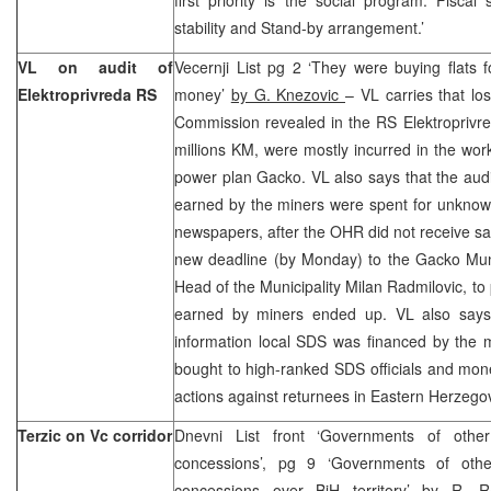
stability and Stand-by arrangement.’
VL on audit of
Vecernji List pg 2 ‘They were buying flats
Elektroprivreda RS
money’
by G. Knezovic
– VL carries that lo
Commission revealed in the RS Elektroprivr
millions KM, were mostly incurred in the wor
power plan Gacko. VL also says that the audi
earned by the miners were spent for unknow
newspapers, after the OHR did not receive sat
new deadline (by Monday) to the Gacko Munic
Head of the Municipality Milan Radmilovic, to
earned by miners ended up. VL also says t
information local SDS was financed by the m
bought to high-ranked SDS officials and mone
actions against returnees in Eastern Herzego
Terzic on Vc corridor
Dnevni List front ‘Governments of other
concessions’, pg 9 ‘Governments of othe
concessions over BiH territory’
by R. R