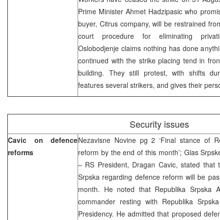
Prime Minister Ahmet Hadzipasic who promis
buyer, Citrus company, will be restrained from 
court procedure for eliminating privati
Oslobodjenje claims nothing has done anythi
continued with the strike placing tend in f
building. They still protest, with shifts du
features several strikers, and gives their per
Security issues
Cavic on defence
Nezavisne Novine pg 2 ‘Final stance of R
reforms
reform by the end of this month’; Glas Srpske
– RS President, Dragan Cavic, stated that t
Srpska regarding defence reform will be pas
month. He noted that Republika Srpska A
commander resting with Republika Srpska 
Presidency. He admitted that proposed defen