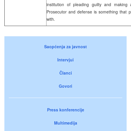
institution of pleading guilty and makin
Prosecutor and defense is something that pe
with.
Saopćenja za javnost
Intervjui
Članci
Govori
Press konferencije
Multimedija