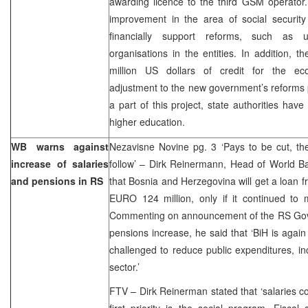
awarding licence to the third GSM operator
improvement in the area of social securit
financially support reforms, such as un
organisations in the entities. In addition, 
million US dollars of credit for the e
adjustment to the new government’s reforms p
a part of this project, state authorities hav
higher education.
WB warns against
Nezavisne Novine pg. 3 ‘Pays to be cut, th
increase of salaries
follow’ – Dirk Reinermann, Head of World B
and pensions in RS
that Bosnia and Herzegovina will get a loan
EURO 124 million, only if it continued to ma
Commenting on announcement of the RS Gov
pensions increase, he said that ‘BiH is agai
challenged to reduce public expenditures, inc
sector.’
FTV – Dirk Reinerman stated that ‘salaries c
first priority is the social program. Fiscal 