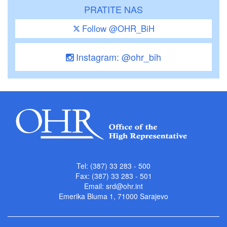
PRATITE NAS
Follow @OHR_BiH
Instagram: @ohr_bih
Tel: (387) 33 283 - 500
Fax: (387) 33 283 - 501
Email:
srd@ohr.int
Emerika Bluma 1, 71000 Sarajevo