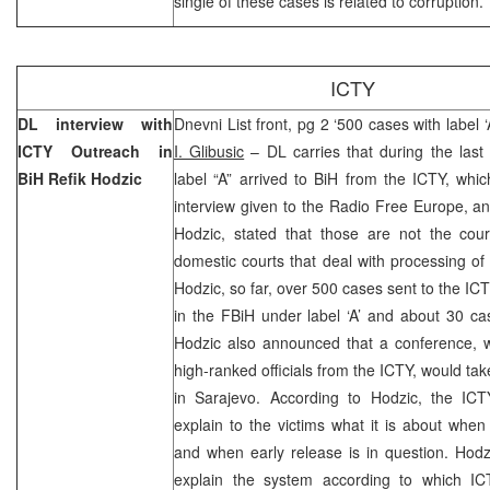
single of these cases is related to corruption.
ICTY
DL interview with
Dnevni List front, pg 2 ‘500 cases with label 
ICTY Outreach in
I. Glibusic
– DL carries that during the last
BiH Refik Hodzic
label “A” arrived to BiH from the ICTY, whic
interview given to the Radio Free Europe, a
Hodzic, stated that those are not the cou
domestic courts that deal with processing of
Hodzic, so far, over 500 cases sent to the IC
in the FBiH under label ‘A’ and about 30 ca
Hodzic also announced that a conference, wh
high-ranked officials from the ICTY, would t
in Sarajevo. According to Hodzic, the ICTY
explain to the victims what it is about whe
and when early release is in question. Hodzi
explain the system according to which IC