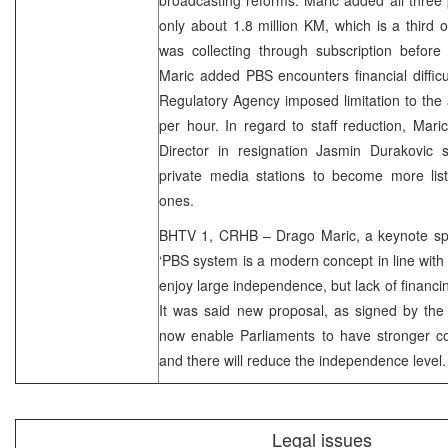
only about 1.8 million KM, which is a third o
was collecting through subscription before
Maric added PBS encounters financial diffic
Regulatory Agency imposed limitation to the 
per hour. In regard to staff reduction, Mari
Director in resignation Jasmin Durakovic s
private media stations to become more list
ones.
BHTV 1, CRHB – Drago Maric, a keynote spea
‘PBS system is a modern concept in line wit
enjoy large independence, but lack of financi
It was said new proposal, as signed by the en
now enable Parliaments to have stronger co
and there will reduce the independence level.
Legal issues