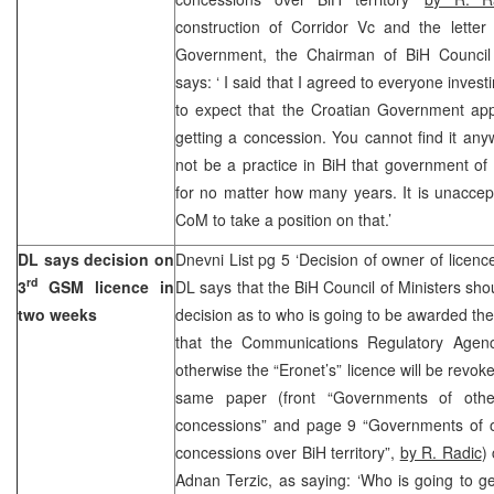
construction of Corridor Vc and the letter 
Government, the Chairman of BiH Council 
says: ‘ I said that I agreed to everyone investi
to expect that the Croatian Government app
getting a concession. You cannot find it anyw
not be a practice in BiH that government of
for no matter how many years. It is unaccep
CoM to take a position on that.’
DL says decision on
Dnevni List pg 5 ‘Decision of owner of licen
rd
3
GSM licence in
DL says that the BiH Council of Ministers sho
two weeks
decision as to who is going to be awarded the
that the Communications Regulatory Agenc
otherwise the “Eronet’s” licence will be revo
same paper (front “Governments of other
concessions” and page 9 “Governments of ot
concessions over BiH territory”,
by R. Radic
)
Adnan Terzic, as saying: ‘Who is going to ge