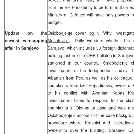
from the BH Presidency to perform military ex
Ministry of Defence will have only powers in
budget.
Update on the
Oslobodjenje cover, pg 3 ‘Why investigat
newest wiretapping
Mesetovic
– Daily wonders whether the ne
affair in Sarajevo
Sarajevo, which includes 30 foreign diplom
building just next to OHR building in Sarajevo,
stationed in our country. Oslobodjenje cl
investigators of the Independent Judicial
Albanian from Pec, as well as his colleague
complaints from Izet Hajradinovic, owner of
to his conflict with Albanian Kabas Kra
investigators failed to respond to the clai
complaints in Olomanka case and was answ
Oslobodjenje’s account of the case backgroun
procedure where Krasnici and Hajradinov
ownership over the building, Sarajevo Ca