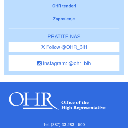
OHR tenderi
Zaposlenje
PRATITE NAS
Follow @OHR_BiH
Instagram: @ohr_bih
Tel: (387) 33 283 - 500