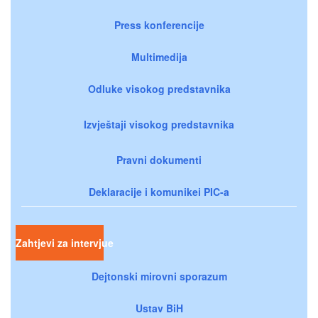
Press konferencije
Multimedija
Odluke visokog predstavnika
Izvještaji visokog predstavnika
Pravni dokumenti
Deklaracije i komunikei PIC-a
Zahtjevi za intervjue
Dejtonski mirovni sporazum
Ustav BiH