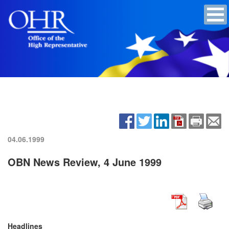
04.06.1999
OBN News Review, 4 June 1999
Headlines