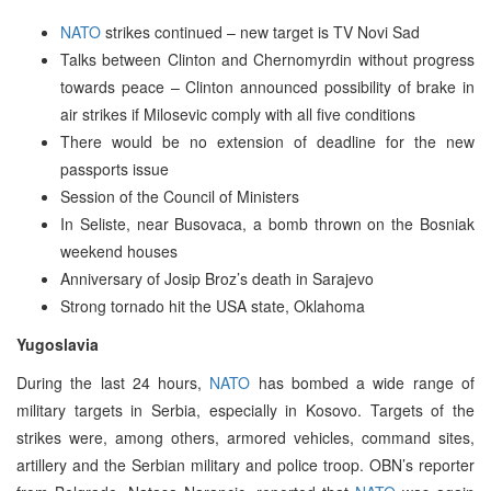
NATO
strikes continued – new target is TV Novi Sad
Talks between Clinton and Chernomyrdin without progress
towards peace – Clinton announced possibility of brake in
air strikes if Milosevic comply with all five conditions
There would be no extension of deadline for the new
passports issue
Session of the Council of Ministers
In Seliste, near Busovaca, a bomb thrown on the Bosniak
weekend houses
Anniversary of Josip Broz’s death in Sarajevo
Strong tornado hit the USA state, Oklahoma
Yugoslavia
During the last 24 hours,
NATO
has bombed a wide range of
military targets in Serbia, especially in Kosovo. Targets of the
strikes were, among others, armored vehicles, command sites,
artillery and the Serbian military and police troop. OBN’s reporter