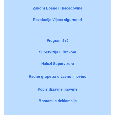
Zakoni Bosne i Hercegovine
Rezolucije Vijeća sigurnosti
Program 5+2
Supervizija u Brčkom
Nalozi Supervizora
Radne grupe za državnu imovinu
Popis državne imovine
Mostarska deklaracija