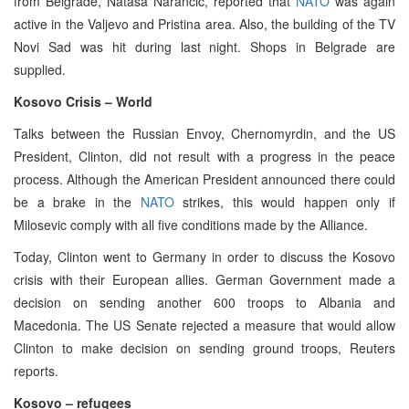
from Belgrade, Natasa Narancic, reported that
NATO
was again
active in the Valjevo and Pristina area. Also, the building of the TV
Novi Sad was hit during last night. Shops in Belgrade are
supplied.
Kosovo Crisis – World
Talks between the Russian Envoy, Chernomyrdin, and the US
President, Clinton, did not result with a progress in the peace
process. Although the American President announced there could
be a brake in the
NATO
strikes, this would happen only if
Milosevic comply with all five conditions made by the Alliance.
Today, Clinton went to Germany in order to discuss the Kosovo
crisis with their European allies. German Government made a
decision on sending another 600 troops to Albania and
Macedonia. The US Senate rejected a measure that would allow
Clinton to make decision on sending ground troops, Reuters
reports.
Kosovo – refugees