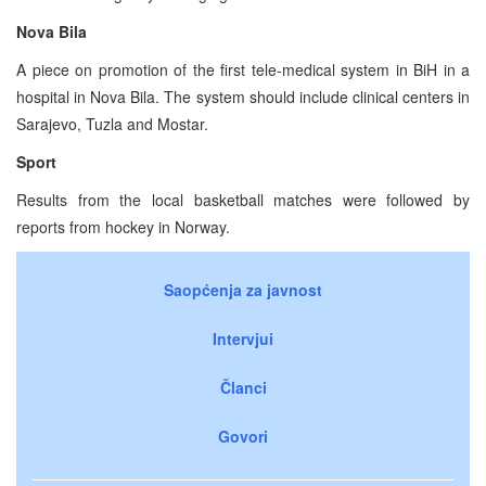
Nova Bila
A piece on promotion of the first tele-medical system in BiH in a
hospital in Nova Bila. The system should include clinical centers in
Sarajevo, Tuzla and Mostar.
Sport
Results from the local basketball matches were followed by
reports from hockey in Norway.
Saopćenja za javnost
Intervjui
Članci
Govori