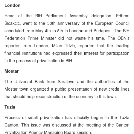
London
Head of the BiH Parliament Assembly delegation, Edhem
Bicakcic, went to the 50th anniversary of the European Council
scheduled from May 4th to 8th in London and Budapest. The BiH
Federation Prime Minister did not waste his time. The OBN’s
reporter from London, Milan Trivic, reported that the leading
financial institutions had expressed their interest for participation
in the process of privatization in BiH.
Mostar
The Univerzal Bank from Sarajevo and the authorities of the
Mostar town organized a public presentation of new credit lines
that should help reconstruction of the economy in this town.
Tuzla
Process of small privatization has officially begun in the Tuzla
Canton. This issue was discussed at the meeting of the Canton
Privatization Agency Managing Board session.