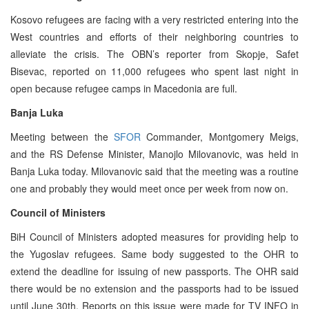
Kosovo refugees are facing with a very restricted entering into the
West countries and efforts of their neighboring countries to
alleviate the crisis. The OBN’s reporter from Skopje, Safet
Bisevac, reported on 11,000 refugees who spent last night in
open because refugee camps in Macedonia are full.
Banja Luka
Meeting between the
SFOR
Commander, Montgomery Meigs,
and the RS Defense Minister, Manojlo Milovanovic, was held in
Banja Luka today. Milovanovic said that the meeting was a routine
one and probably they would meet once per week from now on.
Council of Ministers
BiH Council of Ministers adopted measures for providing help to
the Yugoslav refugees. Same body suggested to the OHR to
extend the deadline for issuing of new passports. The OHR said
there would be no extension and the passports had to be issued
until June 30th. Reports on this issue were made for TV INFO in