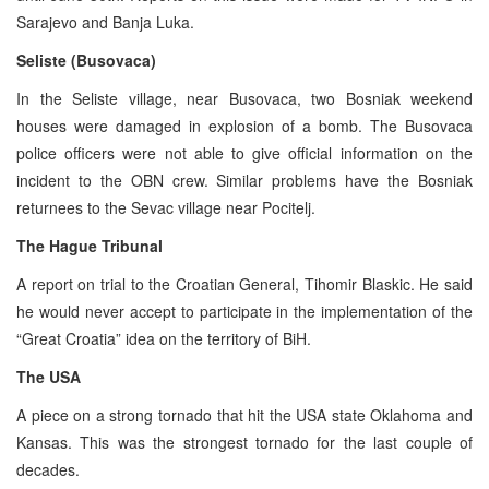
Sarajevo and Banja Luka.
Seliste (Busovaca)
In the Seliste village, near Busovaca, two Bosniak weekend
houses were damaged in explosion of a bomb. The Busovaca
police officers were not able to give official information on the
incident to the OBN crew. Similar problems have the Bosniak
returnees to the Sevac village near Pocitelj.
The Hague Tribunal
A report on trial to the Croatian General, Tihomir Blaskic. He said
he would never accept to participate in the implementation of the
“Great Croatia” idea on the territory of BiH.
The USA
A piece on a strong tornado that hit the USA state Oklahoma and
Kansas. This was the strongest tornado for the last couple of
decades.