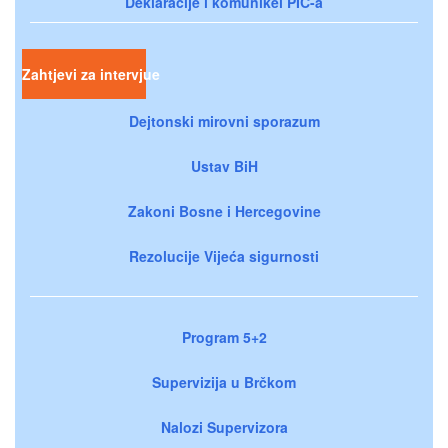
Deklaracije i komunikei PIC-a
Zahtjevi za intervjue
Dejtonski mirovni sporazum
Ustav BiH
Zakoni Bosne i Hercegovine
Rezolucije Vijeća sigurnosti
Program 5+2
Supervizija u Brčkom
Nalozi Supervizora