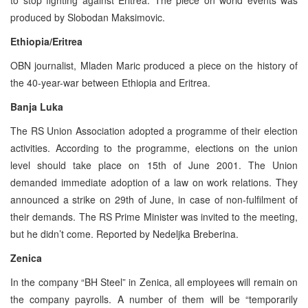
produced by Slobodan Maksimovic.
Ethiopia/Eritrea
OBN journalist, Mladen Maric produced a piece on the history of
the 40-year-war between Ethiopia and Eritrea.
Banja Luka
The RS Union Association adopted a programme of their election
activities. According to the programme, elections on the union
level should take place on 15th of June 2001. The Union
demanded immediate adoption of a law on work relations. They
announced a strike on 29th of June, in case of non-fulfilment of
their demands. The RS Prime Minister was invited to the meeting,
but he didn’t come. Reported by Nedeljka Breberina.
Zenica
In the company “BH Steel” in Zenica, all employees will remain on
the company payrolls. A number of them will be “temporarily