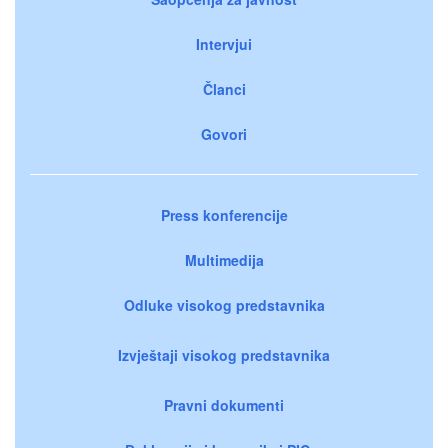
Intervjui
Članci
Govori
Press konferencije
Multimedija
Odluke visokog predstavnika
Izvještaji visokog predstavnika
Pravni dokumenti