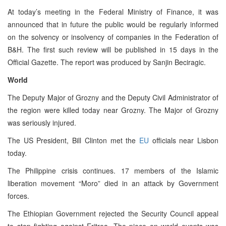
At today’s meeting in the Federal Ministry of Finance, it was
announced that in future the public would be regularly informed
on the solvency or insolvency of companies in the Federation of
B&H. The first such review will be published in 15 days in the
Official Gazette. The report was produced by Sanjin Beciragic.
World
The Deputy Major of Grozny and the Deputy Civil Administrator of
the region were killed today near Grozny. The Major of Grozny
was seriously injured.
The US President, Bill Clinton met the
EU
officials near Lisbon
today.
The Philippine crisis continues. 17 members of the Islamic
liberation movement “Moro” died in an attack by Government
forces.
The Ethiopian Government rejected the Security Council appeal
to stop fighting against Eritrea. The piece on world events was