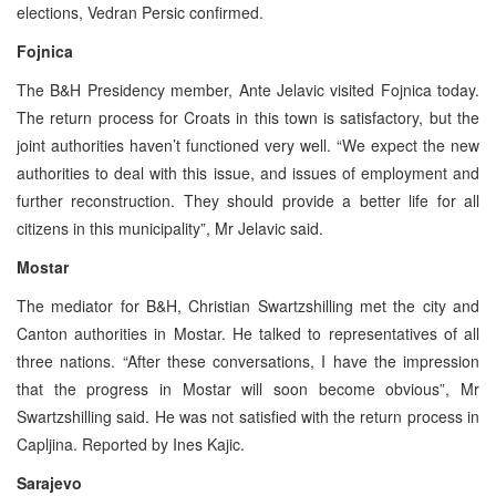
elections, Vedran Persic confirmed.
Fojnica
The B&H Presidency member, Ante Jelavic visited Fojnica today.
The return process for Croats in this town is satisfactory, but the
joint authorities haven’t functioned very well. “We expect the new
authorities to deal with this issue, and issues of employment and
further reconstruction. They should provide a better life for all
citizens in this municipality”, Mr Jelavic said.
Mostar
The mediator for B&H, Christian Swartzshilling met the city and
Canton authorities in Mostar. He talked to representatives of all
three nations. “After these conversations, I have the impression
that the progress in Mostar will soon become obvious”, Mr
Swartzshilling said. He was not satisfied with the return process in
Capljina. Reported by Ines Kajic.
Sarajevo