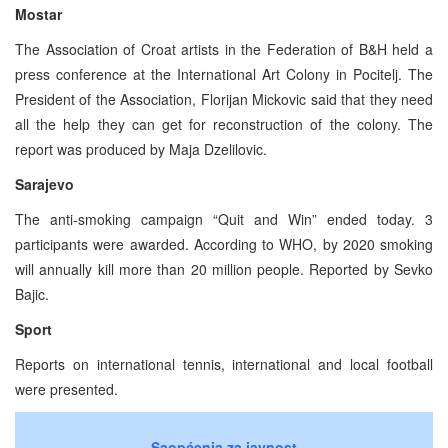
Mostar
The Association of Croat artists in the Federation of B&H held a
press conference at the International Art Colony in Pocitelj. The
President of the Association, Florijan Mickovic said that they need
all the help they can get for reconstruction of the colony. The
report was produced by Maja Dzelilovic.
Sarajevo
The anti-smoking campaign “Quit and Win” ended today. 3
participants were awarded. According to WHO, by 2020 smoking
will annually kill more than 20 million people. Reported by Sevko
Bajic.
Sport
Reports on international tennis, international and local football
were presented.
Saopćenja za javnost