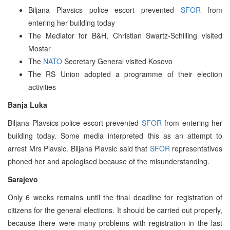
Biljana Plavsics police escort prevented
SFOR
from
entering her building today
The Mediator for B&H, Christian Swartz-Schilling visited
Mostar
The
NATO
Secretary General visited Kosovo
The RS Union adopted a programme of their election
activities
Banja Luka
Biljana Plavsics police escort prevented
SFOR
from entering her
building today. Some media interpreted this as an attempt to
arrest Mrs Plavsic. Biljana Plavsic said that
SFOR
representatives
phoned her and apologised because of the misunderstanding.
Sarajevo
Only 6 weeks remains until the final deadline for registration of
citizens for the general elections. It should be carried out properly,
because there were many problems with registration in the last