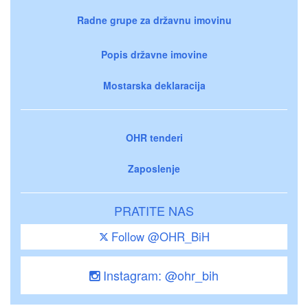
Radne grupe za državnu imovinu
Popis državne imovine
Mostarska deklaracija
OHR tenderi
Zaposlenje
PRATITE NAS
Follow @OHR_BiH
Instagram: @ohr_bih