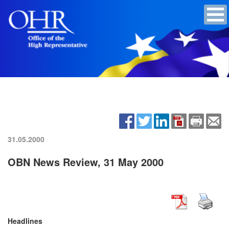
31.05.2000
OBN News Review, 31 May 2000
Headlines