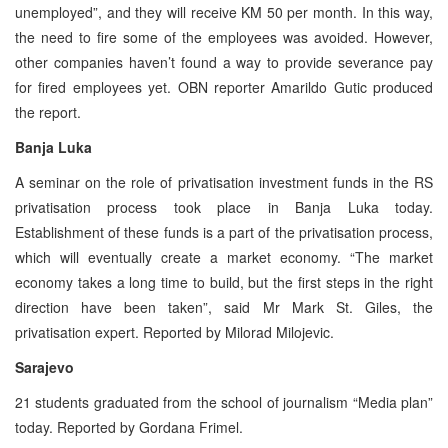
unemployed”, and they will receive KM 50 per month. In this way,
the need to fire some of the employees was avoided. However,
other companies haven’t found a way to provide severance pay
for fired employees yet. OBN reporter Amarildo Gutic produced
the report.
Banja Luka
A seminar on the role of privatisation investment funds in the RS
privatisation process took place in Banja Luka today.
Establishment of these funds is a part of the privatisation process,
which will eventually create a market economy. “The market
economy takes a long time to build, but the first steps in the right
direction have been taken”, said Mr Mark St. Giles, the
privatisation expert. Reported by Milorad Milojevic.
Sarajevo
21 students graduated from the school of journalism “Media plan”
today. Reported by Gordana Frimel.