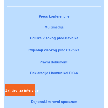
Press konferencije
Multimedija
Odluke visokog predstavnika
Izvještaji visokog predstavnika
Pravni dokumenti
Deklaracije i komunikei PIC-a
Zahtjevi za intervjue
Dejtonski mirovni sporazum