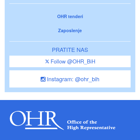
OHR tenderi
Zaposlenje
PRATITE NAS
Follow @OHR_BiH
Instagram: @ohr_bih