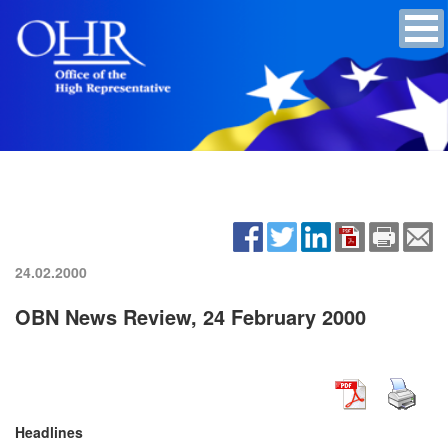
24.02.2000
OBN News Review, 24 February 2000
Headlines