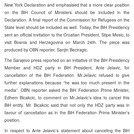
New York Declaration and emphasised that a more clear position
on the BiH Council of Ministers should be included in the
Declaration. A final report of the Commission for Refugees on the
State level should be included as well. Today, the BiH Presidency
sent an official invitation to the Croatian President, Stipe Mesic, to
visit Bosnia and Herzegovina on March 24th. The piece was
produced by OBN reporter, Sanjin Beciragic.
The Sarajevo press reported on an initiative of the BiH Presidency
Member and HDZ party in BiH President, Ante Jelavic, for
cancellation of the BiH Federation. Mr.Jelavic refused to give
further explanations because “he was too much present in the
media”. OBN reporter asked the BiH Federation Prime Minister,
Edhem Bicakcic, to comment on Mr.Jelavic’s idea to cancel this
BiH entity. Mr. Bicakcic said that not only the HDZ party was in
favour of cancellation as in the BiH Federation Prime Minister’s
position.
In respect to Ante Jelavic’s statement about canceling the BiH