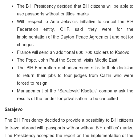
The BiH Presidency decided that BiH citizens will be able to
use passports without entities’ marks
With respect to Ante Jelavic’s initiative to cancel the BiH
Federation entity, OHR said they were for the
implementation of the Dayton Peace Agreement and not for
changes
France will send an additional 600-700 soldiers to Kosovo
The Pope, John Paul the Second, visits Middle East
The BiH Federation ombudspersons stick to their decision
to return their jobs to four judges from Cazin who were
forced to resign
Management of the “Sarajevski Kiseljak” company ask the
results of the tender for privatisation to be cancelled
Sarajevo
The BiH Presidency decided to provide a possibility to BiH citizens
to travel abroad with passports with or without BiH entities’ marks.
The Presidency accepted the report on the implementation of the