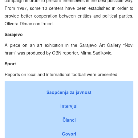
campaign in order to present themselves in the best possible way.
From 1997, some 10 centers have been established in order to
provide better cooperation between entities and political parties,
Olivera Dimac confirmed.
Sarajevo
A piece on an art exhibition in the Sarajevo Art Gallery “Novi
hram” was produced by OBN reporter, Mirna Sadikovic.
Sport
Reports on local and international football were presented.
Saopćenja za javnost
Intervjui
Članci
Govori