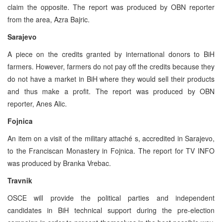
claim the opposite. The report was produced by OBN reporter
from the area, Azra Bajric.
Sarajevo
A piece on the credits granted by international donors to BiH
farmers. However, farmers do not pay off the credits because they
do not have a market in BiH where they would sell their products
and thus make a profit. The report was produced by OBN
reporter, Anes Alic.
Fojnica
An item on a visit of the military attaché s, accredited in Sarajevo,
to the Franciscan Monastery in Fojnica. The report for TV INFO
was produced by Branka Vrebac.
Travnik
OSCE will provide the political parties and independent
candidates in BiH technical support during the pre-election