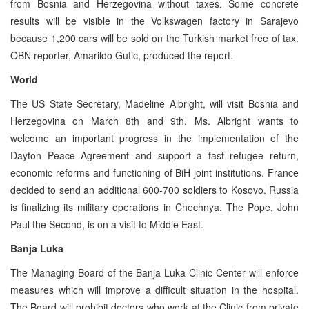
from Bosnia and Herzegovina without taxes. Some concrete
results will be visible in the Volkswagen factory in Sarajevo
because 1,200 cars will be sold on the Turkish market free of tax.
OBN reporter, Amarildo Gutic, produced the report.
World
The US State Secretary, Madeline Albright, will visit Bosnia and
Herzegovina on March 8th and 9th. Ms. Albright wants to
welcome an important progress in the implementation of the
Dayton Peace Agreement and support a fast refugee return,
economic reforms and functioning of BiH joint institutions. France
decided to send an additional 600-700 soldiers to Kosovo. Russia
is finalizing its military operations in Chechnya. The Pope, John
Paul the Second, is on a visit to Middle East.
Banja Luka
The Managing Board of the Banja Luka Clinic Center will enforce
measures which will improve a difficult situation in the hospital.
The Board will prohibit doctors who work at the Clinic from private