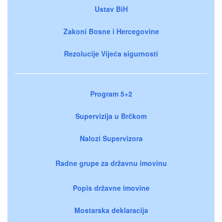
Ustav BiH
Zakoni Bosne i Hercegovine
Rezolucije Vijeća sigurnosti
Program 5+2
Supervizija u Brčkom
Nalozi Supervizora
Radne grupe za državnu imovinu
Popis državne imovine
Mostarska deklaracija