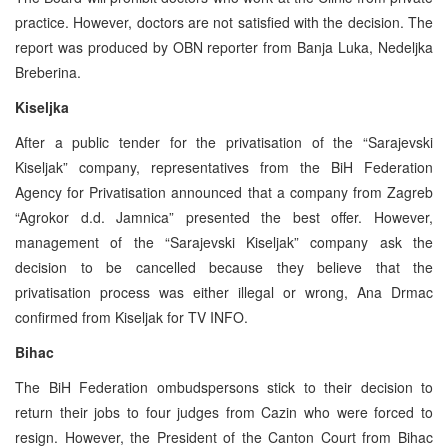
practice. However, doctors are not satisfied with the decision. The
report was produced by OBN reporter from Banja Luka, Nedeljka
Breberina.
Kiseljka
After a public tender for the privatisation of the “Sarajevski
Kiseljak” company, representatives from the BiH Federation
Agency for Privatisation announced that a company from Zagreb
“Agrokor d.d. Jamnica” presented the best offer. However,
management of the “Sarajevski Kiseljak” company ask the
decision to be cancelled because they believe that the
privatisation process was either illegal or wrong, Ana Drmac
confirmed from Kiseljak for TV INFO.
Bihac
The BiH Federation ombudspersons stick to their decision to
return their jobs to four judges from Cazin who were forced to
resign. However, the President of the Canton Court from Bihac