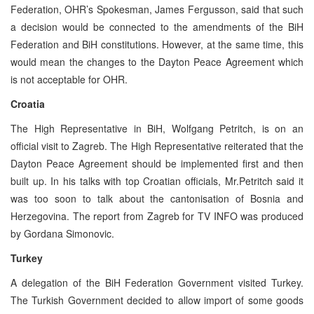
Federation, OHR’s Spokesman, James Fergusson, said that such
a decision would be connected to the amendments of the BiH
Federation and BiH constitutions. However, at the same time, this
would mean the changes to the Dayton Peace Agreement which
is not acceptable for OHR.
Croatia
The High Representative in BiH, Wolfgang Petritch, is on an
official visit to Zagreb. The High Representative reiterated that the
Dayton Peace Agreement should be implemented first and then
built up. In his talks with top Croatian officials, Mr.Petritch said it
was too soon to talk about the cantonisation of Bosnia and
Herzegovina. The report from Zagreb for TV INFO was produced
by Gordana Simonovic.
Turkey
A delegation of the BiH Federation Government visited Turkey.
The Turkish Government decided to allow import of some goods