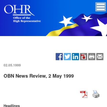
02.05.1999
OBN News Review, 2 May 1999
Headlines