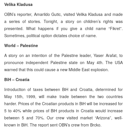
Velika Kladusa
OBN’s reporter, Amarildo Gutic, visited Velika Kladusa and made
a series of stories. Tonight, a story on children’s rights was
presented. What happens if you give a child name “Fikret”.
Sometimes, political option dictates choice of name.
World – Palestine
A story on an intention of the Palestine leader, Yaser Arafat, to
pronounce independent Palestine state on May 4th. The USA
warned that this could cause a new Middle East explosion.
BiH – Croatia
Introduction of taxes between BiH and Croatia, determined for
May 15th, 1999, will make trade between the two countries
harder. Prices of the Croatian products in BiH will be increased for
5 to 40% while prices of BiH products in Croatia would increase
between 5 and 70%. Our crew visited market “Arizona”, well-
known in BiH. The report sent OBN’s crew from Brcko.