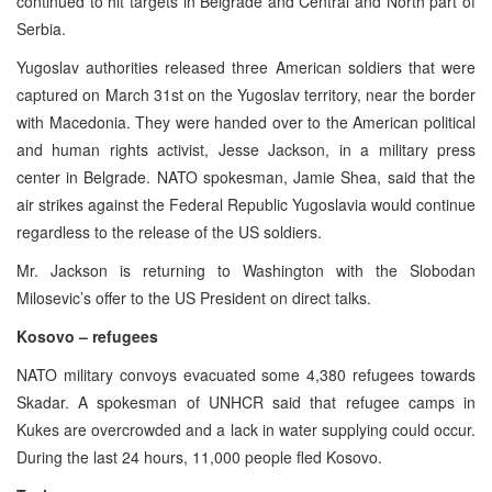
continued to hit targets in Belgrade and Central and North part of
Serbia.
Yugoslav authorities released three American soldiers that were
captured on March 31st on the Yugoslav territory, near the border
with Macedonia. They were handed over to the American political
and human rights activist, Jesse Jackson, in a military press
center in Belgrade. NATO spokesman, Jamie Shea, said that the
air strikes against the Federal Republic Yugoslavia would continue
regardless to the release of the US soldiers.
Mr. Jackson is returning to Washington with the Slobodan
Milosevic’s offer to the US President on direct talks.
Kosovo – refugees
NATO military convoys evacuated some 4,380 refugees towards
Skadar. A spokesman of UNHCR said that refugee camps in
Kukes are overcrowded and a lack in water supplying could occur.
During the last 24 hours, 11,000 people fled Kosovo.