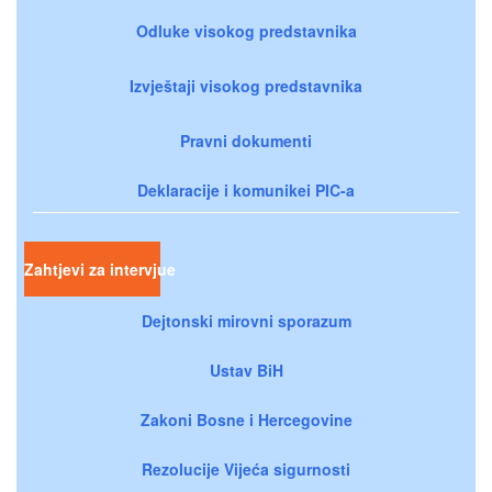
Odluke visokog predstavnika
Izvještaji visokog predstavnika
Pravni dokumenti
Deklaracije i komunikei PIC-a
Zahtjevi za intervjue
Dejtonski mirovni sporazum
Ustav BiH
Zakoni Bosne i Hercegovine
Rezolucije Vijeća sigurnosti