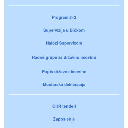
Program 5+2
Supervizija u Brčkom
Nalozi Supervizora
Radne grupe za državnu imovinu
Popis državne imovine
Mostarska deklaracija
OHR tenderi
Zaposlenje