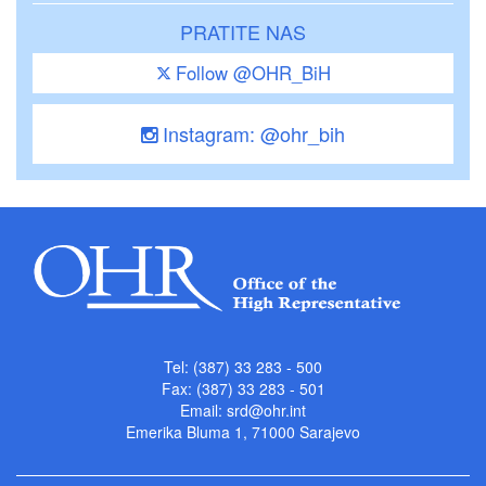
PRATITE NAS
Follow @OHR_BiH
Instagram: @ohr_bih
Tel: (387) 33 283 - 500
Fax: (387) 33 283 - 501
Email:
srd@ohr.int
Emerika Bluma 1, 71000 Sarajevo