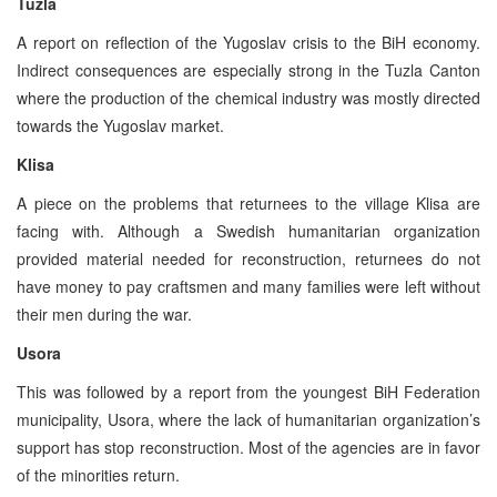
Tuzla
A report on reflection of the Yugoslav crisis to the BiH economy.
Indirect consequences are especially strong in the Tuzla Canton
where the production of the chemical industry was mostly directed
towards the Yugoslav market.
Klisa
A piece on the problems that returnees to the village Klisa are
facing with. Although a Swedish humanitarian organization
provided material needed for reconstruction, returnees do not
have money to pay craftsmen and many families were left without
their men during the war.
Usora
This was followed by a report from the youngest BiH Federation
municipality, Usora, where the lack of humanitarian organization’s
support has stop reconstruction. Most of the agencies are in favor
of the minorities return.