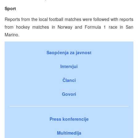
Sport
Reports from the local football matches were followed with reports
from hockey matches in Norway and Formula 1 race in San
Marino.
Saopćenja za javnost
Intervjui
Članci
Govori
Press konferencije
Multimedija