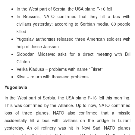
In the West part of Serbia, the USA plane F-16 fell
In Brussels, NATO confirmed that they hit a bus with
civilians yesterday; according to Serbian media, 60 people
killed
Yugoslav authorities released three American soldiers with
help of Jesse Jackson
Slobodan Milosevic asks for a direct meeting with Bill
Clinton
Velika Kladusa – problems with name “Fikret”
Klisa – return with thousand problems
Yugoslavia
In the West part of Serbia, the USA plane F-16 fell this morning.
This was confirmed by the Alliance. Up to now, NATO confirmed
loss of three planes. NATO also confirmed that a missile
accidentally hit a bus with civilians on the bridge in Luzani
yesterday. An oil refinery was hit in Novi Sad. NATO planes