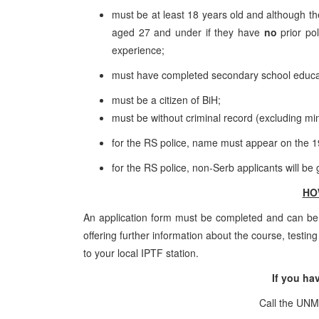
must be at least 18 years old and although ther
aged 27 and under if they have
no
prior po
experience;
must have completed secondary school educa
must be a citizen of BiH;
must be without criminal record (excluding minor
for the RS police, name must appear on the 19
for the RS police, non-Serb applicants will be
HO
An application form must be completed and can be 
offering further information about the course, testi
to your local IPTF station.
If you h
Call the UNM