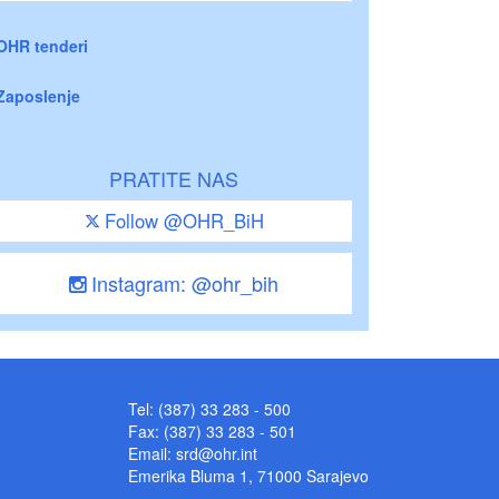
OHR tenderi
Zaposlenje
PRATITE NAS
Follow @OHR_BiH
Instagram: @ohr_bih
Tel: (387) 33 283 - 500
Fax: (387) 33 283 - 501
Email:
srd@ohr.int
Emerika Bluma 1, 71000 Sarajevo