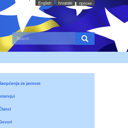
English
hrvatski
cрпски
Saopćenja za javnost
Intervjui
Članci
Govori