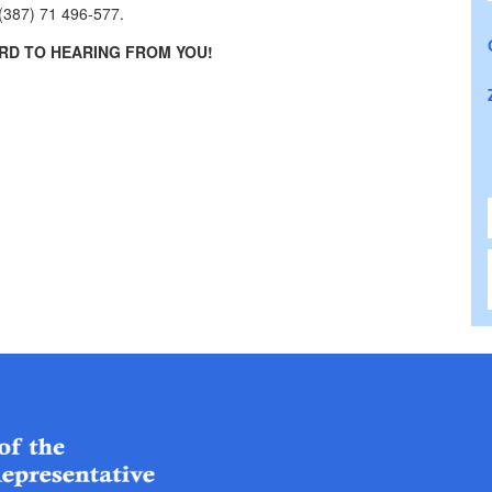
 (387) 71 496-577.
D TO HEARING FROM YOU!