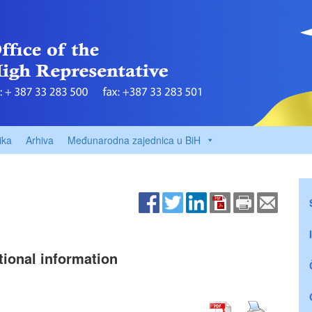
ika
Arhiva
Međunarodna zajednica u BiH
tional information