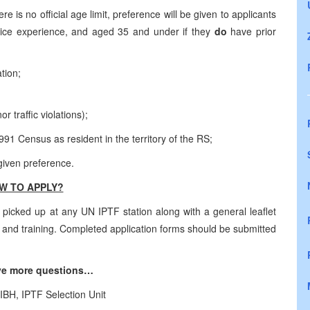
e is no official age limit, preference will be given to applicants
lice experience, and aged 35 and under if they
do
have prior
tion;
 traffic violations);
91 Census as resident in the territory of the RS;
 given preference.
W TO APPLY?
picked up at any UN IPTF station along with a general leaflet
ng and training. Completed application forms should be submitted
ave more questions…
IBH, IPTF Selection Unit