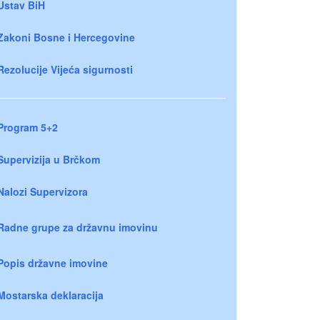
Ustav BiH
Zakoni Bosne i Hercegovine
Rezolucije Vijeća sigurnosti
Program 5+2
Supervizija u Brčkom
Nalozi Supervizora
Radne grupe za državnu imovinu
Popis državne imovine
Mostarska deklaracija