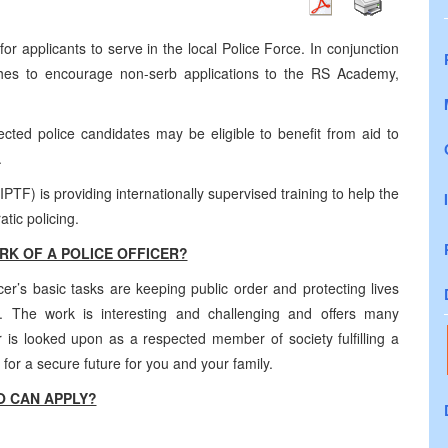
for applicants to serve in the local Police Force. In conjunction
hes to encourage non-serb applications to the RS Academy,
lected police candidates may be eligible to benefit from aid to
.
PTF) is providing internationally supervised training to help the
tic policing.
RK OF A POLICE OFFICER?
er’s basic tasks are keeping public order and protecting lives
. The work is interesting and challenging and offers many
cer is looked upon as a respected member of society fulfilling a
for a secure future for you and your family.
 CAN APPLY?