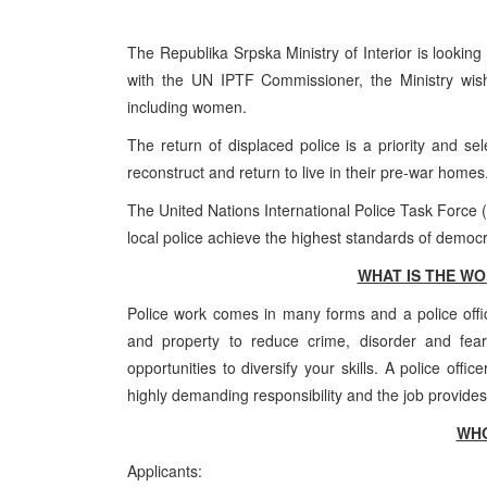
The Republika Srpska Ministry of Interior is looking 
with the UN IPTF Commissioner, the Ministry wis
including women.
The return of displaced police is a priority and se
reconstruct and return to live in their pre-war homes
The United Nations International Police Task Force (I
local police achieve the highest standards of democra
WHAT IS THE WO
Police work comes in many forms and a police offic
and property to reduce crime, disorder and fear
opportunities to diversify your skills. A police offi
highly demanding responsibility and the job provides 
WHO
Applicants: