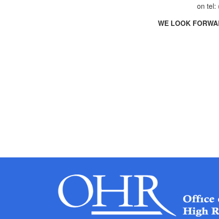
on tel:
WE LOOK FORWAR