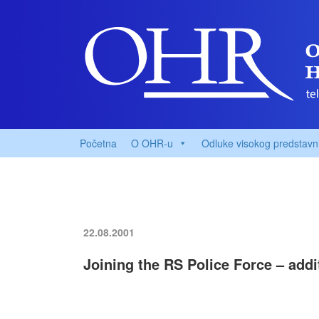
Početna
O OHR-u
Odluke visokog predstavn
22.08.2001
Joining the RS Police Force – addi