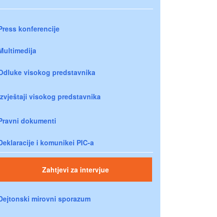
Press konferencije
Multimedija
Odluke visokog predstavnika
Izvještaji visokog predstavnika
Pravni dokumenti
Deklaracije i komunikei PIC-a
Zahtjevi za intervjue
Dejtonski mirovni sporazum