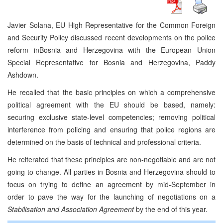
Javier Solana, EU High Representative for the Common Foreign
and Security Policy discussed recent developments on the police
reform in
Bosnia and Herzegovina
with the European Union
Special Representative for
Bosnia and Herzegovina
, Paddy
Ashdown.
He recalled that the basic principles on which a comprehensive
political agreement with the EU should be based, namely:
securing exclusive state-level competencies; removing political
interference from policing and ensuring that police regions are
determined on the basis of technical and professional criteria.
He reiterated that these principles are non-negotiable and are not
going to change. All parties in Bosnia and Herzegovina should to
focus on trying to define an agreement by mid-September in
order to pave the way for the launching of negotiations on a
Stabilisation and Association Agreement
by the end of this year.