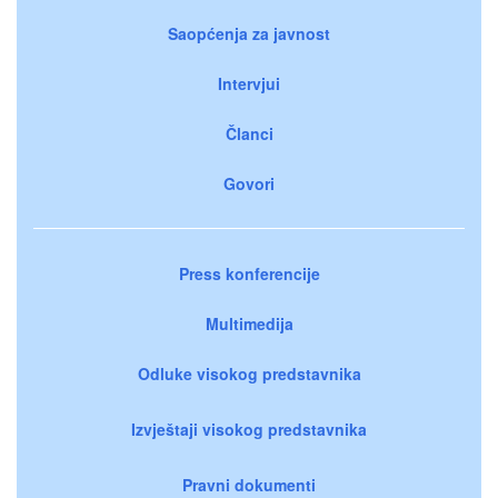
Saopćenja za javnost
Intervjui
Članci
Govori
Press konferencije
Multimedija
Odluke visokog predstavnika
Izvještaji visokog predstavnika
Pravni dokumenti