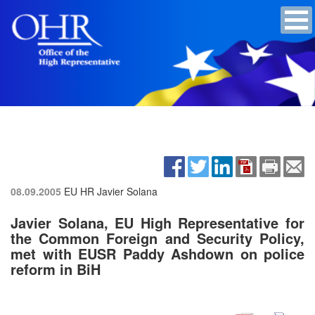
08.09.2005
EU HR Javier Solana
Javier Solana, EU High Representative for
the Common Foreign and Security Policy,
met with EUSR Paddy Ashdown on police
reform in BiH