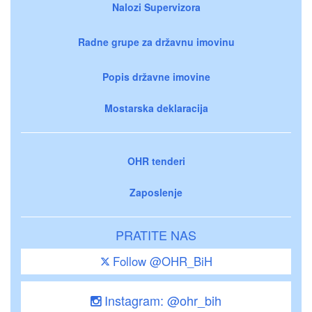
Nalozi Supervizora
Radne grupe za državnu imovinu
Popis državne imovine
Mostarska deklaracija
OHR tenderi
Zaposlenje
PRATITE NAS
Follow @OHR_BiH
Instagram: @ohr_bih