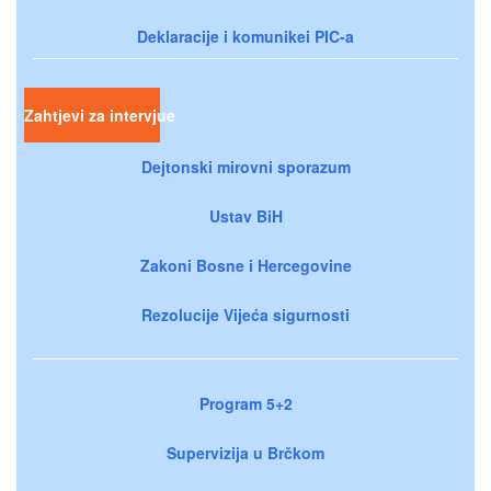
Deklaracije i komunikei PIC-a
Zahtjevi za intervjue
Dejtonski mirovni sporazum
Ustav BiH
Zakoni Bosne i Hercegovine
Rezolucije Vijeća sigurnosti
Program 5+2
Supervizija u Brčkom