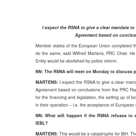
I expect the RSNA to give a clear mandate to 
Agreement based on conclusi
Member states of the European Union completed the 
do the same, said Wilfred Martens, PRC Chair. He 
Entity would be abolished by police reform.
NN: The RSNA will meet on Monday to discuss po
MARTENS:
I expect the RSNA to give a clear manda
Agreement based on conclusions from the PRC Repo
for the financing and legislation, the setting up of lo
in their operation – i.e. the acceptance of European
NN: What will happen if the RSNA refuses to al
IEBL?
MARTENS:
This would be a catastrophe for BiH. Th