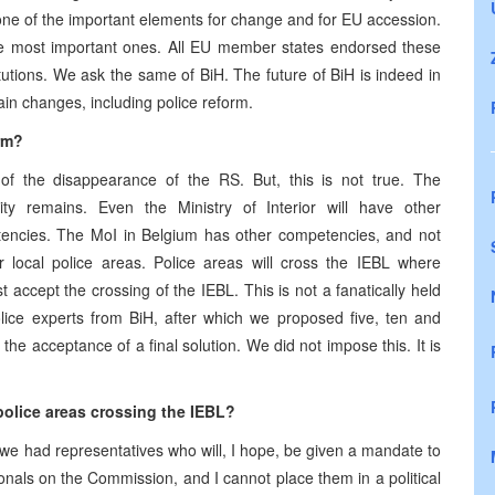
 is one of the important elements for change and for EU accession.
f the most important ones. All EU member states endorsed these
tutions. We ask the same of BiH. The future of BiH is indeed in
in changes, including police reform.
orm?
 of the disappearance of the RS. But, this is not true. The
ty remains. Even the Ministry of Interior will have other
tencies. The MoI in
Belgium
has other competencies, and not
or local police areas. Police areas will cross the IEBL where
 accept the crossing of the IEBL. This is not a fanatically held
lice experts from BiH, after which we proposed five, ten and
he acceptance of a final solution. We did not impose this. It is
lice areas crossing the IEBL?
e had representatives who will, I hope, be given a mandate to
als on the Commission, and I cannot place them in a political