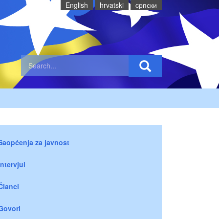
English
hrvatski
cрпски
Saopćenja za javnost
Intervjui
Članci
Govori