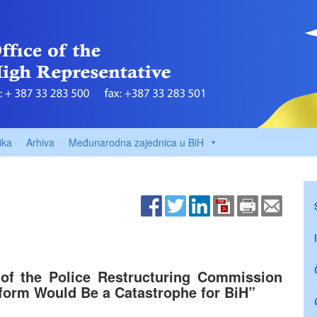
ika
Arhiva
Međunarodna zajednica u BiH
 of the Police Restructuring Commission
eform Would Be a Catastrophe for BiH”