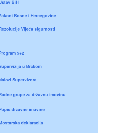
Ustav BiH
Zakoni Bosne i Hercegovine
Rezolucije Vijeća sigurnosti
Program 5+2
Supervizija u Brčkom
Nalozi Supervizora
Radne grupe za državnu imovinu
Popis državne imovine
Mostarska deklaracija