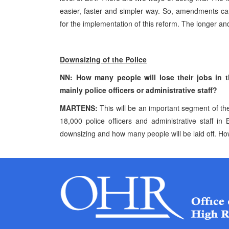
easier, faster and simpler way. So, amendments can
for the implementation of this reform. The longer an
Downsizing of the Police
NN: How many people will lose their jobs in t
mainly police officers or administrative staff?
MARTENS:
This will be an important segment of the
18,000 police officers and administrative staff i
downsizing and how many people will be laid off. Ho