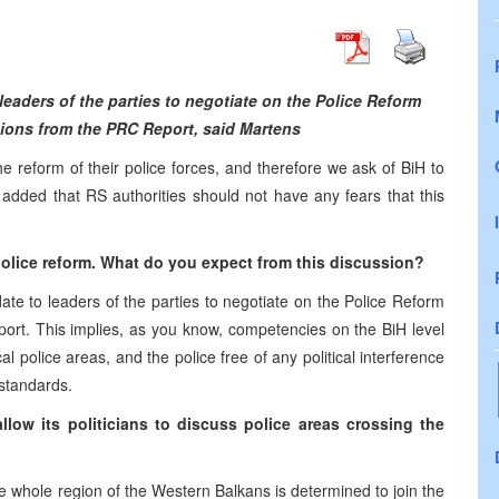
leaders of the parties to negotiate on the Police Reform
ons from the PRC Report, said Martens
reform of their police forces, and therefore we ask of BiH to
added that RS authorities should not have any fears that this
lice reform. What do you expect from this discussion?
te to leaders of the parties to negotiate on the Police Reform
rt. This implies, as you know, competencies on the BiH level
cal police areas, and the police free of any political interference
 standards.
low its politicians to discuss police areas crossing the
e whole region of the Western Balkans is determined to join the