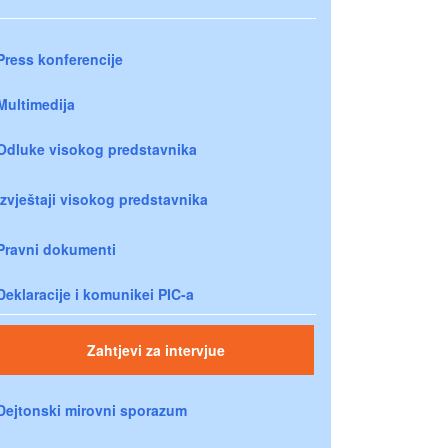
Press konferencije
Multimedija
Odluke visokog predstavnika
Izvještaji visokog predstavnika
Pravni dokumenti
Deklaracije i komunikei PIC-a
Zahtjevi za intervjue
Dejtonski mirovni sporazum