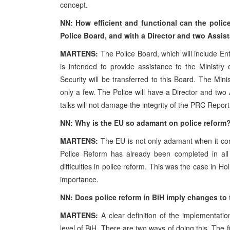
concept.
NN: How efficient and functional can the poli
Police Board, and with a Director and two Assist
MARTENS:
The Police Board, which will include Enti
is intended to provide assistance to the Ministry 
Security will be transferred to this Board. The Min
only a few. The Police will have a Director and two 
talks will not damage the integrity of the PRC Report
NN: Why is the EU so adamant on police reform
MARTENS:
The EU is not only adamant when it come
Police Reform has already been completed in a
difficulties in police reform. This was the case in
Hol
importance.
NN: Does police reform in BiH imply changes to 
MARTENS:
A clear definition of the implementatio
level of BiH. There are two ways of doing this. The f