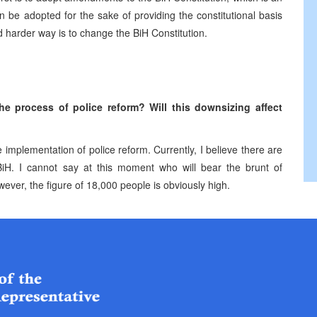
 be adopted for the sake of providing the constitutional basis
d harder way is to change the BiH Constitution.
he process of police reform? Will this downsizing affect
 implementation of police reform. Currently, I believe there are
n BiH. I cannot say at this moment who will bear the brunt of
wever, the figure of 18,000 people is obviously high.