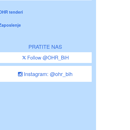
OHR tenderi
Zaposlenje
PRATITE NAS
Follow @OHR_BiH
Instagram: @ohr_bih