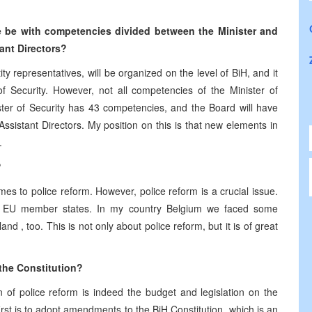
ce be with competencies divided between the Minister and
ant Directors?
ty representatives, will be organized on the level of BiH, and it
of Security. However, not all competencies of the Minister of
ister of Security has 43 competencies, and the Board will have
Assistant Directors. My position on this is that new elements in
.
?
s to police reform. However, police reform is a crucial issue.
ll EU member states. In my country
Belgium
we faced some
land
, too. This is not only about police reform, but it is of great
the Constitution?
n of police reform is indeed the budget and legislation on the
irst is to adopt amendments to the BiH Constitution, which is an