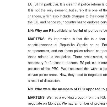
EU, BiH in particular. It is clear that police reform
It is not the only element, but surely it is one o
changes, which also include changes to their consti
the EU, and hence your country has to endorse certa
NN: Why are RS politicians fearful of police ref
MARTENS:
My impression is that this is a fear
constitutiveness of Republika Srpska as an Enti
competencies, and not those police-related compe
those related to the police. There are districts, 
necessary for functional reasons. RS politicians must
position of the PRC. We discussed this with 18 po
eleven police areas. Now, they need to negotiate on t
a result of discussion.
NN: Who were the members of PRC opposed to po
MARTENS:
We had a working group. From the RS, w
negotiate on Monday. We had a number of profession