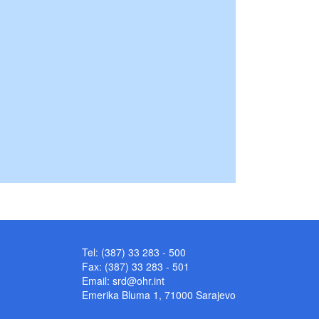
Tel: (387) 33 283 - 500
Fax: (387) 33 283 - 501
Email:
srd@ohr.int
Emerika Bluma 1, 71000 Sarajevo