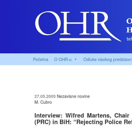
Početna
O OHR-u
Odluke visokog predstavn
27.05.2005
Nezavisne novine
M. Cubro
Interview: Wifred Martens, Chair
(PRC) in BiH:
“Rejecting Police R