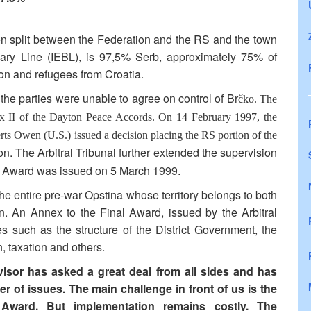
een split between the Federation and the RS and the town
undary Line (IEBL), is 97,5% Serb, approximately 75% of
on and refugees from Croatia.
he parties were unable to agree on control of Br
čko. The
nnex II of the Dayton Peace Accords. On 14 February 1997, the
rts Owen (U.S.) issued a decision placing the RS portion of the
on. The Arbitral Tribunal further extended the supervision
al Award was issued on 5 March 1999.
the entire pre-war Opstina whose territory belongs to both
n. An Annex to the Final Award, issued by the Arbitral
s such as the structure of the District Government, the
, taxation and others.
visor has asked a great deal from all sides and has
 of issues. The main challenge in front of us is the
l Award. But implementation remains costly. The