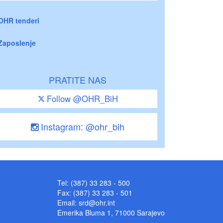
OHR tenderi
Zaposlenje
PRATITE NAS
Follow @OHR_BiH
Instagram: @ohr_bih
Tel: (387) 33 283 - 500
Fax: (387) 33 283 - 501
Email:
srd@ohr.int
Emerika Bluma 1, 71000 Sarajevo