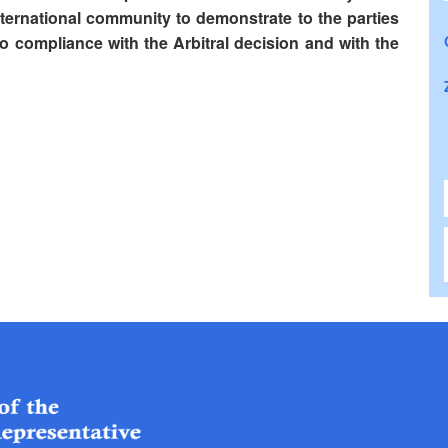
nternational community to demonstrate to the parties
 to compliance with the Arbitral decision and with the