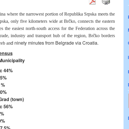
vina where the narrowest portion of Republika Srpska meets the
ska, only five kilometers wide at Brčko, connects the eastern
 the easiest north-south access for the Federation across the
 trade, industry and transport hub of the region, Brčko borders
d ninety minutes from Belgrade via Croatia.
reb an
ensus
unicipality
c 44%
25%
1%
10%
Grad (town)
c 56%
7%
0%
17.5%