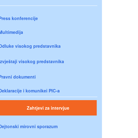
Press konferencije
Multimedija
Odluke visokog predstavnika
Izvještaji visokog predstavnika
Pravni dokumenti
Deklaracije i komunikei PIC-a
Zahtjevi za intervjue
Dejtonski mirovni sporazum