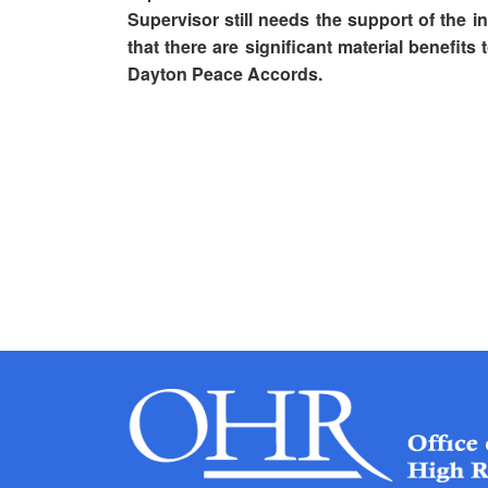
Supervisor still needs the support of the i
that there are significant material benefits
Dayton Peace Accords.