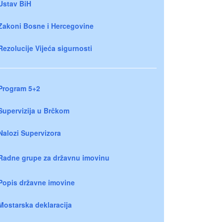
Ustav BiH
Zakoni Bosne i Hercegovine
Rezolucije Vijeća sigurnosti
Program 5+2
Supervizija u Brčkom
Nalozi Supervizora
Radne grupe za državnu imovinu
Popis državne imovine
Mostarska deklaracija