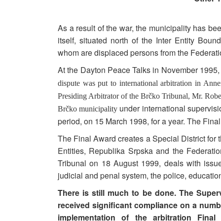
As a result of the war, the municipality has b
itself, situated north of the Inter Entity Bo
whom are displaced persons from the Federati
At the Dayton Peace Talks in November 1995, t
dispute was put to international arbitration in A
Presiding Arbitrator of the Brčko Tribunal, Mr. Robe
under international supervisi
Brčko municipality
period, on 15 March 1998, for a year. The Fin
The Final Award creates a Special District for 
Entities, Republika Srpska and the Federatio
Tribunal on 18 August 1999, deals with issue
judicial and penal system, the police, education
There is still much to be done. The Super
received significant compliance on a number
implementation of the arbitration Fina