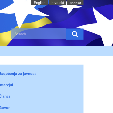
English
hrvatski
cрпски
Saopćenja za javnost
Intervjui
Članci
Govori