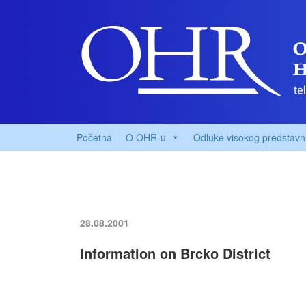
Početna
O OHR-u
Odluke visokog predstavn
28.08.2001
Information on Brcko District