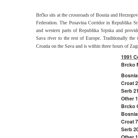
Brčko sits at the crossroads of Bosnia and Herzego
Federation. The Posavina Corridor in Republika Srp
and western parts of Republika Srpska and provides
Sava river to the rest of Europe. Traditionally the
Croatia on the Sava and is within three hours of Zag
1991 C
Brcko M
Bosnia
Croat 
Serb 2
Other 
Brcko 
Bosnia
Croat 
Serb 2
Other 