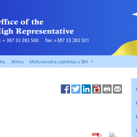
ika
Arhiva
Međunarodna zajednica u BiH