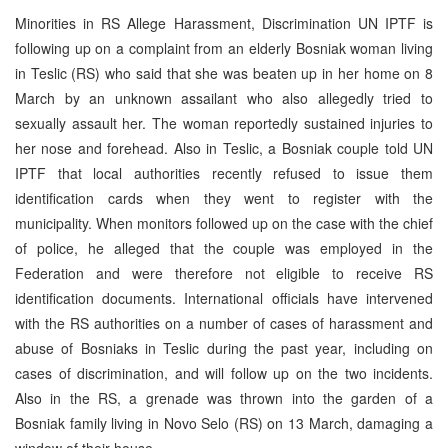
Minorities in RS Allege Harassment, Discrimination UN IPTF is
following up on a complaint from an elderly Bosniak woman living
in Teslic (RS) who said that she was beaten up in her home on 8
March by an unknown assailant who also allegedly tried to
sexually assault her. The woman reportedly sustained injuries to
her nose and forehead. Also in Teslic, a Bosniak couple told UN
IPTF that local authorities recently refused to issue them
identification cards when they went to register with the
municipality. When monitors followed up on the case with the chief
of police, he alleged that the couple was employed in the
Federation and were therefore not eligible to receive RS
identification documents. International officials have intervened
with the RS authorities on a number of cases of harassment and
abuse of Bosniaks in Teslic during the past year, including on
cases of discrimination, and will follow up on the two incidents.
Also in the RS, a grenade was thrown into the garden of a
Bosniak family living in Novo Selo (RS) on 13 March, damaging a
window of their house.