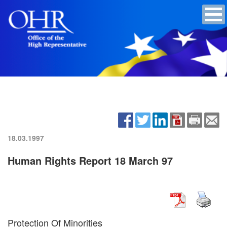
18.03.1997
Human Rights Report 18 March 97
Protection Of Minorities