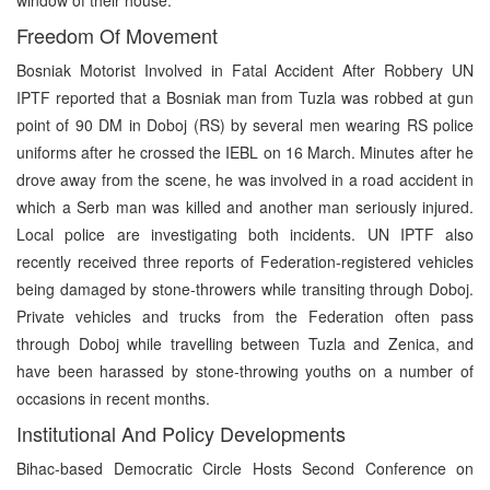
Freedom Of Movement
Bosniak Motorist Involved in Fatal Accident After Robbery UN
IPTF reported that a Bosniak man from Tuzla was robbed at gun
point of 90 DM in Doboj (RS) by several men wearing RS police
uniforms after he crossed the IEBL on 16 March. Minutes after he
drove away from the scene, he was involved in a road accident in
which a Serb man was killed and another man seriously injured.
Local police are investigating both incidents. UN IPTF also
recently received three reports of Federation-registered vehicles
being damaged by stone-throwers while transiting through Doboj.
Private vehicles and trucks from the Federation often pass
through Doboj while travelling between Tuzla and Zenica, and
have been harassed by stone-throwing youths on a number of
occasions in recent months.
Institutional And Policy Developments
Bihac-based Democratic Circle Hosts Second Conference on