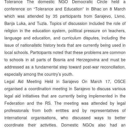
Tolerance The domestic NGO Democratic Circle held a
conference on “Tolerance and Education” in Bihac on 8 March
which was attended by 35 participants from Sarajevo, Livno,
Banja Luka, and Tuzla. Topics of discussion included the role of
religion in the education system, political pressure on teachers,
language and education, and curriculum disputes, including the
issue of nationalistic history texts that are currently being used in
local schools. Participants noted that these problems are common
to schools in all parts of Bosnia and Herzegovina and must be
addressed as a fundamental step toward post-war reconciliation,
especially among the country’s youth.
Legal Aid Meeting Held in Sarajevo On March 17, OSCE
organised a coordination meeting in Sarajevo to discuss various
legal aid initiatives that are currently being implemented in the
Federation and the RS. The meeting was attended by legal
professionals from both entities and by representatives of
international organisations, who discussed ways to better
coordinate their activities. Domestic NGOs also had an