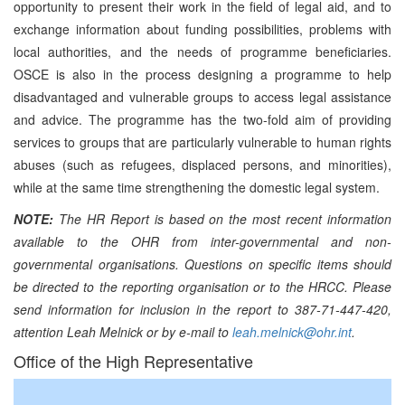
opportunity to present their work in the field of legal aid, and to
exchange information about funding possibilities, problems with
local authorities, and the needs of programme beneficiaries.
OSCE is also in the process designing a programme to help
disadvantaged and vulnerable groups to access legal assistance
and advice. The programme has the two-fold aim of providing
services to groups that are particularly vulnerable to human rights
abuses (such as refugees, displaced persons, and minorities),
while at the same time strengthening the domestic legal system.
NOTE:
The HR Report is based on the most recent information
available to the OHR from inter-governmental and non-
governmental organisations. Questions on specific items should
be directed to the reporting organisation or to the HRCC. Please
send information for inclusion in the report to 387-71-447-420,
attention Leah Melnick or by e-mail to
leah.melnick@ohr.int
.
Office of the High Representative