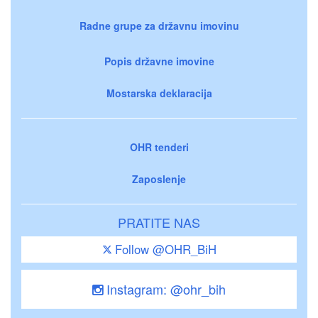
Radne grupe za državnu imovinu
Popis državne imovine
Mostarska deklaracija
OHR tenderi
Zaposlenje
PRATITE NAS
Follow @OHR_BiH
Instagram: @ohr_bih