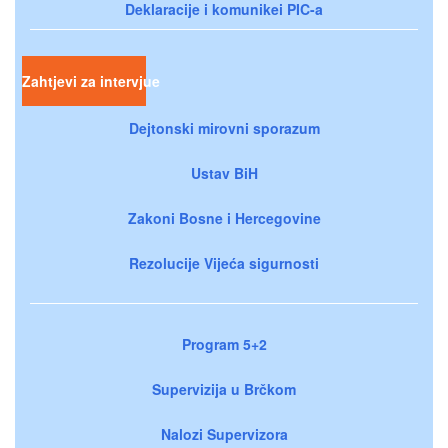
Deklaracije i komunikei PIC-a
Zahtjevi za intervjue
Dejtonski mirovni sporazum
Ustav BiH
Zakoni Bosne i Hercegovine
Rezolucije Vijeća sigurnosti
Program 5+2
Supervizija u Brčkom
Nalozi Supervizora