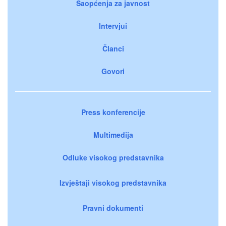
Saopćenja za javnost
Intervjui
Članci
Govori
Press konferencije
Multimedija
Odluke visokog predstavnika
Izvještaji visokog predstavnika
Pravni dokumenti