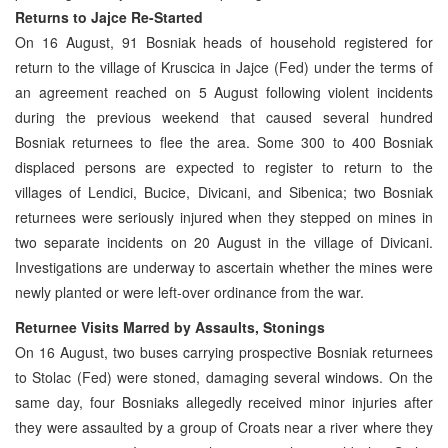
Returns to Jajce Re-Started
On 16 August, 91 Bosniak heads of household registered for
return to the village of Kruscica in Jajce (Fed) under the terms of
an agreement reached on 5 August following violent incidents
during the previous weekend that caused several hundred
Bosniak returnees to flee the area. Some 300 to 400 Bosniak
displaced persons are expected to register to return to the
villages of Lendici, Bucice, Divicani, and Sibenica; two Bosniak
returnees were seriously injured when they stepped on mines in
two separate incidents on 20 August in the village of Divicani.
Investigations are underway to ascertain whether the mines were
newly planted or were left-over ordinance from the war.
Returnee Visits Marred by Assaults, Stonings
On 16 August, two buses carrying prospective Bosniak returnees
to Stolac (Fed) were stoned, damaging several windows. On the
same day, four Bosniaks allegedly received minor injuries after
they were assaulted by a group of Croats near a river where they