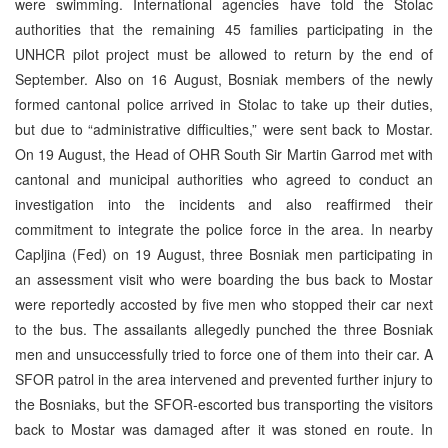
were swimming. International agencies have told the Stolac
authorities that the remaining 45 families participating in the
UNHCR pilot project must be allowed to return by the end of
September. Also on 16 August, Bosniak members of the newly
formed cantonal police arrived in Stolac to take up their duties,
but due to “administrative difficulties,” were sent back to Mostar.
On 19 August, the Head of OHR South Sir Martin Garrod met with
cantonal and municipal authorities who agreed to conduct an
investigation into the incidents and also reaffirmed their
commitment to integrate the police force in the area. In nearby
Capljina (Fed) on 19 August, three Bosniak men participating in
an assessment visit who were boarding the bus back to Mostar
were reportedly accosted by five men who stopped their car next
to the bus. The assailants allegedly punched the three Bosniak
men and unsuccessfully tried to force one of them into their car. A
SFOR patrol in the area intervened and prevented further injury to
the Bosniaks, but the SFOR-escorted bus transporting the visitors
back to Mostar was damaged after it was stoned en route. In