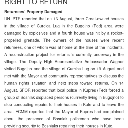
RIGHT TO RETURN
Returnees’ Property Damaged
UN IPTF reported that on 16 August, three Croat-owned houses
in the village of Curcica Lug in the Bugojno (Fed) area were
damaged by explosives and a fourth house was hit by a rocket-
propelled grenade. The owners of the houses were recent
returnees, one of whom was at home at the time of the incidents.
A reconstruction project for returns is currently underway in the
village. The Deputy High Representative Ambassador Wagner
visited Bugojno and the village of Curcica Lug on 19 August and
met with the Mayor and community representatives to discuss the
human rights situation and next steps toward returns. On 14
August, SFOR reported that local police in Kupres (Fed) forced a
group of Bosniak displaced persons (currently living in Bugojno) to
stop conducting repairs to their houses in Kute and to leave the
area. ECMM reported that the Mayor of Kupres had complained
about the presence of Bosniak policemen who have been
providing security to Bosniaks repairing their houses in Kute.