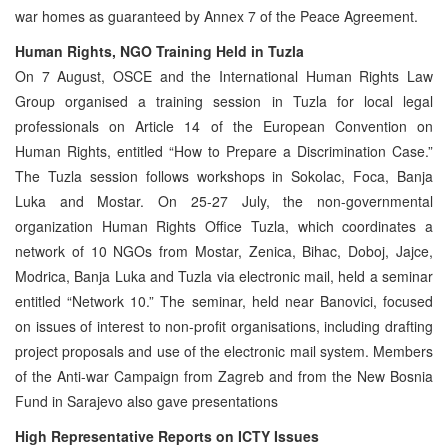
war homes as guaranteed by Annex 7 of the Peace Agreement.
Human Rights, NGO Training Held in Tuzla
On 7 August, OSCE and the International Human Rights Law
Group organised a training session in Tuzla for local legal
professionals on Article 14 of the European Convention on
Human Rights, entitled “How to Prepare a Discrimination Case.”
The Tuzla session follows workshops in Sokolac, Foca, Banja
Luka and Mostar. On 25-27 July, the non-governmental
organization Human Rights Office Tuzla, which coordinates a
network of 10 NGOs from Mostar, Zenica, Bihac, Doboj, Jajce,
Modrica, Banja Luka and Tuzla via electronic mail, held a seminar
entitled “Network 10.” The seminar, held near Banovici, focused
on issues of interest to non-profit organisations, including drafting
project proposals and use of the electronic mail system. Members
of the Anti-war Campaign from Zagreb and from the New Bosnia
Fund in Sarajevo also gave presentations
High Representative Reports on ICTY Issues