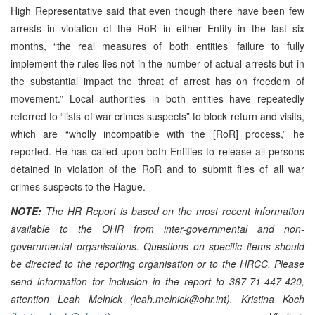
High Representative said that even though there have been few
arrests in violation of the RoR in either Entity in the last six
months, “the real measures of both entities’ failure to fully
implement the rules lies not in the number of actual arrests but in
the substantial impact the threat of arrest has on freedom of
movement.” Local authorities in both entities have repeatedly
referred to “lists of war crimes suspects” to block return and visits,
which are “wholly incompatible with the [RoR] process,” he
reported. He has called upon both Entities to release all persons
detained in violation of the RoR and to submit files of all war
crimes suspects to the Hague.
NOTE:
The HR Report is based on the most recent information
available to the OHR from inter-governmental and non-
governmental organisations. Questions on specific items should
be directed to the reporting organisation or to the HRCC. Please
send information for inclusion in the report to 387-71-447-420,
attention Leah Melnick (leah.melnick@ohr.int), Kristina Koch