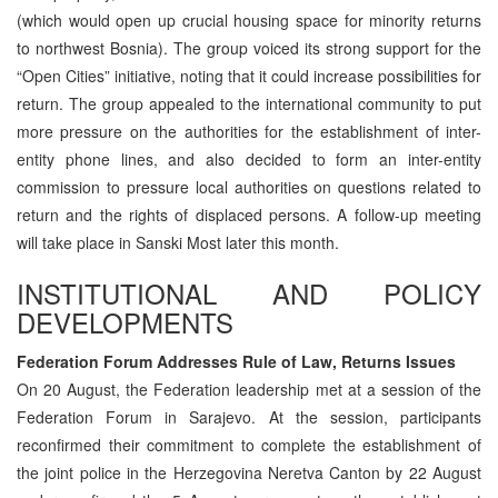
(which would open up crucial housing space for minority returns
to northwest Bosnia). The group voiced its strong support for the
“Open Cities” initiative, noting that it could increase possibilities for
return. The group appealed to the international community to put
more pressure on the authorities for the establishment of inter-
entity phone lines, and also decided to form an inter-entity
commission to pressure local authorities on questions related to
return and the rights of displaced persons. A follow-up meeting
will take place in Sanski Most later this month.
INSTITUTIONAL AND POLICY
DEVELOPMENTS
Federation Forum Addresses Rule of Law, Returns Issues
On 20 August, the Federation leadership met at a session of the
Federation Forum in Sarajevo. At the session, participants
reconfirmed their commitment to complete the establishment of
the joint police in the Herzegovina Neretva Canton by 22 August