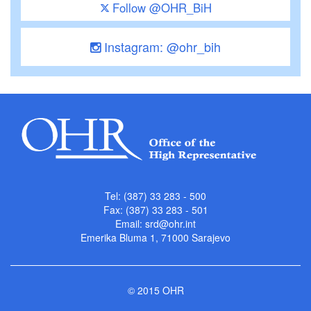
Follow @OHR_BiH
Instagram: @ohr_bih
Tel: (387) 33 283 - 500
Fax: (387) 33 283 - 501
Email:
srd@ohr.int
Emerika Bluma 1, 71000 Sarajevo
© 2015 OHR