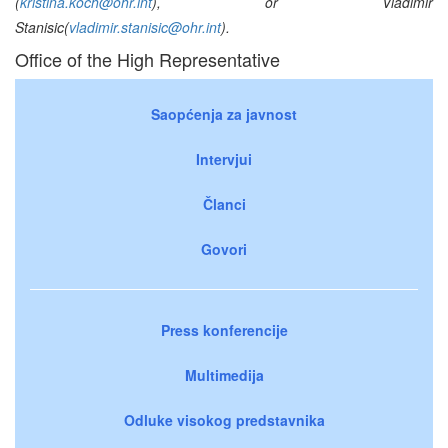
(
kristina.koch@ohr.int
), or Vladimir
Stanisic(
vladimir.stanisic@ohr.int
).
Office of the High Representative
Saopćenja za javnost
Intervjui
Članci
Govori
Press konferencije
Multimedija
Odluke visokog predstavnika