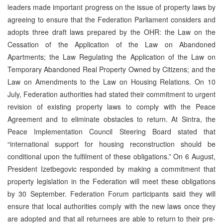
leaders made important progress on the issue of property laws by
agreeing to ensure that the Federation Parliament considers and
adopts three draft laws prepared by the OHR: the Law on the
Cessation of the Application of the Law on Abandoned
Apartments; the Law Regulating the Application of the Law on
Temporary Abandoned Real Property Owned by Citizens; and the
Law on Amendments to the Law on Housing Relations. On 10
July, Federation authorities had stated their commitment to urgent
revision of existing property laws to comply with the Peace
Agreement and to eliminate obstacles to return. At Sintra, the
Peace Implementation Council Steering Board stated that
“international support for housing reconstruction should be
conditional upon the fulfilment of these obligations.” On 6 August,
President Izetbegovic responded by making a commitment that
property legislation in the Federation will meet these obligations
by 30 September. Federation Forum participants said they will
ensure that local authorities comply with the new laws once they
are adopted and that all returnees are able to return to their pre-