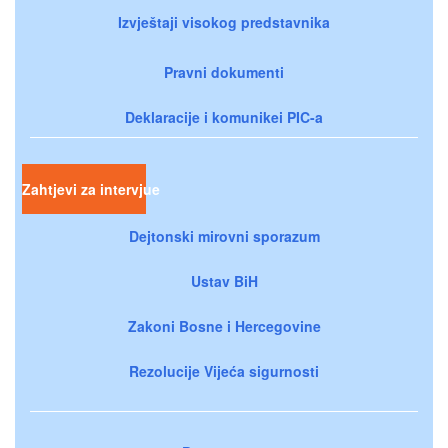
Izvještaji visokog predstavnika
Pravni dokumenti
Deklaracije i komunikei PIC-a
Zahtjevi za intervjue
Dejtonski mirovni sporazum
Ustav BiH
Zakoni Bosne i Hercegovine
Rezolucije Vijeća sigurnosti