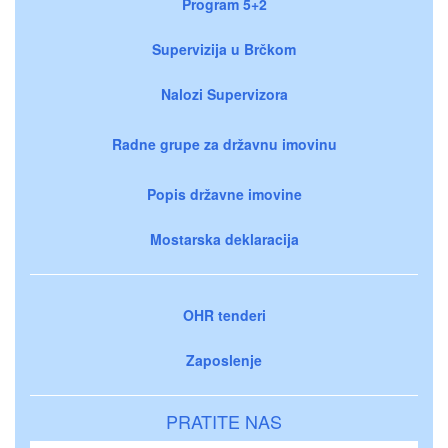
Program 5+2
Supervizija u Brčkom
Nalozi Supervizora
Radne grupe za državnu imovinu
Popis državne imovine
Mostarska deklaracija
OHR tenderi
Zaposlenje
PRATITE NAS