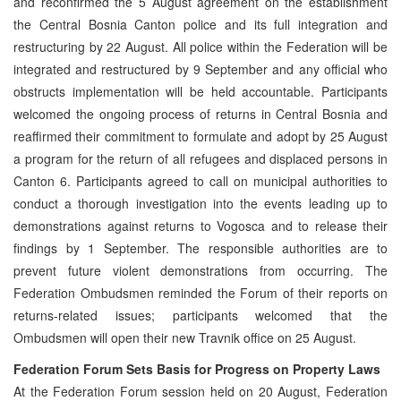
and reconfirmed the 5 August agreement on the establishment
the Central Bosnia Canton police and its full integration and
restructuring by 22 August. All police within the Federation will be
integrated and restructured by 9 September and any official who
obstructs implementation will be held accountable. Participants
welcomed the ongoing process of returns in Central Bosnia and
reaffirmed their commitment to formulate and adopt by 25 August
a program for the return of all refugees and displaced persons in
Canton 6. Participants agreed to call on municipal authorities to
conduct a thorough investigation into the events leading up to
demonstrations against returns to Vogosca and to release their
findings by 1 September. The responsible authorities are to
prevent future violent demonstrations from occurring. The
Federation Ombudsmen reminded the Forum of their reports on
returns-related issues; participants welcomed that the
Ombudsmen will open their new Travnik office on 25 August.
Federation Forum Sets Basis for Progress on Property Laws
At the Federation Forum session held on 20 August, Federation