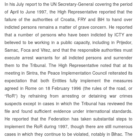
In his July report to the UN Secretary-General covering the period
of April to June 1997, the High Representative reported that the
failure of the authorities of Croatia, FRY and BiH to hand over
indicted persons remains a matter of grave concern. He reported
that a number of persons who have been indicted by ICTY are
believed to be working in a public capacity, including in Prijedor,
Samac, Foca and Vitez, and that the responsible authorities must
execute arrest warrants for all indicted persons and surrender
them to the Tribunal. The High Representative noted that at its
meeting in Sintra, the Peace Implementation Council reiterated its
expectation that both Entities fully implement the measures
agreed in Rome on 18 February 1996 (the rules of the road, or
“RoR”) by refraining from arresting or detaining war crimes
suspects except in cases in which the Tribunal has reviewed the
file and found sufficient evidence under international standards.
He reported that the Federation has taken substantial steps to
implement the RoR during 1997, though there are still numerous
cases in which they continue to be violated, notably in Bihac. The