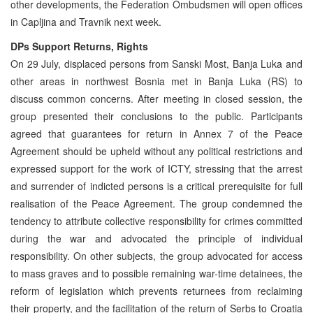
other developments, the Federation Ombudsmen will open offices
in Capljina and Travnik next week.
DPs Support Returns, Rights
On 29 July, displaced persons from Sanski Most, Banja Luka and
other areas in northwest Bosnia met in Banja Luka (RS) to
discuss common concerns. After meeting in closed session, the
group presented their conclusions to the public. Participants
agreed that guarantees for return in Annex 7 of the Peace
Agreement should be upheld without any political restrictions and
expressed support for the work of ICTY, stressing that the arrest
and surrender of indicted persons is a critical prerequisite for full
realisation of the Peace Agreement. The group condemned the
tendency to attribute collective responsibility for crimes committed
during the war and advocated the principle of individual
responsibility. On other subjects, the group advocated for access
to mass graves and to possible remaining war-time detainees, the
reform of legislation which prevents returnees from reclaiming
their property, and the facilitation of the return of Serbs to Croatia