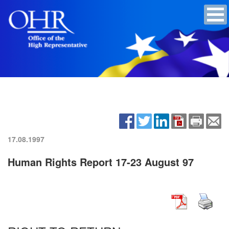
17.08.1997
Human Rights Report 17-23 August 97