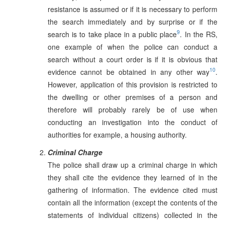
resistance is assumed or if it is necessary to perform
the search immediately and by surprise or if the
9
search is to take place in a public place
. In the RS,
one example of when the police can conduct a
search without a court order is if it is obvious that
10
evidence cannot be obtained in any other way
.
However, application of this provision is restricted to
the dwelling or other premises of a person and
therefore will probably rarely be of use when
conducting an investigation into the conduct of
authorities for example, a housing authority.
Criminal Charge
The police shall draw up a criminal charge in which
they shall cite the evidence they learned of in the
gathering of information. The evidence cited must
contain all the information (except the contents of the
statements of individual citizens) collected in the