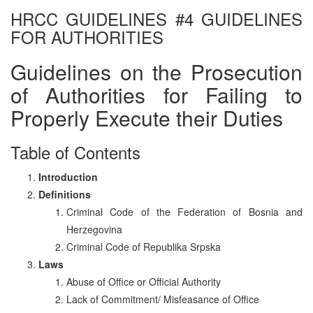
HRCC GUIDELINES #4 GUIDELINES
FOR AUTHORITIES
Guidelines on the Prosecution
of Authorities for Failing to
Properly Execute their Duties
Table of Contents
Introduction
Definitions
Criminal Code of the Federation of Bosnia and
Herzegovina
Criminal Code of Republika Srpska
Laws
Abuse of Office or Official Authority
Lack of Commitment/ Misfeasance of Office