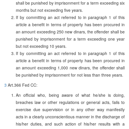
shall be punished by imprisonment for a term exceeding six
months but not exceeding five years.
If by committing an act referred to in paragraph 1 of this
article a benefit in terms of property has been procured in
an amount exceeding 250 new dinars, the offender shall be
punished by imprisonment for a term exceeding one year
but not exceeding 10 years.
If by committing an act referred to in paragraph 1 of this
article a benefit in terms of property has been procured in
an amount exceeding 1,000 new dinars, the offender shall
be punished by imprisonment for not less than three years.
3
Art.366 Fed CC:
An official who, being aware of what he/she is doing,
breaches law or other regulations or general acts, fails to
exercise due supervision or in any other way manifestly
acts in a clearly unconscientious manner in the discharge of
his/her duties, and such action of his/her results with a