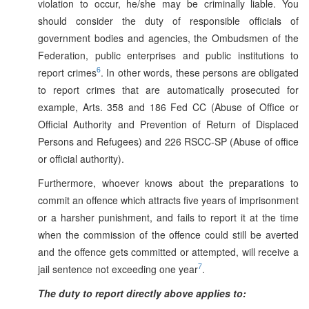
violation to occur, he/she may be criminally liable. You
should consider the duty of responsible officials of
government bodies and agencies, the Ombudsmen of the
Federation, public enterprises and public institutions to
6
report crimes
. In other words, these persons are obligated
to report crimes that are automatically prosecuted for
example, Arts. 358 and 186 Fed CC (Abuse of Office or
Official Authority and Prevention of Return of Displaced
Persons and Refugees) and 226 RSCC-SP (Abuse of office
or official authority).
Furthermore, whoever knows about the preparations to
commit an offence which attracts five years of imprisonment
or a harsher punishment, and fails to report it at the time
when the commission of the offence could still be averted
and the offence gets committed or attempted, will receive a
7
jail sentence not exceeding one year
.
The duty to report directly above applies to: