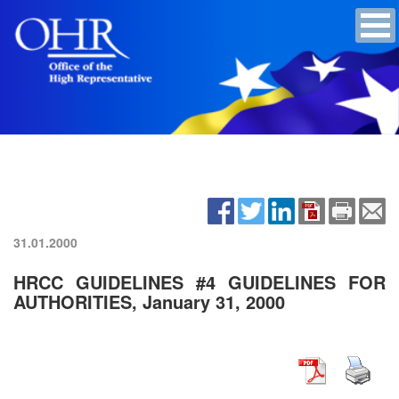
31.01.2000
HRCC GUIDELINES #4 GUIDELINES FOR
AUTHORITIES, January 31, 2000