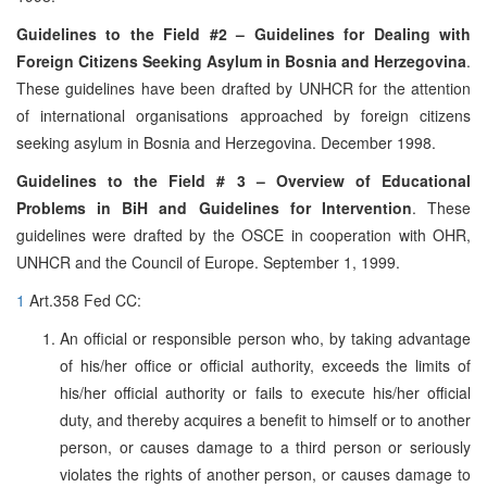
Guidelines to the Field #2 – Guidelines for Dealing with
Foreign Citizens Seeking Asylum in Bosnia and Herzegovina
.
These guidelines have been drafted by UNHCR for the attention
of international organisations approached by foreign citizens
seeking asylum in Bosnia and Herzegovina. December 1998.
Guidelines to the Field # 3 – Overview of Educational
Problems in BiH and Guidelines for Intervention
. These
guidelines were drafted by the OSCE in cooperation with OHR,
UNHCR and the Council of Europe. September 1, 1999.
1
Art.358 Fed CC:
An official or responsible person who, by taking advantage
of his/her office or official authority, exceeds the limits of
his/her official authority or fails to execute his/her official
duty, and thereby acquires a benefit to himself or to another
person, or causes damage to a third person or seriously
violates the rights of another person, or causes damage to