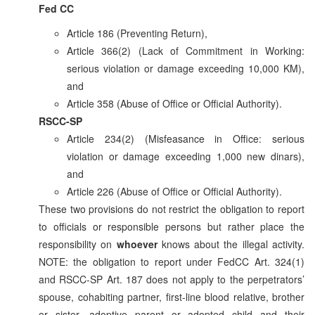
Fed CC
Article 186 (Preventing Return),
Article 366(2) (Lack of Commitment in Working:
serious violation or damage exceeding 10,000 KM),
and
Article 358 (Abuse of Office or Official Authority).
RSCC-SP
Article 234(2) (Misfeasance in Office: serious
violation or damage exceeding 1,000 new dinars),
and
Article 226 (Abuse of Office or Official Authority).
These two provisions do not restrict the obligation to report
to officials or responsible persons but rather place the
responsibility on
whoever
knows about the illegal activity.
NOTE: the obligation to report under FedCC Art. 324(1)
and RSCC-SP Art. 187 does not apply to the perpetrators’
spouse, cohabiting partner, first-line blood relative, brother
or sister, adoptive parent or adopted child and their