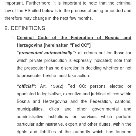
important. Furthermore, it is important to note that the criminal
law of the RS cited below is in the process of being amended and
therefore may change in the next few months.
2. DEFINITIONS
Criminal Code of the Federation of Bosnia and
Herzegovina [hereinafter, “Fed CC”]
“prosecuted automatically”:
all crimes but for those for
which private prosecution is expressly indicated; note that
the prosecutor has no discretion in deciding whether or not
to prosecute ­ he/she must take action.
“official”
: Art. 136(2) Fed CC: persons elected or
appointed to legislative, executive and juridical offices within
Bosnia and Herzegovina and the Federation, cantons,
municipalities, cities and other governmental and
administrative institutions or services which perform
particular administrative, expert and other duties, within the
rights and liabilities of the authority which has founded