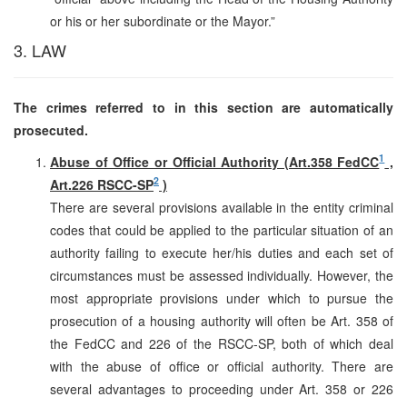
or his or her subordinate or the Mayor.”
3. LAW
The crimes referred to in this section are automatically
prosecuted.
1
Abuse of Office or Official Authority (Art.358 FedCC
,
2
Art.226 RSCC-SP
)
There are several provisions available in the entity criminal
codes that could be applied to the particular situation of an
authority failing to execute her/his duties and each set of
circumstances must be assessed individually. However, the
most appropriate provisions under which to pursue the
prosecution of a housing authority will often be Art. 358 of
the FedCC and 226 of the RSCC-SP, both of which deal
with the abuse of office or official authority. There are
several advantages to proceeding under Art. 358 or 226