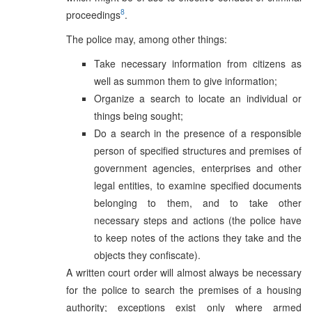
8
proceedings
.
The police may, among other things:
Take necessary information from citizens as
well as summon them to give information;
Organize a search to locate an individual or
things being sought;
Do a search in the presence of a responsible
person of specified structures and premises of
government agencies, enterprises and other
legal entities, to examine specified documents
belonging to them, and to take other
necessary steps and actions (the police have
to keep notes of the actions they take and the
objects they confiscate).
A written court order will almost always be necessary
for the police to search the premises of a housing
authority; exceptions exist only where armed