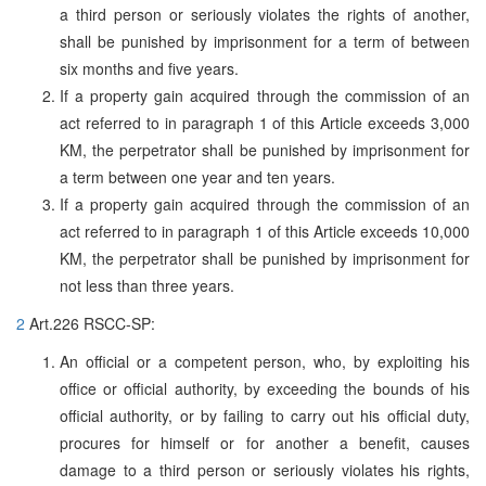
a third person or seriously violates the rights of another,
shall be punished by imprisonment for a term of between
six months and five years.
If a property gain acquired through the commission of an
act referred to in paragraph 1 of this Article exceeds 3,000
KM, the perpetrator shall be punished by imprisonment for
a term between one year and ten years.
If a property gain acquired through the commission of an
act referred to in paragraph 1 of this Article exceeds 10,000
KM, the perpetrator shall be punished by imprisonment for
not less than three years.
2
Art.226 RSCC-SP:
An official or a competent person, who, by exploiting his
office or official authority, by exceeding the bounds of his
official authority, or by failing to carry out his official duty,
procures for himself or for another a benefit, causes
damage to a third person or seriously violates his rights,