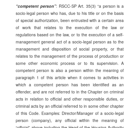
“competent person”
: RSCC-SP Art. 35(3) “a person is a
socio-legal person who has, due to his title or on the basis
of special authorization, been entrusted with a certain area
of work that relates to the execution of the law or
regulations based on the law, or to the execution of a self-
management general act of a socio-legal person as to the
management and disposition of social property, or that
relates to the management of the process of production or
some other economic process or to its supervision. A
competent person is also a person within the meaning of
paragraph 1 of this article when it comes to activities in
which a competent person has been identified as an
offender, and are not referred to in the Chapter on criminal
acts in relation to official and other responsible duties, or
criminal acts by an official referred to in some other chapter
of this Code. Examples: Director/Manager of a socio-legal
person (company), any official within the meaning of
“official” above including the Head of the Housing Authority