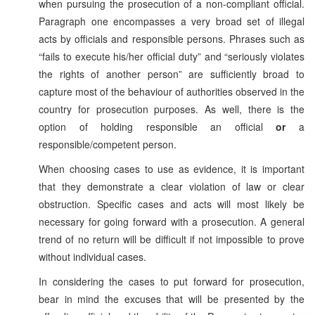
when pursuing the prosecution of a non-compliant official.
Paragraph one encompasses a very broad set of illegal
acts by officials and responsible persons. Phrases such as
“fails to execute his/her official duty” and “seriously violates
the rights of another person” are sufficiently broad to
capture most of the behaviour of authorities observed in the
country for prosecution purposes. As well, there is the
option of holding responsible an official
or
a
responsible/competent person.
When choosing cases to use as evidence, it is important
that they demonstrate a clear violation of law or clear
obstruction. Specific cases and acts will most likely be
necessary for going forward with a prosecution. A general
trend of no return will be difficult if not impossible to prove
without individual cases.
In considering the cases to put forward for prosecution,
bear in mind the excuses that will be presented by the