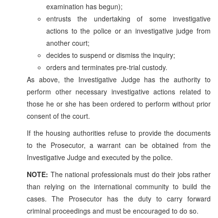
examination has begun);
entrusts the undertaking of some investigative
actions to the police or an investigative judge from
another court;
decides to suspend or dismiss the inquiry;
orders and terminates pre-trial custody.
As above, the Investigative Judge has the authority to
perform other necessary investigative actions related to
those he or she has been ordered to perform without prior
consent of the court.
If the housing authorities refuse to provide the documents
to the Prosecutor, a warrant can be obtained from the
Investigative Judge and executed by the police.
NOTE:
The national professionals must do their jobs rather
than relying on the international community to build the
cases. The Prosecutor has the duty to carry forward
criminal proceedings and must be encouraged to do so.