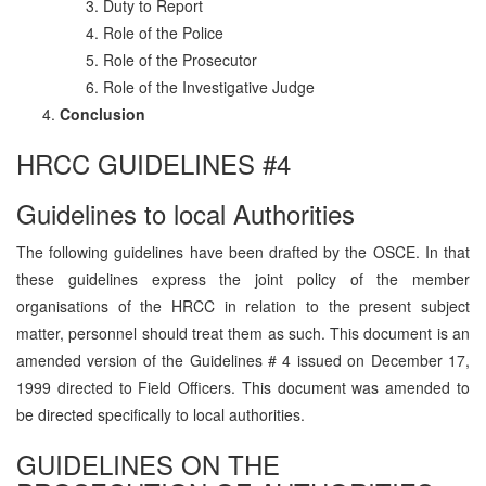
Duty to Report
Role of the Police
Role of the Prosecutor
Role of the Investigative Judge
Conclusion
HRCC GUIDELINES #4
Guidelines to local Authorities
The following guidelines have been drafted by the OSCE. In that
these guidelines express the joint policy of the member
organisations of the HRCC in relation to the present subject
matter, personnel should treat them as such. This document is an
amended version of the Guidelines # 4 issued on December 17,
1999 directed to Field Officers. This document was amended to
be directed specifically to local authorities.
GUIDELINES ON THE