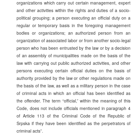
organizations which carry out certain management, expert
and other activities within the rights and duties of a socio-
political grouping; a person executing an official duty on a
regular or temporary basis in the foregoing management
bodies or organizations; an authorized person from an
organization of associated labor or from another socio-legal
person who has been entrusted by the law or by a decision
of an assembly of municipalities made on the basis of the
law with carrying out public authorized activities, and other
persons executing certain official duties on the basis of
authority provided by the law or other regulations made on
the basis of the law, as well as a military person in the case
of criminal acts in which an official has been identified as
the offender. The term “official,” within the meaning of this
Code, does not include officials mentioned in paragraph 4
of Article 113 of the Criminal Code of the Republic of
Srpska if they have been identified as the perpetrators of
criminal acts”.