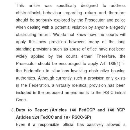
This article was specifically designed to address
obstructionist behaviour regarding return and therefore
should be seriously explored by the Prosecutor and police
when dealing with a potential violation by anyone allegedly
obstructing return. We do not know how the courts will
apply this new provision however, many of the long
standing provisions such as abuse of office have not been
widely applied by the courts either. Therefore, the
Prosecutor should be encouraged to apply Art. 186(1) in
the Federation to situations involving obstructive housing
authorities. Although currently such a provision only exists
in the Federation, a virtually identical provision has been
included in the proposed amendments to the RS Criminal
Code.
Duty to Report (Articles 140 FedCCP and 148 YCP,
Articles 324 FedCC and 187 RSCC-SP)
Even if a responsible official has passively allowed a