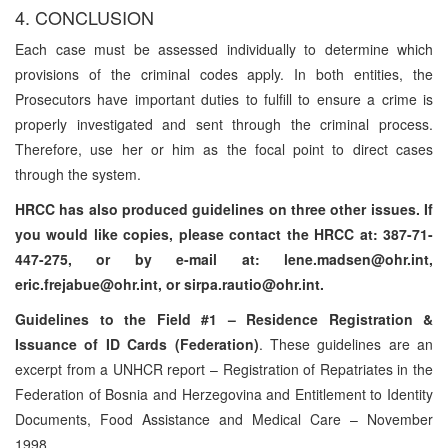
4. CONCLUSION
Each case must be assessed individually to determine which
provisions of the criminal codes apply. In both entities, the
Prosecutors have important duties to fulfill to ensure a crime is
properly investigated and sent through the criminal process.
Therefore, use her or him as the focal point to direct cases
through the system.
HRCC has also produced guidelines on three other issues. If
you would like copies, please contact the HRCC at: 387-71-
447-275, or by e-mail at: lene.madsen@ohr.int,
eric.frejabue@ohr.int, or sirpa.rautio@ohr.int.
Guidelines to the Field #1 – Residence Registration &
Issuance of ID Cards (Federation)
. These guidelines are an
excerpt from a UNHCR report – Registration of Repatriates in the
Federation of Bosnia and Herzegovina and Entitlement to Identity
Documents, Food Assistance and Medical Care – November
1998.