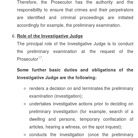
Therefore, the Prosecutor has the authority and the
responsibility to ensure that crimes and their perpetrators
are identified and criminal proceedings are initiated
accordingly for example, the preliminary examination.
Role of the Investigative Judge
The principal role of the Investigative Judge is to conduct
the preliminary examination at the request of the
17
Prosecutor
.
Some further basic duties and obligations of the
Investigative Judge are the following:
renders a decision on and terminates the preliminary
examination (investigation);
undertakes investigative actions prior to deciding on
preliminary investigation (for example, search of a
dwelling and persons, temporary confiscation of
articles, hearing a witness, on the spot inquest);
conducts the investigation (once the preliminary