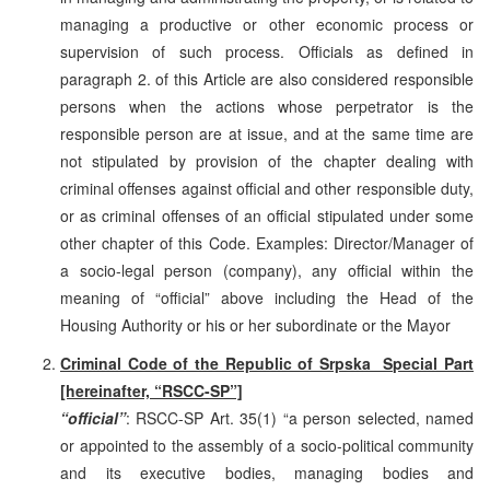
managing a productive or other economic process or
supervision of such process. Officials as defined in
paragraph 2. of this Article are also considered responsible
persons when the actions whose perpetrator is the
responsible person are at issue, and at the same time are
not stipulated by provision of the chapter dealing with
criminal offenses against official and other responsible duty,
or as criminal offenses of an official stipulated under some
other chapter of this Code. Examples: Director/Manager of
a socio-legal person (company), any official within the
meaning of “official” above including the Head of the
Housing Authority or his or her subordinate or the Mayor
Criminal Code of the Republic of Srpska ­ Special Part
[hereinafter, “RSCC-SP”]
“official”
: RSCC-SP Art. 35(1) “a person selected, named
or appointed to the assembly of a socio-political community
and its executive bodies, managing bodies and