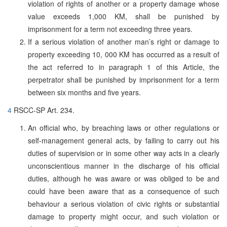
violation of rights of another or a property damage whose
value exceeds 1,000 KM, shall be punished by
imprisonment for a term not exceeding three years.
If a serious violation of another man’s right or damage to
property exceeding 10, 000 KM has occurred as a result of
the act referred to in paragraph 1 of this Article, the
perpetrator shall be punished by imprisonment for a term
between six months and five years.
4
RSCC-SP Art. 234.
An official who, by breaching laws or other regulations or
self-management general acts, by failing to carry out his
duties of supervision or in some other way acts in a clearly
unconscientious manner in the discharge of his official
duties, although he was aware or was obliged to be and
could have been aware that as a consequence of such
behaviour a serious violation of civic rights or substantial
damage to property might occur, and such violation or