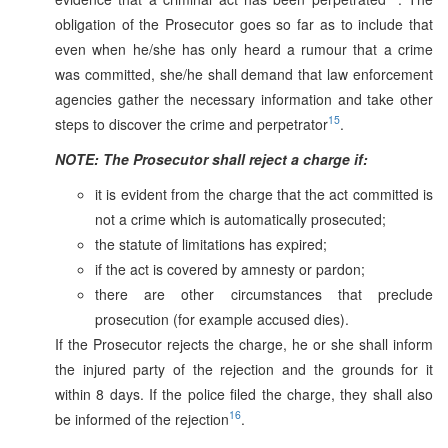
obligation of the Prosecutor goes so far as to include that
even when he/she has only heard a rumour that a crime
was committed, she/he shall demand that law enforcement
agencies gather the necessary information and take other
15
steps to discover the crime and perpetrator
.
NOTE: The Prosecutor shall reject a charge if:
it is evident from the charge that the act committed is
not a crime which is automatically prosecuted;
the statute of limitations has expired;
if the act is covered by amnesty or pardon;
there are other circumstances that preclude
prosecution (for example accused dies).
If the Prosecutor rejects the charge, he or she shall inform
the injured party of the rejection and the grounds for it
within 8 days. If the police filed the charge, they shall also
16
be informed of the rejection
.