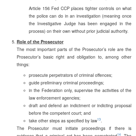
Article 156 Fed CCP places tighter controls on what
the police can do in an investigation (meaning once
the Investigative Judge has been engaged in the
process) on their own without prior judicial authority.
Role of the Prosecutor
The most important parts of the Prosecutor’s role are the
Prosecutor’s basic right and obligation to, among other
things:
prosecute perpetrators of criminal offences;
guide preliminary criminal proceedings;
in the Federation only, supervise the activities of the
law enforcement agencies;
draft and defend an indictment or indicting proposal
before the competent court; and
13
take other steps as specified by law
.
The Prosecutor must initiate proceedings if there is
14
evidence that a criminal act has been perpetrated
. The