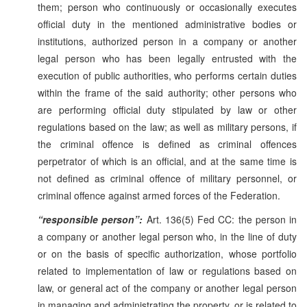
them; person who continuously or occasionally executes
official duty in the mentioned administrative bodies or
institutions, authorized person in a company or another
legal person who has been legally entrusted with the
execution of public authorities, who performs certain duties
within the frame of the said authority; other persons who
are performing official duty stipulated by law or other
regulations based on the law; as well as military persons, if
the criminal offence is defined as criminal offences
perpetrator of which is an official, and at the same time is
not defined as criminal offence of military personnel, or
criminal offence against armed forces of the Federation.
“responsible person”:
Art. 136(5) Fed CC: the person in
a company or another legal person who, in the line of duty
or on the basis of specific authorization, whose portfolio
related to implementation of law or regulations based on
law, or general act of the company or another legal person
in managing and administrating the property, or is related to