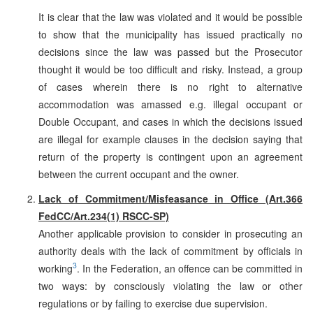
It is clear that the law was violated and it would be possible
to show that the municipality has issued practically no
decisions since the law was passed but the Prosecutor
thought it would be too difficult and risky. Instead, a group
of cases wherein there is no right to alternative
accommodation was amassed e.g. illegal occupant or
Double Occupant, and cases in which the decisions issued
are illegal for example clauses in the decision saying that
return of the property is contingent upon an agreement
between the current occupant and the owner.
Lack of Commitment/Misfeasance in Office (Art.366
FedCC/Art.234(1) RSCC-SP)
Another applicable provision to consider in prosecuting an
authority deals with the lack of commitment by officials in
3
working
. In the Federation, an offence can be committed in
two ways: by consciously violating the law or other
regulations or by failing to exercise due supervision.