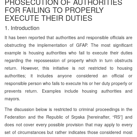
PROSECUTION OF AUTHORITIES
FOR FAILING TO PROPERLY
EXECUTE THEIR DUTIES
1. Introduction
It has been reported that authorities and responsible officials are
obstructing the implementation of GFAP. The most significant
example is housing authorities who fail to execute their duties
regarding the repossession of property which in turn obstructs
return. However, this initiative is not restricted to housing
authorities; it includes anyone considered an official or
responsible person who fails to execute his or her duty properly or
prevents return. Examples include housing authorities and
mayors.
The discussion below is restricted to criminal proceedings in the
Federation and the Republic of Srpska [hereinafter, “RS”] and
does not cover every possible provision that may apply to every
set of circumstances but rather indicates those considered most