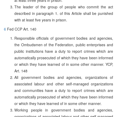
at least three years in prison.
The leader of the group of people who commit the act
described in paragraph 1. of this Article shall be punished
with at least five years in prison.
6
Fed CCP Art. 140
Responsible officials of government bodies and agencies,
the Ombudsmen of the Federation, public enterprises and
public institutions have a duty to report crimes which are
automatically prosecuted of which they have been informed
or which they have learned of in some other manner. YCP,
Art. 148
All government bodies and agencies, organizations of
associated labour and other self-managed organizations
and communities have a duty to report crimes which are
automatically prosecuted of which they have been informed
or which they have learned of in some other manner.
Working people in government bodies and agencies,
organizations of associated labour and other self-managed