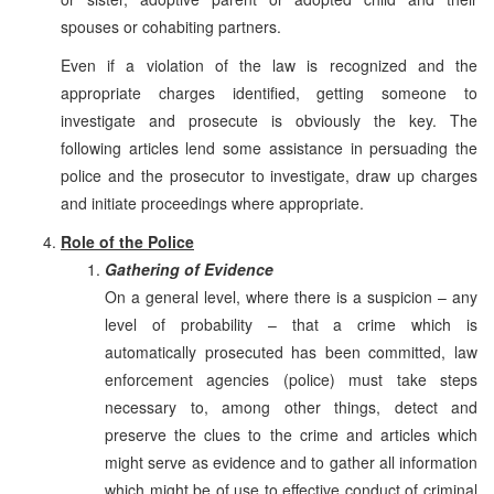
spouses or cohabiting partners.
Even if a violation of the law is recognized and the
appropriate charges identified, getting someone to
investigate and prosecute is obviously the key. The
following articles lend some assistance in persuading the
police and the prosecutor to investigate, draw up charges
and initiate proceedings where appropriate.
Role of the Police
Gathering of Evidence
On a general level, where there is a suspicion – any
level of probability – that a crime which is
automatically prosecuted has been committed, law
enforcement agencies (police) must take steps
necessary to, among other things, detect and
preserve the clues to the crime and articles which
might serve as evidence and to gather all information
which might be of use to effective conduct of criminal