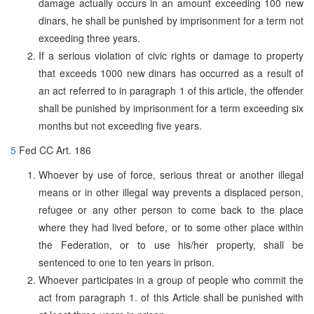
damage actually occurs in an amount exceeding 100 new
dinars, he shall be punished by imprisonment for a term not
exceeding three years.
If a serious violation of civic rights or damage to property
that exceeds 1000 new dinars has occurred as a result of
an act referred to in paragraph 1 of this article, the offender
shall be punished by imprisonment for a term exceeding six
months but not exceeding five years.
5
Fed CC Art. 186
Whoever by use of force, serious threat or another illegal
means or in other illegal way prevents a displaced person,
refugee or any other person to come back to the place
where they had lived before, or to some other place within
the Federation, or to use his/her property, shall be
sentenced to one to ten years in prison.
Whoever participates in a group of people who commit the
act from paragraph 1. of this Article shall be punished with