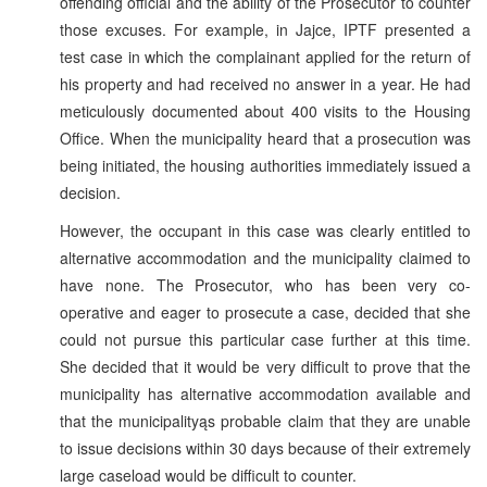
offending official and the ability of the Prosecutor to counter
those excuses. For example, in Jajce, IPTF presented a
test case in which the complainant applied for the return of
his property and had received no answer in a year. He had
meticulously documented about 400 visits to the Housing
Office. When the municipality heard that a prosecution was
being initiated, the housing authorities immediately issued a
decision.
However, the occupant in this case was clearly entitled to
alternative accommodation and the municipality claimed to
have none. The Prosecutor, who has been very co-
operative and eager to prosecute a case, decided that she
could not pursue this particular case further at this time.
She decided that it would be very difficult to prove that the
municipality has alternative accommodation available and
that the municipalityąs probable claim that they are unable
to issue decisions within 30 days because of their extremely
large caseload would be difficult to counter.