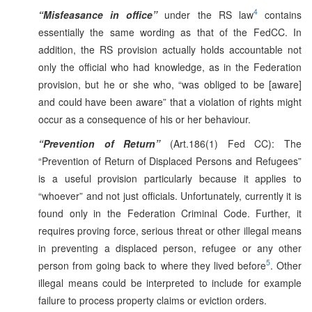
4
“Misfeasance in office”
under the RS law
contains
essentially the same wording as that of the FedCC. In
addition, the RS provision actually holds accountable not
only the official who had knowledge, as in the Federation
provision, but he or she who, “was obliged to be [aware]
and could have been aware” that a violation of rights might
occur as a consequence of his or her behaviour.
“Prevention of Return”
(Art.186(1) Fed CC): The
“Prevention of Return of Displaced Persons and Refugees”
is a useful provision particularly because it applies to
“whoever” and not just officials. Unfortunately, currently it is
found only in the Federation Criminal Code. Further, it
requires proving force, serious threat or other illegal means
in preventing a displaced person, refugee or any other
5
person from going back to where they lived before
. Other
illegal means could be interpreted to include for example
failure to process property claims or eviction orders.