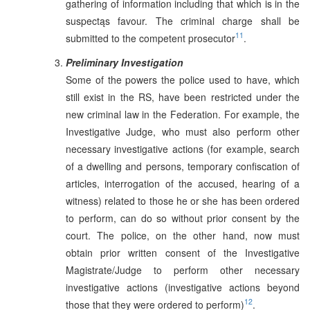
gathering of information including that which is in the
suspectąs favour. The criminal charge shall be
11
submitted to the competent prosecutor
.
Preliminary Investigation
Some of the powers the police used to have, which
still exist in the RS, have been restricted under the
new criminal law in the Federation. For example, the
Investigative Judge, who must also perform other
necessary investigative actions (for example, search
of a dwelling and persons, temporary confiscation of
articles, interrogation of the accused, hearing of a
witness) related to those he or she has been ordered
to perform, can do so without prior consent by the
court. The police, on the other hand, now must
obtain prior written consent of the Investigative
Magistrate/Judge to perform other necessary
investigative actions (investigative actions beyond
12
those that they were ordered to perform)
.