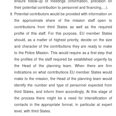
ensure follow-up of meetings (information, precision on
their potential contribution to personnel and financing,…).
Potential contributors would be provided with information on
the approximate share of the mission staff open to
contributions from third States as well as the required
profile of this staff. For this purpose, EU member States
should, as a matter of highest priority, decide on the size
and character of the contributions they are ready to make
to the Police Mission. This would require as a first step that
the profiles of the staff required be established urgently by
the Head of the planning team. When there are firm
indications on what contributions EU member States would
make to the mission, the Head of the planning team would
identify the number and type of personnel expected from
third States, and inform them accordingly. At this stage of
the process there might be a need for intensification of
contacts in the appropriate format, in particular at expert
level, with third States.