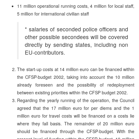
11 million operational running costs, 4 million for local staff,
5 million for international civilian staff
* salaries of seconded police officers and
other possible secondees will be covered
directly by sending states, including non
EU-contributors.
The start-up costs at 14 million euro can be financed within
the CFSP-budget 2002, taking into account the 10 million
already foreseen and the possibility of redeployment
between existing priorities within the CFSP budget 2002.
Regarding the yearly running of the operation, the Council
agreed that the 17 million euro for per diems and the 1
million euro for travel costs will be financed on a costs lie
where they fall basis. The remainder of 20 million euro
should be financed through the CFSP-budget. With the
present level of funding within the CFSP budget, 10 million