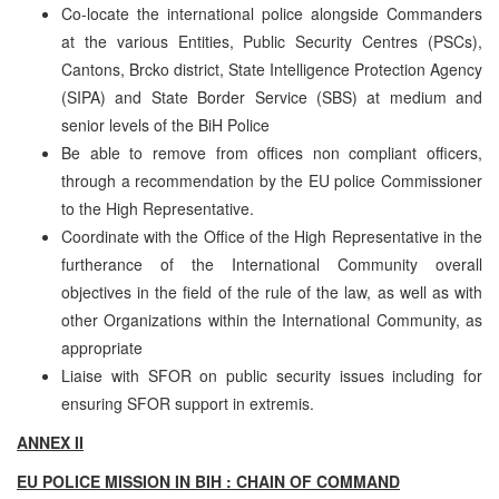
Co-locate the international police alongside Commanders
at the various Entities, Public Security Centres (PSCs),
Cantons, Brcko district, State Intelligence Protection Agency
(SIPA) and State Border Service (SBS) at medium and
senior levels of the BiH Police
Be able to remove from offices non compliant officers,
through a recommendation by the EU police Commissioner
to the High Representative.
Coordinate with the Office of the High Representative in the
furtherance of the International Community overall
objectives in the field of the rule of the law, as well as with
other Organizations within the International Community, as
appropriate
Liaise with SFOR on public security issues including for
ensuring SFOR support in extremis.
ANNEX II
EU POLICE MISSION IN BIH : CHAIN OF COMMAND