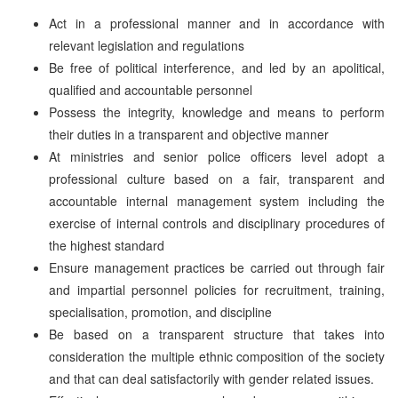
Act in a professional manner and in accordance with
relevant legislation and regulations
Be free of political interference, and led by an apolitical,
qualified and accountable personnel
Possess the integrity, knowledge and means to perform
their duties in a transparent and objective manner
At ministries and senior police officers level adopt a
professional culture based on a fair, transparent and
accountable internal management system including the
exercise of internal controls and disciplinary procedures of
the highest standard
Ensure management practices be carried out through fair
and impartial personnel policies for recruitment, training,
specialisation, promotion, and discipline
Be based on a transparent structure that takes into
consideration the multiple ethnic composition of the society
and that can deal satisfactorily with gender related issues.