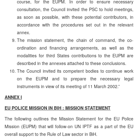
course, for the EUPM. In order to ensure necessary
consultation, the Council invited the PSC to hold meetings,
as soon as possible, with these potential contributors, in
accordance with the procedures set out in the relevant
annex.
The mission statement, the chain of command, the co-
ordination and financing arrangements, as well as the
modalities for third States contributions to the EUPM are
described in the annexes attached to these conclusions.
The Council invited its competent bodies to continue work
on the EUPM and to prepare the necessary legal
instruments in view of its meeting of 11 March 2002.”
ANNEX I
EU POLICE MISSION IN BIH : MISSION STATEMENT
The following outlines the Mission Statement for the EU Police
Mission (EUPM) that will follow-on UN IPTF as a part of the EU
overall support to the Rule of Law sector in BiH.