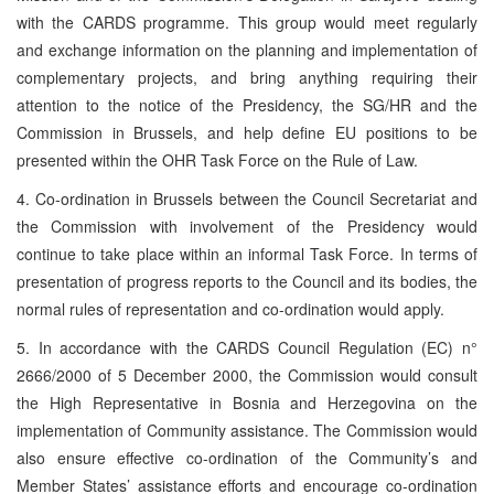
with the CARDS programme. This group would meet regularly
and exchange information on the planning and implementation of
complementary projects, and bring anything requiring their
attention to the notice of the Presidency, the SG/HR and the
Commission in Brussels, and help define EU
positions to be
presented within the OHR Task Force on the Rule of Law.
4. Co-ordination in Brussels between the Council Secretariat and
the Commission with involvement of the Presidency would
continue to take place within an informal Task Force. In terms of
presentation of progress reports to the Council and its bodies, the
normal rules of representation and co-ordination would apply.
5. In accordance with the CARDS Council Regulation (EC) n°
2666/2000 of 5 December 2000, the Commission would consult
the High Representative in Bosnia and Herzegovina on the
implementation of Community assistance. The Commission would
also ensure effective co-ordination of the Community’s and
Member States’ assistance efforts and encourage co-ordination