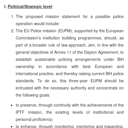
I.
Political/Strategic level
The proposed mission statement for a possible police
operation would include:
The EU Police mission (EUPM), supported by the European
Commission’s institution building programmes, should, as
part of a broader rule of law approach, aim, in line with the
general objectives of Annex 11 of the Dayton Agreement, to
establish sustainable policing arrangements under BiH
ownership in accordance with best European and
international practice, and thereby raising current BiH police
standards. To do so, this three-year EUPM should be
entrusted with the necessary authority and concentrate on
the following goals:
to preserve, through continuity with the achievements of the
IPTF mission, the existing levels of institutional and
personal proficiency;
to enhance, through monitoring, mentoring and inspecting,