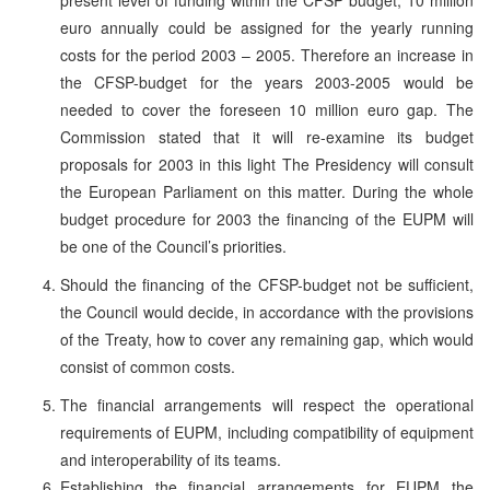
euro annually could be assigned for the yearly running
costs for the period 2003 – 2005. Therefore an increase in
the CFSP-budget for the years 2003-2005 would be
needed to cover the foreseen 10 million euro gap. The
Commission stated that it will re-examine its budget
proposals for 2003 in this light The Presidency will consult
the European Parliament on this matter. During the whole
budget procedure for 2003 the financing of the EUPM will
be one of the Council’s priorities.
Should the financing of the CFSP-budget not be sufficient,
the Council would decide, in accordance with the provisions
of the Treaty, how to cover any remaining gap, which would
consist of common costs.
The financial arrangements will respect the operational
requirements of EUPM, including compatibility of equipment
and interoperability of its teams.
Establishing the financial arrangements for EUPM the