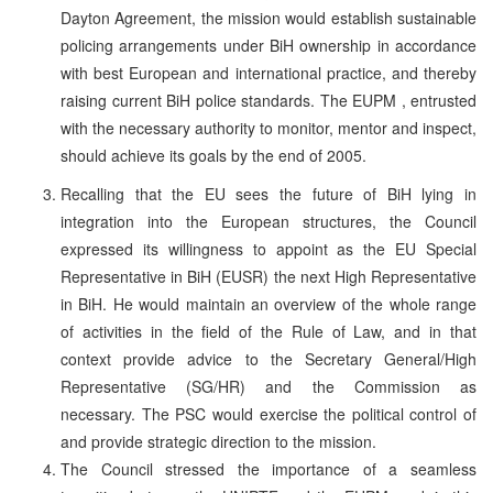
Dayton Agreement, the mission would establish sustainable
policing arrangements under BiH ownership in accordance
with best European and international practice, and thereby
raising current BiH police standards. The EUPM , entrusted
with the necessary authority to monitor, mentor and inspect,
should achieve its goals by the end of 2005.
Recalling that the EU sees the future of BiH lying in
integration into the European structures, the Council
expressed its willingness to appoint as the EU Special
Representative in BiH (EUSR) the next High Representative
in BiH. He would maintain an overview of the whole range
of activities in the field of the Rule of Law, and in that
context provide advice to the Secretary General/High
Representative (SG/HR) and the Commission as
necessary. The PSC would exercise the political control of
and provide strategic direction to the mission.
The Council stressed the importance of a seamless