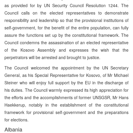
as provided for by UN Security Council Resolution 1244. The
Council calls on the elected representatives to demonstrate
responsibility and leadership so that the provisional institutions of
self-government, for the benefit of the entire population, can fully
assure the functions set up by the constitutional framework. The
Council condemns the assassination of an elected representative
of the Kosovo Assembly and expresses the wish that the
perpetrators will be arrested and brought to justice.
The Council welcomed the appointment by the UN Secretary
General, as his Special Representative for Kosovo, of Mr Michael
Steiner who will enjoy full support by the EU in the discharge of
his duties. The Council warmly expressed its high appreciation for
the efforts and the accomplishments of former UNSGSR, Mr Hans
Haekkerup, notably in the establishment of the constitutional
framework for provisional self-government and the preparations
for elections.
Albania