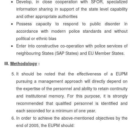
Develop, in close cooperation with SFOR, specialized
information sharing in support of the state level capability
and other appropriate authorities
Possess capacity to respond to public disorder in
accordance with modern police standards and without
political or ethnic bias
Enter into constructive co-operation with police services of
neighbouring States (SAP States) and EU Member States.
III.
Methodology
:
It should be noted that the effectiveness of a EUPM
pursuing a management approach will directly depend on
the expertise of the personnel and ability to retain continuity
and institutional memory. For this purpose, it is strongly
recommended that qualified personnel is identified and
each seconded for a minimum of one year.
In order to achieve the above-mentioned objectives by the
end of 2005, the EUPM should: