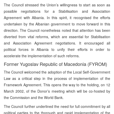
The Council stressed the Union’s willingness to start as soon as
possible negotiations for a Stabilisation and Association
Agreement with Albania. In this spirit, it recognised the efforts
undertaken by the Albanian government to move forward in this
direction. The Council nonetheless noted that attention has been
diverted from vital reforms, which are essential for Stabilisation
and Association Agreement negotiations. It encouraged all
political forces in Albania to unify their efforts in order to
accelerate the implementation of such reforms.
Former Yugoslav Republic of Macedonia (FYROM)
The Council welcomed the adoption of the Local Self-Government
Law as a critical step in the process of implementation of the
Framework Agreement. This opens the way to the holding, on 12
March 2002, of the Donor’s meeting which will be co-hosted by
the Commission and the World Bank.
The Council further underlined the need for full commitment by all
political parties to the thorough and rapid implementation of the