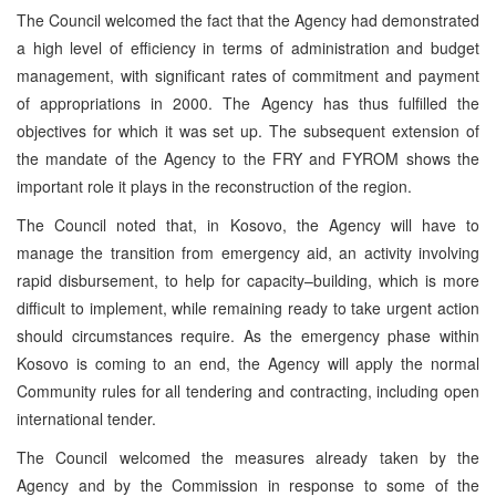
The Council welcomed the fact that the Agency had demonstrated
a high level of efficiency in terms of administration and budget
management, with significant rates of commitment and payment
of appropriations in 2000. The Agency has thus fulfilled the
objectives for which it was set up. The subsequent extension of
the mandate of the Agency to the FRY and FYROM shows the
important role it plays in the reconstruction of the region.
The Council noted that, in Kosovo, the Agency will have to
manage the transition from emergency aid, an activity involving
rapid disbursement, to help for capacity–building, which is more
difficult to implement, while remaining ready to take urgent action
should circumstances require. As the emergency phase within
Kosovo is coming to an end, the Agency will apply the normal
Community rules for all tendering and contracting, including open
international tender.
The Council welcomed the measures already taken by the
Agency and by the Commission in response to some of the