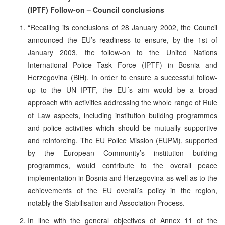
(IPTF) Follow-on – Council conclusions
“Recalling its conclusions of 28 January 2002, the Council
announced the EU’s readiness to ensure, by the 1st of
January 2003, the follow-on to the United Nations
International Police Task Force (IPTF) in Bosnia and
Herzegovina (BiH). In order to ensure a successful follow-
up to the UN IPTF, the EU´s aim would be a broad
approach with activities addressing the whole range of Rule
of Law aspects, including institution building programmes
and police activities which should be mutually supportive
and reinforcing. The EU Police Mission (EUPM), supported
by the European Community’s institution building
programmes, would contribute to the overall peace
implementation in Bosnia and Herzegovina as well as to the
achievements of the EU overall’s policy in the region,
notably the Stabilisation and Association Process.
In line with the general objectives of Annex 11 of the