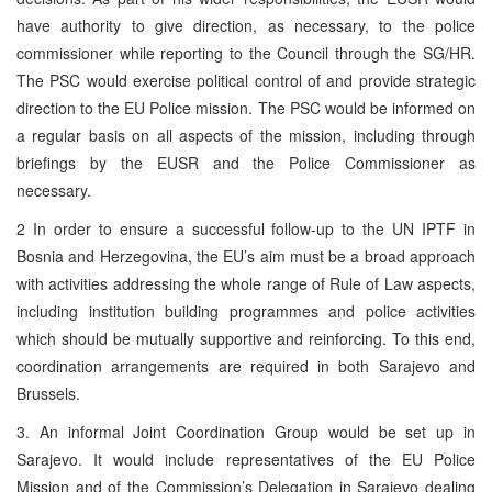
have authority to give direction, as necessary, to the police
commissioner while reporting to the Council through the SG/HR.
The PSC would exercise political control of and provide strategic
direction to the EU Police mission. The PSC would be informed on
a regular basis on all aspects of the mission, including through
briefings by the EUSR and the Police Commissioner as
necessary.
2 In order to ensure a successful follow-up to the UN IPTF in
Bosnia and Herzegovina, the EU’s aim must be a broad approach
with activities addressing the whole range of Rule of Law aspects,
including institution building programmes and police activities
which should be mutually supportive and reinforcing. To this end,
coordination arrangements are required in both Sarajevo and
Brussels.
3. An informal Joint Coordination Group would be set up in
Sarajevo. It would include representatives of the EU Police
Mission and of the Commission’s Delegation in Sarajevo dealing