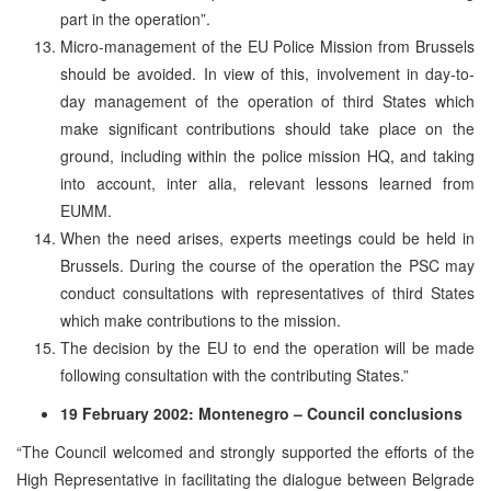
part in the operation”.
Micro-management of the EU Police Mission from Brussels
should be avoided. In view of this, involvement in day-to-
day management of the operation of third States which
make significant contributions should take place on the
ground, including within the police mission HQ, and taking
into account, inter alia, relevant lessons learned from
EUMM.
When the need arises, experts meetings could be held in
Brussels. During the course of the operation the PSC may
conduct consultations with representatives of third States
which make contributions to the mission.
The decision by the EU to end the operation will be made
following consultation with the contributing States.”
19 February 2002: Montenegro – Council conclusions
“The Council welcomed and strongly supported the efforts of the
High Representative in facilitating the dialogue between Belgrade