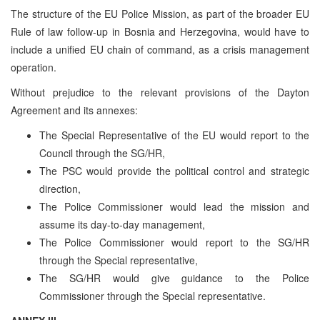
The structure of the EU Police Mission, as part of the broader EU
Rule of law follow-up in Bosnia and Herzegovina, would have to
include a unified EU chain of command, as a crisis management
operation.
Without prejudice to the relevant provisions of the Dayton
Agreement and its annexes:
The Special Representative of the EU would report to the
Council through the SG/HR,
The PSC would provide the political control and strategic
direction,
The Police Commissioner would lead the mission and
assume its day-to-day management,
The Police Commissioner would report to the SG/HR
through the Special representative,
The SG/HR would give guidance to the Police
Commissioner through the Special representative.