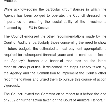
Process.
While acknowledging the particular circumstances in which the
Agency has been obliged to operate, the Council stressed the
importance of ensuring the sustainability of the investments
financed by the EU in Kosovo.
The Council endorsed the other recommendations made by the
Court of Auditors, particularly those concerning the need to show
in future budgets the estimated annual payment appropriations
required for subsequent financial years and to continue to focus
the Agency’s human and financial resources on the latest
reconstruction priorities. It welcomed the steps already taken by
the Agency and the Commission to implement the Court’s other
recommendations and urged them to pursue this course of action
vigorously.
The Council invited the Commission to report to it before the end
of 2002 on further action taken on the Court of Auditors’ Report. “