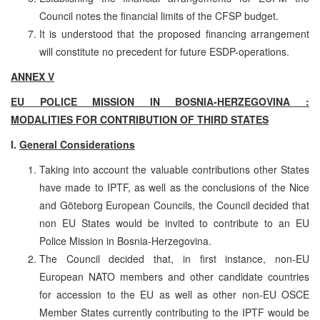
Council notes the financial limits of the CFSP budget.
It is understood that the proposed financing arrangement
will constitute no precedent for future ESDP-operations.
ANNEX V
EU POLICE MISSION IN BOSNIA-HERZEGOVINA :
MODALITIES FOR CONTRIBUTION OF THIRD STATES
I.
General Considerations
Taking into account the valuable contributions other States
have made to IPTF, as well as the conclusions of the Nice
and Göteborg European Councils, the Council decided that
non EU States would be invited to contribute to an EU
Police Mission in Bosnia-Herzegovina.
The Council decided that, in first instance, non-EU
European NATO members and other candidate countries
for accession to the EU as well as other non-EU OSCE
Member States currently contributing to the IPTF would be