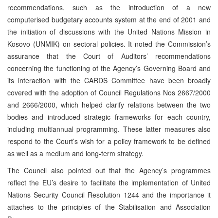
recommendations, such as the introduction of a new
computerised budgetary accounts system at the end of 2001 and
the initiation of discussions with the United Nations Mission in
Kosovo (UNMIK) on sectoral policies. It noted the Commission’s
assurance that the Court of Auditors’ recommendations
concerning the functioning of the Agency’s Governing Board and
its interaction with the CARDS Committee have been broadly
covered with the adoption of Council Regulations Nos 2667/2000
and 2666/2000, which helped clarify relations between the two
bodies and introduced strategic frameworks for each country,
including multiannual programming. These latter measures also
respond to the Court’s wish for a policy framework to be defined
as well as a medium and long-term strategy.
The Council also pointed out that the Agency’s programmes
reflect the EU’s desire to facilitate the implementation of United
Nations Security Council Resolution 1244 and the importance it
attaches to the principles of the Stabilisation and Association