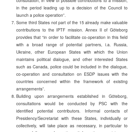
consultation, in view of possible contributions to a mission,
in the period leading up to a decision of the Council to
launch a police operation”.
Some third States not part of the 15 already make valuable
contributions to the IPTF mission. Annex II of Göteborg
provides that “in order to facilitate co-operation in this field
with a broad range of potential partners, i.a. Russia,
Ukraine, other European States with which the Union
maintains political dialogue, and other interested States
such as Canada, police could be included in the dialogue,
co-operation and consultation on ESDP issues with the
countries concerned within the framework of existing
arrangements”.
Building upon arrangements established in Göteborg,
consultations would be conducted by PSC with the
identified potential contributors. Informal contacts of
Presidency/Secretariat with these States, individually or
collectively, will take place as necessary, in particular to