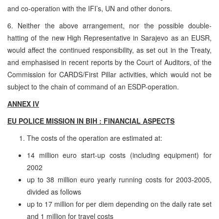
and co-operation with the IFI’s, UN and other donors.
6. Neither the above arrangement, nor the possible double-
hatting of the new High Representative in Sarajevo as an EUSR,
would affect the continued responsibility, as set out in the Treaty,
and emphasised in recent reports by the Court of Auditors, of the
Commission for CARDS/First Pillar activities, which would not be
subject to the chain of command of an ESDP-operation.
ANNEX IV
EU POLICE MISSION IN BIH : FINANCIAL ASPECTS
The costs of the operation are estimated at:
14 million euro start-up costs (including equipment) for
2002
up to 38 million euro yearly running costs for 2003-2005,
divided as follows
up to 17 million for per diem depending on the daily rate set
and 1 million for travel costs