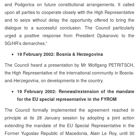
and Podgorica on future constitutional arrangements. It called
upon all parties to cooperate closely with the High Representative
and to seize without delay the opportunity offered to bring the
dialogue to a successful conclusion. The Council particularly
urged a positive response from President Djukanovic to the
SG/HR’s demarches.”
19 February 2002: Bosnia & Herzegovina
The Council heard a presentation by Mr Wolfgang PETRITSCH,
the High Representative of the international community in Bosnia-
and-Herzegovina, on developments in the country.
19 February 2002: Renewal/extension of the mandate
for the EU special representative in the FYROM
The Council formally implemented the agreement reached in
principle at its 28 January session by adopting a joint action
extending the mandate of the EU Special Representative in the
Former Yugoslav Republic of Macedonia, Alain Le Roy, until 30