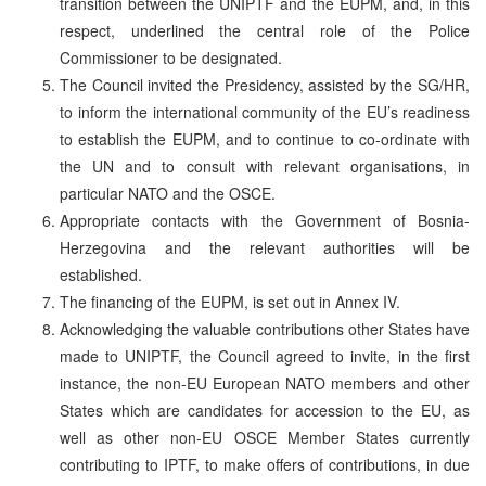
transition between the UNIPTF and the EUPM, and, in this
respect, underlined the central role of the Police
Commissioner to be designated.
The Council invited the Presidency, assisted by the SG/HR,
to inform the international community of the EU’s readiness
to establish the EUPM, and to continue to co-ordinate with
the UN and to consult with relevant organisations, in
particular NATO and the OSCE.
Appropriate contacts with the Government of Bosnia-
Herzegovina and the relevant authorities will be
established.
The financing of the EUPM, is set out in Annex IV.
Acknowledging the valuable contributions other States have
made to UNIPTF, the Council agreed to invite, in the first
instance, the non-EU European NATO members and other
States which are candidates for accession to the EU, as
well as other non-EU OSCE Member States currently
contributing to IPTF, to make offers of contributions, in due