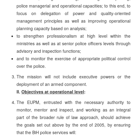
police managerial and operational capacities; to this end, to
focus on delegation of power and quality-oriented
management principles as well as improving operational
planning capacity based on analysis;
to strengthen professionalism at high level within the
ministries as well as at senior police officers levels through
advisory and inspection functions;
and to monitor the exercise of appropriate political control
over the police.
The mission will not include executive powers or the
deployment of an armed component.
II.
Objectives at operational level
:
The EUPM, entrusted with the necessary authority to
monitor, mentor and inspect, and working as an integral
part of the broader rule of law approach, should achieve
the goals set out above by the end of 2005, by ensuring
that the BiH police services will: