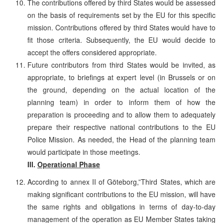
The contributions offered by third States would be assessed
on the basis of requirements set by the EU for this specific
mission. Contributions offered by third States would have to
fit those criteria. Subsequently, the EU would decide to
accept the offers considered appropriate.
Future contributors from third States would be invited, as
appropriate, to briefings at expert level (in Brussels or on
the ground, depending on the actual location of the
planning team) in order to inform them of how the
preparation is proceeding and to allow them to adequately
prepare their respective national contributions to the EU
Police Mission. As needed, the Head of the planning team
would participate in those meetings.
III.
Operational Phase
According to annex II of Göteborg,”Third States, which are
making significant contributions to the EU mission, will have
the same rights and obligations in terms of day-to-day
management of the operation as EU Member States taking