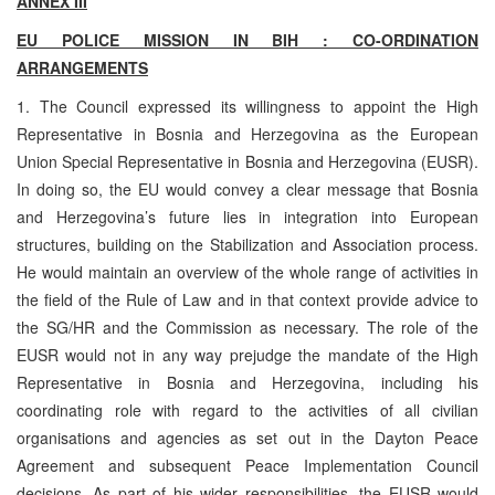
ANNEX III
EU POLICE MISSION IN BIH : CO-ORDINATION
ARRANGEMENTS
1. The Council expressed its willingness to appoint the
High
Representative in Bosnia and Herzegovina as the European
Union Special Representative in Bosnia and Herzegovina (EUSR).
In doing so, the EU would convey a clear message that Bosnia
and Herzegovina’s future lies in integration into European
structures, building on the Stabilization and Association process.
He would maintain an overview of the whole range of activities in
the field of the Rule of Law and in that context provide advice to
the SG/HR and the Commission as necessary. The role of the
EUSR would not in any way prejudge the mandate of the High
Representative in Bosnia and Herzegovina, including his
coordinating role with regard to the activities of all civilian
organisations and agencies as set out in the Dayton Peace
Agreement and subsequent Peace Implementation Council
decisions. As part of his wider responsibilities, the EUSR would