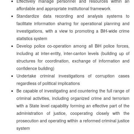
Effectively manage personnel and resources within an
affordable and appropriate institutional framework
Standardize data recording and analysis systems to
facilitate information sharing for operational planning and
investigations, with a view to promoting a BiH-wide crime
statistics system
Develop police co-operation among all BiH police forces,
including at inter-entity, inter-canton levels (building up of
structures for coordination, exchange of information and
confidence building)
Undertake criminal investigations of corruption cases
regardless of political implications
Be capable of investigating and countering the full range of
criminal activities, including organized crime and terrorism
with a State level capability forming an effective part of the
administration of justice, cooperating closely with the
prosecution and operating within a reformed criminal justice
system