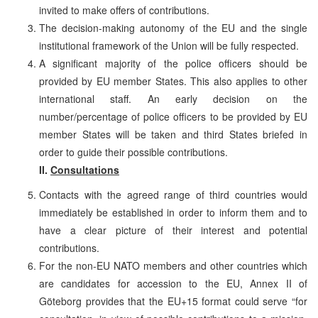
invited to make offers of contributions.
The decision-making autonomy of the EU and the single
institutional framework of the Union will be fully respected.
A significant majority of the police officers should be
provided by EU member States. This also applies to other
international staff. An early decision on the
number/percentage of police officers to be provided by EU
member States will be taken and third States briefed in
order to guide their possible contributions.
II.
Consultations
Contacts with the agreed range of third countries would
immediately be established in order to inform them and to
have a clear picture of their interest and potential
contributions.
For the non-EU NATO members and other countries which
are candidates for accession to the EU, Annex II of
Göteborg provides that the EU+15 format could serve “for