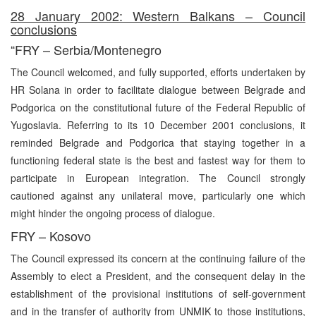
28 January 2002: Western Balkans – Council
conclusions
“FRY – Serbia/Montenegro
The Council welcomed, and fully supported, efforts undertaken by
HR Solana in order to facilitate dialogue between Belgrade and
Podgorica on the constitutional future of the Federal Republic of
Yugoslavia. Referring to its 10 December 2001 conclusions, it
reminded Belgrade and Podgorica that staying together in a
functioning federal state is the best and fastest way for them to
participate in European integration. The Council strongly
cautioned against any unilateral move, particularly one which
might hinder the ongoing process of dialogue.
FRY – Kosovo
The Council expressed its concern at the continuing failure of the
Assembly to elect a President, and the consequent delay in the
establishment of the provisional institutions of self-government
and in the transfer of authority from UNMIK to those institutions,