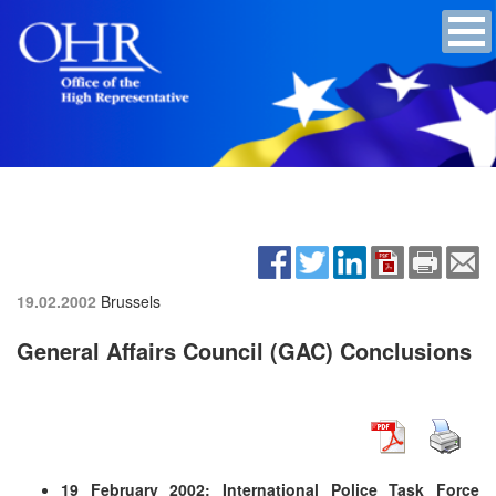
19.02.2002
Brussels
General Affairs Council (GAC) Conclusions
19 February 2002: International Police Task Force