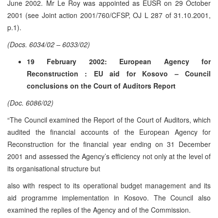
June 2002. Mr Le Roy was appointed as EUSR on 29 October
2001 (see Joint action 2001/760/CFSP, OJ L 287 of 31.10.2001,
p.1).
(Docs. 6034/02 – 6033/02)
19 February 2002: European Agency for
Reconstruction : EU aid for Kosovo – Council
conclusions on the Court of Auditors Report
(Doc. 6086/02)
“The Council examined the Report of the Court of Auditors, which
audited the financial accounts of the European Agency for
Reconstruction for the financial year ending on 31 December
2001 and assessed the Agency’s efficiency not only at the level of
its organisational structure but
also with respect to its operational budget management and its
aid programme implementation in Kosovo. The Council also
examined the replies of the Agency and of the Commission.