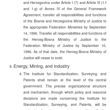
and Herzegovina under Article I (7) and Article III (1.f
and 1.g) of Annex IV of the General Framework
Agreement, transfer all responsibilities and functions
of the Bosnia and Herzegovina Ministry of Justice to
the appropriate Federation Ministries by September
14, 1996. Transfer all responsibilities and functions of
the Herceg-Bosna Ministry of Justice to the
Federation Ministry of Justice by September 10,
1996. As of that date, the Herceg-Bosna Ministry of
Justice will cease to exist.
Energy, Mining, and Industry
The Institute for Standardization, Surveying, and
Patents shall remain at the level of the central
government. The precise organizational structure
and mechanism, through which policy and resource
decisions are made concerning the Institute for
Standardization, Surveying, and Patents, will be