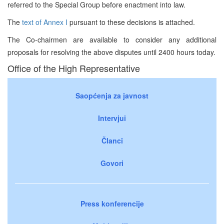
referred to the Special Group before enactment into law.
The
text of Annex I
pursuant to these decisions is attached.
The Co-chairmen are available to consider any additional
proposals for resolving the above disputes until 2400 hours today.
Office of the High Representative
Saopćenja za javnost
Intervjui
Članci
Govori
Press konferencije