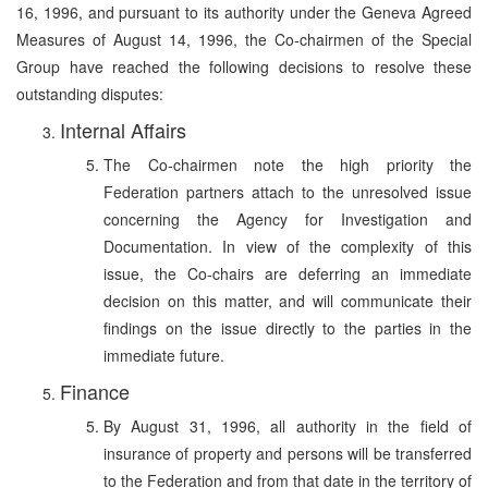
16, 1996, and pursuant to its authority under the Geneva Agreed
Measures of August 14, 1996, the Co-chairmen of the Special
Group have reached the following decisions to resolve these
outstanding disputes:
Internal Affairs
The Co-chairmen note the high priority the
Federation partners attach to the unresolved issue
concerning the Agency for Investigation and
Documentation. In view of the complexity of this
issue, the Co-chairs are deferring an immediate
decision on this matter, and will communicate their
findings on the issue directly to the parties in the
immediate future.
Finance
By August 31, 1996, all authority in the field of
insurance of property and persons will be transferred
to the Federation and from that date in the territory of