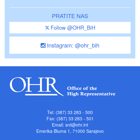
PRATITE NAS
Follow @OHR_BiH
Instagram: @ohr_bih
Tel: (387) 33 283 - 500
Fax: (387) 33 283 - 501
Email:
srd@ohr.int
Emerika Bluma 1, 71000 Sarajevo