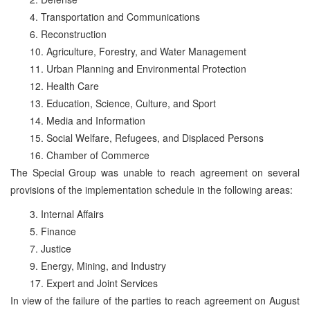
4. Transportation and Communications
6. Reconstruction
10. Agriculture, Forestry, and Water Management
11. Urban Planning and Environmental Protection
12. Health Care
13. Education, Science, Culture, and Sport
14. Media and Information
15. Social Welfare, Refugees, and Displaced Persons
16. Chamber of Commerce
The Special Group was unable to reach agreement on several
provisions of the implementation schedule in the following areas:
3. Internal Affairs
5. Finance
7. Justice
9. Energy, Mining, and Industry
17. Expert and Joint Services
In view of the failure of the parties to reach agreement on August