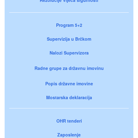
Program 5+2
Supervizija u Brčkom
Nalozi Supervizora
Radne grupe za državnu imovinu
Popis državne imovine
Mostarska deklaracija
OHR tenderi
Zaposlenje