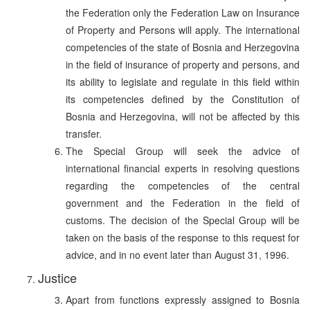
the Federation only the Federation Law on Insurance
of Property and Persons will apply. The international
competencies of the state of Bosnia and Herzegovina
in the field of insurance of property and persons, and
its ability to legislate and regulate in this field within
its competencies defined by the Constitution of
Bosnia and Herzegovina, will not be affected by this
transfer.
The Special Group will seek the advice of
international financial experts in resolving questions
regarding the competencies of the central
government and the Federation in the field of
customs. The decision of the Special Group will be
taken on the basis of the response to this request for
advice, and in no event later than August 31, 1996.
Justice
Apart from functions expressly assigned to Bosnia