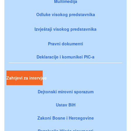
Multimedija
Odluke visokog predstavnika
Izvještaji visokog predstavnika
Pravni dokumenti
Deklaracije i komunikei PIC-a
Zahtjevi za intervjue
Dejtonski mirovni sporazum
Ustav BiH
Zakoni Bosne i Hercegovine
Rezolucije Vijeća sigurnosti