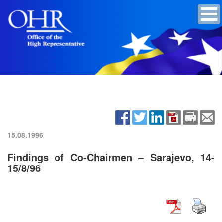
15.08.1996
Findings of Co-Chairmen – Sarajevo, 14-
15/8/96