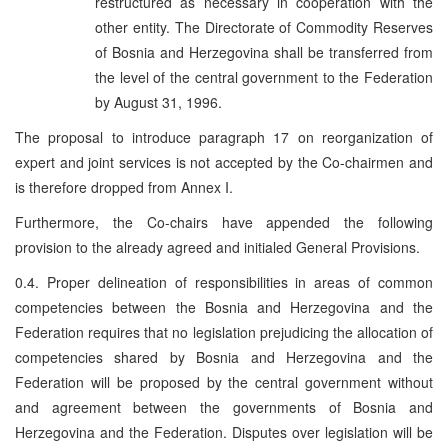
restructured as necessary in cooperation with the
other entity. The Directorate of Commodity Reserves
of Bosnia and Herzegovina shall be transferred from
the level of the central government to the Federation
by August 31, 1996.
The proposal to introduce paragraph 17 on reorganization of
expert and joint services is not accepted by the Co-chairmen and
is therefore dropped from Annex I.
Furthermore, the Co-chairs have appended the following
provision to the already agreed and initialed General Provisions.
0.4. Proper delineation of responsibilities in areas of common
competencies between the Bosnia and Herzegovina and the
Federation requires that no legislation prejudicing the allocation of
competencies shared by Bosnia and Herzegovina and the
Federation will be proposed by the central government without
and agreement between the governments of Bosnia and
Herzegovina and the Federation. Disputes over legislation will be