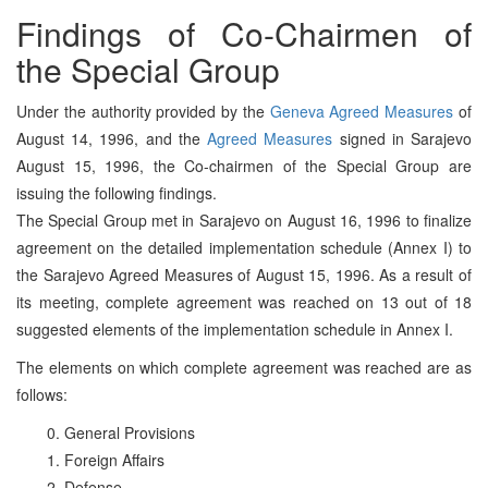
Findings of Co-Chairmen of
the Special Group
Under the authority provided by the
Geneva Agreed Measures
of
August 14, 1996, and the
Agreed Measures
signed in Sarajevo
August 15, 1996, the Co-chairmen of the Special Group are
issuing the following findings.
The Special Group met in Sarajevo on August 16, 1996 to finalize
agreement on the detailed implementation schedule (Annex I) to
the Sarajevo Agreed Measures of August 15, 1996. As a result of
its meeting, complete agreement was reached on 13 out of 18
suggested elements of the implementation schedule in Annex I.
The elements on which complete agreement was reached are as
follows:
0. General Provisions
1. Foreign Affairs
2. Defense