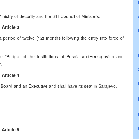
inistry of Security and the BiH Council of Ministers.
Article 3
 period of twelve (12) months following the entry into force of
“Budget of the Institutions of Bosnia and
Herzegovina
and
”.
Article 4
 Board and an Executive and shall have its seat in
Sarajevo
.
Article 5