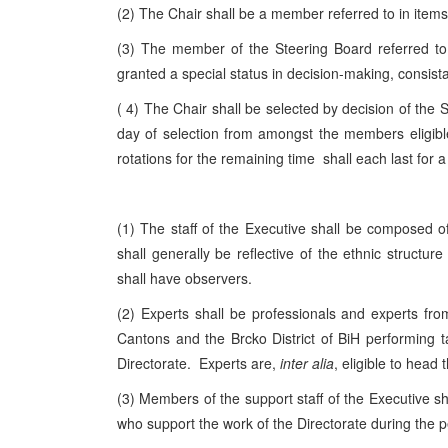
(2) The Chair shall be a member referred to in items a
(3) The member of the Steering Board referred to i
granted a special status in decision-making, consistan
( 4) The Chair shall be selected by decision of the 
day of selection from amongst the members eligible
rotations for the remaining time shall each last for a
(1) The staff of the Executive shall be composed o
shall generally be reflective of the ethnic structur
shall have observers.
(2) Experts shall be professionals and experts fro
Cantons and the Brcko District of BiH performing t
Directorate. Experts are,
inter alia
, eligible to head 
(3) Members of the support staff of the Executive s
who support the work of the Directorate during the p