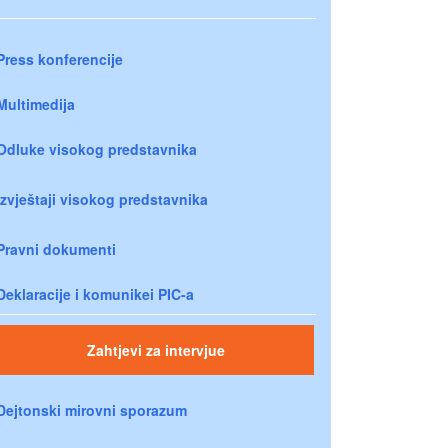
Press konferencije
Multimedija
Odluke visokog predstavnika
Izvještaji visokog predstavnika
Pravni dokumenti
Deklaracije i komunikei PIC-a
Zahtjevi za intervjue
Dejtonski mirovni sporazum