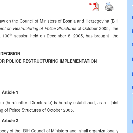
Law on the Council of Ministers of Bosnia and Herzegovina (BiH
nt on Restructuring of Police Structures
of October 2005, the
th
t 100
session held on December 8, 2005, has brought the
DECISION
OR POLICE RESTRUCTURING IMPLEMENTATION
Article 1
on (hereinafter: Directorate) is hereby established, as a joint
ng of Police Structures of October 2005.
Article 2
ody of the BiH Council of Ministers and shall organizationally