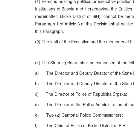
(1) Persons holding a political or executive position
Institutions of Bosnia and Herzegovina, the Entitie
(hereinafter: Brcko District of BiH), cannot be mem
Paragraph 1 of Article 6 of this Decision shall not be
this Paragraph.
(2) The staff of the Executive and the members of t
(1) The Steering Board shall be composed of the fo
a) The Director and Deputy Director of the State I
b) The Director and Deputy Director of the State 
c) The Director of Police of Republika Srpska;
d) The Director of the Police Administration of the 
e) Two (2) Cantonal Police Commissioners;
f) The Chief of Police of Brcko District of BiH;