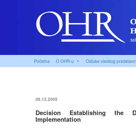
Početna
O OHR-u
Odluke visokog predstavn
08.12.2005
Decision Establishing the Di
Implementation