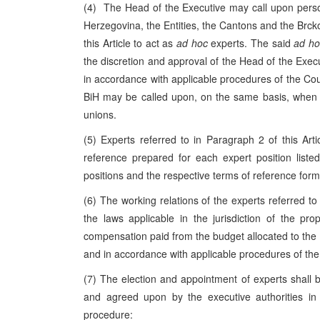
(4) The Head of the Executive may call upon person
Herzegovina
, the Entities, the Cantons and the Brck
this Article to act as
ad hoc
experts. The said
ad ho
the discretion and approval of the Head of the Execut
in accordance with applicable procedures of the Coun
BiH may be called upon, on the same basis, when 
unions.
(5) Experts referred to in Paragraph 2 of this Articl
reference prepared for each expert position liste
positions and the respective terms of reference for
(6) The working relations of the experts referred to 
the laws applicable in the jurisdiction of the pr
compensation paid from the budget allocated to the D
and in accordance with applicable procedures of the 
(7) The election and appointment of experts shall b
and agreed upon by the executive authorities i
procedure: