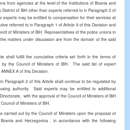
s from agencies at the level of the Institutions of Bosnia and
o District of BiH other than experts referred to in Paragraph 2 of
c
experts may be entitled to compensation for their services at
ive referred to in Paragraph 1 of Article 9 of this Decision and
cil of Ministers of BiH. Representatives of the police unions in
the matters under disucssion are from the domain of the said
e shall fulfill the cumulative criteria set forth in the terms of
d by the Council of Ministers of BiH. The said list of expert
m ANNEX A of this Decision.
in Paragraph 2 of this Article shall continue to be regulated by
oposing authority. Said experts may be entitled to additional
irectorate, with the approval of the Council of Ministers of BiH
Council of Ministers of BiH.
e carried out by the Council of Ministers upon the proposal of
n
Bosnia and Herzegovina
, in accordance with the following