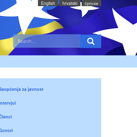
English
hrvatski
cрпски
Saopćenja za javnost
Intervjui
Članci
Govori