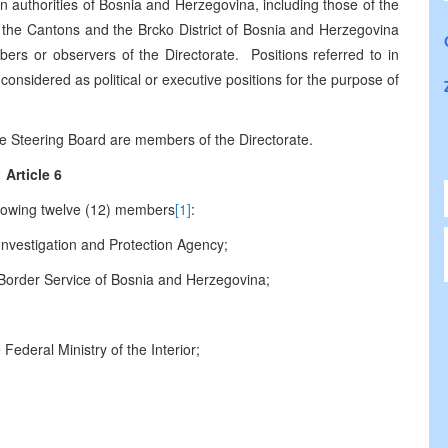
 in authorities of Bosnia and Herzegovina, including those of the
s, the Cantons and the Brcko District of Bosnia and Herzegovina
bers or observers of the Directorate. Positions referred to in
 considered as political or executive positions for the purpose of
he Steering Board are members of the Directorate.
Article 6
llowing twelve (12) members
[1]
:
nvestigation and Protection Agency;
Border Service of
Bosnia and Herzegovina
;
Federal Ministry of the Interior;