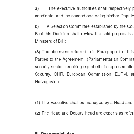
a) The executive authorities shall respectively pro
candidate, and the second one being his/her Deputy, 
b) A Selection Committee established by the Counc
B of this Decision shall review the said proposal
Ministers of BiH;
(8) The observers referred to in Paragraph 1 of this
Parties to the Agreement (Parliamentarian Committ
security sector, requiring equal ethnic representati
Security, OHR, European Commission, EUPM, a
Herzegovina.
(1) The Executive shall be managed by a Head and
(2) The Head and Deputy Head are experts as referred
III. Responsibilities