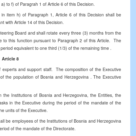
) to f) of Paragrah 1 of Article 6 of this Decision.
n item h) of Paragraph 1, Article 6 of this Decision shall be
t with Article 14 of this Decision.
Steering Board and shall rotate every three (3) months from the
 to this function pursuant to Paragraph 2 of this Article. The
 period equivalent to one third (1/3) of the remaining time .
Article 8
f experts and support staff. The composition of the Executive
e of the population of
Bosnia and Herzegovina
. The Executive
m the Institutions of Bosnia and
Herzegovina
, the Entities, the
asks in the Executive during the period of the mandate of the
the units of the Executive.
hall be employees of the Institutions of Bosnia and
Herzegovina
eriod of the mandate of the Directorate.