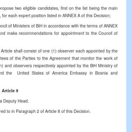
pose two eligible candidates, first on the list being the main
for each expert position listed in ANNEX A of this Decision;
il of Ministers of BiH in accordance with the terms of ANNEX
s and make recommendations for appointment to the Council of
 Article shall consist of one (1) observer each appointed by the
ees of the Parties to the Agreement that monitor the work of
on) and observers respectively appointed by the BiH Ministry of
nd the United States of America Embassy in Bosnia and
Article 9
 a Deputy Head.
 to in Paragraph 2 of Article 8 of this Decision.