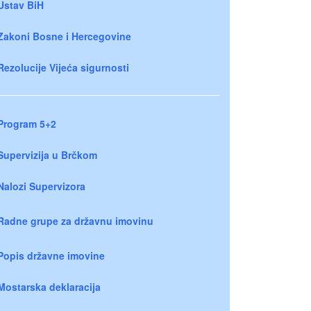
Ustav BiH
Zakoni Bosne i Hercegovine
Rezolucije Vijeća sigurnosti
Program 5+2
Supervizija u Brčkom
Nalozi Supervizora
Radne grupe za državnu imovinu
Popis državne imovine
Mostarska deklaracija