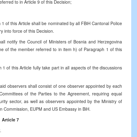
red to in Article 9 of this Decision;
1 of this Article shall be nominated by all FBiH Cantonal Police
 into force of this Decision.
ll notify the Council of Ministers of Bosnia and Herzegovina
ame of the member referred to in item h) of Paragraph 1 of this
 of this Article fully take part in all aspects of the discussions
aid observers shall consist of one observer appointed by each
 Committees of the Parties to the Agreement, requiring equal
urity sector, as well as observers appointed by the Ministry of
an Commission, EUPM and US Embassy in BiH.
Article 7
.