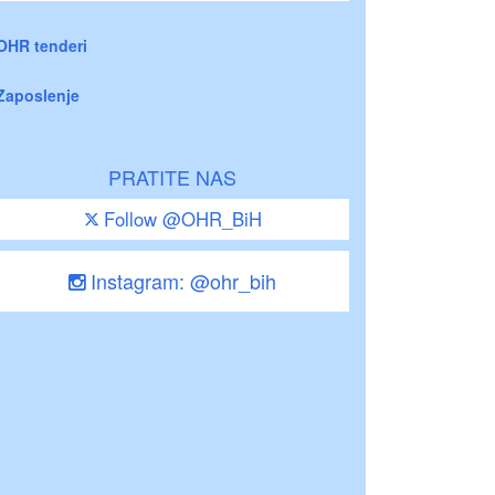
OHR tenderi
Zaposlenje
PRATITE NAS
Follow @OHR_BiH
Instagram: @ohr_bih