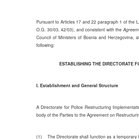
Pursuant to Articles 17 and 22 paragraph 1 of the 
O.G. 30/03, 42/03), and consistent with the
Agreeme
Council of Ministers of Bosnia and Herzegovina, a
following:
ESTABLISHING THE DIRECTORATE F
I. Establishment and General Structure
A Directorate for Police Restructuring Implementati
body of the Parties to the Agreement on Restructuri
(1) The Directorate shall function as a temporary b