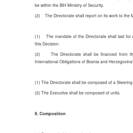
be within the BiH Ministry of Security.
(2) The Directorate shall report on its work to the M
(1) The mandate of the Directorate shall last for a
this Decision.
(2) The Directorate shall be financed from the 
International Obligations of Bosnia and
Herzegovina
(1) The Directorate shall be composed of a Steering
(2) The Executive shall be composed of units.
II. Composition