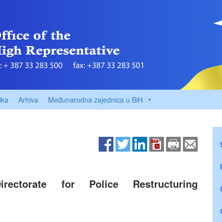
ika
Arhiva
Međunarodna zajednica u BiH
rectorate for Police Restructuring