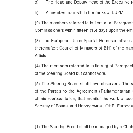
g) The Head and Deputy Head of the Executive refer
h) A member from within the ranks of EUPM.
(2) The members referred to in item e) of Paragraph 
Commissioners within fifteen (15) days upon the entry
(3) The European Union Special Representative sha
(hereinafter: Council of Ministers of BiH) of the n
Article.
(4) The members referred to in item g) of Paragraph 1
of the Steering Board but cannot vote.
(5) The Steering Board shall have observers. The s
of the Parties to the Agreement (Parliamentarian
ethnic representation, that monitor the work of sec
Security of
Bosnia and Herzegovina
, OHR, Europe
(1) The Steering Board shall be managed by a Chair