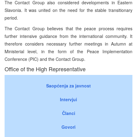
The Contact Group also considered developments in Eastern
Slavonia. It was united on the need for the stable transitionary
period.
The Contact Group believes that the peace process requires
further intensive guidance from the international community. It
therefore considers necessary further meetings in Autumn at
Ministerial level, in the form of the Peace Implementation
Conference (PIC) and the Contact Group.
Office of the High Representative
Saopćenja za javnost
Intervjui
Članci
Govori