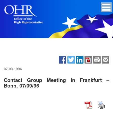
07.09.1996
Contact Group Meeting In Frankfurt –
Bonn, 07/09/96