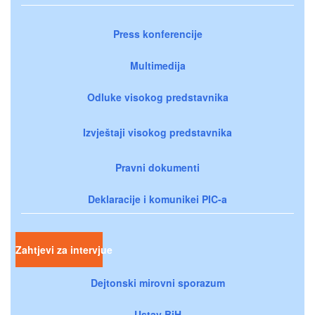
Press konferencije
Multimedija
Odluke visokog predstavnika
Izvještaji visokog predstavnika
Pravni dokumenti
Deklaracije i komunikei PIC-a
Zahtjevi za intervjue
Dejtonski mirovni sporazum
Ustav BiH