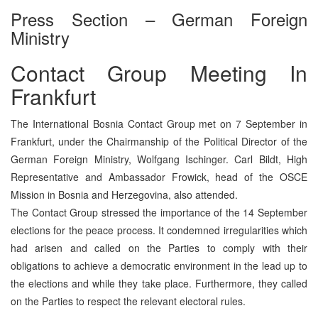
Press Section – German Foreign
Ministry
Contact Group Meeting In
Frankfurt
The International Bosnia Contact Group met on 7 September in
Frankfurt, under the Chairmanship of the Political Director of the
German Foreign Ministry, Wolfgang Ischinger. Carl Bildt, High
Representative and Ambassador Frowick, head of the OSCE
Mission in Bosnia and Herzegovina, also attended.
The Contact Group stressed the importance of the 14 September
elections for the peace process. It condemned irregularities which
had arisen and called on the Parties to comply with their
obligations to achieve a democratic environment in the lead up to
the elections and while they take place. Furthermore, they called
on the Parties to respect the relevant electoral rules.