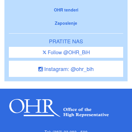
OHR tenderi
Zaposlenje
PRATITE NAS
Follow @OHR_BiH
Instagram: @ohr_bih