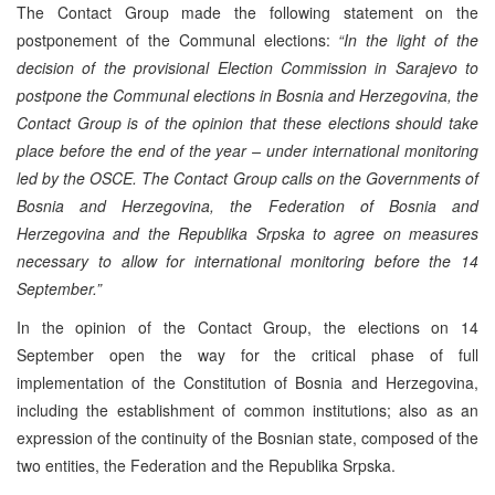
The Contact Group made the following statement on the
postponement of the Communal elections:
“In the light of the
decision of the provisional Election Commission in Sarajevo to
postpone the Communal elections in Bosnia and Herzegovina, the
Contact Group is of the opinion that these elections should take
place before the end of the year – under international monitoring
led by the OSCE. The Contact Group calls on the Governments of
Bosnia and Herzegovina, the Federation of Bosnia and
Herzegovina and the Republika Srpska to agree on measures
necessary to allow for international monitoring before the 14
September.”
In the opinion of the Contact Group, the elections on 14
September open the way for the critical phase of full
implementation of the Constitution of Bosnia and Herzegovina,
including the establishment of common institutions; also as an
expression of the continuity of the Bosnian state, composed of the
two entities, the Federation and the Republika Srpska.