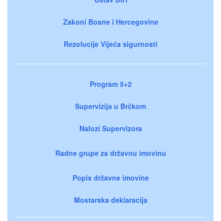
Zakoni Bosne i Hercegovine
Rezolucije Vijeća sigurnosti
Program 5+2
Supervizija u Brčkom
Nalozi Supervizora
Radne grupe za državnu imovinu
Popis državne imovine
Mostarska deklaracija