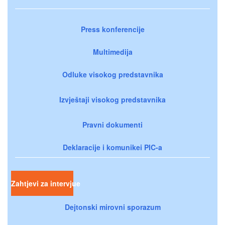
Press konferencije
Multimedija
Odluke visokog predstavnika
Izvještaji visokog predstavnika
Pravni dokumenti
Deklaracije i komunikei PIC-a
Zahtjevi za intervjue
Dejtonski mirovni sporazum