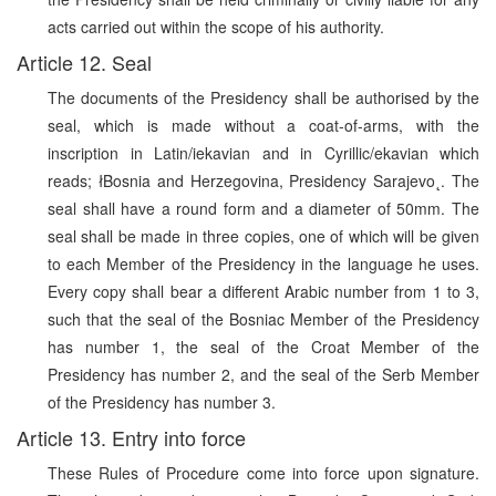
acts carried out within the scope of his authority.
Article 12. Seal
The documents of the Presidency shall be authorised by the
seal, which is made without a coat-of-arms, with the
inscription in Latin/iekavian and in Cyrillic/ekavian which
reads; łBosnia and Herzegovina, Presidency Sarajevo˛. The
seal shall have a round form and a diameter of 50mm. The
seal shall be made in three copies, one of which will be given
to each Member of the Presidency in the language he uses.
Every copy shall bear a different Arabic number from 1 to 3,
such that the seal of the Bosniac Member of the Presidency
has number 1, the seal of the Croat Member of the
Presidency has number 2, and the seal of the Serb Member
of the Presidency has number 3.
Article 13. Entry into force
These Rules of Procedure come into force upon signature.