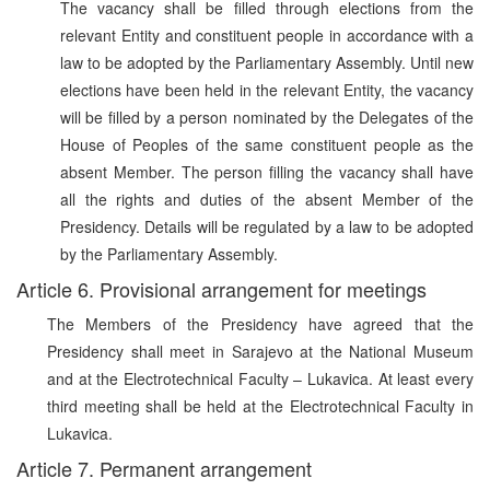
The vacancy shall be filled through elections from the
relevant Entity and constituent people in accordance with a
law to be adopted by the Parliamentary Assembly. Until new
elections have been held in the relevant Entity, the vacancy
will be filled by a person nominated by the Delegates of the
House of Peoples of the same constituent people as the
absent Member. The person filling the vacancy shall have
all the rights and duties of the absent Member of the
Presidency. Details will be regulated by a law to be adopted
by the Parliamentary Assembly.
Article 6. Provisional arrangement for meetings
The Members of the Presidency have agreed that the
Presidency shall meet in Sarajevo at the National Museum
and at the Electrotechnical Faculty – Lukavica. At least every
third meeting shall be held at the Electrotechnical Faculty in
Lukavica.
Article 7. Permanent arrangement