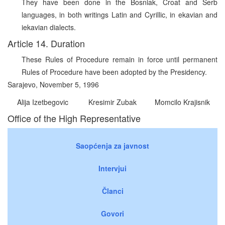
They have been done in the Bosniak, Croat and Serb
languages, in both writings Latin and Cyrillic, in ekavian and
iekavian dialects.
Article 14. Duration
These Rules of Procedure remain in force until permanent
Rules of Procedure have been adopted by the Presidency.
Sarajevo, November 5, 1996
Alija Izetbegovic
Kresimir Zubak
Momcilo Krajisnik
Office of the High Representative
Saopćenja za javnost
Intervjui
Članci
Govori