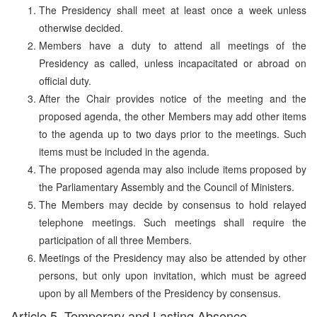
The Presidency shall meet at least once a week unless
otherwise decided.
Members have a duty to attend all meetings of the
Presidency as called, unless incapacitated or abroad on
official duty.
After the Chair provides notice of the meeting and the
proposed agenda, the other Members may add other items
to the agenda up to two days prior to the meetings. Such
items must be included in the agenda.
The proposed agenda may also include items proposed by
the Parliamentary Assembly and the Council of Ministers.
The Members may decide by consensus to hold relayed
telephone meetings. Such meetings shall require the
participation of all three Members.
Meetings of the Presidency may also be attended by other
persons, but only upon invitation, which must be agreed
upon by all Members of the Presidency by consensus.
Article 5. Temporary and Lasting Absence