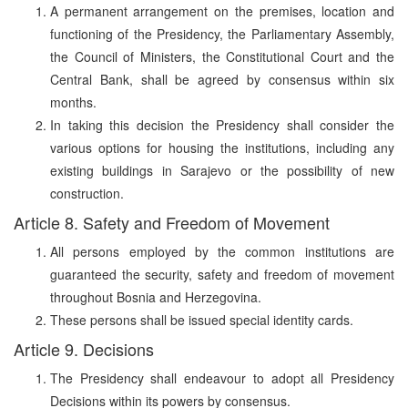
A permanent arrangement on the premises, location and
functioning of the Presidency, the Parliamentary Assembly,
the Council of Ministers, the Constitutional Court and the
Central Bank, shall be agreed by consensus within six
months.
In taking this decision the Presidency shall consider the
various options for housing the institutions, including any
existing buildings in Sarajevo or the possibility of new
construction.
Article 8. Safety and Freedom of Movement
All persons employed by the common institutions are
guaranteed the security, safety and freedom of movement
throughout Bosnia and Herzegovina.
These persons shall be issued special identity cards.
Article 9. Decisions
The Presidency shall endeavour to adopt all Presidency
Decisions within its powers by consensus.