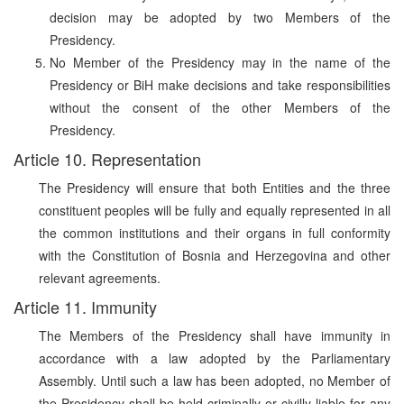
decision may be adopted by two Members of the
Presidency.
No Member of the Presidency may in the name of the
Presidency or BiH make decisions and take responsibilities
without the consent of the other Members of the
Presidency.
Article 10. Representation
The Presidency will ensure that both Entities and the three
constituent peoples will be fully and equally represented in all
the common institutions and their organs in full conformity
with the Constitution of Bosnia and Herzegovina and other
relevant agreements.
Article 11. Immunity
The Members of the Presidency shall have immunity in
accordance with a law adopted by the Parliamentary
Assembly. Until such a law has been adopted, no Member of
the Presidency shall be held criminally or civilly liable for any