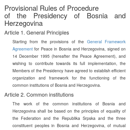
Provisional Rules of Procedure
of the Presidency of Bosnia and
Herzegovina
Article 1. General Principles
Starting from the provisions of the
General Framework
Agreement
for Peace in Bosnia and Herzegovina, signed on
14 December 1995 (hereafter the Peace Agreement), and
wishing to contribute towards its full implementation, the
Members of the Presidency have agreed to establish efficient
organization and framework for the functioning of the
common institutions of Bosnia and Herzegovina.
Article 2. Common institutions
The work of the common institutions of Bosnia and
Herzegovina shall be based on the principles of equality of
the Federation and the Republika Srpska and the three
constituent peoples in Bosnia and Herzegovina, of mutual