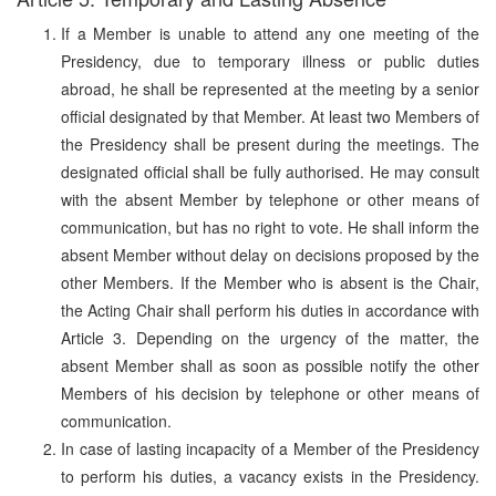
If a Member is unable to attend any one meeting of the
Presidency, due to temporary illness or public duties
abroad, he shall be represented at the meeting by a senior
official designated by that Member. At least two Members of
the Presidency shall be present during the meetings. The
designated official shall be fully authorised. He may consult
with the absent Member by telephone or other means of
communication, but has no right to vote. He shall inform the
absent Member without delay on decisions proposed by the
other Members. If the Member who is absent is the Chair,
the Acting Chair shall perform his duties in accordance with
Article 3. Depending on the urgency of the matter, the
absent Member shall as soon as possible notify the other
Members of his decision by telephone or other means of
communication.
In case of lasting incapacity of a Member of the Presidency
to perform his duties, a vacancy exists in the Presidency.