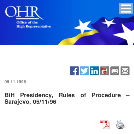
05.11.1996
BiH Presidency, Rules of Procedure –
Sarajevo, 05/11/96