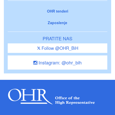
OHR tenderi
Zaposlenje
PRATITE NAS
Follow @OHR_BiH
Instagram: @ohr_bih