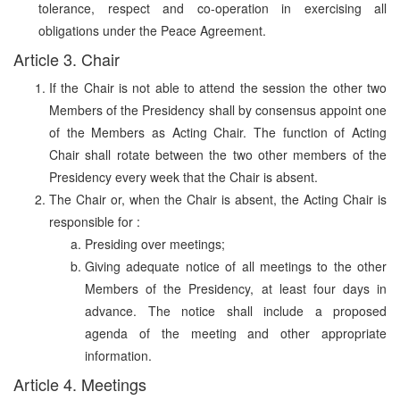
tolerance, respect and co-operation in exercising all
obligations under the Peace Agreement.
Article 3. Chair
If the Chair is not able to attend the session the other two
Members of the Presidency shall by consensus appoint one
of the Members as Acting Chair. The function of Acting
Chair shall rotate between the two other members of the
Presidency every week that the Chair is absent.
The Chair or, when the Chair is absent, the Acting Chair is
responsible for :
Presiding over meetings;
Giving adequate notice of all meetings to the other
Members of the Presidency, at least four days in
advance. The notice shall include a proposed
agenda of the meeting and other appropriate
information.
Article 4. Meetings