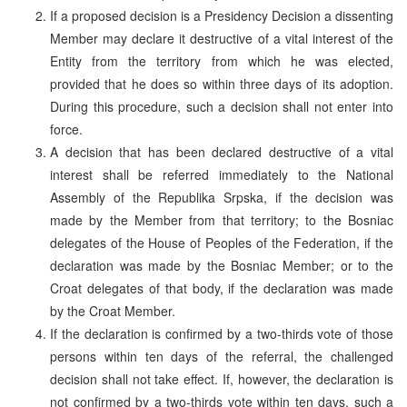
If a proposed decision is a Presidency Decision a dissenting
Member may declare it destructive of a vital interest of the
Entity from the territory from which he was elected,
provided that he does so within three days of its adoption.
During this procedure, such a decision shall not enter into
force.
A decision that has been declared destructive of a vital
interest shall be referred immediately to the National
Assembly of the Republika Srpska, if the decision was
made by the Member from that territory; to the Bosniac
delegates of the House of Peoples of the Federation, if the
declaration was made by the Bosniac Member; or to the
Croat delegates of that body, if the declaration was made
by the Croat Member.
If the declaration is confirmed by a two-thirds vote of those
persons within ten days of the referral, the challenged
decision shall not take effect. If, however, the declaration is
not confirmed by a two-thirds vote within ten days, such a