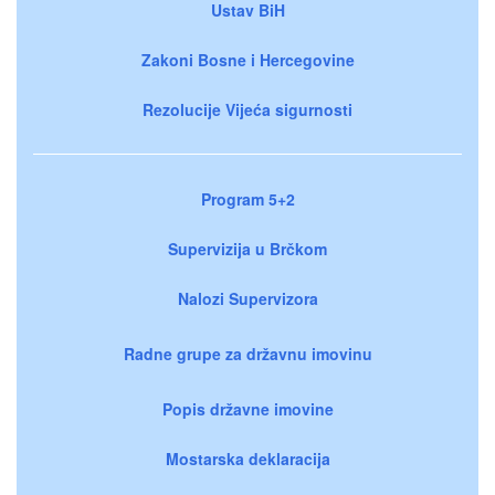
Ustav BiH
Zakoni Bosne i Hercegovine
Rezolucije Vijeća sigurnosti
Program 5+2
Supervizija u Brčkom
Nalozi Supervizora
Radne grupe za državnu imovinu
Popis državne imovine
Mostarska deklaracija