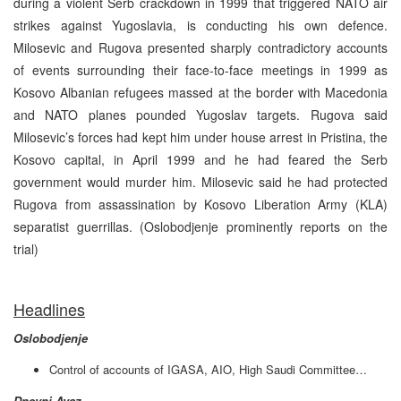
during a violent Serb crackdown in 1999 that triggered NATO air
strikes against Yugoslavia, is conducting his own defence.
Milosevic and Rugova presented sharply contradictory accounts
of events surrounding their face-to-face meetings in 1999 as
Kosovo Albanian refugees massed at the border with Macedonia
and NATO planes pounded Yugoslav targets. Rugova said
Milosevic’s forces had kept him under house arrest in Pristina, the
Kosovo capital, in April 1999 and he had feared the Serb
government would murder him. Milosevic said he had protected
Rugova from assassination by Kosovo Liberation Army (KLA)
separatist guerrillas. (Oslobodjenje prominently reports on the
trial)
Headlines
Oslobodjenje
Control of accounts of IGASA, AIO, High Saudi Committee…
Dnevni Avaz