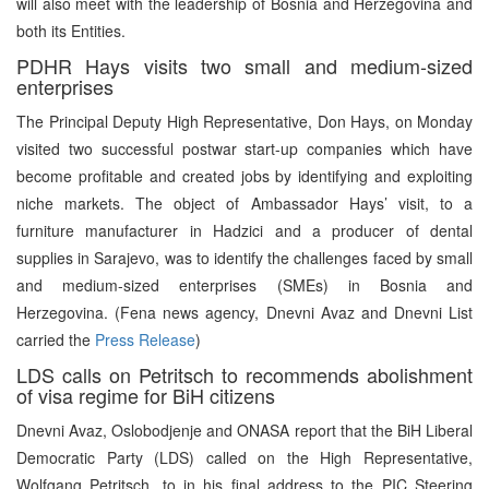
will also meet with the leadership of Bosnia and Herzegovina and
both its Entities.
PDHR Hays visits two small and medium-sized
enterprises
The Principal Deputy High Representative, Don Hays, on Monday
visited two successful postwar start-up companies which have
become profitable and created jobs by identifying and exploiting
niche markets. The object of Ambassador Hays’ visit, to a
furniture manufacturer in Hadzici and a producer of dental
supplies in Sarajevo, was to identify the challenges faced by small
and medium-sized enterprises (SMEs) in Bosnia and
Herzegovina. (Fena news agency, Dnevni Avaz and Dnevni List
carried the
Press Release
)
LDS calls on Petritsch to recommends abolishment
of visa regime for BiH citizens
Dnevni Avaz, Oslobodjenje and ONASA report that the BiH Liberal
Democratic Party (LDS) called on the High Representative,
Wolfgang Petritsch, to in his final address to the PIC Steering