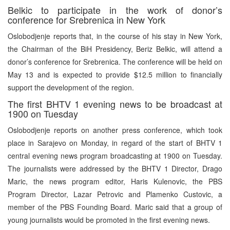
Belkic to participate in the work of donor’s
conference for Srebrenica in New York
Oslobodjenje reports that, in the course of his stay in New York,
the Chairman of the BiH Presidency, Beriz Belkic, will attend a
donor’s conference for Srebrenica. The conference will be held on
May 13 and is expected to provide $12.5 million to financially
support the development of the region.
The first BHTV 1 evening news to be broadcast at
1900 on Tuesday
Oslobodjenje reports on another press conference, which took
place in Sarajevo on Monday, in regard of the start of BHTV 1
central evening news program broadcasting at 1900 on Tuesday.
The journalists were addressed by the BHTV 1 Director, Drago
Maric, the news program editor, Haris Kulenovic, the PBS
Program Director, Lazar Petrovic and Plamenko Custovic, a
member of the PBS Founding Board. Maric said that a group of
young journalists would be promoted in the first evening news.