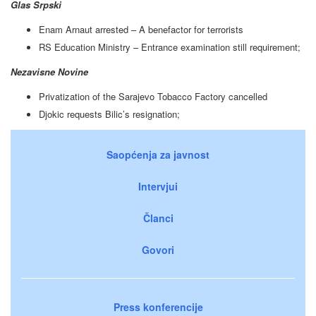
Glas Srpski
Enam Arnaut arrested – A benefactor for terrorists
RS Education Ministry – Entrance examination still requirement;
Nezavisne Novine
Privatization of the Sarajevo Tobacco Factory cancelled
Djokic requests Bilic’s resignation;
Saopćenja za javnost
Intervjui
Članci
Govori
Press konferencije