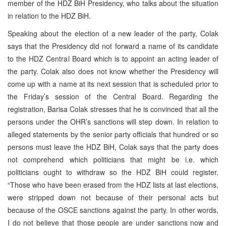
member of the HDZ BiH Presidency, who talks about the situation
in relation to the HDZ BiH.
Speaking about the election of a new leader of the party, Colak
says that the Presidency did not forward a name of its candidate
to the HDZ Central Board which is to appoint an acting leader of
the party. Colak also does not know whether the Presidency will
come up with a name at its next session that is scheduled prior to
the Friday’s session of the Central Board. Regarding the
registration, Barisa Colak stresses that he is convinced that all the
persons under the OHR’s sanctions will step down. In relation to
alleged statements by the senior party officials that hundred or so
persons must leave the HDZ BiH, Colak says that the party does
not comprehend which politicians that might be i.e. which
politicians ought to withdraw so the HDZ BiH could register.
“Those who have been erased from the HDZ lists at last elections,
were stripped down not because of their personal acts but
because of the OSCE sanctions against the party. In other words,
I do not believe that those people are under sanctions now and