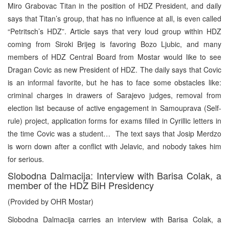
Miro Grabovac Titan in the position of HDZ President, and daily
says that Titan’s group, that has no influence at all, is even called
“Petritsch’s HDZ”. Article says that very loud group within HDZ
coming from Siroki Brijeg is favoring Bozo Ljubic, and many
members of HDZ Central Board from Mostar would like to see
Dragan Covic as new President of HDZ. The daily says that Covic
is an informal favorite, but he has to face some obstacles like:
criminal charges in drawers of Sarajevo judges, removal from
election list because of active engagement in Samouprava (Self-
rule) project, application forms for exams filled in Cyrillic letters in
the time Covic was a student… The text says that Josip Merdzo
is worn down after a conflict with Jelavic, and nobody takes him
for serious.
Slobodna Dalmacija: Interview with Barisa Colak, a
member of the HDZ BiH Presidency
(Provided by OHR Mostar)
Slobodna Dalmacija carries an interview with Barisa Colak, a