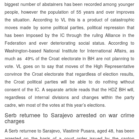
biggest number of abstainers has been recorded among younger
people, however the population of 55 years and over improves
the situation. According to VL this is a product of catastrophic
moves made by some political parties, political repression that
has been imposed by the IC through the ruling Alliance in the
Federation and ever deteriorating social status. According to
Washington-based National Institute for International Affairs, as
much as 49% of the Croat electorate in BiH are not planning to
vote. VL goes on to say that moves of the High Representative
convince the Croat electorate that regardless of election results,
the Croat political parties will be able to do nothing without
consent of the IC. A separate article reads that the HDZ BiH will,
regardless of internal divisions and changes within the party
cadre, win most of the votes at this year’s elections.
Serb returnee to Sarajevo arrested on war crime
charges
A Serb returnee to Sarajevo, Vlastimir Pusara, aged 48, has been
arrested on the basis of a court order issued by the canton