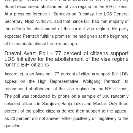
Board recommend abolishment of visa regime for the BiH citizens.
At a press conference in Sarajevo on Tuesday, the LDS General
Secretary, Nijaz Nurkovic, said that, since BiH had met majority of
the criteria for abolishment of the current visa regime, his party
expected Petritsch fulfill “a promise” he had given at the beginning
of his mandate almost three years ago.
Dnevni Avaz: Poll – 77 percent of citizens support
LDS initiative for the abolishment of the visa regime
for the BiH citizens
According to an Avaz poll, 77 percent of citizens support BiH LDS’
appeal on the High Representative, Wolfgang Petritsch, to
recommend abolishment of the visa regime for the BiH citizens.
The poll was conducted by phone on a sample of 300 randomly
selected citizens in Sarajevo, Banja Luka and Mostar. Only three
percent of the polled citizens denied their support to the appeal,
as 20 percent did not answer either positively or negatively to the
question.