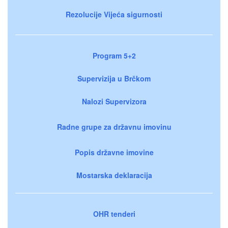
Rezolucije Vijeća sigurnosti
Program 5+2
Supervizija u Brčkom
Nalozi Supervizora
Radne grupe za državnu imovinu
Popis državne imovine
Mostarska deklaracija
OHR tenderi