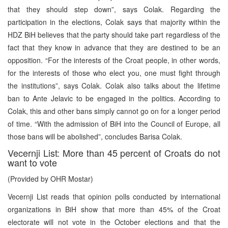
that they should step down”, says Colak. Regarding the
participation in the elections, Colak says that majority within the
HDZ BiH believes that the party should take part regardless of the
fact that they know in advance that they are destined to be an
opposition. “For the interests of the Croat people, in other words,
for the interests of those who elect you, one must fight through
the institutions”, says Colak. Colak also talks about the lifetime
ban to Ante Jelavic to be engaged in the politics. According to
Colak, this and other bans simply cannot go on for a longer period
of time. “With the admission of BiH into the Council of Europe, all
those bans will be abolished”, concludes Barisa Colak.
Vecernji List: More than 45 percent of Croats do not
want to vote
(Provided by OHR Mostar)
Vecernji List reads that opinion polls conducted by international
organizations in BiH show that more than 45% of the Croat
electorate will not vote in the October elections and that the