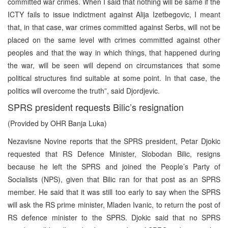
committed war crimes. When I said that nothing will be same if the
ICTY fails to issue indictment against Alija Izetbegovic, I meant
that, in that case, war crimes committed against Serbs, will not be
placed on the same level with crimes committed against other
peoples and that the way in which things, that happened during
the war, will be seen will depend on circumstances that some
political structures find suitable at some point. In that case, the
politics will overcome the truth”, said Djordjevic.
SPRS president requests Bilic’s resignation
(Provided by OHR Banja Luka)
Nezavisne Novine reports that the SPRS president, Petar Djokic
requested that RS Defence Minister, Slobodan Bilic, resigns
because he left the SPRS and joined the People’s Party of
Socialists (NPS), given that Bilic ran for that post as an SPRS
member. He said that it was still too early to say when the SPRS
will ask the RS prime minister, Mladen Ivanic, to return the post of
RS defence minister to the SPRS. Djokic said that no SPRS