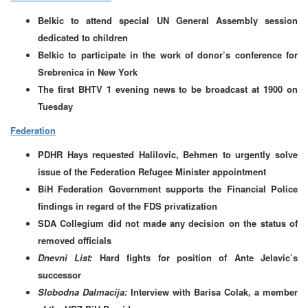
Belkic to attend special UN General Assembly session
dedicated to children
Belkic to participate in the work of donor’s conference for
Srebrenica in New York
The first BHTV 1 evening news to be broadcast at 1900 on
Tuesday
Federation
PDHR Hays requested Halilovic, Behmen to urgently solve
issue of the Federation Refugee Minister appointment
BiH Federation Government supports the Financial Police
findings in regard of the FDS privatization
SDA Collegium did not made any decision on the status of
removed officials
Dnevni List:
Hard fights for position of Ante Jelavic’s
successor
Slobodna Dalmacija:
Interview with Barisa Colak, a member