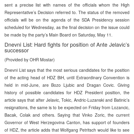
sent a precise list with names of the officials whom the High
Representative’s Decision referred to. The status of the removed
officials will be on the agenda of the SDA Presidency session
scheduled for Wednesday, as the final decision on the issue could
be made by the party’s Main Board on Saturday, May 11.
Dnevni List: Hard fights for position of Ante Jelavic’s
successor
(Provided by OHR Mostar)
Dnevni List says that the most serious candidates for the position
of the acting head of HDZ BiH, until Extraordinary Convention is
held in mid-June, are Bozo Ljubic and Dragan Covic. Giving
history of possible candidates for HDZ President position, the
article says that after Jelavic, Tokic, Andric-Luzanski and Batinic’s
resignations, the same is to be expected on Friday from Lozancic,
Bacak, Colak and others. Saying that Vinko Zoric, the current
Governor of West Herzegovina Canton, has support of founders
of HDZ, the article adds that Wolfgang Petritsch would like to see