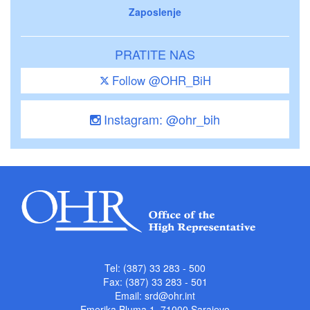
Zaposlenje
PRATITE NAS
Follow @OHR_BiH
Instagram: @ohr_bih
Tel: (387) 33 283 - 500
Fax: (387) 33 283 - 501
Email:
srd@ohr.int
Emerika Bluma 1, 71000 Sarajevo