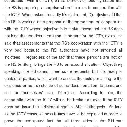
cooperation with the ICTY, Sinisa Djordjevic, recently stated that
the RS is preparing a surprise when it comes to cooperation with
the ICTY. When asked to clarify his statement, Djordjevic said that
the RS is working on a proposal of the agreement on cooperation
with the ICTY whose objective is to make known that the RS does
not hide that the documentation, important for the ICTY, exists. He
said that assessments that the RS’s cooperation with the ICTY is
very bad because the RS authorities have not arrested all
indictees – regardless of the fact that these persons are not on
the RS territory- brings the RS to an absurd situation. “Objectively
speaking, the RS cannot meet some requests, but it is ready to
enable all parties, which want to assess the facts pertaining to the
existence or non-existence of some documentation, to come and
see for themselves”, said Djordjevic. According to him, the
cooperation with the ICTY will not be broken off even if the ICTY
does not issue the indictment against Alija Izetbegovic. “As long
as the ICTY exists, all possibilities have to be exploited in order to
prove the undisputed fact that all three sides in the BiH war