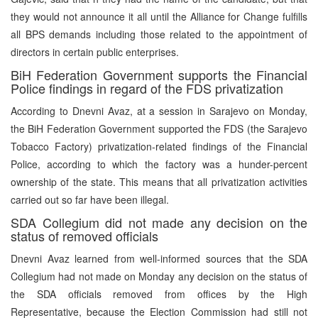
they would not announce it all until the Alliance for Change fulfills
all BPS demands including those related to the appointment of
directors in certain public enterprises.
BiH Federation Government supports the Financial
Police findings in regard of the FDS privatization
According to Dnevni Avaz, at a session in Sarajevo on Monday,
the BiH Federation Government supported the FDS (the Sarajevo
Tobacco Factory) privatization-related findings of the Financial
Police, according to which the factory was a hunder-percent
ownership of the state. This means that all privatization activities
carried out so far have been illegal.
SDA Collegium did not made any decision on the
status of removed officials
Dnevni Avaz learned from well-informed sources that the SDA
Collegium had not made on Monday any decision on the status of
the SDA officials removed from offices by the High
Representative, because the Election Commission had still not