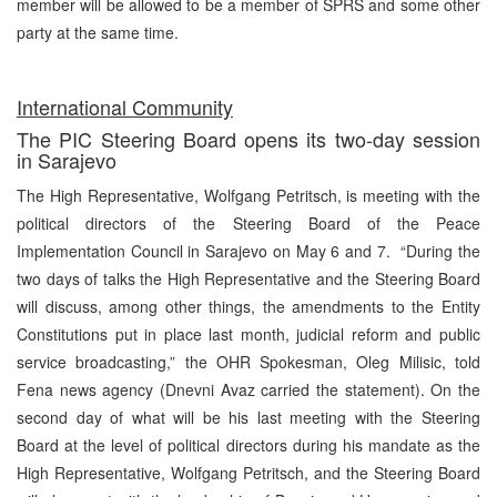
member will be allowed to be a member of SPRS and some other
party at the same time.
International Community
The PIC Steering Board opens its two-day session
in Sarajevo
The High Representative, Wolfgang Petritsch, is meeting with the
political directors of the Steering Board of the Peace
Implementation Council in Sarajevo on May 6 and 7. “During the
two days of talks the High Representative and the Steering Board
will discuss, among other things, the amendments to the Entity
Constitutions put in place last month, judicial reform and public
service broadcasting,” the OHR Spokesman, Oleg Milisic, told
Fena news agency (Dnevni Avaz carried the statement). On the
second day of what will be his last meeting with the Steering
Board at the level of political directors during his mandate as the
High Representative, Wolfgang Petritsch, and the Steering Board