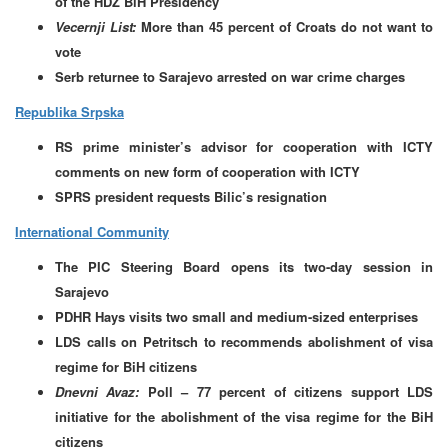
of the HDZ BiH Presidency
Vecernji List:
More than 45 percent of Croats do not want to
vote
Serb returnee to Sarajevo arrested on war crime charges
Republika Srpska
RS prime minister’s advisor for cooperation with ICTY
comments on new form of cooperation with ICTY
SPRS president requests Bilic’s resignation
International Community
The PIC Steering Board opens its two-day session in
Sarajevo
PDHR Hays visits two small and medium-sized enterprises
LDS calls on Petritsch to recommends abolishment of visa
regime for BiH citizens
Dnevni Avaz:
Poll – 77 percent of citizens support LDS
initiative for the abolishment of the visa regime for the BiH
citizens