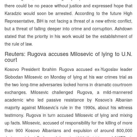
there could be no peace without justice and expressed hope that
Karadzic would soon be arrested. According to the future High
Representative, BiH is not facing a threat of a new ethnic conflict,
but a threat of falling deeper into crime and corruption. Ashdown
stated that the priority in his work would be the establishment of
the rule of law.
Reuters: Rugova accuses Milosevic of lying to U.N.
court
Kosovo President Ibrahim Rugova accused ex-Yugoslav leader
Slobodan Milosevic on Monday of lying at his war crimes trial as
the two long-time adversaries locked horns in dramatic courtroom
exchanges. Milosevic challenged Rugova, a mild-mannered
academic who led passive resistance by Kosovo’s Albanian
majority against Milosevic’s rule in the 1990s, about his witness
testimony. Rugova in turn accused Milosevic of lying and mixing
up facts. Milosevic, accused of responsibility for the killing of more
than 900 Kosovo Albanians and expulsion of around 800,000