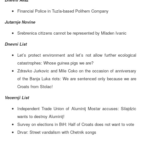
Financial Police in Tuzla-based Polihem Company
Jutarnje Novine
Srebrenica citizens cannot be represented by Mladen Ivanic
Dnevni List
Let’s protect environment and let’s not allow further ecological
catastrophes: Whose guinea pigs we are?
Zdravko Jurkovic and Mile Coko on the occasion of anniversary
of the Banja Luka riots: We are sentenced only because we are
Croats from Stolac!
Vecernji List
Independent Trade Union of Aluminij Mostar accuses: Silajdzic
wants to destroy Aluminij!
Survey on elections in BiH: Half of Croats does not want to vote
Drvar: Street vandalism with Chetnik songs