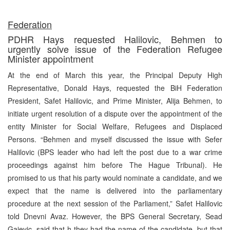
Federation
PDHR Hays requested Halilovic, Behmen to
urgently solve issue of the Federation Refugee
Minister appointment
At the end of March this year, the Principal Deputy High
Representative, Donald Hays, requested the BiH Federation
President, Safet Halilovic, and Prime Minister, Alija Behmen, to
initiate urgent resolution of a dispute over the appointment of the
entity Minister for Social Welfare, Refugees and Displaced
Persons. “Behmen and myself discussed the issue with Sefer
Halilovic (BPS leader who had left the post due to a war crime
proceedings against him before The Hague Tribunal). He
promised to us that his party would nominate a candidate, and we
expect that the name is delivered into the parliamentary
procedure at the next session of the Parliament,” Safet Halilovic
told Dnevni Avaz. However, the BPS General Secretary, Sead
Gajevic, said that h they had the name of the candidate, but that