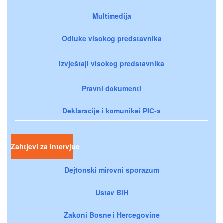
Multimedija
Odluke visokog predstavnika
Izvještaji visokog predstavnika
Pravni dokumenti
Deklaracije i komunikei PIC-a
Zahtjevi za intervjue
Dejtonski mirovni sporazum
Ustav BiH
Zakoni Bosne i Hercegovine