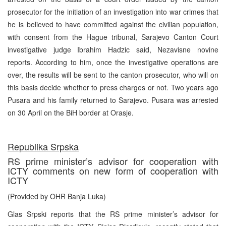
prosecutor for the initiation of an investigation into war crimes that
he is believed to have committed against the civilian population,
with consent from the Hague tribunal, Sarajevo Canton Court
investigative judge Ibrahim Hadzic said, Nezavisne novine
reports. According to him, once the investigative operations are
over, the results will be sent to the canton prosecutor, who will on
this basis decide whether to press charges or not. Two years ago
Pusara and his family returned to Sarajevo. Pusara was arrested
on 30 April on the BiH border at Orasje.
Republika Srpska
RS prime minister’s advisor for cooperation with
ICTY comments on new form of cooperation with
ICTY
(Provided by OHR Banja Luka)
Glas Srpski reports that the RS prime minister’s advisor for