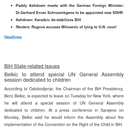
Paddy Ashdown meets with the German Foreign Minister:
Dr.Gerhard Enver Schroembgens to be appointed new SDHR
Ashdown: Karadzic de-stabilizes BiH
Reuters:
Rugova accuses Milosevic of lying to U.N. court
Headlines
BiH State-related Issues
Belkic to attend special UN General Assembly
session dedicated to children
According to Oslobodjenje, the Chairman of the BiH Presidency,
Beriz Belkic, is expected to leave on Tuesday for New York, where
he will attend a special session of UN General Assembly
dedicated to children. At a press conference in Sarajevo on
Monday, Belkic said he would inform the Assembly about the
implementation of the Convention on the Right of the Child in BiH.