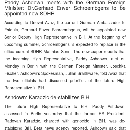
Paddy Ashdown meets with the German Foreign
Minister: Dr.Gerhard Enver Schroembgens to be
appointed new SDHR
According to Dnevni Avaz, the current German Ambassador to
Estonia, Gerhard Enver Schroembgens, will be appointed new
Senior Deputy High Representative in BiH. At the beginning of
upcoming summer, Schroembgens is expected to replace in the
office current SDHR Matthias Sonn. The newspaper reports that
the incoming High Representative, Paddy Ashdown, met on
Monday in Berlin with the German Foreign Minister, Joschka
Fischer. Ashdown’s Spokesman, Julian Braithwaite, told Avaz that
the two officials had discussed priorities of the future High
Representative in BiH.
Ashdown: Karadzic de-stabilizes BiH
The future High Representative to BiH, Paddy Ashdown,
assessed in Berlin yesterday that the former RS President,
Radovan Karadzic, charged with genocide in BiH, was de-
stabilizing BiH, Beta news agency reported. Ashdown said that