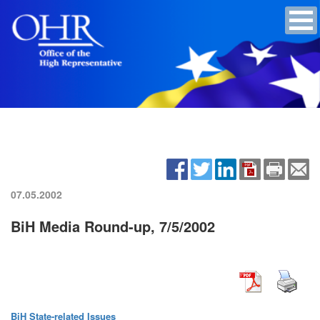
07.05.2002
BiH Media Round-up, 7/5/2002
BiH State-related Issues