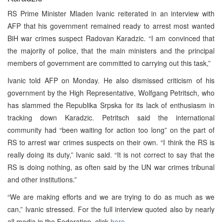
RS Prime Minister Mladen Ivanic reiterated in an interview with
AFP that his government remained ready to arrest most wanted
BiH war crimes suspect Radovan Karadzic. “I am convinced that
the majority of police, that the main ministers and the principal
members of government are committed to carrying out this task,”
Ivanic told AFP on Monday. He also dismissed criticism of his
government by the High Representative, Wolfgang Petritsch, who
has slammed the Republika Srpska for its lack of enthusiasm in
tracking down Karadzic. Petritsch said the international
community had “been waiting for action too long” on the part of
RS to arrest war crimes suspects on their own. “I think the RS is
really doing its duty,” Ivanic said. “It is not correct to say that the
RS is doing nothing, as often said by the UN war crimes tribunal
and other institutions.”
“We are making efforts and we are trying to do as much as we
can,” Ivanic stressed. For the full interview quoted also by nearly
all media in the Federation, click
here
.