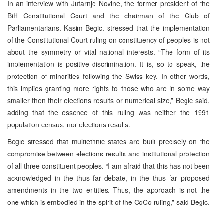
In an interview with Jutarnje Novine, the former president of the
BiH Constitutional Court and the chairman of the Club of
Parliamentarians, Kasim Begic, stressed that the implementation
of the Constitutional Court ruling on constituency of peoples is not
about the symmetry or vital national interests. “The form of its
implementation is positive discrimination. It is, so to speak, the
protection of minorities following the Swiss key. In other words,
this implies granting more rights to those who are in some way
smaller then their elections results or numerical size,” Begic said,
adding that the essence of this ruling was neither the 1991
population census, nor elections results.
Begic stressed that multiethnic states are built precisely on the
compromise between elections results and institutional protection
of all three constituent peoples. “I am afraid that this has not been
acknowledged in the thus far debate, in the thus far proposed
amendments in the two entities. Thus, the approach is not the
one which is embodied in the spirit of the CoCo ruling,” said Begic.