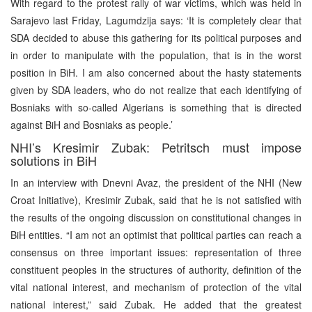
With regard to the protest rally of war victims, which was held in
Sarajevo last Friday, Lagumdzija says: ‘It is completely clear that
SDA decided to abuse this gathering for its political purposes and
in order to manipulate with the population, that is in the worst
position in BiH. I am also concerned about the hasty statements
given by SDA leaders, who do not realize that each identifying of
Bosniaks with so-called Algerians is something that is directed
against BiH and Bosniaks as people.’
NHI’s Kresimir Zubak: Petritsch must impose
solutions in BiH
In an interview with Dnevni Avaz, the president of the NHI (New
Croat Initiative), Kresimir Zubak, said that he is not satisfied with
the results of the ongoing discussion on constitutional changes in
BiH entities. “I am not an optimist that political parties can reach a
consensus on three important issues: representation of three
constituent peoples in the structures of authority, definition of the
vital national interest, and mechanism of protection of the vital
national interest,” said Zubak. He added that the greatest