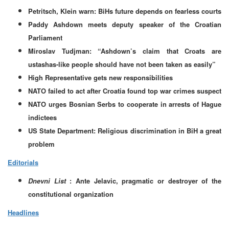
Petritsch, Klein warn: BiHs future depends on fearless courts
Paddy Ashdown meets deputy speaker of the Croatian
Parliament
Miroslav Tudjman: “Ashdown’s claim that Croats are
ustashas-like people should have not been taken as easily”
High Representative gets new responsibilities
NATO failed to act after Croatia found top war crimes suspect
NATO urges Bosnian Serbs to cooperate in arrests of Hague
indictees
US State Department: Religious discrimination in BiH a great
problem
Editorials
Dnevni List
: Ante Jelavic, pragmatic or destroyer of the
constitutional organization
Headlines