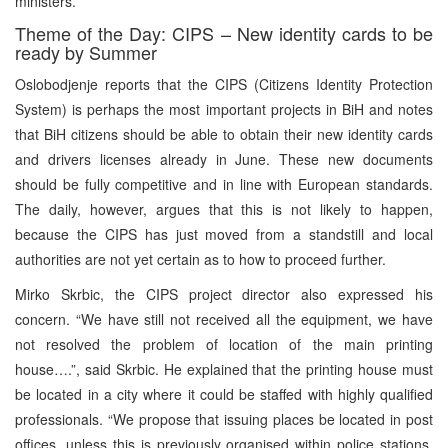
ministers.
Theme of the Day: CIPS – New identity cards to be
ready by Summer
Oslobodjenje reports that the CIPS (Citizens Identity Protection
System) is perhaps the most important projects in BiH and notes
that BiH citizens should be able to obtain their new identity cards
and drivers licenses already in June. These new documents
should be fully competitive and in line with European standards.
The daily, however, argues that this is not likely to happen,
because the CIPS has just moved from a standstill and local
authorities are not yet certain as to how to proceed further.
Mirko Skrbic, the CIPS project director also expressed his
concern. “We have still not received all the equipment, we have
not resolved the problem of location of the main printing
house….”, said Skrbic. He explained that the printing house must
be located in a city where it could be staffed with highly qualified
professionals. “We propose that issuing places be located in post
offices, unless this is previously organised within police stations.