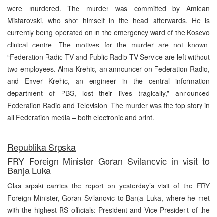
were murdered. The murder was committed by Amidan
Mistarovski, who shot himself in the head afterwards. He is
currently being operated on in the emergency ward of the Kosevo
clinical centre. The motives for the murder are not known.
“Federation Radio-TV and Public Radio-TV Service are left without
two employees. Alma Krehic, an announcer on Federation Radio,
and Enver Krehic, an engineer in the central information
department of PBS, lost their lives tragically,” announced
Federation Radio and Television. The murder was the top story in
all Federation media – both electronic and print.
Republika Srpska
FRY Foreign Minister Goran Svilanovic in visit to
Banja Luka
Glas srpski carries the report on yesterday’s visit of the FRY
Foreign Minister, Goran Svilanovic to Banja Luka, where he met
with the highest RS officials: President and Vice President of the