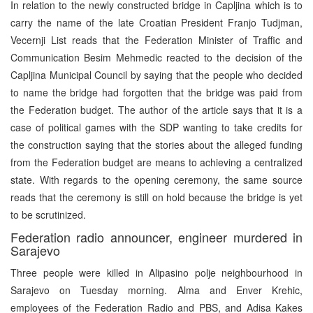
In relation to the newly constructed bridge in Capljina which is to
carry the name of the late Croatian President Franjo Tudjman,
Vecernji List reads that the Federation Minister of Traffic and
Communication Besim Mehmedic reacted to the decision of the
Capljina Municipal Council by saying that the people who decided
to name the bridge had forgotten that the bridge was paid from
the Federation budget. The author of the article says that it is a
case of political games with the SDP wanting to take credits for
the construction saying that the stories about the alleged funding
from the Federation budget are means to achieving a centralized
state. With regards to the opening ceremony, the same source
reads that the ceremony is still on hold because the bridge is yet
to be scrutinized.
Federation radio announcer, engineer murdered in
Sarajevo
Three people were killed in Alipasino polje neighbourhood in
Sarajevo on Tuesday morning. Alma and Enver Krehic,
employees of the Federation Radio and PBS, and Adisa Kakes