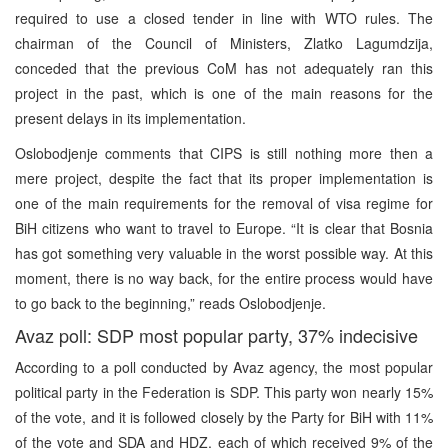
required to use a closed tender in line with WTO rules. The
chairman of the Council of Ministers, Zlatko Lagumdzija,
conceded that the previous CoM has not adequately ran this
project in the past, which is one of the main reasons for the
present delays in its implementation.
Oslobodjenje comments that CIPS is still nothing more then a
mere project, despite the fact that its proper implementation is
one of the main requirements for the removal of visa regime for
BiH citizens who want to travel to Europe. “It is clear that Bosnia
has got something very valuable in the worst possible way. At this
moment, there is no way back, for the entire process would have
to go back to the beginning,” reads Oslobodjenje.
Avaz poll: SDP most popular party, 37% indecisive
According to a poll conducted by Avaz agency, the most popular
political party in the Federation is SDP. This party won nearly 15%
of the vote, and it is followed closely by the Party for BiH with 11%
of the vote and SDA and HDZ, each of which received 9% of the