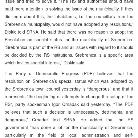
issue and tried to solve it. “The RS and authorities should have
paid more attention to solving the issue of the municipality. If they
did more about this, the inhabitants, i.e. the councillors from the
Srebrenica municipality, would not have adopted any resolutions,”
Djokic told SRNA. He said that there was no reason to adopt the
Resolution on special status for the municipality of Srebrenica.
“Srebrenica is part of the RS and all issues with regard to it should
be decided by the RS institutions. Srebrenica is a specific area
which invites special interest,” Djokic said.
The Party of Democratic Progress (PDP) believes that the
resolution on Srebrenica’s special status which was adopted by
the Srebrenica town council yesterday is “dangerous” and that it
represents “the beginning of attempts to change the setup of the
RS”, party spokesman Igor Crnadak said yesterday. “The PDP
believes that such a decision is unnecessary, detrimental and
dangerous,” Crnadak told SRNA. He added that the RS
government “has done a lot for the municipality of Srebrenica,
particularly in the field of local administration and self-