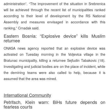
administration”. “The improvement of the situation in Srebrenica
will be achieved through the recent list of municipalities ranked
according to their level of development by the RS National
Assembly and measures envisaged in accordance with this
ranking,” Crnadak said.
Eastern Bosnia: “Explosive device” kills Muslim
returnee
ONASA news agency reported that an explosive device was
activated on Tuesday morning in the Voljevica village in the
Bratunac municipality, killing a returnee Sejfudin Tabakovic (18).
Investigating and judicial bodies are on the place of incident, while
the demining teams were also called to help, because it is
assumed that the area was mined.
International Community
Petritsch, Klein warn: BiHs future depends on
fearless courts