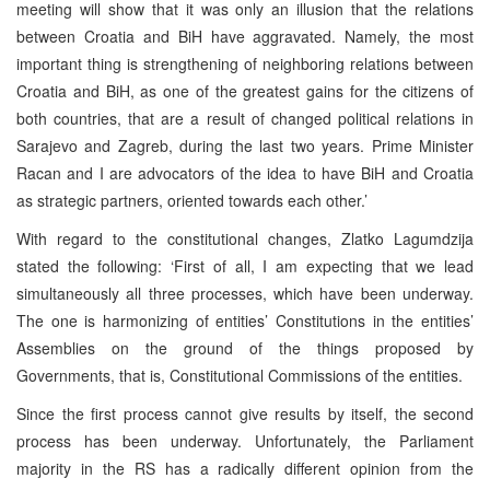
meeting will show that it was only an illusion that the relations
between Croatia and BiH have aggravated. Namely, the most
important thing is strengthening of neighboring relations between
Croatia and BiH, as one of the greatest gains for the citizens of
both countries, that are a result of changed political relations in
Sarajevo and Zagreb, during the last two years. Prime Minister
Racan and I are advocators of the idea to have BiH and Croatia
as strategic partners, oriented towards each other.’
With regard to the constitutional changes, Zlatko Lagumdzija
stated the following: ‘First of all, I am expecting that we lead
simultaneously all three processes, which have been underway.
The one is harmonizing of entities’ Constitutions in the entities’
Assemblies on the ground of the things proposed by
Governments, that is, Constitutional Commissions of the entities.
Since the first process cannot give results by itself, the second
process has been underway. Unfortunately, the Parliament
majority in the RS has a radically different opinion from the