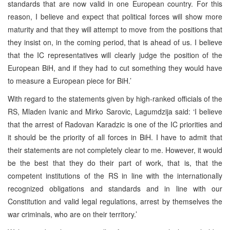
standards that are now valid in one European country. For this
reason, I believe and expect that political forces will show more
maturity and that they will attempt to move from the positions that
they insist on, in the coming period, that is ahead of us. I believe
that the IC representatives will clearly judge the position of the
European BiH, and if they had to cut something they would have
to measure a European piece for BiH.’
With regard to the statements given by high-ranked officials of the
RS, Mladen Ivanic and Mirko Sarovic, Lagumdzija said: ‘I believe
that the arrest of Radovan Karadzic is one of the IC priorities and
it should be the priority of all forces in BiH. I have to admit that
their statements are not completely clear to me. However, it would
be the best that they do their part of work, that is, that the
competent institutions of the RS in line with the internationally
recognized obligations and standards and in line with our
Constitution and valid legal regulations, arrest by themselves the
war criminals, who are on their territory.’