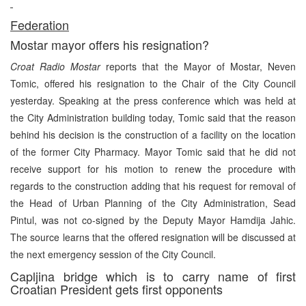
Federation
Mostar mayor offers his resignation?
Croat Radio Mostar
reports that the Mayor of Mostar, Neven
Tomic, offered his resignation to the Chair of the City Council
yesterday. Speaking at the press conference which was held at
the City Administration building today, Tomic said that the reason
behind his decision is the construction of a facility on the location
of the former City Pharmacy. Mayor Tomic said that he did not
receive support for his motion to renew the procedure with
regards to the construction adding that his request for removal of
the Head of Urban Planning of the City Administration, Sead
Pintul, was not co-signed by the Deputy Mayor Hamdija Jahic.
The source learns that the offered resignation will be discussed at
the next emergency session of the City Council.
Capljina bridge which is to carry name of first
Croatian President gets first opponents