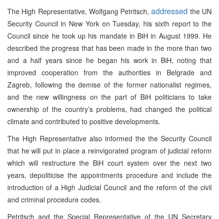
addressed
The High Representative, Wolfgang Petritsch,
the UN
Security Council in New York on Tuesday, his sixth report to the
Council since he took up his mandate in BiH in August 1999. He
described the progress that has been made in the more than two
and a half years since he began his work in BiH, noting that
improved cooperation from the authorities in Belgrade and
Zagreb, following the demise of the former nationalist regimes,
and the new willingness on the part of BiH politicians to take
ownership of the country’s problems, had changed the political
climate and contributed to positive developments.
The High Representative also informed the the Security Council
that he will put in place a reinvigorated program of judicial reform
which will restructure the BiH court system over the next two
years, depoliticise the appointments procedure and include the
introduction of a High Judicial Council and the reform of the civil
and criminal procedure codes.
Petritsch and the Special Representative of the UN Secretary