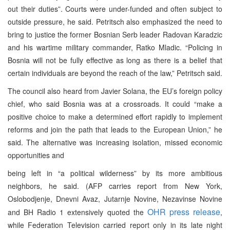
out their duties”. Courts were under-funded and often subject to
outside pressure, he said. Petritsch also emphasized the need to
bring to justice the former Bosnian Serb leader Radovan Karadzic
and his wartime military commander, Ratko Mladic. “Policing in
Bosnia will not be fully effective as long as there is a belief that
certain individuals are beyond the reach of the law,” Petritsch said.
The council also heard from Javier Solana, the EU’s foreign policy
chief, who said Bosnia was at a crossroads. It could “make a
positive choice to make a determined effort rapidly to implement
reforms and join the path that leads to the European Union,” he
said. The alternative was increasing isolation, missed economic
opportunities and
being left in “a political wilderness” by its more ambitious
neighbors, he said. (AFP carries report from New York,
Oslobodjenje, Dnevni Avaz, Jutarnje Novine, Nezavinse Novine
OHR press rel
ease
and BH Radio 1 extensively quoted the
,
while Federation Television carried report only in its late night