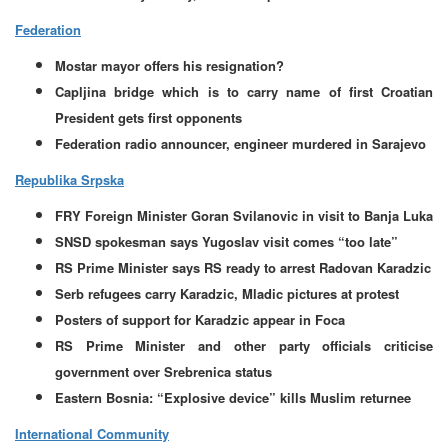
Federation
Mostar mayor offers his resignation?
Capljina bridge which is to carry name of first Croatian
President gets first opponents
Federation radio announcer, engineer murdered in Sarajevo
Republika Srpska
FRY Foreign Minister Goran Svilanovic in visit to Banja Luka
SNSD spokesman says Yugoslav visit comes “too late”
RS Prime Minister says RS ready to arrest Radovan Karadzic
Serb refugees carry Karadzic, Mladic pictures at protest
Posters of support for Karadzic appear in Foca
RS Prime Minister and other party officials criticise
government over Srebrenica status
Eastern Bosnia: “Explosive device” kills Muslim returnee
International Community