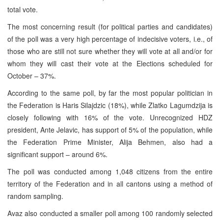
total vote.
The most concerning result (for political parties and candidates)
of the poll was a very high percentage of indecisive voters, i.e., of
those who are still not sure whether they will vote at all and/or for
whom they will cast their vote at the Elections scheduled for
October – 37%.
According to the same poll, by far the most popular politician in
the Federation is Haris Silajdzic (18%), while Zlatko Lagumdzija is
closely following with 16% of the vote. Unrecognized HDZ
president, Ante Jelavic, has support of 5% of the population, while
the Federation Prime Minister, Alija Behmen, also had a
significant support – around 6%.
The poll was conducted among 1,048 citizens from the entire
territory of the Federation and in all cantons using a method of
random sampling.
Avaz also conducted a smaller poll among 100 randomly selected