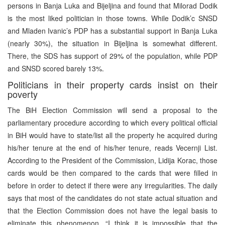
persons in Banja Luka and Bijeljina and found that Milorad Dodik
is the most liked politician in those towns. While Dodik’c SNSD
and Mladen Ivanic’s PDP has a substantial support in Banja Luka
(nearly 30%), the situation in Bijeljina is somewhat different.
There, the SDS has support of 29% of the population, while PDP
and SNSD scored barely 13%.
Politicians in their property cards insist on their
poverty
The BiH Election Commission will send a proposal to the
parliamentary procedure according to which every political official
in BiH would have to state/list all the property he acquired during
his/her tenure at the end of his/her tenure, reads Vecernji List.
According to the President of the Commission, Lidija Korac, those
cards would be then compared to the cards that were filled in
before in order to detect if there were any irregularities. The daily
says that most of the candidates do not state actual situation and
that the Election Commission does not have the legal basis to
eliminate this phenomenon. “I think it is impossible that the