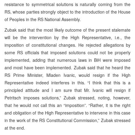
resistance to symmetrical solutions is naturally coming from the
RS, whose parties strongly object to the introduction of the House
of Peoples in the RS National Assembly.
Zubak said that the most likely outcome of the present stalemate
will be the intervention by the High Representative, i.e., the
imposition of constitutional changes. He rejected allegations by
some RS officials that imposed solutions could not be properly
implemented, adding that numerous laws in BiH were imposed
and most have been implemented. Zubak said that he heard the
RS Prime Minister, Mladen Ivanic, would resign if the High
Representative indeed interferes in this. “I think that this is a
principled attitude and I am sure that Mr. Ivanic will resign if
Petritsch imposes solutions,” Zubak stressed, noting, however,
that he would not call this an “imposition”. “Rather, it is the right
and obligation of the High Representative to intervene in this case
in the work of the RS Constitutional Commission,” Zubak stressed
at the end.