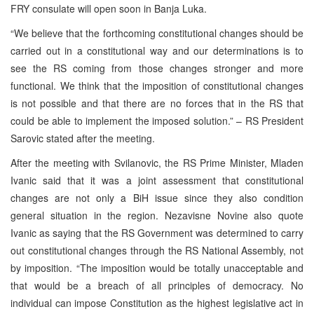
FRY consulate will open soon in Banja Luka.
“We believe that the forthcoming constitutional changes should be
carried out in a constitutional way and our determinations is to
see the RS coming from those changes stronger and more
functional. We think that the imposition of constitutional changes
is not possible and that there are no forces that in the RS that
could be able to implement the imposed solution.” – RS President
Sarovic stated after the meeting.
After the meeting with Svilanovic, the RS Prime Minister, Mladen
Ivanic said that it was a joint assessment that constitutional
changes are not only a BiH issue since they also condition
general situation in the region. Nezavisne Novine also quote
Ivanic as saying that the RS Government was determined to carry
out constitutional changes through the RS National Assembly, not
by imposition. “The imposition would be totally unacceptable and
that would be a breach of all principles of democracy. No
individual can impose Constitution as the highest legislative act in