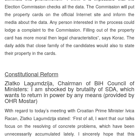
Election Commission checks all the data. The Commission will put
the property cards on the official Internet site and inform the
media about the data. Any person interested in the process could
lodge a complaint to the Commission. Filling out of the property
card has more moral then legal characteristics”, says Korac. The
daily adds that close family of the candidates would also to state
their property in the cards.
Constitutional Reform
Zlatko Lagumdzija, Chairman of BiH Council of
Ministers: I am shocked by brutality of SDA, which
wants to return in power by any means (provided by
OHR Mostar)
With regard to today’s meeting with Croatian Prime Minister Ivica
Racan, Zlatko Lagumdzija stated: ‘First of all, I want that our talks
focus on the resolving of concrete problems, which have been
unnecessarily accumulated lately. I sincerely hope that this