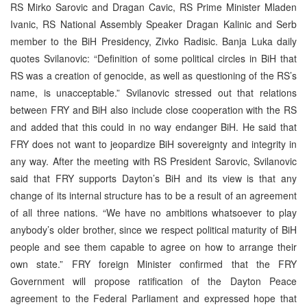
RS Mirko Sarovic and Dragan Cavic, RS Prime Minister Mladen
Ivanic, RS National Assembly Speaker Dragan Kalinic and Serb
member to the BiH Presidency, Zivko Radisic. Banja Luka daily
quotes Svilanovic: “Definition of some political circles in BiH that
RS was a creation of genocide, as well as questioning of the RS’s
name, is unacceptable.” Svilanovic stressed out that relations
between FRY and BiH also include close cooperation with the RS
and added that this could in no way endanger BiH. He said that
FRY does not want to jeopardize BiH sovereignty and integrity in
any way. After the meeting with RS President Sarovic, Svilanovic
said that FRY supports Dayton’s BiH and its view is that any
change of its internal structure has to be a result of an agreement
of all three nations. “We have no ambitions whatsoever to play
anybody’s older brother, since we respect political maturity of BiH
people and see them capable to agree on how to arrange their
own state.” FRY foreign Minister confirmed that the FRY
Government will propose ratification of the Dayton Peace
agreement to the Federal Parliament and expressed hope that