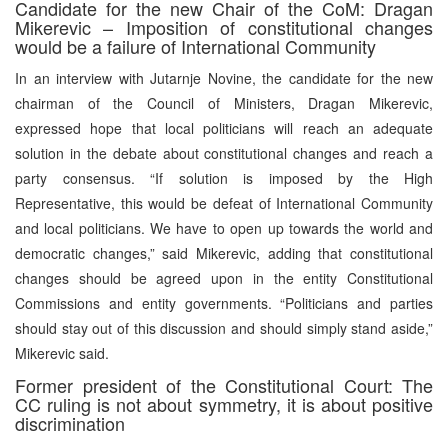
Candidate for the new Chair of the CoM: Dragan
Mikerevic – Imposition of constitutional changes
would be a failure of International Community
In an interview with Jutarnje Novine, the candidate for the new
chairman of the Council of Ministers, Dragan Mikerevic,
expressed hope that local politicians will reach an adequate
solution in the debate about constitutional changes and reach a
party consensus. “If solution is imposed by the High
Representative, this would be defeat of International Community
and local politicians. We have to open up towards the world and
democratic changes,” said Mikerevic, adding that constitutional
changes should be agreed upon in the entity Constitutional
Commissions and entity governments. “Politicians and parties
should stay out of this discussion and should simply stand aside,”
Mikerevic said.
Former president of the Constitutional Court: The
CC ruling is not about symmetry, it is about positive
discrimination