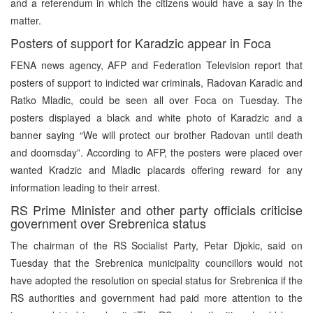
and a referendum in which the citizens would have a say in the
matter.
Posters of support for Karadzic appear in Foca
FENA news agency, AFP and Federation Television report that
posters of support to indicted war criminals, Radovan Karadic and
Ratko Mladic, could be seen all over Foca on Tuesday. The
posters displayed a black and white photo of Karadzic and a
banner saying “We will protect our brother Radovan until death
and doomsday”. According to AFP, the posters were placed over
wanted Kradzic and Mladic placards offering reward for any
information leading to their arrest.
RS Prime Minister and other party officials criticise
government over Srebrenica status
The chairman of the RS Socialist Party, Petar Djokic, said on
Tuesday that the Srebrenica municipality councillors would not
have adopted the resolution on special status for Srebrenica if the
RS authorities and government had paid more attention to the