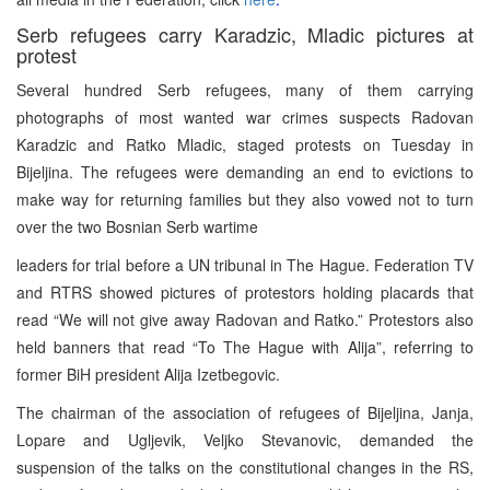
Serb refugees carry Karadzic, Mladic pictures at
protest
Several hundred Serb refugees, many of them carrying
photographs of most wanted war crimes suspects Radovan
Karadzic and Ratko Mladic, staged protests on Tuesday in
Bijeljina. The refugees were demanding an end to evictions to
make way for returning families but they also vowed not to turn
over the two Bosnian Serb wartime
leaders for trial before a UN tribunal in The Hague. Federation TV
and RTRS showed pictures of protestors holding placards that
read “We will not give away Radovan and Ratko.” Protestors also
held banners that read “To The Hague with Alija”, referring to
former BiH president Alija Izetbegovic.
The chairman of the association of refugees of Bijeljina, Janja,
Lopare and Ugljevik, Veljko Stevanovic, demanded the
suspension of the talks on the constitutional changes in the RS,