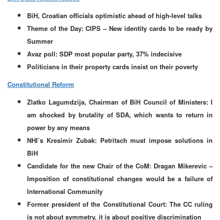
BiH, Croatian officials optimistic ahead of high-level talks
Theme of the Day: CIPS – New identity cards to be ready by
Summer
Avaz poll: SDP most popular party, 37% indecisive
Politicians in their property cards insist on their poverty
Constitutional Reform
Zlatko Lagumdzija, Chairman of BiH Council of Ministers: I
am shocked by brutality of SDA, which wants to return in
power by any means
NHI’s Kresimir Zubak: Petritsch must impose solutions in
BiH
Candidate for the new Chair of the CoM: Dragan Mikerevic –
Imposition of constitutional changes would be a failure of
International Community
Former president of the Constitutional Court: The CC ruling
is not about symmetry, it is about positive discrimination