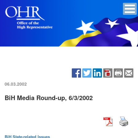
06.03.2002
BiH Media Round-up, 6/3/2002
BiH State-related Issues