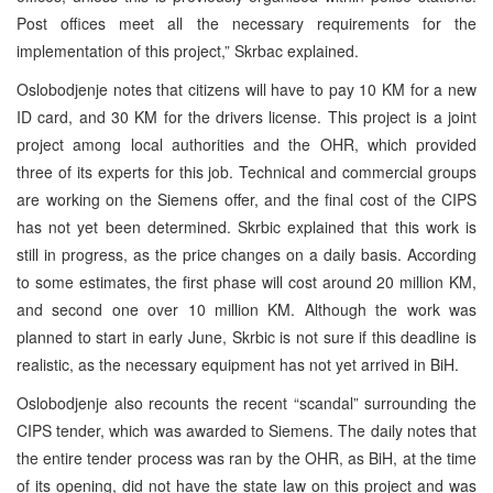
Post offices meet all the necessary requirements for the
implementation of this project,” Skrbac explained.
Oslobodjenje notes that citizens will have to pay 10 KM for a new
ID card, and 30 KM for the drivers license. This project is a joint
project among local authorities and the OHR, which provided
three of its experts for this job. Technical and commercial groups
are working on the Siemens offer, and the final cost of the CIPS
has not yet been determined. Skrbic explained that this work is
still in progress, as the price changes on a daily basis. According
to some estimates, the first phase will cost around 20 million KM,
and second one over 10 million KM. Although the work was
planned to start in early June, Skrbic is not sure if this deadline is
realistic, as the necessary equipment has not yet arrived in BiH.
Oslobodjenje also recounts the recent “scandal” surrounding the
CIPS tender, which was awarded to Siemens. The daily notes that
the entire tender process was ran by the OHR, as BiH, at the time
of its opening, did not have the state law on this project and was