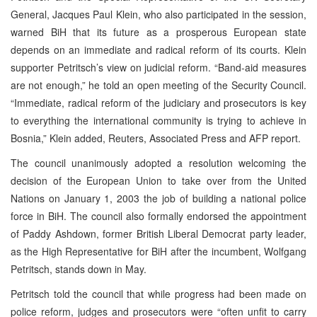
General, Jacques Paul Klein, who also participated in the session,
warned BiH that its future as a prosperous European state
depends on an immediate and radical reform of its courts. Klein
supporter Petritsch’s view on judicial reform. “Band-aid measures
are not enough,” he told an open meeting of the Security Council.
“Immediate, radical reform of the judiciary and prosecutors is key
to everything the international community is trying to achieve in
Bosnia,” Klein added, Reuters, Associated Press and AFP report.
The council unanimously adopted a resolution welcoming the
decision of the European Union to take over from the United
Nations on January 1, 2003 the job of building a national police
force in BiH. The council also formally endorsed the appointment
of Paddy Ashdown, former British Liberal Democrat party leader,
as the High Representative for BiH after the incumbent, Wolfgang
Petritsch, stands down in May.
Petritsch told the council that while progress had been made on
police reform, judges and prosecutors were “often unfit to carry