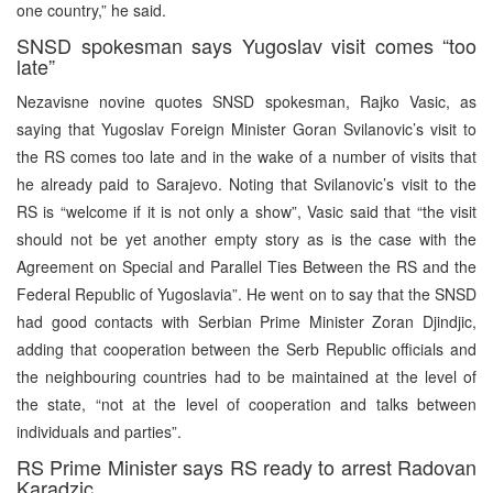
one country,” he said.
SNSD spokesman says Yugoslav visit comes “too
late”
Nezavisne novine quotes SNSD spokesman, Rajko Vasic, as
saying that Yugoslav Foreign Minister Goran Svilanovic’s visit to
the RS comes too late and in the wake of a number of visits that
he already paid to Sarajevo. Noting that Svilanovic’s visit to the
RS is “welcome if it is not only a show”, Vasic said that “the visit
should not be yet another empty story as is the case with the
Agreement on Special and Parallel Ties Between the RS and the
Federal Republic of Yugoslavia”. He went on to say that the SNSD
had good contacts with Serbian Prime Minister Zoran Djindjic,
adding that cooperation between the Serb Republic officials and
the neighbouring countries had to be maintained at the level of
the state, “not at the level of cooperation and talks between
individuals and parties”.
RS Prime Minister says RS ready to arrest Radovan
Karadzic