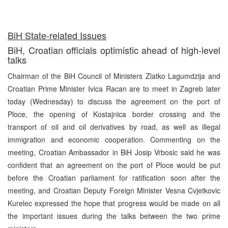
BiH State-related Issues
BiH, Croatian officials optimistic ahead of high-level
talks
Chairman of the BiH Council of Ministers Zlatko Lagumdzija and
Croatian Prime Minister Ivica Racan are to meet in Zagreb later
today (Wednesday) to discuss the agreement on the port of
Ploce, the opening of Kostajnica border crossing and the
transport of oil and oil derivatives by road, as well as illegal
immigration and economic cooperation. Commenting on the
meeting, Croatian Ambassador in BiH Josip Vrbosic said he was
confident that an agreement on the port of Ploce would be put
before the Croatian parliament for ratification soon after the
meeting, and Croatian Deputy Foreign Minister Vesna Cvjetkovic
Kurelec expressed the hope that progress would be made on all
the important issues during the talks between the two prime