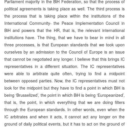
Parliament majority in the BiH Federation, so that the process of
political agreements is taking place as well. The third process is
the process that is taking place within the institutions of the
International Community- the Peace Implementation Council in
BiH and powers that the HR, that is, the relevant international
institutions have. The thing, that we have to bear in mind in all
three processes, is that European standards that we took upon
ourselves by an admission to the Council of Europe is an issue
that cannot be negotiated any longer. I believe that this brings IC
representatives in a different situation. The IC representatives
were able to arbitrate quite often, trying to find a midpoint
between opposed parties. Now, the IC representatives must not
look for the midpoint but they have to find a point in which BiH is
being ‘Brusselized’, the point in which BiH is being ‘Europeanized’,
that is, the point, in which everything that we are doing filters
through the European standards. In other words, even when the
IC arbitrates and when it acts, it cannot act any longer on the
ground of daily political events, but it has to act on the ground of