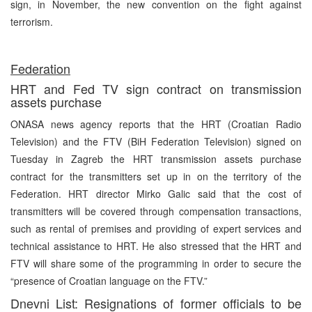
sign, in November, the new convention on the fight against
terrorism.
Federation
HRT and Fed TV sign contract on transmission
assets purchase
ONASA news agency reports that the HRT (Croatian Radio
Television) and the FTV (BiH Federation Television) signed on
Tuesday in Zagreb the HRT transmission assets purchase
contract for the transmitters set up in on the territory of the
Federation. HRT director Mirko Galic said that the cost of
transmitters will be covered through compensation transactions,
such as rental of premises and providing of expert services and
technical assistance to HRT. He also stressed that the HRT and
FTV will share some of the programming in order to secure the
“presence of Croatian language on the FTV.”
Dnevni List: Resignations of former officials to be