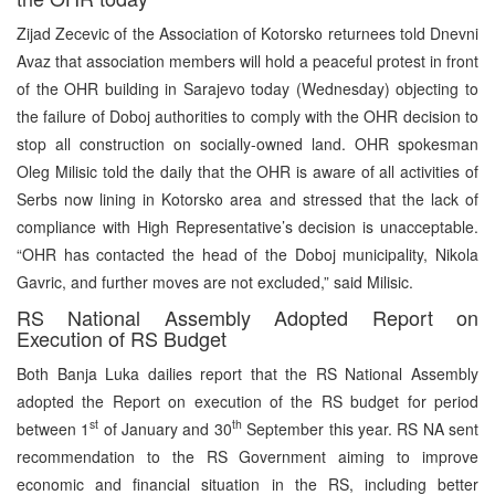
Zijad Zecevic of the Association of Kotorsko returnees told Dnevni
Avaz that association members will hold a peaceful protest in front
of the OHR building in Sarajevo today (Wednesday) objecting to
the failure of Doboj authorities to comply with the OHR decision to
stop all construction on socially-owned land. OHR spokesman
Oleg Milisic told the daily that the OHR is aware of all activities of
Serbs now lining in Kotorsko area and stressed that the lack of
compliance with High Representative’s decision is unacceptable.
“OHR has contacted the head of the Doboj municipality, Nikola
Gavric, and further moves are not excluded,” said Milisic.
RS National Assembly Adopted Report on
Execution of RS Budget
Both Banja Luka dailies report that the RS National Assembly
adopted the Report on execution of the RS budget for period
st
th
between 1
of January and 30
September this year. RS NA sent
recommendation to the RS Government aiming to improve
economic and financial situation in the RS, including better