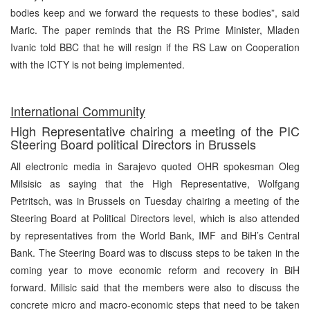
bodies keep and we forward the requests to these bodies”, said
Maric. The paper reminds that the RS Prime Minister, Mladen
Ivanic told BBC that he will resign if the RS Law on Cooperation
with the ICTY is not being implemented.
International Community
High Representative chairing a meeting of the PIC
Steering Board political Directors in Brussels
All electronic media in Sarajevo quoted OHR spokesman Oleg
Milsisic as saying that the High Representative, Wolfgang
Petritsch, was in Brussels on Tuesday chairing a meeting of the
Steering Board at Political Directors level, which is also attended
by representatives from the World Bank, IMF and BiH’s Central
Bank. The Steering Board was to discuss steps to be taken in the
coming year to move economic reform and recovery in BiH
forward. Milisic said that the members were also to discuss the
concrete micro and macro-economic steps that need to be taken