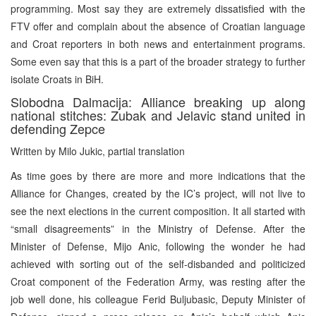
programming. Most say they are extremely dissatisfied with the
FTV offer and complain about the absence of Croatian language
and Croat reporters in both news and entertainment programs.
Some even say that this is a part of the broader strategy to further
isolate Croats in BiH.
Slobodna Dalmacija: Alliance breaking up along
national stitches: Zubak and Jelavic stand united in
defending Zepce
Written by Milo Jukic, partial translation
As time goes by there are more and more indications that the
Alliance for Changes, created by the IC’s project, will not live to
see the next elections in the current composition. It all started with
“small disagreements” in the Ministry of Defense. After the
Minister of Defense, Mijo Anic, following the wonder he had
achieved with sorting out of the self-disbanded and politicized
Croat component of the Federation Army, was resting after the
job well done, his colleague Ferid Buljubasic, Deputy Minister of