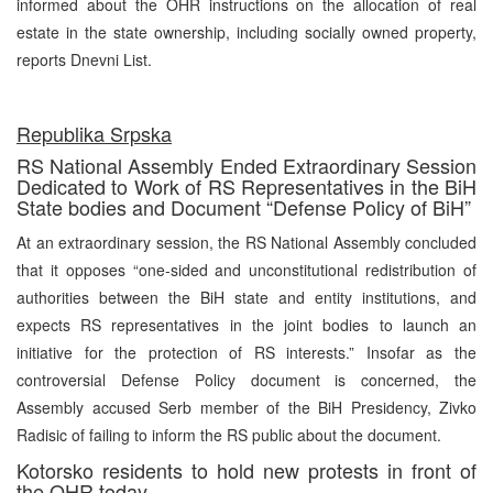
informed about the OHR instructions on the allocation of real
estate in the state ownership, including socially owned property,
reports Dnevni List.
Republika Srpska
RS National Assembly Ended Extraordinary Session
Dedicated to Work of RS Representatives in the BiH
State bodies and Document “Defense Policy of BiH”
At an extraordinary session, the RS National Assembly concluded
that it opposes “one-sided and unconstitutional redistribution of
authorities between the BiH state and entity institutions, and
expects RS representatives in the joint bodies to launch an
initiative for the protection of RS interests.” Insofar as the
controversial Defense Policy document is concerned, the
Assembly accused Serb member of the BiH Presidency, Zivko
Radisic of failing to inform the RS public about the document.
Kotorsko residents to hold new protests in front of
the OHR today