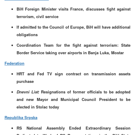
BiH Foreign Minister visits France, discusses fight against
terrorism, civil service
If admitted to the Council of Europe, BiH will have additional
obligations
Coordination Team for the fight against terrorism: State
Border Service taking over airports in Banja Luka, Mostar
Federation
HRT and Fed TV sign contract on transmission assets
purchase
Dnevni List:
Resignations of former officials to be adopted
and new Mayor and Municipal Council President to be
elected in Stolac today
Republika Srpska
RS National Assembly Ended Extraordinary Session