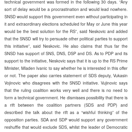
technical government was formed in the following 30 days. “Any
sort of delay would be a procrastination and would lead nowhere.
SNSD would support this government even without participating in
it and extraordinary elections scheduled for May or June this year
would be the best solution for the RS”, said Neskovic and added
that the SNSD will try to persuade other political parties to support
this initiative”, said Neskovic. He also claims that thus far the
SNSD has support of SNS, DNS, DSP and DS. As to PDP and its
support to the initiative, Neskovic says that it is up to the RS Prime
Minister, Mladen Ivanic to say whether he is interested in this offer
or not. The paper also carries statement of SDS deputy, Vukasin
Vojinovic who disagrees with the SNSD initiative. Vujinovic says
that the ruling coalition works very well and there is no need to
form a technical government. He dismisses possibility that there is
a rift between the coalition partners (SDS and PDP) and
described the talk about the rift as a “wishful thinking” of the
opposition parties. SDA and SDP would support any government
reshuffle that would exclude SDS, whilst the leader of Democratic