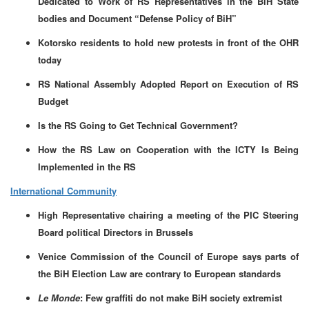
Dedicated to Work of RS Representatives in the BiH State
bodies and Document “Defense Policy of BiH”
Kotorsko residents to hold new protests in front of the OHR
today
RS National Assembly Adopted Report on Execution of RS
Budget
Is the RS Going to Get Technical Government?
How the RS Law on Cooperation with the ICTY Is Being
Implemented in the RS
International Community
High Representative chairing a meeting of the PIC Steering
Board political Directors in Brussels
Venice Commission of the Council of Europe says parts of
the BiH Election Law are contrary to European standards
Le Monde
: Few graffiti do not make BiH society extremist