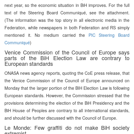
next year, so the economic situation in BiH improves. For the full
text of the Steering Board Communiqué, see the attachment.
(The information was the top story in all electronic media in the
Federation, while newspapers in both Federation and RS simply
mentioned it. No medium carried the
PIC Steering Board
Communiqué
)
Venice Commission of the Council of Europe says
parts of the BiH Election Law are contrary to
European standards
ONASA news agency reports, quoting the CoE press release, that
the Venice Commission of the Council of Europe announced on
Monday that the larger portion of the BIH Election Law is following
European standards. However, the Commission stressed that the
provisions determining the election of the BiH Presidency and the
BiH House of Peoples are contrary to all international standards,
and should be further discussed with the Council of Europe.
Le Monde: Few graffiti do not make BiH society
extremist