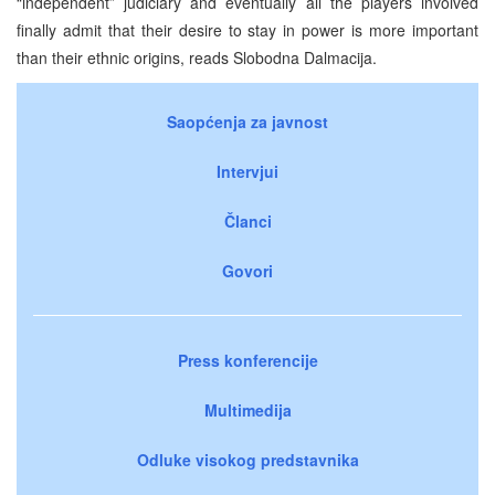
“independent” judiciary and eventually all the players involved
finally admit that their desire to stay in power is more important
than their ethnic origins, reads Slobodna Dalmacija.
Saopćenja za javnost
Intervjui
Članci
Govori
Press konferencije
Multimedija
Odluke visokog predstavnika