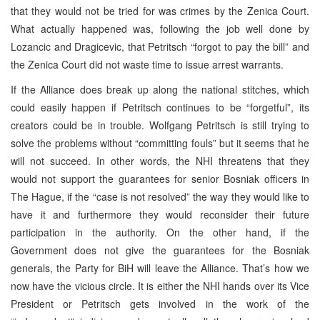
that they would not be tried for was crimes by the Zenica Court.
What actually happened was, following the job well done by
Lozancic and Dragicevic, that Petritsch “forgot to pay the bill” and
the Zenica Court did not waste time to issue arrest warrants.
If the Alliance does break up along the national stitches, which
could easily happen if Petritsch continues to be “forgetful”, its
creators could be in trouble. Wolfgang Petritsch is still trying to
solve the problems without “committing fouls” but it seems that he
will not succeed. In other words, the NHI threatens that they
would not support the guarantees for senior Bosniak officers in
The Hague, if the “case is not resolved” the way they would like to
have it and furthermore they would reconsider their future
participation in the authority. On the other hand, if the
Government does not give the guarantees for the Bosniak
generals, the Party for BiH will leave the Alliance. That’s how we
now have the vicious circle. It is either the NHI hands over its Vice
President or Petritsch gets involved in the work of the