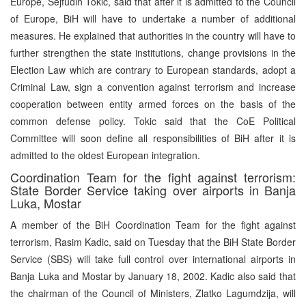
Europe, Sejfudin Tokic, said that after it is admitted to the Council
of Europe, BiH will have to undertake a number of additional
measures. He explained that authorities in the country will have to
further strengthen the state institutions, change provisions in the
Election Law which are contrary to European standards, adopt a
Criminal Law, sign a convention against terrorism and increase
cooperation between entity armed forces on the basis of the
common defense policy. Tokic said that the CoE Political
Committee will soon define all responsibilities of BiH after it is
admitted to the oldest European integration.
Coordination Team for the fight against terrorism:
State Border Service taking over airports in Banja
Luka, Mostar
A member of the BiH Coordination Team for the fight against
terrorism, Rasim Kadic, said on Tuesday that the BiH State Border
Service (SBS) will take full control over international airports in
Banja Luka and Mostar by January 18, 2002. Kadic also said that
the chairman of the Council of Ministers, Zlatko Lagumdzija, will