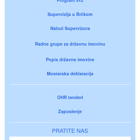
Supervizija u Brčkom
Nalozi Supervizora
Radne grupe za državnu imovinu
Popis državne imovine
Mostarska deklaracija
OHR tenderi
Zaposlenje
PRATITE NAS