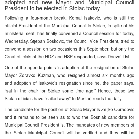
adopted and new Mayor and Municipal Council
President to be elected in Stolac today
Following a four-month break, Kemal Isakovic, who is still the
official President of the Municipal Council in Stolac, in spite of his
ministerial seat, has finally convened a Council session for today,
Wednesday. Stjepan Boskovic, the Council Vice President, tried to
convene a session on two occasions this September, but only the
Croat officials of the HDZ and HSP responded, says Dnevni List.
One of the agenda points is adoption of the resignation of Stolac
Mayor Zdravko Kuzman, who resigned almost six months ago
and adoption of Isakovic’s resignation since he, the paper says,
“sat in the chair for Stolac some time ago.” Hence, these two
Stolac officials have “sailed away” to Mostar, reads the daily.
The candidate for the position of Stolac Mayor is Zeljko Obradovic
and it remains to be seen as to who the Bosniak candidate for
Municipal Council President is. The mandates of new members of
the Stolac Municipal Council will be verified and they will be