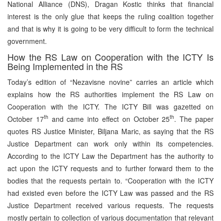
National Alliance (DNS), Dragan Kostic thinks that financial
interest is the only glue that keeps the ruling coalition together
and that is why it is going to be very difficult to form the technical
government.
How the RS Law on Cooperation with the ICTY Is
Being Implemented in the RS
Today’s edition of “Nezavisne novine” carries an article which
explains how the RS authorities implement the RS Law on
Cooperation with the ICTY. The ICTY Bill was gazetted on
th
th
October 17
and came into effect on October 25
. The paper
quotes RS Justice Minister, Biljana Maric, as saying that the RS
Justice Department can work only within its competencies.
According to the ICTY Law the Department has the authority to
act upon the ICTY requests and to further forward them to the
bodies that the requests pertain to. “Cooperation with the ICTY
had existed even before the ICTY Law was passed and the RS
Justice Department received various requests. The requests
mostly pertain to collection of various documentation that relevant