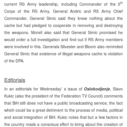
th
current RS Army leadership, including Commander of the 5
Corps of the RS Army, General Andric and RS Army Chief
Commander, General Simic said they knew nothing about the
cache but had pledged to cooperate in removing and destroying
the weapons. Morell also said that General Simic promised he
would order a full investigation and find out if RS Army members
were involved in this. Generals Silvester and Bloom also reminded
General Simic that existence of illegal weapons cache is violation
of the DPA.
Editorials
In an editorials for Wednesday’ s issue of
Oslobodjenje
, Slavo
Kukic (also the president of the Federation TV Council) comments
that BiH still does not have a public broadcasting service, the fact
which could be a great detriment to the process of media, political
and social integration of BiH. Kukic notes that but a few factors in
the country made a conscious effort to bring about the creation of