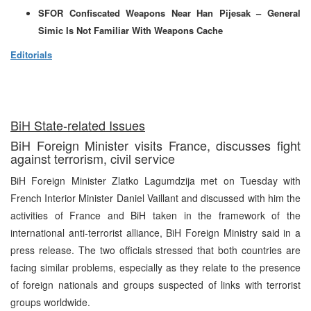
SFOR Confiscated Weapons Near Han Pijesak – General
Simic Is Not Familiar With Weapons Cache
Editorials
BiH State-related Issues
BiH Foreign Minister visits France, discusses fight
against terrorism, civil service
BiH Foreign Minister Zlatko Lagumdzija met on Tuesday with
French Interior Minister Daniel Vaillant and discussed with him the
activities of France and BiH taken in the framework of the
international anti-terrorist alliance, BiH Foreign Ministry said in a
press release. The two officials stressed that both countries are
facing similar problems, especially as they relate to the presence
of foreign nationals and groups suspected of links with terrorist
groups worldwide.