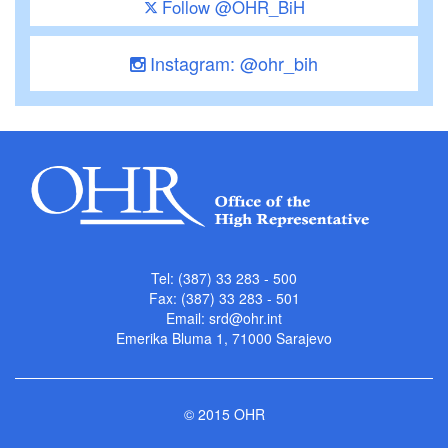
Follow @OHR_BiH
Instagram: @ohr_bih
Tel: (387) 33 283 - 500
Fax: (387) 33 283 - 501
Email:
srd@ohr.int
Emerika Bluma 1, 71000 Sarajevo
© 2015 OHR