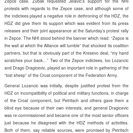
Zepce case. Zubak requested Jelavic’s support for the NHI
protests with regards to the Zepce case, and although some of
the indictees played a negative role in dethroning of the HDZ, the
HDZ did give them its support which was evident from its press
releases and their joint appearance at the Saturday’s protest rally
in Zepce. The NHI stood behind the banner which read: “Zepce is
the wall at which the Alliance will tumble” that shocked its coalition
partners, but that is obviously part of the Kresevo deal, “my hand
scratches your back…” Two of the Zepce indictees, Ivo Lozancic
and Drago Dragicevic, played an important role in gathering of the
“lost sheep” of the Croat component of the Federation Army.
General Lozancic was initially, despite justified protest from the
HDZ on incompatibility of political and military functions, in charge
of the Croat component, but Petritsch and others gave them a
blind eye because of their own interests, and general Dragicevic
was re-commissioned and became one of the most senior officers
just because he disagreed with the HDZ methods of activities.
Both of them, say reliable sources, were promised by Petritsch