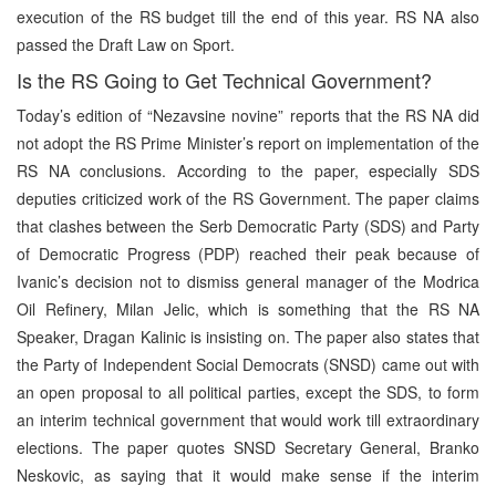
execution of the RS budget till the end of this year. RS NA also
passed the Draft Law on Sport.
Is the RS Going to Get Technical Government?
Today’s edition of “Nezavsine novine” reports that the RS NA did
not adopt the RS Prime Minister’s report on implementation of the
RS NA conclusions. According to the paper, especially SDS
deputies criticized work of the RS Government. The paper claims
that clashes between the Serb Democratic Party (SDS) and Party
of Democratic Progress (PDP) reached their peak because of
Ivanic’s decision not to dismiss general manager of the Modrica
Oil Refinery, Milan Jelic, which is something that the RS NA
Speaker, Dragan Kalinic is insisting on. The paper also states that
the Party of Independent Social Democrats (SNSD) came out with
an open proposal to all political parties, except the SDS, to form
an interim technical government that would work till extraordinary
elections. The paper quotes SNSD Secretary General, Branko
Neskovic, as saying that it would make sense if the interim