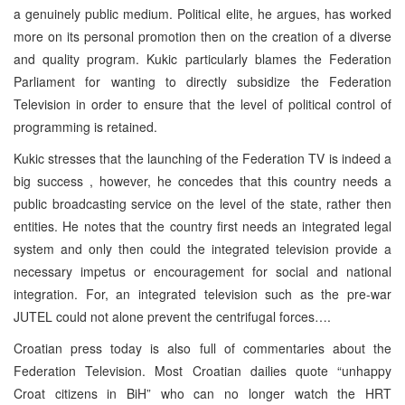
a genuinely public medium. Political elite, he argues, has worked
more on its personal promotion then on the creation of a diverse
and quality program. Kukic particularly blames the Federation
Parliament for wanting to directly subsidize the Federation
Television in order to ensure that the level of political control of
programming is retained.
Kukic stresses that the launching of the Federation TV is indeed a
big success , however, he concedes that this country needs a
public broadcasting service on the level of the state, rather then
entities. He notes that the country first needs an integrated legal
system and only then could the integrated television provide a
necessary impetus or encouragement for social and national
integration. For, an integrated television such as the pre-war
JUTEL could not alone prevent the centrifugal forces….
Croatian press today is also full of commentaries about the
Federation Television. Most Croatian dailies quote “unhappy
Croat citizens in BiH” who can no longer watch the HRT