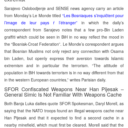
Sarajevo Oslobodjenje and SENSE news agency carry an article
from Monday’s Le Monde titled
“Les Bosniaques s’inquičtent pour
l’image de leur pays ŕ l’étranger”
in which the daily’s
correspondent from Sarajevo notes that a few pro-Bin Laden
graffiti which could be seen in BiH in no way reflect the mood in
the “Bosniak-Croat Federation”. Le Monde’s corespondent argues
that Bosnian Muslims not only reject any connection with Osama
bin Laden, but openly express their aversion towards Islamic
extremism and in particular the terrorism. “The attitude of
population in BiH towards terrorism is in no way different from that
in the western European countries,” writes Parisian daily.
SFOR Confiscated Weapons Near Han Pijesak –
General Simic Is Not Familiar With Weapons Cache
Both Banja Luka dailies quote SFOR Spokesman, Daryl Morell, as
saying that the NATO troops found an illegal weapons cache near
Han Pijesak and that it expected to find a second cache in a
nearby minefield, which must first be cleared. Morell said that the