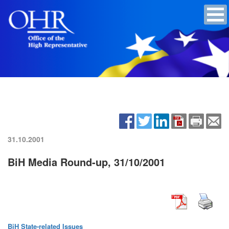
31.10.2001
BiH Media Round-up, 31/10/2001
BiH State-related Issues