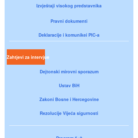
Izvještaji visokog predstavnika
Pravni dokumenti
Deklaracije i komunikei PIC-a
Zahtjevi za intervjue
Dejtonski mirovni sporazum
Ustav BiH
Zakoni Bosne i Hercegovine
Rezolucije Vijeća sigurnosti
Program 5+2