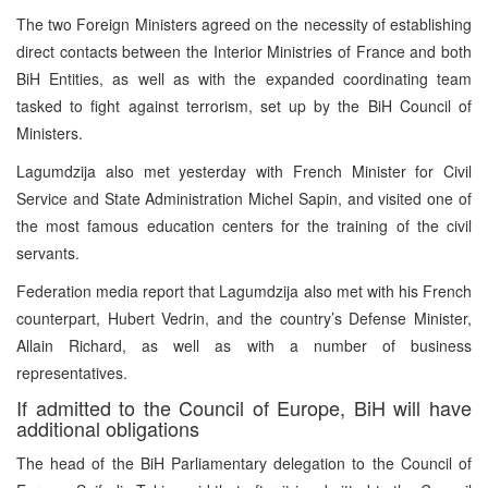
The two Foreign Ministers agreed on the necessity of establishing
direct contacts between the Interior Ministries of France and both
BiH Entities, as well as with the expanded coordinating team
tasked to fight against terrorism, set up by the BiH Council of
Ministers.
Lagumdzija also met yesterday with French Minister for Civil
Service and State Administration Michel Sapin, and visited one of
the most famous education centers for the training of the civil
servants.
Federation media report that Lagumdzija also met with his French
counterpart, Hubert Vedrin, and the country’s Defense Minister,
Allain Richard, as well as with a number of business
representatives.
If admitted to the Council of Europe, BiH will have
additional obligations
The head of the BiH Parliamentary delegation to the Council of