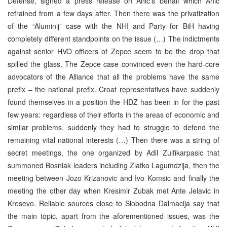
Defense, signed a press release on Anic’s behalf which Anic
refrained from a few days after. Then there was the privatization
of the “Aluminij” case with the NHI and Party for BiH having
completely different standpoints on the issue (…) The indictments
against senior HVO officers of Zepce seem to be the drop that
spilled the glass. The Zepce case convinced even the hard-core
advocators of the Alliance that all the problems have the same
prefix – the national prefix. Croat representatives have suddenly
found themselves in a position the HDZ has been in for the past
few years: regardless of their efforts in the areas of economic and
similar problems, suddenly they had to struggle to defend the
remaining vital national interests (…) Then there was a string of
secret meetings, the one organized by Adil Zulfikarpasic that
summoned Bosniak leaders including Zlatko Lagumdzija, then the
meeting between Jozo Krizanovic and Ivo Komsic and finally the
meeting the other day when Kresimir Zubak met Ante Jelavic in
Kresevo. Reliable sources close to Slobodna Dalmacija say that
the main topic, apart from the aforementioned issues, was the