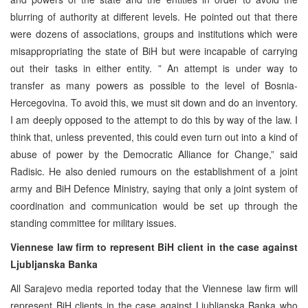
blurring of authority at different levels. He pointed out that there
were dozens of associations, groups and institutions which were
misappropriating the state of BiH but were incapable of carrying
out their tasks in either entity. ” An attempt is under way to
transfer as many powers as possible to the level of Bosnia-
Hercegovina. To avoid this, we must sit down and do an inventory.
I am deeply opposed to the attempt to do this by way of the law. I
think that, unless prevented, this could even turn out into a kind of
abuse of power by the Democratic Alliance for Change,” said
Radisic. He also denied rumours on the establishment of a joint
army and BiH Defence Ministry, saying that only a joint system of
coordination and communication would be set up through the
standing committee for military issues.
Viennese law firm to represent BiH client in the case against
Ljubljanska Banka
All Sarajevo media reported today that the Viennese law firm will
represent BiH clients in the case against Ljubljanska Banka who