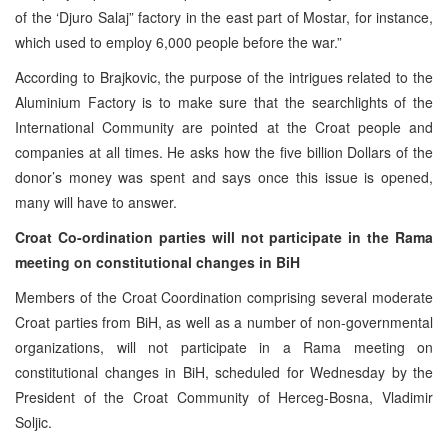
of the ‘Djuro Salaj” factory in the east part of Mostar, for instance,
which used to employ 6,000 people before the war.”
According to Brajkovic, the purpose of the intrigues related to the
Aluminium Factory is to make sure that the searchlights of the
International Community are pointed at the Croat people and
companies at all times. He asks how the five billion Dollars of the
donor’s money was spent and says once this issue is opened,
many will have to answer.
Croat Co-ordination parties will not participate in the Rama
meeting on constitutional changes in BiH
Members of the Croat Coordination comprising several moderate
Croat parties from BiH, as well as a number of non-governmental
organizations, will not participate in a Rama meeting on
constitutional changes in BiH, scheduled for Wednesday by the
President of the Croat Community of Herceg-Bosna, Vladimir
Soljic.