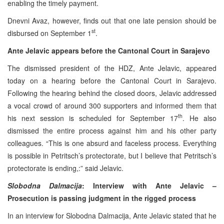
enabling the timely payment.
Dnevni Avaz, however, finds out that one late pension should be
st
disbursed on September 1
.
Ante Jelavic appears before the Cantonal Court in Sarajevo
The dismissed president of the HDZ, Ante Jelavic, appeared
today on a hearing before the Cantonal Court in Sarajevo.
Following the hearing behind the closed doors, Jelavic addressed
a vocal crowd of around 300 supporters and informed them that
th
his next session is scheduled for September 17
. He also
dismissed the entire process against him and his other party
colleagues. “This is one absurd and faceless process. Everything
is possible in Petritsch’s protectorate, but I believe that Petritsch’s
protectorate is ending,:” said Jelavic.
Slobodna Dalmacija
: Interview with Ante Jelavic –
Prosecution is passing judgment in the rigged process
In an interview for Slobodna Dalmacija, Ante Jelavic stated that he