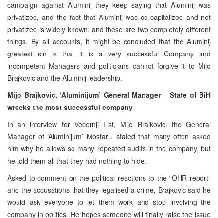
campaign against Aluminij they keep saying that Aluminij was
privatized, and the fact that Aluminij was co-capitalized and not
privatized is widely known, and these are two completely different
things. By all accounts, it might be concluded that the Aluminij
greatest sin is that it is a very successful Company and
incompetent Managers and politicians cannot forgive it to Mijo
Brajkovic and the Aluminij leadership.
Mijo Brajkovic, ‘Aluminijum’ General Manager
–
State of BiH
wrecks the most successful company
In an interview for Vecernji List, Mijo Brajkovic, the General
Manager of ‘Aluminijum’ Mostar , stated that many often asked
him why he allows so many repeated audits in the company, but
he told them all that they had nothing to hide.
Asked to comment on the political reactions to the “OHR report”
and the accusations that they legalised a crime, Brajkovic said he
would ask everyone to let them work and stop involving the
company in politics. He hopes someone will finally raise the issue