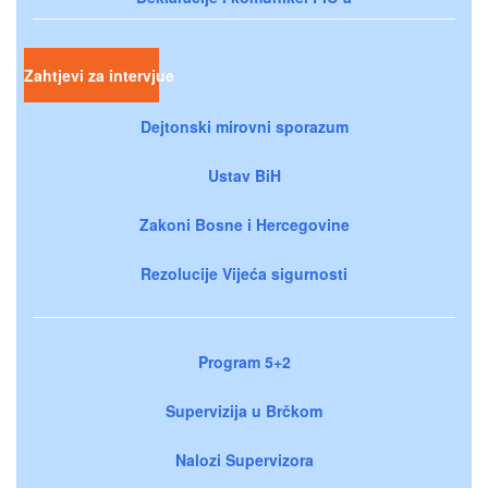
Zahtjevi za intervjue
Dejtonski mirovni sporazum
Ustav BiH
Zakoni Bosne i Hercegovine
Rezolucije Vijeća sigurnosti
Program 5+2
Supervizija u Brčkom
Nalozi Supervizora