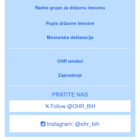
Radne grupe za državnu imovinu
Popis državne imovine
Mostarska deklaracija
OHR tenderi
Zaposlenje
PRATITE NAS
Follow @OHR_BiH
Instagram: @ohr_bih