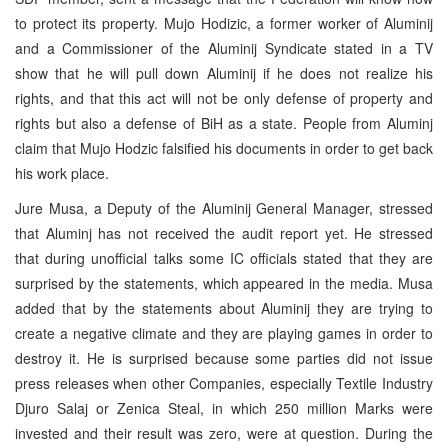
to protect its property. Mujo Hodizic, a former worker of Aluminij
and a Commissioner of the Aluminij Syndicate stated in a TV
show that he will pull down Aluminij if he does not realize his
rights, and that this act will not be only defense of property and
rights but also a defense of BiH as a state. People from Aluminj
claim that Mujo Hodzic falsified his documents in order to get back
his work place.
Jure Musa, a Deputy of the Aluminij General Manager, stressed
that Aluminj has not received the audit report yet. He stressed
that during unofficial talks some IC officials stated that they are
surprised by the statements, which appeared in the media. Musa
added that by the statements about Aluminij they are trying to
create a negative climate and they are playing games in order to
destroy it. He is surprised because some parties did not issue
press releases when other Companies, especially Textile Industry
Djuro Salaj or Zenica Steal, in which 250 million Marks were
invested and their result was zero, were at question. During the