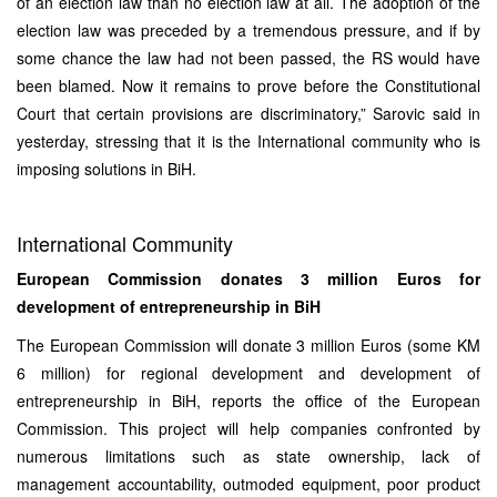
of an election law than no election law at all. The adoption of the
election law was preceded by a tremendous pressure, and if by
some chance the law had not been passed, the RS would have
been blamed. Now it remains to prove before the Constitutional
Court that certain provisions are discriminatory,” Sarovic said in
yesterday, stressing that it is the International community who is
imposing solutions in BiH.
International Community
European Commission donates 3 million Euros for
development of entrepreneurship in BiH
The European Commission will donate 3 million Euros (some KM
6 million) for regional development and development of
entrepreneurship in BiH, reports the office of the European
Commission. This project will help companies confronted by
numerous limitations such as state ownership, lack of
management accountability, outmoded equipment, poor product