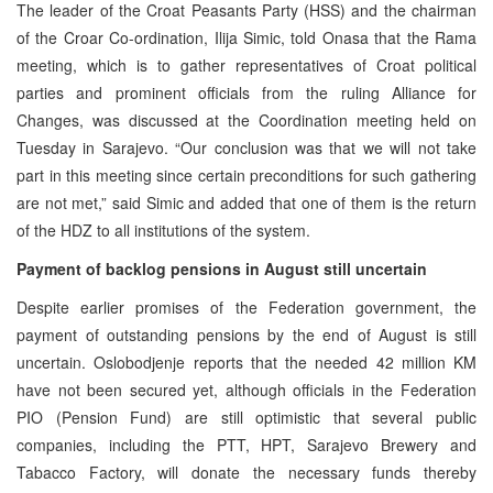
The leader of the Croat Peasants Party (HSS) and the chairman
of the Croar Co-ordination, Ilija Simic, told Onasa that the Rama
meeting, which is to gather representatives of Croat political
parties and prominent officials from the ruling Alliance for
Changes, was discussed at the Coordination meeting held on
Tuesday in Sarajevo. “Our conclusion was that we will not take
part in this meeting since certain preconditions for such gathering
are not met,” said Simic and added that one of them is the return
of the HDZ to all institutions of the system.
Payment of backlog pensions in August still uncertain
Despite earlier promises of the Federation government, the
payment of outstanding pensions by the end of August is still
uncertain. Oslobodjenje reports that the needed 42 million KM
have not been secured yet, although officials in the Federation
PIO (Pension Fund) are still optimistic that several public
companies, including the PTT, HPT, Sarajevo Brewery and
Tabacco Factory, will donate the necessary funds thereby