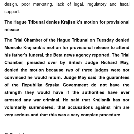
design, poor marketing, lack of legal, regulatory and fiscal
support.
The Hague Tribunal denies Krajisnik’s motion for provisional
release
The Trial Chamber of the Hague Tribunal on Tuesday denied
Momcilo Krajisnik’s motion for provisional release to attend
his father’s funeral, the Beta news agency reported. The Trial
Chamber, presided over by British Judge Richard May,
denied the motion because two of three judges were not
convinced he would return. Judge May said the guarantees
of the Republika Srpska Government do not have the
strength they would have if the authorities have ever
arrested any war criminal. He said that Krajisnik has not
voluntarily surrendered, that accusations against him are
very serious and that this was a very complex procedure