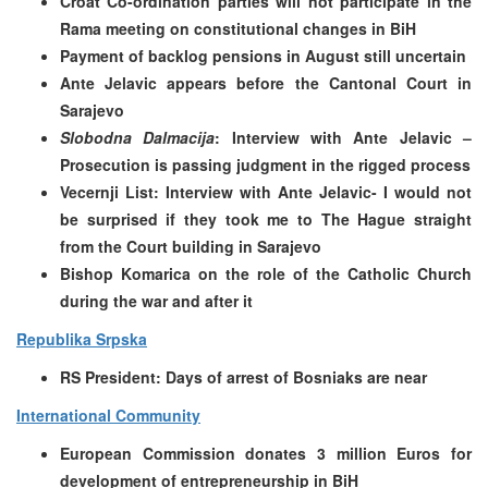
Croat Co-ordination parties will not participate in the
Rama meeting on constitutional changes in BiH
Payment of backlog pensions in August still uncertain
Ante Jelavic appears before the Cantonal Court in
Sarajevo
Slobodna Dalmacija
: Interview with Ante Jelavic –
Prosecution is passing judgment in the rigged process
Vecernji List: Interview with Ante Jelavic-
I would not
be surprised if they took me to The Hague straight
from the Court building in Sarajevo
Bishop Komarica on the role of the Catholic Church
during the war and after it
Republika Srpska
RS President: Days of arrest of Bosniaks are near
International Community
European Commission donates 3 million Euros for
development of entrepreneurship in BiH