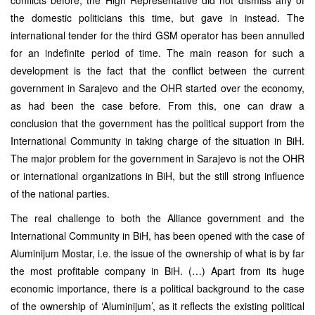
the domestic politicians this time, but gave in instead. The
international tender for the third GSM operator has been annulled
for an indefinite period of time. The main reason for such a
development is the fact that the conflict between the current
government in Sarajevo and the OHR started over the economy,
as had been the case before. From this, one can draw a
conclusion that the government has the political support from the
International Community in taking charge of the situation in BiH.
The major problem for the government in Sarajevo is not the OHR
or international organizations in BiH, but the still strong influence
of the national parties.
The real challenge to both the Alliance government and the
International Community in BiH, has been opened with the case of
Aluminijum Mostar, i.e. the issue of the ownership of what is by far
the most profitable company in BiH. (…) Apart from its huge
economic importance, there is a political background to the case
of the ownership of ‘Aluminijum’, as it reflects the existing political