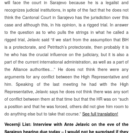
will face the court in Sarajevo because he is a legalist and
recognizes judicial institutions, in spite of the fact that he does not
think the Cantonal Court in Sarajevo has the jurisdiction over this
case and although this, in his opinion, is a rigged trial. In answer
to the question as to who pulls the strings in what he called a
rigged trial, Jelavic said “if we start from the assumption that BiH
is a protectorate, and Petritsch’s protectorate, then probably it is
he who has the crucial influence on the judiciary, but it is also a
part of the current international administration, as well as a part of
the Alliance authorities…” He does not think there were any
arguments for any conflict between the High Representative and
him. Speaking of the last meeting he had with the High
Representative, Jelavic says he does not think there was any sort
of conflict between them at that time but that the HR was on “such
a position and that he was forced, others did not give him room to
do anything else but to take that course.”
See full translation!
Vecernji List: Interview with Ante Jelavic on the eve of the
Sarajevo hearing due today –
I would not be surprised if they