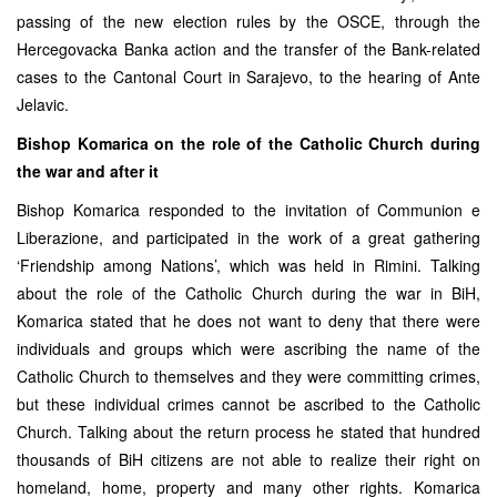
passing of the new election rules by the OSCE, through the
Hercegovacka Banka action and the transfer of the Bank-related
cases to the Cantonal Court in Sarajevo, to the hearing of Ante
Jelavic.
Bishop Komarica on the role of the Catholic Church during
the war and after it
Bishop Komarica responded to the invitation of Communion e
Liberazione, and participated in the work of a great gathering
‘Friendship among Nations’, which was held in Rimini. Talking
about the role of the Catholic Church during the war in BiH,
Komarica stated that he does not want to deny that there were
individuals and groups which were ascribing the name of the
Catholic Church to themselves and they were committing crimes,
but these individual crimes cannot be ascribed to the Catholic
Church. Talking about the return process he stated that hundred
thousands of BiH citizens are not able to realize their right on
homeland, home, property and many other rights. Komarica