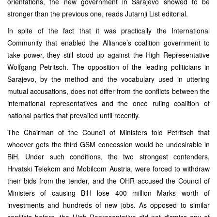
orientations, the new government in Sarajevo showed to be
stronger than the previous one, reads Jutarnji List editorial.
In spite of the fact that it was practically the International
Community that enabled the Alliance’s coalition government to
take power, they still stood up against the High Representative
Wolfgang Petritsch. The opposition of the leading politicians in
Sarajevo, by the method and the vocabulary used in uttering
mutual accusations, does not differ from the conflicts between the
international representatives and the once ruling coalition of
national parties that prevailed until recently.
The Chairman of the Council of Ministers told Petritsch that
whoever gets the third GSM concession would be undesirable in
BiH. Under such conditions, the two strongest contenders,
Hrvatski Telekom and Mobilcom Austria, were forced to withdraw
their bids from the tender, and the OHR accused the Council of
Ministers of causing BiH lose 400 million Marks worth of
investments and hundreds of new jobs. As opposed to similar
conflicts before, the High Representative did not dismiss any of