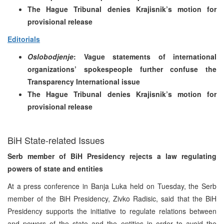
The Hague Tribunal denies Krajisnik’s motion for
provisional release
Editorials
Oslobodjenje
: Vague statements of international
organizations’ spokespeople further confuse the
Transparency International issue
The Hague Tribunal denies Krajisnik’s motion for
provisional release
BiH State-related Issues
Serb member of BiH Presidency rejects a law regulating
powers of state and entities
At a press conference in Banja Luka held on Tuesday, the Serb
member of the BiH Presidency, Zivko Radisic, said that the BiH
Presidency supports the initiative to regulate relations between
and powers of the state and the entities in order to avoid the