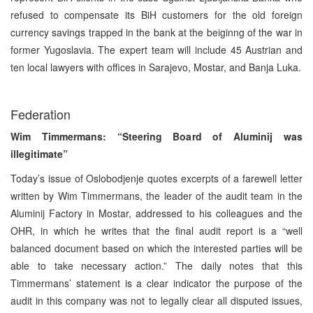
refused to compensate its BiH customers for the old foreign
currency savings trapped in the bank at the beiginng of the war in
former Yugoslavia. The expert team will include 45 Austrian and
ten local lawyers with offices in Sarajevo, Mostar, and Banja Luka.
Federation
Wim Timmermans: “Steering Board of Aluminij was
illegitimate”
Today’s issue of Oslobodjenje quotes excerpts of a farewell letter
written by Wim Timmermans, the leader of the audit team in the
Aluminij Factory in Mostar, addressed to his colleagues and the
OHR, in which he writes that the final audit report is a “well
balanced document based on which the interested parties will be
able to take necessary action.” The daily notes that this
Timmermans’ statement is a clear indicator the purpose of the
audit in this company was not to legally clear all disputed issues,