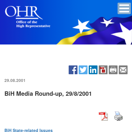
29.08.2001
BiH Media Round-up, 29/8/2001
BiH State-related Issues