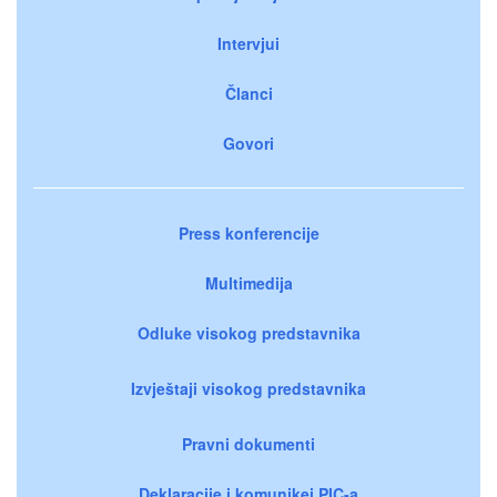
Intervjui
Članci
Govori
Press konferencije
Multimedija
Odluke visokog predstavnika
Izvještaji visokog predstavnika
Pravni dokumenti
Deklaracije i komunikei PIC-a