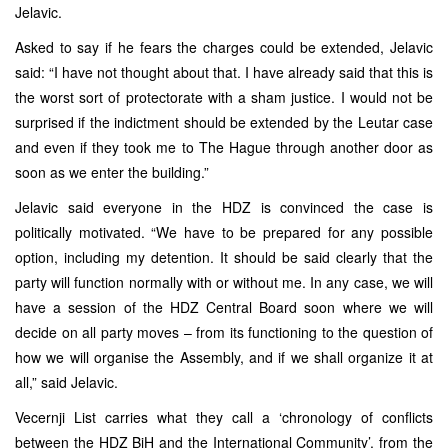
Jelavic.
Asked to say if he fears the charges could be extended, Jelavic
said: “I have not thought about that. I have already said that this is
the worst sort of protectorate with a sham justice. I would not be
surprised if the indictment should be extended by the Leutar case
and even if they took me to The Hague through another door as
soon as we enter the building.”
Jelavic said everyone in the HDZ is convinced the case is
politically motivated. “We have to be prepared for any possible
option, including my detention. It should be said clearly that the
party will function normally with or without me. In any case, we will
have a session of the HDZ Central Board soon where we will
decide on all party moves – from its functioning to the question of
how we will organise the Assembly, and if we shall organize it at
all,” said Jelavic.
Vecernji List carries what they call a ‘chronology of conflicts
between the HDZ BiH and the International Community’, from the