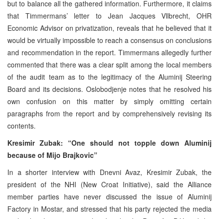
but to balance all the gathered information. Furthermore, it claims
that Timmermans’ letter to Jean Jacques Vllbrecht, OHR
Economic Advisor on privatization, reveals that he believed that it
would be virtually impossible to reach a consensus on conclusions
and recommendation in the report. Timmermans allegedly further
commented that there was a clear split among the local members
of the audit team as to the legitimacy of the Aluminij Steering
Board and its decisions. Oslobodjenje notes that he resolved his
own confusion on this matter by simply omitting certain
paragraphs from the report and by comprehensively revising its
contents.
Kresimir Zubak: “One should not topple down Aluminij
because of Mijo Brajkovic”
In a shorter interview with Dnevni Avaz, Kresimir Zubak, the
president of the NHI (New Croat Initiative), said the Alliance
member parties have never discussed the issue of Aluminij
Factory in Mostar, and stressed that his party rejected the media