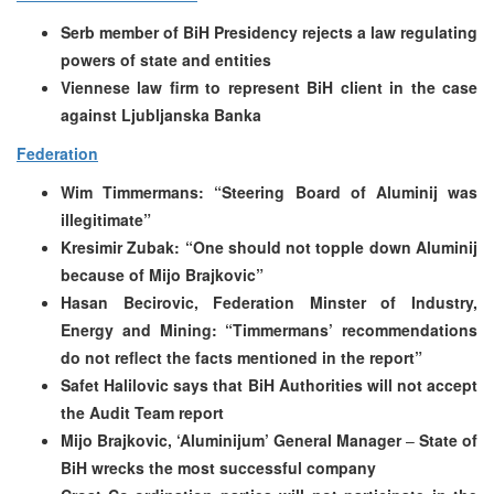
Serb member of BiH Presidency rejects a law regulating
powers of state and entities
Viennese law firm to represent BiH client in the case
against Ljubljanska Banka
Federation
Wim Timmermans: “Steering Board of Aluminij was
illegitimate”
Kresimir Zubak: “One should not topple down Aluminij
because of Mijo Brajkovic”
Hasan Becirovic, Federation Minster of Industry,
Energy and Mining: “Timmermans’ recommendations
do not reflect the facts mentioned in the report”
Safet Halilovic says that
BiH Authorities will not accept
the Audit Team report
Mijo Brajkovic, ‘Aluminijum’ General Manager
–
State of
BiH wrecks the most successful company