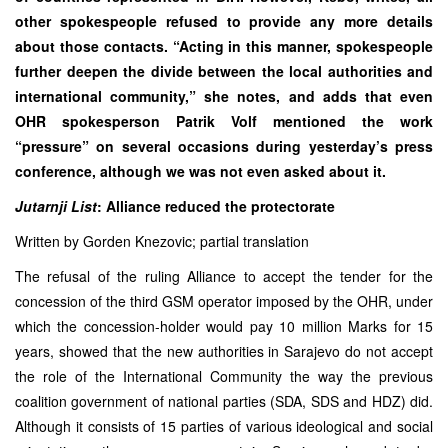
other spokespeople refused to provide any more details
about those contacts. “Acting in this manner, spokespeople
further deepen the divide between the local authorities and
international community,” she notes, and adds that even
OHR spokesperson Patrik Volf mentioned the work
“pressure” on several occasions during yesterday’s press
conference, although we was not even asked about it.
Jutarnji List
: Alliance reduced the protectorate
Written by Gorden Knezovic; partial translation
The refusal of the ruling Alliance to accept the tender for the
concession of the third GSM operator imposed by the OHR, under
which the concession-holder would pay 10 million Marks for 15
years, showed that the new authorities in Sarajevo do not accept
the role of the International Community the way the previous
coalition government of national parties (SDA, SDS and HDZ) did.
Although it consists of 15 parties of various ideological and social