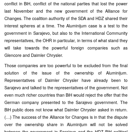
conflict in BiH, conflict of the national parties that lost the power
last November and the new government of the Alliance for
Changes. The coalition authority of the SDA and HDZ shared their
interest spheres at a time. The Aluminijum case is a test to the
government in Sarajevo, but also to the International Community
representatives, the OHR in particular, in terms of what stand they
will take towards the powerful foreign companies such as
Glencore and Daimler Chrysler.
Those companies are too powerful to be excluded from the final
solution of the issue of the ownership of Aluminijum.
Representatives of Daimler Chrysler have already been to
Sarajevo and talked to the representatives of the government. Not
even much richer countries than BiH would reject the offer that the
German company presented to the Sarajevo government. The
BiH public does not know what Daimler Chrysler asked in return.
(…) The success of the Alliance for Changes is in that the dispute
over the ownership share in Aluminijum will not be solved
between the government in Sarajevo and the HDZ BiH political