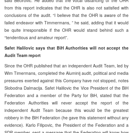
said Becirovic. He added that the vocal distancing of the OHR
from this report indicates that the OHR is also not satisfied with
conclusions of the audit. “I believe that the OHR is aware of the
failed endeavor with Timmermans, ” he said, adding that it would
be quite irresponsible if the OHR would stand behind such a
“tendentious and amateur report”.
Safet Halilovic says that
BiH Authorities will not accept the
Audit Team report
Since the OHR published that an independent Audit Team, led by
Wim Timermans, completed the Aluminij audit, political and media
pressures exerted against this Company have not stopped, notes
Slobodna Dalmacija. Safet Halilovic the Vice President of the BiH
Federation and a member of the Party for BiH, stated that the
Federation Authorities will never accept the report of the
independent Audit Team because this would be the greatest
robbery in the BiH Federation (he gave this statement without any
evidence). Karlo Filipovic, the President of the Federation and a
SDP member, sent a message that the Federation will know how