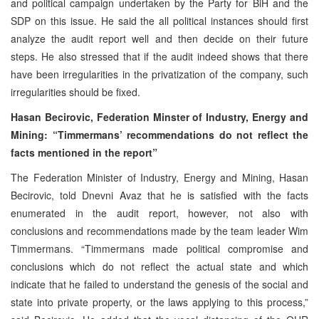
and political campaign undertaken by the Party for BiH and the
SDP on this issue. He said the all political instances should first
analyze the audit report well and then decide on their future
steps. He also stressed that if the audit indeed shows that there
have been irregularities in the privatization of the company, such
irregularities should be fixed.
Hasan Becirovic, Federation Minster of Industry, Energy and
Mining: “Timmermans’ recommendations do not reflect the
facts mentioned in the report”
The Federation Minister of Industry, Energy and Mining, Hasan
Becirovic, told Dnevni Avaz that he is satisfied with the facts
enumerated in the audit report, however, not also with
conclusions and recommendations made by the team leader Wim
Timmermans. “Timmermans made political compromise and
conclusions which do not reflect the actual state and which
indicate that he failed to understand the genesis of the social and
state into private property, or the laws applying to this process,”