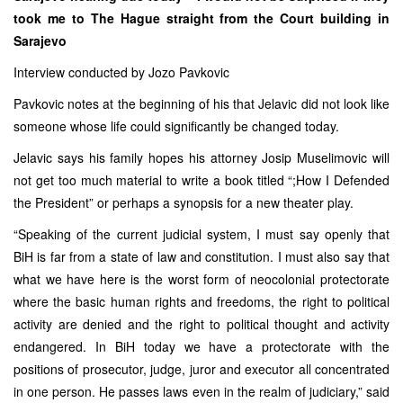
took me to The Hague straight from the Court building in
Sarajevo
Interview conducted by Jozo Pavkovic
Pavkovic notes at the beginning of his that Jelavic did not look like
someone whose life could significantly be changed today.
Jelavic says his family hopes his attorney Josip Muselimovic will
not get too much material to write a book titled “;How I Defended
the President” or perhaps a synopsis for a new theater play.
“Speaking of the current judicial system, I must say openly that
BiH is far from a state of law and constitution. I must also say that
what we have here is the worst form of neocolonial protectorate
where the basic human rights and freedoms, the right to political
activity are denied and the right to political thought and activity
endangered. In BiH today we have a protectorate with the
positions of prosecutor, judge, juror and executor all concentrated
in one person. He passes laws even in the realm of judiciary,” said