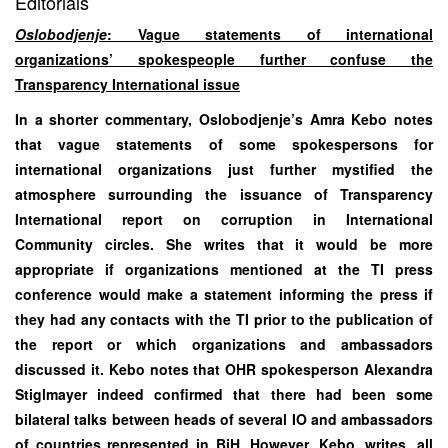
Editorials
Oslobodjenje
: Vague statements of international
organizations’ spokespeople further confuse the
Transparency International issue
In a shorter commentary, Oslobodjenje’s Amra Kebo notes
that vague statements of some spokespersons for
international organizations just further mystified the
atmosphere surrounding the issuance of Transparency
International report on corruption in International
Community circles. She writes that it would be more
appropriate if organizations mentioned at the TI press
conference would make a statement informing the press if
they had any contacts with the TI prior to the publication of
the report or which organizations and ambassadors
discussed it. Kebo notes that OHR spokesperson Alexandra
Stiglmayer indeed confirmed that there had been some
bilateral talks between heads of several IO and ambassadors
of countries represented in BiH. However, Kebo, writes, all