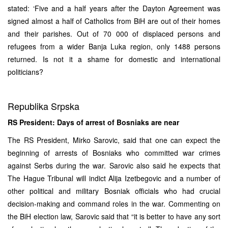
stated: ‘Five and a half years after the Dayton Agreement was
signed almost a half of Catholics from BiH are out of their homes
and their parishes. Out of 70 000 of displaced persons and
refugees from a wider Banja Luka region, only 1488 persons
returned. Is not it a shame for domestic and international
politicians?
Republika Srpska
RS President: Days of arrest of Bosniaks are near
The RS President, Mirko Sarovic, said that one can expect the
beginning of arrests of Bosniaks who committed war crimes
against Serbs during the war. Sarovic also said he expects that
The Hague Tribunal will indict Alija Izetbegovic and a number of
other political and military Bosniak officials who had crucial
decision-making and command roles in the war. Commenting on
the BiH election law, Sarovic said that “it is better to have any sort