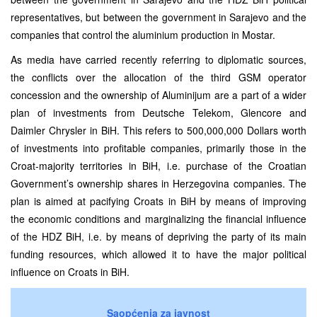
representatives, but between the government in Sarajevo and the
companies that control the aluminium production in Mostar.
As media have carried recently referring to diplomatic sources,
the conflicts over the allocation of the third GSM operator
concession and the ownership of Aluminijum are a part of a wider
plan of investments from Deutsche Telekom, Glencore and
Daimler Chrysler in BiH. This refers to 500,000,000 Dollars worth
of investments into profitable companies, primarily those in the
Croat-majority territories in BiH, i.e. purchase of the Croatian
Government’s ownership shares in Herzegovina companies. The
plan is aimed at pacifying Croats in BiH by means of improving
the economic conditions and marginalizing the financial influence
of the HDZ BiH, i.e. by means of depriving the party of its main
funding resources, which allowed it to have the major political
influence on Croats in BiH.
Saopćenja za javnost