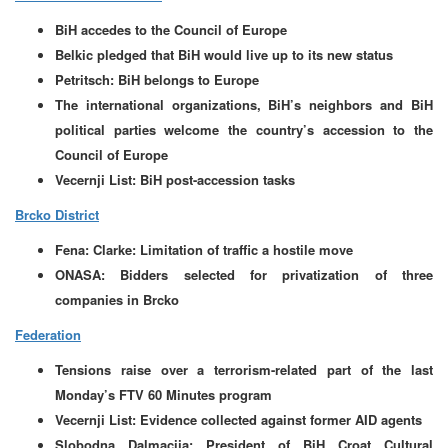
BiH accedes to the Council of Europe
Belkic pledged that BiH would live up to its new status
Petritsch: BiH belongs to Europe
The international organizations, BiH’s neighbors and BiH
political parties welcome the country’s accession to the
Council of Europe
Vecernji List: BiH post-accession tasks
Brcko District
Fena: Clarke: Limitation of traffic a hostile move
ONASA: Bidders selected for privatization of three
companies in Brcko
Federation
Tensions raise over a terrorism-related part of the last
Monday’s FTV 60 Minutes program
Vecernji List: Evidence collected against former AID agents
Slobodna Dalmacija: President of BiH Croat Cultural