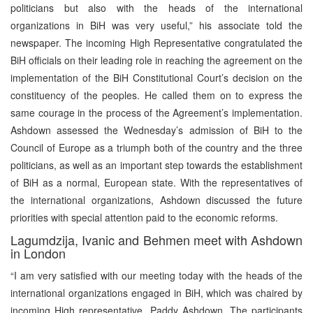
politicians but also with the heads of the international
organizations in BiH was very useful,” his associate told the
newspaper. The incoming High Representative congratulated the
BiH officials on their leading role in reaching the agreement on the
implementation of the BiH Constitutional Court’s decision on the
constituency of the peoples. He called them on to express the
same courage in the process of the Agreement’s implementation.
Ashdown assessed the Wednesday’s admission of BiH to the
Council of Europe as a triumph both of the country and the three
politicians, as well as an important step towards the establishment
of BiH as a normal, European state. With the representatives of
the international organizations, Ashdown discussed the future
priorities with special attention paid to the economic reforms.
Lagumdzija, Ivanic and Behmen meet with Ashdown
in London
“I am very satisfied with our meeting today with the heads of the
international organizations engaged in BiH, which was chaired by
incoming High representative, Paddy Ashdown. The participants