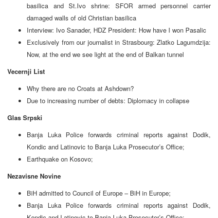
basilica and St.Ivo shrine: SFOR armed personnel carrier
damaged walls of old Christian basilica
Interview: Ivo Sanader, HDZ President: How have I won Pasalic
Exclusively from our journalist in Strasbourg: Zlatko Lagumdzija:
Now, at the end we see light at the end of Balkan tunnel
Vecernji List
Why there are no Croats at Ashdown?
Due to increasing number of debts: Diplomacy in collapse
Glas Srpski
Banja Luka Police forwards criminal reports against Dodik,
Kondic and Latinovic to Banja Luka Prosecutor’s Office;
Earthquake on Kosovo;
Nezavisne Novine
BiH admitted to Council of Europe – BiH in Europe;
Banja Luka Police forwards criminal reports against Dodik,
Kondic and Latinovic to Banja Luka Prosecutor’s Office;