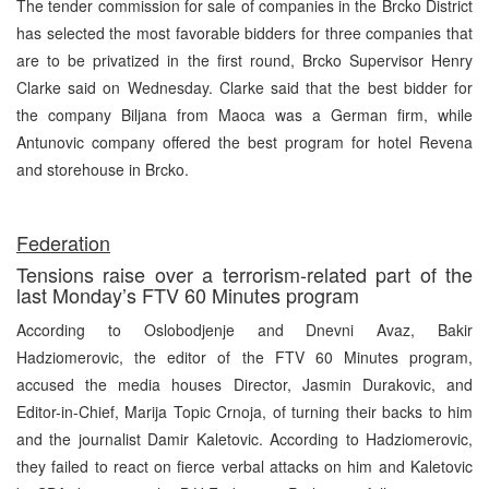
The tender commission for sale of companies in the Brcko District
has selected the most favorable bidders for three companies that
are to be privatized in the first round, Brcko Supervisor Henry
Clarke said on Wednesday. Clarke said that the best bidder for
the company Biljana from Maoca was a German firm, while
Antunovic company offered the best program for hotel Revena
and storehouse in Brcko.
Federation
Tensions raise over a terrorism-related part of the
last Monday’s FTV 60 Minutes program
According to Oslobodjenje and Dnevni Avaz, Bakir
Hadziomerovic, the editor of the FTV 60 Minutes program,
accused the media houses Director, Jasmin Durakovic, and
Editor-in-Chief, Marija Topic Crnoja, of turning their backs to him
and the journalist Damir Kaletovic. According to Hadziomerovic,
they failed to react on fierce verbal attacks on him and Kaletovic