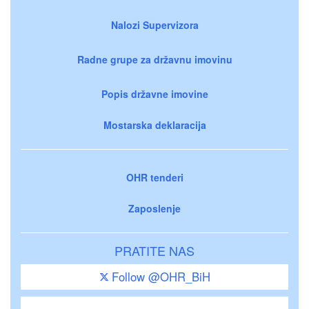
Nalozi Supervizora
Radne grupe za državnu imovinu
Popis državne imovine
Mostarska deklaracija
OHR tenderi
Zaposlenje
PRATITE NAS
Follow @OHR_BiH