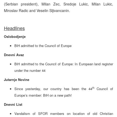
(Serbian president), Milan Zec, Sredoje Lukic, Milan Lukic,
Miroslav Radic and Veselin Sljivancanin.
Headlines
Oslobodjenje
BiH admitted to the Council of Europe
Dnevni Avaz
BiH admitted to the Council of Europe: In European land register
under the number 44
Jutarnje Novine
th
Since yesterday, our country has been the 44
Council of
Europe’s member: BiH on a new path!
Dnevni List
Vandalism of SFOR members on location of old Christian