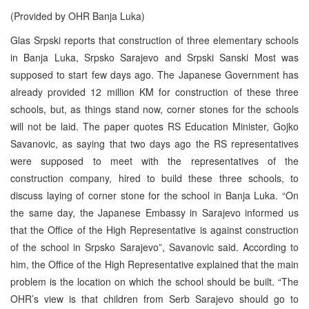
(Provided by OHR Banja Luka)
Glas Srpski reports that construction of three elementary schools
in Banja Luka, Srpsko Sarajevo and Srpski Sanski Most was
supposed to start few days ago. The Japanese Government has
already provided 12 million KM for construction of these three
schools, but, as things stand now, corner stones for the schools
will not be laid. The paper quotes RS Education Minister, Gojko
Savanovic, as saying that two days ago the RS representatives
were supposed to meet with the representatives of the
construction company, hired to build these three schools, to
discuss laying of corner stone for the school in Banja Luka. “On
the same day, the Japanese Embassy in Sarajevo informed us
that the Office of the High Representative is against construction
of the school in Srpsko Sarajevo”, Savanovic said. According to
him, the Office of the High Representative explained that the main
problem is the location on which the school should be built. “The
OHR’s view is that children from Serb Sarajevo should go to