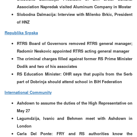
Association Napredak visited Aluminum Company in Mostar
Slobodna Dalmacija: Interview with Milenko Brkic, President
of HNZ
Republika Srpska
RTRS Board of Governors removed RTRS general manager;
Radomir Neskovic appointed RTRS acting general manager
The criminal charges filled against former RS Prime Minister
Dodik and two of his associates
RS Education Minister: OHR says that pupils from the Serb
part of Dobrinja should attend school in BiH Federation
International Community
Ashdown to assume the duties of the High Representative on
May 27
Lagumdzija, Ivanic and Behmen meet with Ashdown in
London
Carla Del Ponte: FRY and RS authorities know the