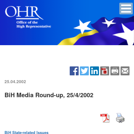
25.04.2002
BiH Media Round-up, 25/4/2002
BiH State-related Issues