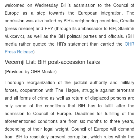
welcomed on Wednesday BiH’s adsmission to the Council of
Europe as a step towards the European integration. The
admission was also hailed by BiH’s neighboring countries, Croatia
(press release) and FRY (through its ambassador to BiH, Stanimir
Vukicevic), as well as the BiH political parties and officials. (BiH
media rather quoted the HR’s statement than carried the
OHR
Press Release
)
Vecernji List: BiH post-accession tasks
(Provided by OHR Mostar)
Thorough reorganization of the judicial authority and military
forces, cooperation with The Hague, struggle against terrorism
and all forms of crime as well as return of displaced persons are
only some of the conditions that BiH has to fulfill after the
admission to Council of Europe. Deadlines for fulfilling of the
aforementioned conditions are from six months to three years,
depending of their legal weight. Council of Europe will demand
from BiH to resolutely prevent corruption, which rules within the