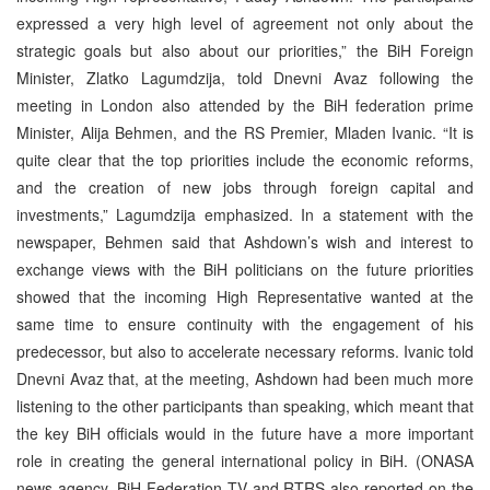
expressed a very high level of agreement not only about the
strategic goals but also about our priorities,” the BiH Foreign
Minister, Zlatko Lagumdzija, told Dnevni Avaz following the
meeting in London also attended by the BiH federation prime
Minister, Alija Behmen, and the RS Premier, Mladen Ivanic. “It is
quite clear that the top priorities include the economic reforms,
and the creation of new jobs through foreign capital and
investments,” Lagumdzija emphasized. In a statement with the
newspaper, Behmen said that Ashdown’s wish and interest to
exchange views with the BiH politicians on the future priorities
showed that the incoming High Representative wanted at the
same time to ensure continuity with the engagement of his
predecessor, but also to accelerate necessary reforms. Ivanic told
Dnevni Avaz that, at the meeting, Ashdown had been much more
listening to the other participants than speaking, which meant that
the key BiH officials would in the future have a more important
role in creating the general international policy in BiH. (ONASA
news agency, BiH Federation TV and RTRS also reported on the