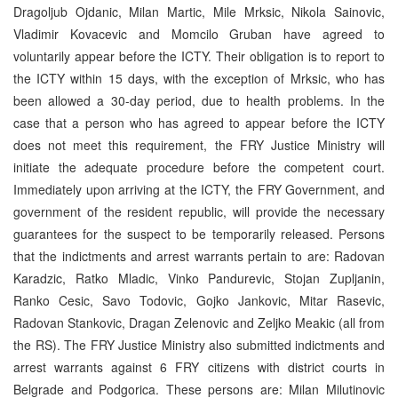
Dragoljub Ojdanic, Milan Martic, Mile Mrksic, Nikola Sainovic,
Vladimir Kovacevic and Momcilo Gruban have agreed to
voluntarily appear before the ICTY. Their obligation is to report to
the ICTY within 15 days, with the exception of Mrksic, who has
been allowed a 30-day period, due to health problems. In the
case that a person who has agreed to appear before the ICTY
does not meet this requirement, the FRY Justice Ministry will
initiate the adequate procedure before the competent court.
Immediately upon arriving at the ICTY, the FRY Government, and
government of the resident republic, will provide the necessary
guarantees for the suspect to be temporarily released. Persons
that the indictments and arrest warrants pertain to are: Radovan
Karadzic, Ratko Mladic, Vinko Pandurevic, Stojan Zupljanin,
Ranko Cesic, Savo Todovic, Gojko Jankovic, Mitar Rasevic,
Radovan Stankovic, Dragan Zelenovic and Zeljko Meakic (all from
the RS). The FRY Justice Ministry also submitted indictments and
arrest warrants against 6 FRY citizens with district courts in
Belgrade and Podgorica. These persons are: Milan Milutinovic