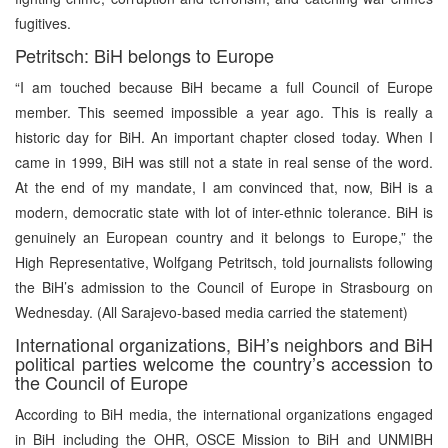
fugitives.
Petritsch: BiH belongs to Europe
“I am touched because BiH became a full Council of Europe
member. This seemed impossible a year ago. This is really a
historic day for BiH. An important chapter closed today. When I
came in 1999, BiH was still not a state in real sense of the word.
At the end of my mandate, I am convinced that, now, BiH is a
modern, democratic state with lot of inter-ethnic tolerance. BiH is
genuinely an European country and it belongs to Europe,” the
High Representative, Wolfgang Petritsch, told journalists following
the BiH’s admission to the Council of Europe in Strasbourg on
Wednesday. (All Sarajevo-based media carried the statement)
International organizations, BiH’s neighbors and BiH
political parties welcome the country’s accession to
the Council of Europe
According to BiH media, the international organizations engaged
in BiH including the OHR, OSCE Mission to BiH and UNMIBH