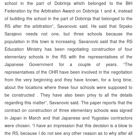
school in the part of Dobrinja which belonged to the BiH
Federation by the Arbitration Award on Dobrinja 1 and 4, instead
of building the school in the part of Dobrinja that belonged to the
RS after the arbitration”, Savanovic said. He said that Srpsko
Sarajevo needs not one, but three schools because the
population in this town is increasing. Savanovic said that the RS
Education Ministry has been negotiating construction of four
elementary schools in the RS with the representatives of the
Japanese Government for a couple of years. “The
representatives of the OHR have been involved in the negotiation
from the very beginning and they have known, for a long time,
about the locations where these four schools were supposed to
be constructed . They have also been privy to all the details
regarding this matter”, Savanovic said. The paper reports that the
contract on construction of three elementary schools was signed
in Japan in March and that Japanese and Yugoslav contractors
were chosen. “I have an impression that this decision is a blow to
the RS, because I do not see any other reason as to why after all