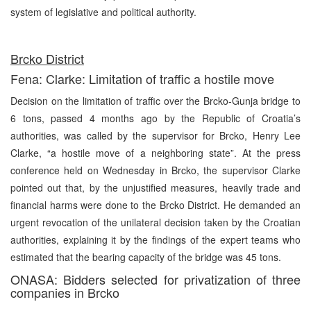
system of legislative and political authority.
Brcko District
Fena: Clarke: Limitation of traffic a hostile move
Decision on the limitation of traffic over the Brcko-Gunja bridge to
6 tons, passed 4 months ago by the Republic of Croatia’s
authorities, was called by the supervisor for Brcko, Henry Lee
Clarke, “a hostile move of a neighboring state”. At the press
conference held on Wednesday in Brcko, the supervisor Clarke
pointed out that, by the unjustified measures, heavily trade and
financial harms were done to the Brcko District. He demanded an
urgent revocation of the unilateral decision taken by the Croatian
authorities, explaining it by the findings of the expert teams who
estimated that the bearing capacity of the bridge was 45 tons.
ONASA: Bidders selected for privatization of three
companies in Brcko