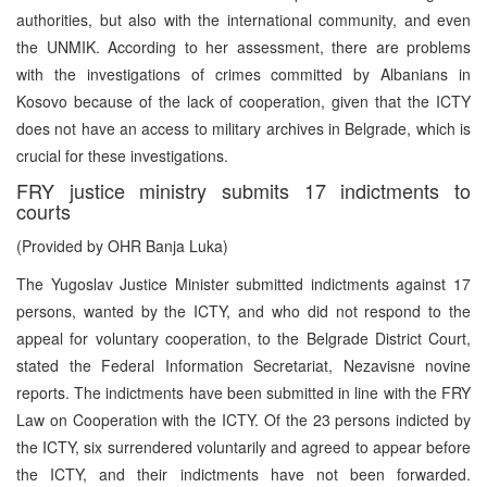
authorities, but also with the international community, and even
the UNMIK. According to her assessment, there are problems
with the investigations of crimes committed by Albanians in
Kosovo because of the lack of cooperation, given that the ICTY
does not have an access to military archives in Belgrade, which is
crucial for these investigations.
FRY justice ministry submits 17 indictments to
courts
(Provided by OHR Banja Luka)
The Yugoslav Justice Minister submitted indictments against 17
persons, wanted by the ICTY, and who did not respond to the
appeal for voluntary cooperation, to the Belgrade District Court,
stated the Federal Information Secretariat, Nezavisne novine
reports. The indictments have been submitted in line with the FRY
Law on Cooperation with the ICTY. Of the 23 persons indicted by
the ICTY, six surrendered voluntarily and agreed to appear before
the ICTY, and their indictments have not been forwarded.