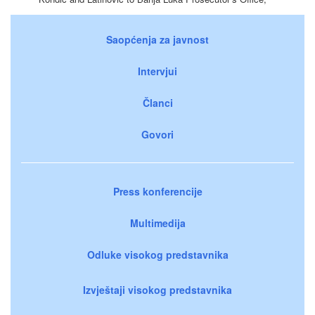
Saopćenja za javnost
Intervjui
Članci
Govori
Press konferencije
Multimedija
Odluke visokog predstavnika
Izvještaji visokog predstavnika