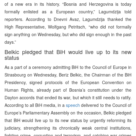
of a new era in its history. “Bosnia and Herzegovina is today
formally enlisted as a European country,” Lagumdzija told
reporters. According to Dnevni Avaz, Lagumdzija thanked the
High Representative, Wolfgang Petritsch, “who did not formally
sign anything on Wednesday, but who did sign enough in the past
days.”
Belkic pledged that BiH would live up to its new
status
As a part of a ceremony admitting BiH to the Council of Europe in
Strasbourg on Wednesday, Beriz Belkic, the Chairman of the BiH
Presidency, signed protocols of the European Convention on
Human Rights, already part of Bosnia’s constitution under the
Dayton accords that ended its war, but which it still needs to ratify.
According to all BiH media, in a
speech
delivered to the Council of
Europe’s Parliamentary Assembly on the occasion, Belkic pledged
that BiH would live up to its new status by urgently reforming its
judiciary, strengthening its chronically weak central institutions,
fighting crime, corruption and terrorism, and catching war crimes