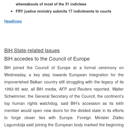
whereabouts of most of the 31 indictees
FRY justice ministry submits 17 indictments to courts
Headlines
BiH State-related Issues
BiH accedes to the Council of Europe
BiH joined the Council of Europe at a formal ceremony on
Wednesday, a key step towards European integration for the
impoverished Balkan country still struggling with the legacy of its
1992-95 war, all BiH media, AFP and Reuters reported. Walter
Schwimmer, the General Secretary of the Council, the continent’s
top human rights watchdog, said BiH’s accession as its 44th
member would open new doors for the divided state in its efforts
to forge closer ties with Europe. Foreign Minister Zlatko
Lagumdzija said joining the European body marked the beginning