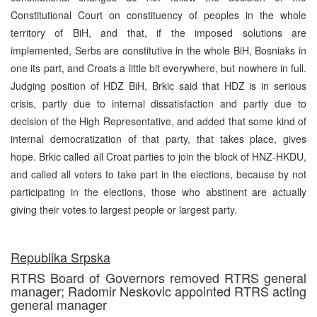
Constitutional Court on constituency of peoples in the whole
territory of BiH, and that, if the imposed solutions are
implemented, Serbs are constitutive in the whole BiH, Bosniaks in
one its part, and Croats a little bit everywhere, but nowhere in full.
Judging position of HDZ BiH, Brkic said that HDZ is in serious
crisis, partly due to internal dissatisfaction and partly due to
decision of the High Representative, and added that some kind of
internal democratization of that party, that takes place, gives
hope. Brkic called all Croat parties to join the block of HNZ-HKDU,
and called all voters to take part in the elections, because by not
participating in the elections, those who abstinent are actually
giving their votes to largest people or largest party.
Republika Srpska
RTRS Board of Governors removed RTRS general
manager; Radomir Neskovic appointed RTRS acting
general manager