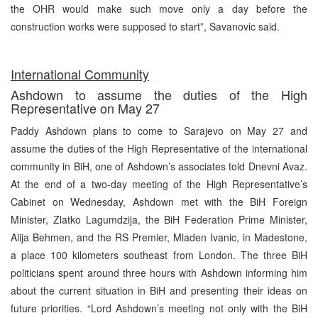
the OHR would make such move only a day before the
construction works were supposed to start”, Savanovic said.
International Community
Ashdown to assume the duties of the High
Representative on May 27
Paddy Ashdown plans to come to Sarajevo on May 27 and
assume the duties of the High Representative of the international
community in BiH, one of Ashdown’s associates told Dnevni Avaz.
At the end of a two-day meeting of the High Representative’s
Cabinet on Wednesday, Ashdown met with the BiH Foreign
Minister, Zlatko Lagumdzija, the BiH Federation Prime Minister,
Alija Behmen, and the RS Premier, Mladen Ivanic, in Madestone,
a place 100 kilometers southeast from London. The three BiH
politicians spent around three hours with Ashdown informing him
about the current situation in BiH and presenting their ideas on
future priorities. “Lord Ashdown’s meeting not only with the BiH