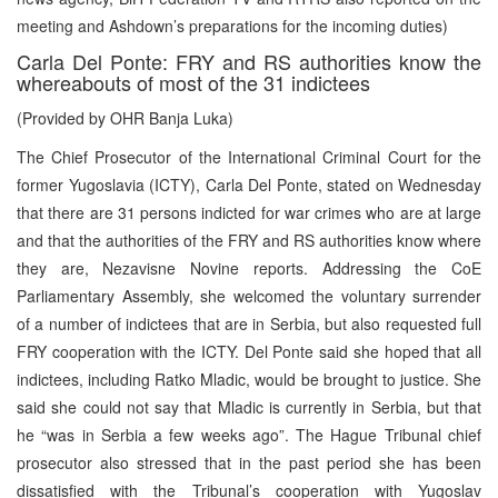
meeting and Ashdown’s preparations for the incoming duties)
Carla Del Ponte: FRY and RS authorities know the
whereabouts of most of the 31 indictees
(Provided by OHR Banja Luka)
The Chief Prosecutor of the International Criminal Court for the
former Yugoslavia (ICTY), Carla Del Ponte, stated on Wednesday
that there are 31 persons indicted for war crimes who are at large
and that the authorities of the FRY and RS authorities know where
they are, Nezavisne Novine reports. Addressing the CoE
Parliamentary Assembly, she welcomed the voluntary surrender
of a number of indictees that are in Serbia, but also requested full
FRY cooperation with the ICTY. Del Ponte said she hoped that all
indictees, including Ratko Mladic, would be brought to justice. She
said she could not say that Mladic is currently in Serbia, but that
he “was in Serbia a few weeks ago”. The Hague Tribunal chief
prosecutor also stressed that in the past period she has been
dissatisfied with the Tribunal’s cooperation with Yugoslav