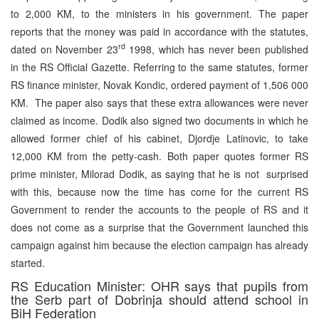
to 2,000 KM, to the ministers in his government. The paper
reports that the money was paid in accordance with the statutes,
rd
dated on November 23
1998, which has never been published
in the RS Official Gazette. Referring to the same statutes, former
RS finance minister, Novak Kondic, ordered payment of 1,506 000
KM. The paper also says that these extra allowances were never
claimed as income. Dodik also signed two documents in which he
allowed former chief of his cabinet, Djordje Latinovic, to take
12,000 KM from the petty-cash. Both paper quotes former RS
prime minister, Milorad Dodik, as saying that he is not surprised
with this, because now the time has come for the current RS
Government to render the accounts to the people of RS and it
does not come as a surprise that the Government launched this
campaign against him because the election campaign has already
started.
RS Education Minister: OHR says that pupils from
the Serb part of Dobrinja should attend school in
BiH Federation