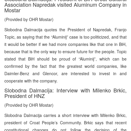
Association Napredak visited Aluminum Company in
Mostar
(Provided by OHR Mostar)
Slobodna Dalmacija quotes the President of Napredak, Franjo
Topic, as saying that the “Aluminij” case is too politicized, and that
it would be better if we had more companies like that one in BiH,
because that is the only way to ensure future for the people. Topic
stated that BiH should be proud of “Aluminij”, which can be
confirmed by the fact that the greatest world companies, like
Daimler-Benz and Glencor, are interested to invest in and
cooperate with the company.
Slobodna Dalmacija: Interview with Milenko Brkic,
President of HNZ
(Provided by OHR Mostar)
Slobodna Dalmacija carries a short interview with Milenko Brkic,
president of Croat People’s Community. Brkic says that recent
constitutional changes do not follow the decision of the