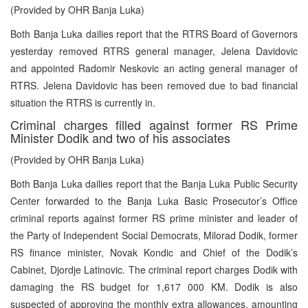
(Provided by OHR Banja Luka)
Both Banja Luka dailies report that the RTRS Board of Governors
yesterday removed RTRS general manager, Jelena Davidovic
and appointed Radomir Neskovic an acting general manager of
RTRS. Jelena Davidovic has been removed due to bad financial
situation the RTRS is currently in.
Criminal charges filled against former RS Prime
Minister Dodik and two of his associates
(Provided by OHR Banja Luka)
Both Banja Luka dailies report that the Banja Luka Public Security
Center forwarded to the Banja Luka Basic Prosecutor’s Office
criminal reports against former RS prime minister and leader of
the Party of Independent Social Democrats, Milorad Dodik, former
RS finance minister, Novak Kondic and Chief of the Dodik’s
Cabinet, Djordje Latinovic. The criminal report charges Dodik with
damaging the RS budget for 1,617 000 KM. Dodik is also
suspected of approving the monthly extra allowances, amounting