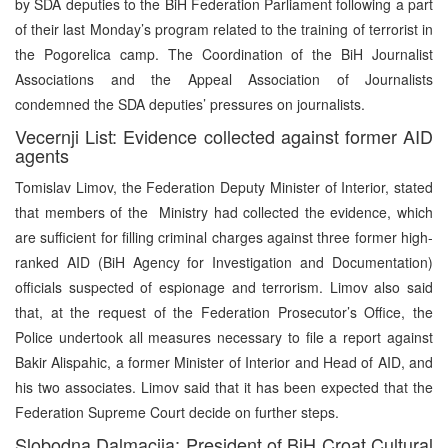
by SDA deputies to the BiH Federation Parliament following a part
of their last Monday’s program related to the training of terrorist in
the Pogorelica camp. The Coordination of the BiH Journalist
Associations and the Appeal Association of Journalists
condemned the SDA deputies’ pressures on journalists.
Vecernji List: Evidence collected against former AID
agents
Tomislav Limov, the Federation Deputy Minister of Interior, stated
that members of the Ministry had collected the evidence, which
are sufficient for filling criminal charges against three former high-
ranked AID (BiH Agency for Investigation and Documentation)
officials suspected of espionage and terrorism. Limov also said
that, at the request of the Federation Prosecutor’s Office, the
Police undertook all measures necessary to file a report against
Bakir Alispahic, a former Minister of Interior and Head of AID, and
his two associates. Limov said that it has been expected that the
Federation Supreme Court decide on further steps.
Slobodna Dalmacija: President of BiH Croat Cultural