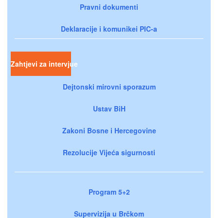
Pravni dokumenti
Deklaracije i komunikei PIC-a
Zahtjevi za intervjue
Dejtonski mirovni sporazum
Ustav BiH
Zakoni Bosne i Hercegovine
Rezolucije Vijeća sigurnosti
Program 5+2
Supervizija u Brčkom