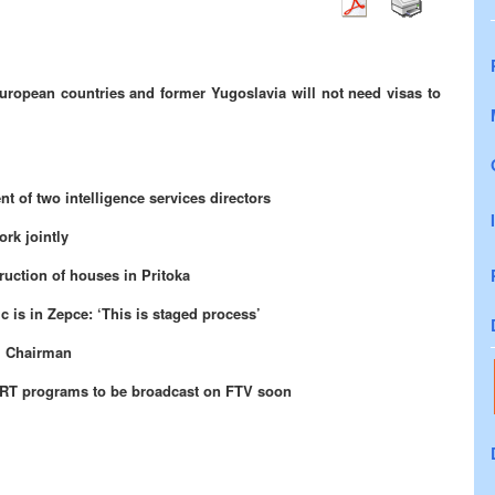
European countries and former Yugoslavia will not need visas to
t of two intelligence services directors
ork jointly
ruction of houses in Pritoka
c is in Zepce: ‘This is staged process’
l Chairman
HRT programs to be broadcast on FTV soon