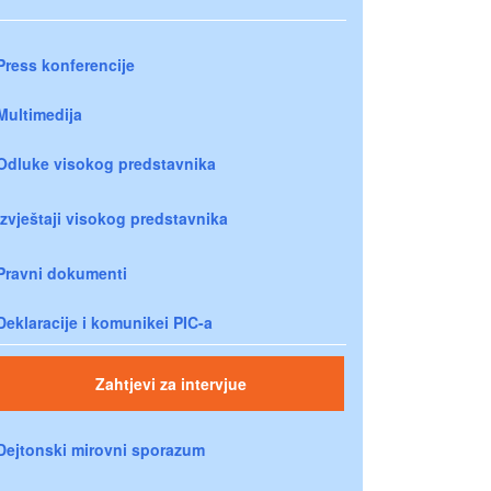
Press konferencije
Multimedija
Odluke visokog predstavnika
Izvještaji visokog predstavnika
Pravni dokumenti
Deklaracije i komunikei PIC-a
Zahtjevi za intervjue
Dejtonski mirovni sporazum