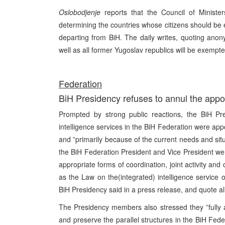
Oslobodjenje
reports that the Council of Minist
determining the countries whose citizens should be 
departing from BiH. The daily writes, quoting an
well as all former Yugoslav republics will be exempt
Federation
BiH Presidency refuses to annul the appoi
Prompted by strong public reactions, the BiH Pre
intelligence services in the BiH Federation were appo
and ”primarily because of the current needs and situa
the BiH Federation President and Vice President we
appropriate forms of coordination, joint activity and 
as the Law on the(integrated) intelligence service o
BiH Presidency said in a press release, and quote a
The Presidency members also stressed they ”fully 
and preserve the parallel structures in the BiH Feder