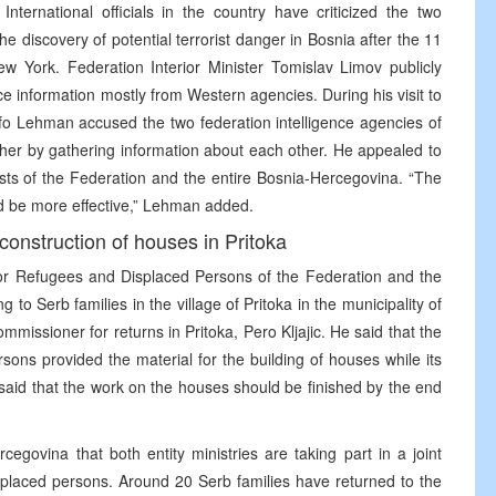
ternational officials in the country have criticized the two
the discovery of potential terrorist danger in Bosnia after the 11
w York. Federation Interior Minister Tomislav Limov publicly
ce information mostly from Western agencies. During his visit to
Lehman accused the two federation intelligence agencies of
ther by gathering information about each other. He appealed to
rests of the Federation and the entire Bosnia-Hercegovina. “The
d be more effective,” Lehman added.
construction of houses in Pritoka
for Refugees and Displaced Persons of the Federation and the
 to Serb families in the village of Pritoka in the municipality of
missioner for returns in Pritoka, Pero Kljajic. He said that the
ons provided the material for the building of houses while its
c said that the work on the houses should be finished by the end
cegovina that both entity ministries are taking part in a joint
isplaced persons. Around 20 Serb families have returned to the