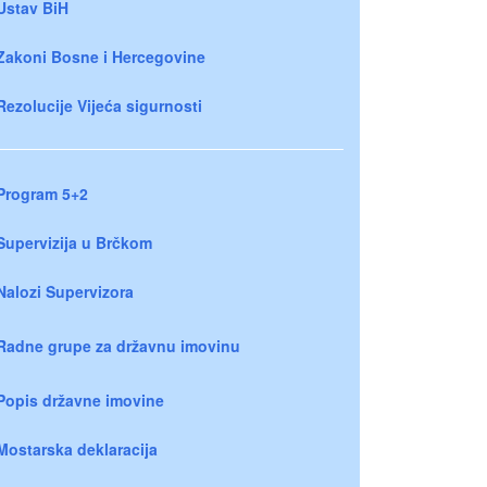
Ustav BiH
Zakoni Bosne i Hercegovine
Rezolucije Vijeća sigurnosti
Program 5+2
Supervizija u Brčkom
Nalozi Supervizora
Radne grupe za državnu imovinu
Popis državne imovine
Mostarska deklaracija