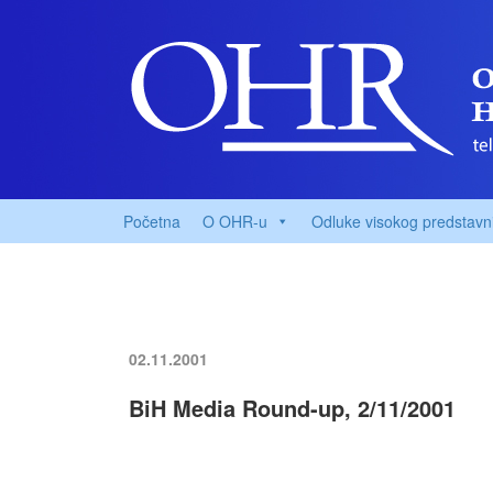
Početna
O OHR-u
Odluke visokog predstavn
02.11.2001
BiH Media Round-up, 2/11/2001