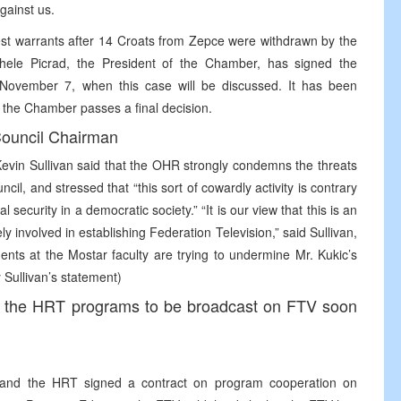
against us.
rest warrants after 14 Croats from Zepce were withdrawn by the
ele Picrad, the President of the Chamber, has signed the
til November 7, when this case will be discussed. It has been
il the Chamber passes a final decision.
ouncil Chairman
vin Sullivan said that the OHR strongly condemns the threats
cil, and stressed that “this sort of cowardly activity is contrary
 security in a democratic society.” “It is our view that this is an
y involved in establishing Federation Television,” said Sullivan,
nts at the Mostar faculty are trying to undermine Mr. Kukic’s
 Sullivan’s statement)
e the HRT programs to be broadcast on FTV soon
TV and the HRT signed a contract on program cooperation on