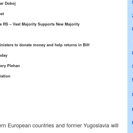
ear Doboj
pet
e RS – Vast Majority Supports New Majority
nisters to donate money and help returns in BiH
nday
tery Plehan
ration
tern European countries and former Yugoslavia will