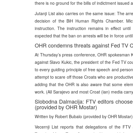
there is no ground for the bills of indictment issued 
Jutanji List also carries on the same issue: The ar
decision of the BiH Human Rights Chamber. Mich
instruction. The instruction remains in effect un
expected that the ban on arrests will be in force unt
OHR condemns threats against Fed TV C
At Thursday’s press conference, OHR spokesman Ke
against Slavo Kukic, the president of the Fed TV coun
to every guiding principle of free speech and personal
attempt to scare off those Croats who are productivel
adding that the OHR is also aware that some eleme
work. (All Sarajevo and most Croat (ian) media carry
Slobodna Dalmacija: FTV editors choos
(provided by OHR Mostar)
Written by Robert Bubalo (provided by OHR Mostar)
Vecernji List reports that delegations of the F