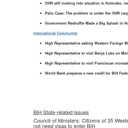
OHR still looking into situation in Kotorsko, n
Palic Case: The problem is under the OHR car
Government Reshuffle Made a Big Splash in th
International Community
High Representative asking Western Foreign Mi
High Representative to visit Banja Luka on Mo
High Representative to visit Franciscan monas
World Bank prepares a new credit for BiH Fede
BiH State-related Issues
Council of Ministers: Citizens of 35 Wes
not need visas to enter BiH