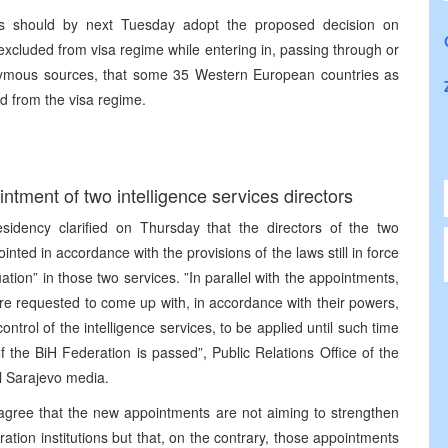
ers should by next Tuesday adopt the proposed decision on
excluded from visa regime while entering in, passing through or
onymous sources, that some 35 Western European countries as
ed from the visa regime.
ntment of two intelligence services directors
sidency clarified on Thursday that the directors of the two
inted in accordance with the provisions of the laws still in force
tion” in those two services. ”In parallel with the appointments,
re requested to come up with, in accordance with their powers,
control of the intelligence services, to be applied until such time
f the BiH Federation is passed”, Public Relations Office of the
ll Sarajevo media.
agree that the new appointments are not aiming to strengthen
ation institutions but that, on the contrary, those appointments