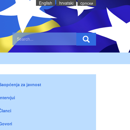
English
hrvatski
cрпски
Saopćenja za javnost
Intervjui
Članci
Govori