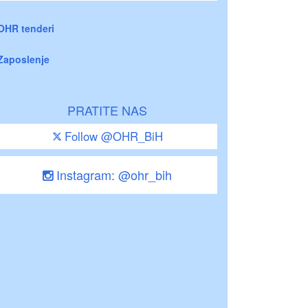
OHR tenderi
Zaposlenje
PRATITE NAS
Follow @OHR_BiH
Instagram: @ohr_bih