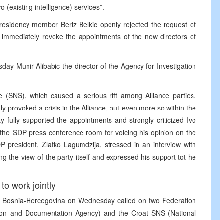
 (existing intelligence) services”.
Presidency member Beriz Belkic openly rejected the request of
 immediately revoke the appointments of the new directors of
 Munir Alibabic the director of the Agency for Investigation
ce (SNS), which caused a serious rift among Alliance parties.
y provoked a crisis in the Alliance, but even more so within the
ty fully supported the appointments and strongly criticized Ivo
g the SDP press conference room for voicing his opinion on the
DP president, Zlatko Lagumdzija, stressed in an interview with
 the view of the party itself and expressed his support tot he
to work jointly
n Bosnia-Hercegovina on Wednesday called on two Federation
gation and Documentation Agency) and the Croat SNS (National