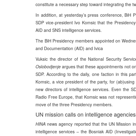
constitute a necessary step toward integrating the two
In addition, at yesterday’s press conference, BiH 
SDP vice-president Ivo Komsic that the Presidency
AID and SNS intelligence services.
The BiH Presidency members appointed on Wednesday
and Documentation (AID) and Ivica
Vuksic the director of the National Security Servi
Oslobodjenje
argues that these appointments not onl
SDP. According to the daily, one faction in this par
Komsic, a vice president of the party, for (ab)usin
new directors of intelligence services. Even the S
Radio Free Europe, that Komsic was not representing
move of the three Presidency members.
UN mission calls on intelligence agencies 
HINA
news agency reported that the UN Mission i
intelligence services – the Bosniak AID (Investi