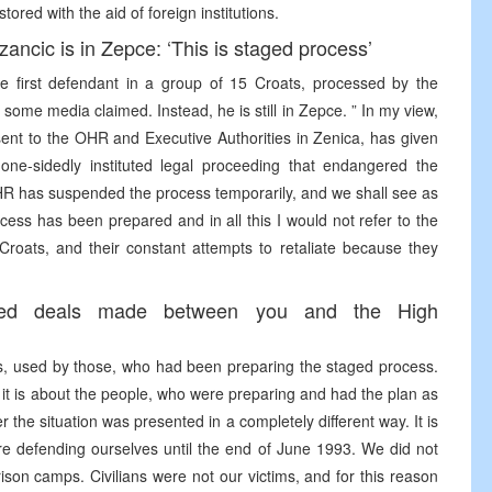
ored with the aid of foreign institutions.
zancic is in Zepce: ‘This is staged process’
he first defendant in a group of 15 Croats, processed by the
s some media claimed. Instead, he is still in Zepce. ” In my view,
nt to the OHR and Executive Authorities in Zenica, has given
d one-sidedly instituted legal proceeding that endangered the
OHR has suspended the process temporarily, and we shall see as
ess has been prepared and in all this I would not refer to the
Croats, and their constant attempts to retaliate because they
ged deals made between you and the High
s, used by those, who had been preparing the staged process.
t it is about the people, who were preparing and had the plan as
 the situation was presented in a completely different way. It is
e defending ourselves until the end of June 1993. We did not
son camps. Civilians were not our victims, and for this reason