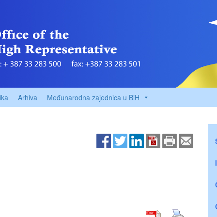
ika
Arhiva
Međunarodna zajednica u BiH