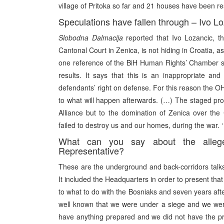
village of Pritoka so far and 21 houses have been rest
Speculations have fallen through – Ivo Lo
Slobodna Dalmacija
reported that Ivo Lozancic, t
Cantonal Court in Zenica, is not hiding in Croatia, a
one reference of the BiH Human Rights’ Chamber se
results. It says that this is an inappropriate an
defendants’ right on defense. For this reason the 
to what will happen afterwards. (…) The staged proc
Alliance but to the domination of Zenica over the 
failed to destroy us and our homes, during the war. ‘
What can you say about the alle
Representative?
These are the underground and back-corridors talk
It included the Headquarters in order to present tha
to what to do with the Bosniaks and seven years after
well known that we were under a siege and we wer
have anything prepared and we did not have the pri