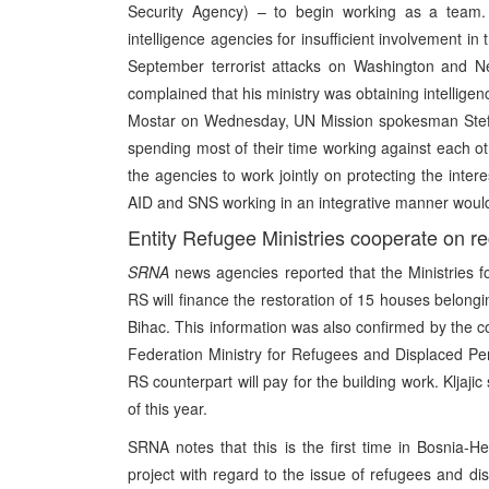
Security Agency) – to begin working as a team. In
intelligence agencies for insufficient involvement in 
September terrorist attacks on Washington and Ne
complained that his ministry was obtaining intelligen
Mostar on Wednesday, UN Mission spokesman Stefo 
spending most of their time working against each o
the agencies to work jointly on protecting the inte
AID and SNS working in an integrative manner woul
Entity Refugee Ministries cooperate on re
SRNA
news agencies reported that the Ministries 
RS will finance the restoration of 15 houses belonging
Bihac. This information was also confirmed by the com
Federation Ministry for Refugees and Displaced Pers
RS counterpart will pay for the building work. Kljaji
of this year.
SRNA notes that this is the first time in Bosnia-Her
project with regard to the issue of refugees and d