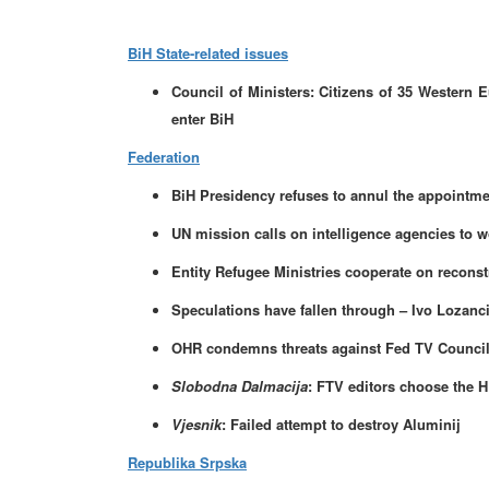
BiH State-related issues
Council of Ministers: Citizens of 35 Western 
enter BiH
Federation
BiH Presidency refuses to annul the appointmen
UN mission calls on intelligence agencies to w
Entity Refugee Ministries cooperate on reconst
Speculations have fallen through – Ivo Lozanci
OHR condemns threats against Fed TV Counci
Slobodna Dalmacija
: FTV editors choose the 
Vjesnik
: Failed attempt to destroy Aluminij
Republika Srpska