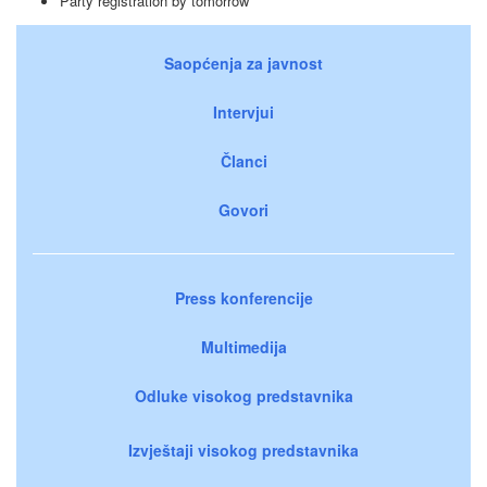
Party registration by tomorrow
Saopćenja za javnost
Intervjui
Članci
Govori
Press konferencije
Multimedija
Odluke visokog predstavnika
Izvještaji visokog predstavnika