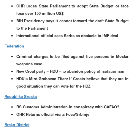
OHR urges State Parliament to adopt State Budget or face
lose over 150 million US$
BiH Presidency says it cannot forward the draft State Budget
to the Parliament
International official sees Serbs as obstacle to IMF deal
Federation
Criminal charges to be filed against five persons in Mostar
weapons case
New Croat party – HDU – to abandon policy of isolationism
HDU’s Miro Grabovac Titan: If Croats believe that they are in
good situation they can vote for the HDZ
Republika Srpska
RS Customs Administration in conspiracy with CAFAO?
OHR Returns official visits Foca/Srbinje
Brcko District