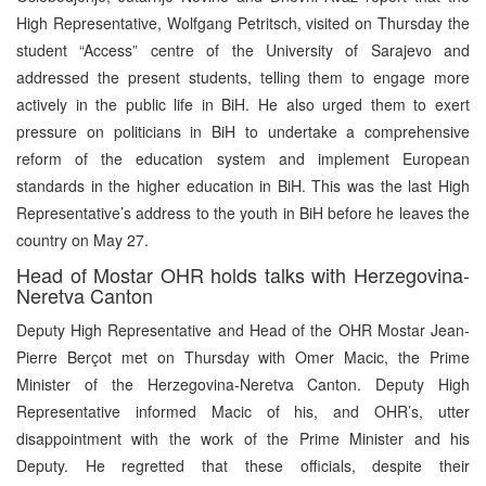
High Representative, Wolfgang Petritsch, visited on Thursday the
student “Access” centre of the University of Sarajevo and
addressed the present students, telling them to engage more
actively in the public life in BiH. He also urged them to exert
pressure on politicians in BiH to undertake a comprehensive
reform of the education system and implement European
standards in the higher education in BiH. This was the last High
Representative’s address to the youth in BiH before he leaves the
country on May 27.
Head of Mostar OHR holds talks with Herzegovina-
Neretva Canton
Deputy High Representative and Head of the OHR Mostar Jean-
Pierre Berçot met on Thursday with Omer Macic, the Prime
Minister of the Herzegovina-Neretva Canton. Deputy High
Representative informed Macic of his, and OHR’s, utter
disappointment with the work of the Prime Minister and his
Deputy. He regretted that these officials, despite their