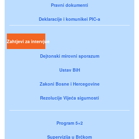
Pravni dokumenti
Deklaracije i komunikei PIC-a
Zahtjevi za intervjue
Dejtonski mirovni sporazum
Ustav BiH
Zakoni Bosne i Hercegovine
Rezolucije Vijeća sigurnosti
Program 5+2
Supervizija u Brčkom