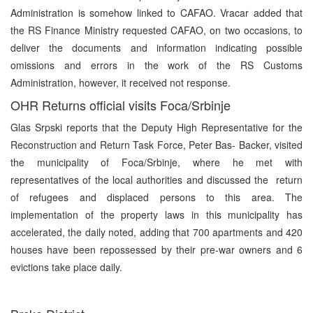
Administration is somehow linked to CAFAO. Vracar added that
the RS Finance Ministry requested CAFAO, on two occasions, to
deliver the documents and information indicating possible
omissions and errors in the work of the RS Customs
Administration, however, it received not response.
OHR Returns official visits Foca/Srbinje
Glas Srpski reports that the Deputy High Representative for the
Reconstruction and Return Task Force, Peter Bas- Backer, visited
the municipality of Foca/Srbinje, where he met with
representatives of the local authorities and discussed the return
of refugees and displaced persons to this area. The
implementation of the property laws in this municipality has
accelerated, the daily noted, adding that 700 apartments and 420
houses have been repossessed by their pre-war owners and 6
evictions take place daily.