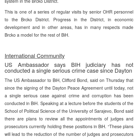
system in the Brcko District.
This is one of a series of regular visits by senior OHR personnel
to the Brcko District. Progress in the District, in economic
development and in other areas, has in many respects made
Brcko a model for the rest of BiH.
International Community
US Ambassador says BIH judiciary has not
conducted a single serious crime case since Dayton
The US Ambassador to BiH, Clifford Bond, said on Thursday that
since the signing of the Dayton Peace Agreement until today, not
a single serious case against crime and corruption has been
conducted in BiH. Speaking at a lecture before the students of the
School of Political Science of the University of Sarajevo, Bond said
there are plans to review all the appointments of judges and
prosecutors currently holding these positions in BiH. “These plans
will lead to the reduction of the number of judges and prosecutors