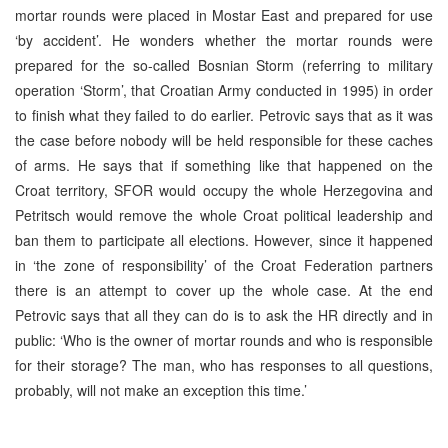
mortar rounds were placed in Mostar East and prepared for use
‘by accident’. He wonders whether the mortar rounds were
prepared for the so-called Bosnian Storm (referring to military
operation ‘Storm’, that Croatian Army conducted in 1995) in order
to finish what they failed to do earlier. Petrovic says that as it was
the case before nobody will be held responsible for these caches
of arms. He says that if something like that happened on the
Croat territory, SFOR would occupy the whole Herzegovina and
Petritsch would remove the whole Croat political leadership and
ban them to participate all elections. However, since it happened
in ‘the zone of responsibility’ of the Croat Federation partners
there is an attempt to cover up the whole case. At the end
Petrovic says that all they can do is to ask the HR directly and in
public: ‘Who is the owner of mortar rounds and who is responsible
for their storage? The man, who has responses to all questions,
probably, will not make an exception this time.’