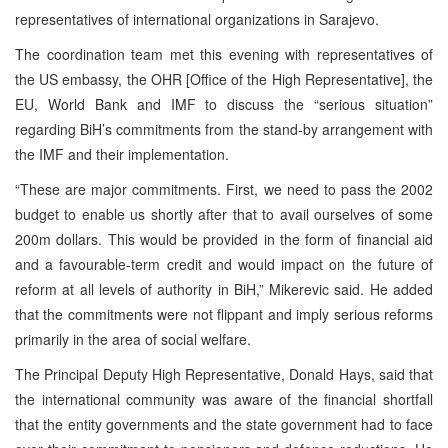
representatives of international organizations in Sarajevo.
The coordination team met this evening with representatives of
the US embassy, the OHR [Office of the High Representative], the
EU, World Bank and IMF to discuss the “serious situation”
regarding BiH’s commitments from the stand-by arrangement with
the IMF and their implementation.
“These are major commitments. First, we need to pass the 2002
budget to enable us shortly after that to avail ourselves of some
200m dollars. This would be provided in the form of financial aid
and a favourable-term credit and would impact on the future of
reform at all levels of authority in BiH,” Mikerevic said. He added
that the commitments were not flippant and imply serious reforms
primarily in the area of social welfare.
The Principal Deputy High Representative, Donald Hays, said that
the international community was aware of the financial shortfall
that the entity governments and the state government had to face