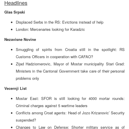
Headlines
Glas Srpski
Displaced Serbs in the RS: Evictions instead of help
London: Mercenaries looking for Karadzic
Nezavisne Novine
Smuggling of spirits from Croatia still in the spotlight: RS
Customs Officers in cooperation with CAFAO?
Zijad Hadziomerovic, Mayor of Mostar municipality Stari Grad:
Ministers in the Cantonal Government take care of their personal
problems only
Vecernji List
Mostar East: SFOR is still looking for 4000 mortar rounds:
Criminal charges against 5 wartime leaders
Conflicts among Croat agents: Head of Jozo Krizanovic’ Security
suspended?
Changes to Law on Defense: Shorter military service as of