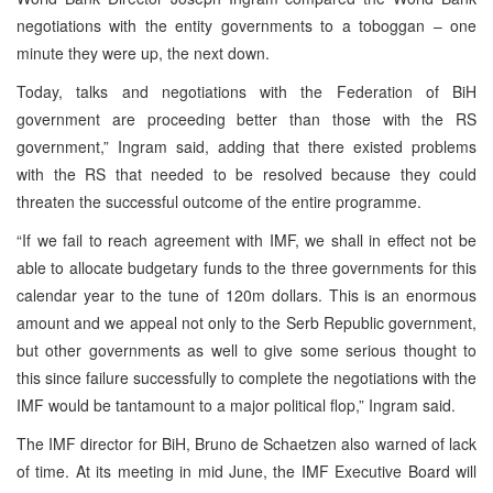
negotiations with the entity governments to a toboggan – one
minute they were up, the next down.
Today, talks and negotiations with the Federation of BiH
government are proceeding better than those with the RS
government,” Ingram said, adding that there existed problems
with the RS that needed to be resolved because they could
threaten the successful outcome of the entire programme.
“If we fail to reach agreement with IMF, we shall in effect not be
able to allocate budgetary funds to the three governments for this
calendar year to the tune of 120m dollars. This is an enormous
amount and we appeal not only to the Serb Republic government,
but other governments as well to give some serious thought to
this since failure successfully to complete the negotiations with the
IMF would be tantamount to a major political flop,” Ingram said.
The IMF director for BiH, Bruno de Schaetzen also warned of lack
of time. At its meeting in mid June, the IMF Executive Board will