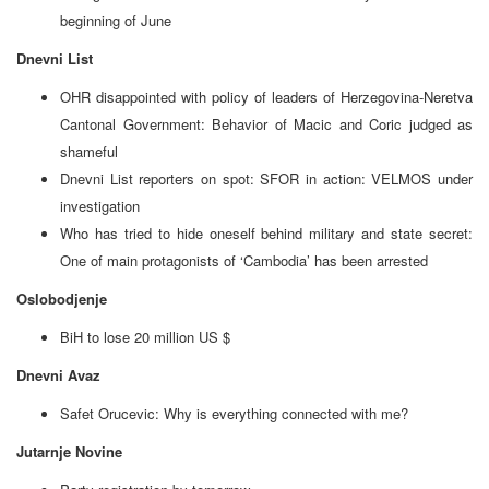
beginning of June
Dnevni List
OHR disappointed with policy of leaders of Herzegovina-Neretva
Cantonal Government: Behavior of Macic and Coric judged as
shameful
Dnevni List reporters on spot: SFOR in action: VELMOS under
investigation
Who has tried to hide oneself behind military and state secret:
One of main protagonists of ‘Cambodia’ has been arrested
Oslobodjenje
BiH to lose 20 million US $
Dnevni Avaz
Safet Orucevic: Why is everything connected with me?
Jutarnje Novine