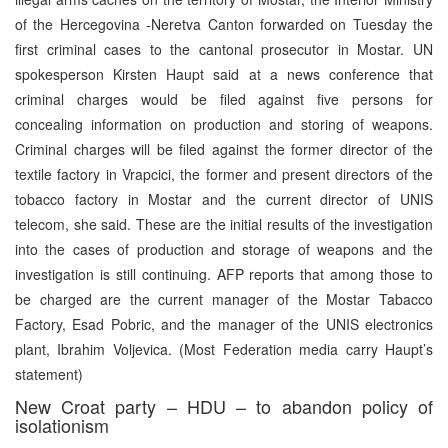
of the Hercegovina -Neretva Canton forwarded on Tuesday the
first criminal cases to the cantonal prosecutor in Mostar. UN
spokesperson Kirsten Haupt said at a news conference that
criminal charges would be filed against five persons for
concealing information on production and storing of weapons.
Criminal charges will be filed against the former director of the
textile factory in Vrapcici, the former and present directors of the
tobacco factory in Mostar and the current director of UNIS
telecom, she said. These are the initial results of the investigation
into the cases of production and storage of weapons and the
investigation is still continuing. AFP reports that among those to
be charged are the current manager of the Mostar Tabacco
Factory, Esad Pobric, and the manager of the UNIS electronics
plant, Ibrahim Voljevica. (Most Federation media carry Haupt’s
statement)
New Croat party – HDU – to abandon policy of
isolationism