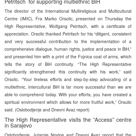
Petritsch for supporting multiethnic BiH
The director of the International Multireligious and Multicultural
Centre (IMIC), Fra Marko Orsolic, presented on Thursday the
High Representative, Wolfgang Petritsch, with a certificate of
appreciation. Orsolic thanked Petritsch for his “diligent, consistent
and very successful contribution to the implementation of a
comprehensive dialogue, human rights, justice and peace in BiH,”
and presented him with a print of the Fojnica coat of arms, which
tells the story of BiH continuity. “The High Representative
significantly strengthened this continuity with his work,” said
Orsolic. “Your tireless efforts and step-by-step advocating of a
multiethnic, intercultural BiH is far more successful than we are
able to comprehend today. With your efforts, you have created a
spiritual environment which allows for more fruitful work,” Orsulic
said. (Oslobodjenje and Dnevni Avaz report)
The High Representative visits the “Access” centre
in Sarajevo
Oslobodjenje, Jutarnje Novine and Dnevni Avaz report that the