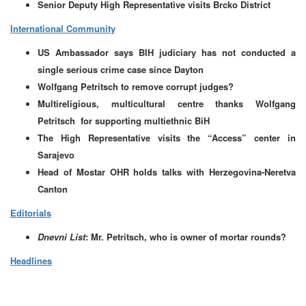
Senior Deputy High Representative visits Brcko District
International Community
US Ambassador says BIH judiciary has not conducted a
single serious crime case since Dayton
Wolfgang Petritsch to remove corrupt judges?
Multireligious, multicultural centre thanks Wolfgang
Petritsch for supporting multiethnic BiH
The High Representative visits the “Access” center in
Sarajevo
Head of Mostar OHR holds talks with Herzegovina-Neretva
Canton
Editorials
Dnevni List
: Mr. Petritsch, who is owner of mortar rounds?
Headlines