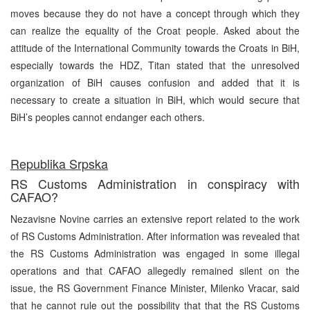
moves because they do not have a concept through which they
can realize the equality of the Croat people. Asked about the
attitude of the International Community towards the Croats in BiH,
especially towards the HDZ, Titan stated that the unresolved
organization of BiH causes confusion and added that it is
necessary to create a situation in BiH, which would secure that
BiH’s peoples cannot endanger each others.
Republika Srpska
RS Customs Administration in conspiracy with
CAFAO?
Nezavisne Novine carries an extensive report related to the work
of RS Customs Administration. After information was revealed that
the RS Customs Administration was engaged in some illegal
operations and that CAFAO allegedly remained silent on the
issue, the RS Government Finance Minister, Milenko Vracar, said
that he cannot rule out the possibility that that the RS Customs