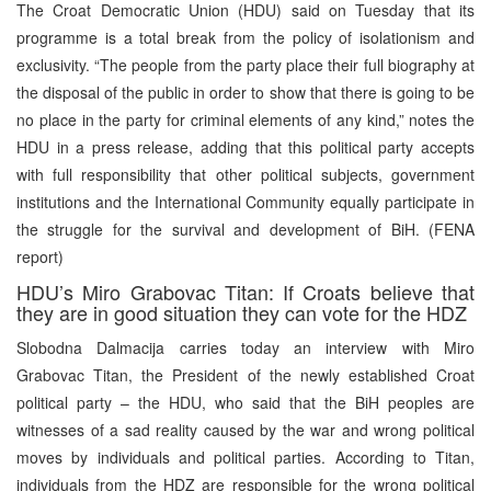
The Croat Democratic Union (HDU) said on Tuesday that its
programme is a total break from the policy of isolationism and
exclusivity. “The people from the party place their full biography at
the disposal of the public in order to show that there is going to be
no place in the party for criminal elements of any kind,” notes the
HDU in a press release, adding that this political party accepts
with full responsibility that other political subjects, government
institutions and the International Community equally participate in
the struggle for the survival and development of BiH. (FENA
report)
HDU’s Miro Grabovac Titan: If Croats believe that
they are in good situation they can vote for the HDZ
Slobodna Dalmacija carries today an interview with Miro
Grabovac Titan, the President of the newly established Croat
political party – the HDU, who said that the BiH peoples are
witnesses of a sad reality caused by the war and wrong political
moves by individuals and political parties. According to Titan,
individuals from the HDZ are responsible for the wrong political