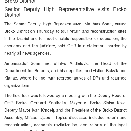
Brcko District
Senior Deputy High Representative visits Brcko
District
The Senior Deputy High Representative, Matthias Sonn, visited
Brcko District on Thursday, to tour return and reconstruction sites
in the District and to meet officials responsible for education, the
economy and the judiciary, said OHR in a statement carried by
nearly all news agencies.
Ambassador Sonn met withIvo Andjelovic
,
the Head of the
Department for Returns, and his deputies, and visited Bukvik and
Klanac, where he met with representatives of DPs and returnee
organizations.
The field tour was followed by a meeting with the Deputy Head of
OHR Brcko, Gerhard Sontheim, Mayor of Brcko Sinisa Kisic,
Deputy Mayor Ivan Krndelj, and the President of the Brcko District
Assembly, Mirsad Djapo.
Topics discussed included return and
reconstruction, economic revitalization, and reform of the legal