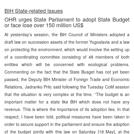
BIH State-related Issues
OHR urges State Parliament to adopt State Budget
or face lose over 150 million US$
At yesterday’s session, the BiH Council of Ministers adopted a
draft law on succession assets of the former Yugoslavia and a law
on protecting the environment, which would involve the setting up
of a coordinating committee consisting of 48 members of both
entities which will be concerned with ecological problems.
Commenting on the fact that the State Busget has not yet been
passed, the Deputy BIH Minister of Foreign Trade and Economic
Relations, Jadranko Prlic said following the Tuesday CoM session
that the situation is very complex at the time. “The budget is an
important matter for a state like BiH which does not have any
revenue. This is where the importance of its adoption lies. In that
respect, I have been told, political measures have been taken in
order to secure support in the parliament and ensure the adoption
of the budget jointly with this law on Saturday [18 May], at the