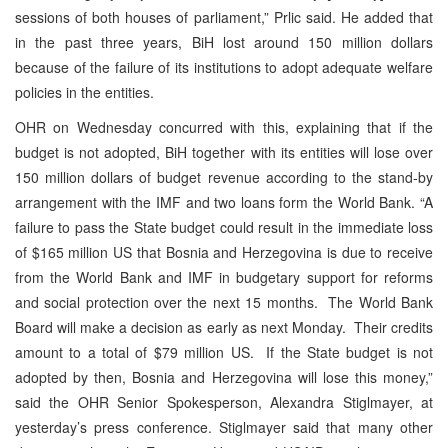
sessions of both houses of parliament,” Prlic said. He added that
in the past three years, BiH lost around 150 million dollars
because of the failure of its institutions to adopt adequate welfare
policies in the entities.
OHR on Wednesday concurred with this, explaining that if the
budget is not adopted, BiH together with its entities will lose over
150 million dollars of budget revenue according to the stand-by
arrangement with the IMF and two loans form the World Bank. “A
failure to pass the State budget could result in the immediate loss
of $165 million US that Bosnia and Herzegovina is due to receive
from the World Bank and IMF in budgetary support for reforms
and social protection over the next 15 months. The World Bank
Board will make a decision as early as next Monday. Their credits
amount to a total of $79 million US. If the State budget is not
adopted by then, Bosnia and Herzegovina will lose this money,”
said the OHR Senior Spokesperson, Alexandra Stiglmayer, at
yesterday’s press conference. Stiglmayer said that many other