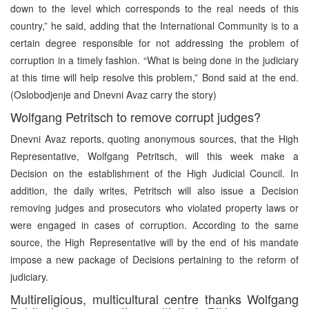
down to the level which corresponds to the real needs of this
country,” he said, adding that the International Community is to a
certain degree responsible for not addressing the problem of
corruption in a timely fashion. “What is being done in the judiciary
at this time will help resolve this problem,” Bond said at the end.
(Oslobodjenje and Dnevni Avaz carry the story)
Wolfgang Petritsch to remove corrupt judges?
Dnevni Avaz reports, quoting anonymous sources, that the High
Representative, Wolfgang Petritsch, will this week make a
Decision on the establishment of the High Judicial Council. In
addition, the daily writes, Petritsch will also issue a Decision
removing judges and prosecutors who violated property laws or
were engaged in cases of corruption. According to the same
source, the High Representative will by the end of his mandate
impose a new package of Decisions pertaining to the reform of
judiciary.
Multireligious, multicultural centre thanks Wolfgang