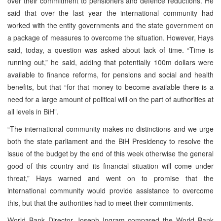
over their commitment to pensioners and defence reductions. He
said that over the last year the international community had
worked with the entity governments and the state government on
a package of measures to overcome the situation. However, Hays
said, today, a question was asked about lack of time. “Time is
running out,” he said, adding that potentially 100m dollars were
available to finance reforms, for pensions and social and health
benefits, but that “for that money to become available there is a
need for a large amount of political will on the part of authorities at
all levels in BiH”.
“The international community makes no distinctions and we urge
both the state parliament and the BiH Presidency to resolve the
issue of the budget by the end of this week otherwise the general
good of this country and its financial situation will come under
threat,” Hays warned and went on to promise that the
international community would provide assistance to overcome
this, but that the authorities had to meet their commitments.
World Bank Director Joseph Ingram compared the World Bank