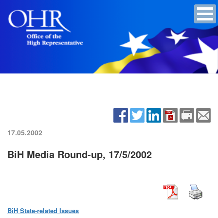
17.05.2002
BiH Media Round-up, 17/5/2002
BiH State-related Issues