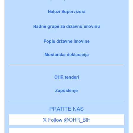
Nalozi Supervizora
Radne grupe za državnu imovinu
Popis državne imovine
Mostarska deklaracija
OHR tenderi
Zaposlenje
PRATITE NAS
Follow @OHR_BiH