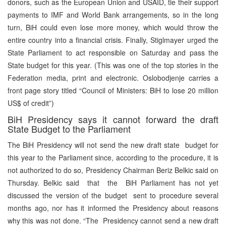
donors, such as the European Union and USAID, tie their support
payments to IMF and World Bank arrangements, so in the long
turn, BiH could even lose more money, which would throw the
entire country into a financial crisis. Finally, Stiglmayer urged the
State Parliament to act responsible on Saturday and pass the
State budget for this year. (This was one of the top stories in the
Federation media, print and electronic. Oslobodjenje carries a
front page story titled “Council of Ministers: BiH to lose 20 million
US$ of credit”)
BiH Presidency says it cannot forward the draft
State Budget to the Parliament
The BiH Presidency will not send the new draft state budget for
this year to the Parliament since, according to the procedure, it is
not authorized to do so, Presidency Chairman Beriz Belkic said on
Thursday. Belkic said that the BiH Parliament has not yet
discussed the version of the budget sent to procedure several
months ago, nor has it informed the Presidency about reasons
why this was not done. “The Presidency cannot send a new draft