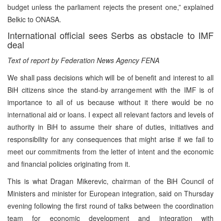
budget unless the parliament rejects the present one,” explained
Belkic to ONASA.
International official sees Serbs as obstacle to IMF
deal
Text of report by Federation News Agency FENA
We shall pass decisions which will be of benefit and interest to all
BiH citizens since the stand-by arrangement with the IMF is of
importance to all of us because without it there would be no
international aid or loans. I expect all relevant factors and levels of
authority in BiH to assume their share of duties, initiatives and
responsibility for any consequences that might arise if we fail to
meet our commitments from the letter of intent and the economic
and financial policies originating from it.
This is what Dragan Mikerevic, chairman of the BiH Council of
Ministers and minister for European integration, said on Thursday
evening following the first round of talks between the coordination
team for economic development and integration with