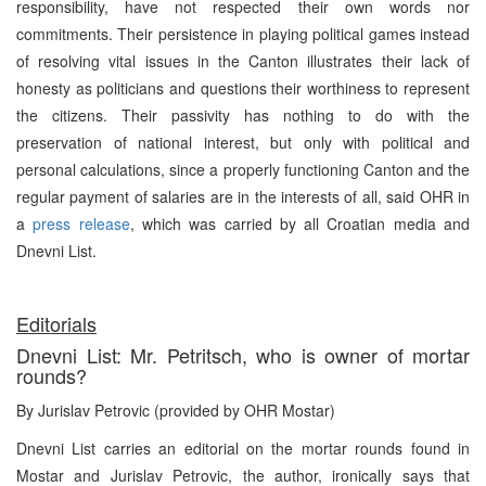
responsibility, have not respected their own words nor
commitments. Their persistence in playing political games instead
of resolving vital issues in the Canton illustrates their lack of
honesty as politicians and questions their worthiness to represent
the citizens. Their passivity has nothing to do with the
preservation of national interest, but only with political and
personal calculations, since a properly functioning Canton and the
regular payment of salaries are in the interests of all, said OHR in
a
press release
, which was carried by all Croatian media and
Dnevni List.
Editorials
Dnevni List: Mr. Petritsch, who is owner of mortar
rounds?
By Jurislav Petrovic (provided by OHR Mostar)
Dnevni List carries an editorial on the mortar rounds found in
Mostar and Jurislav Petrovic, the author, ironically says that