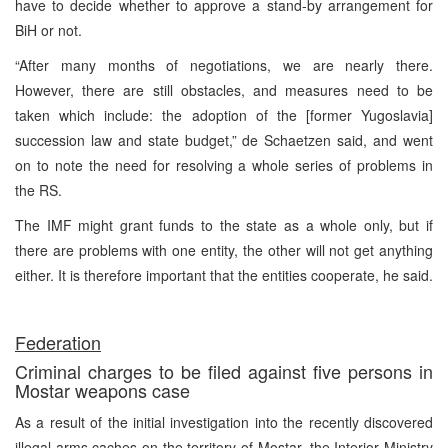
have to decide whether to approve a stand-by arrangement for
BiH or not.
“After many months of negotiations, we are nearly there.
However, there are still obstacles, and measures need to be
taken which include: the adoption of the [former Yugoslavia]
succession law and state budget,” de Schaetzen said, and went
on to note the need for resolving a whole series of problems in
the RS.
The IMF might grant funds to the state as a whole only, but if
there are problems with one entity, the other will not get anything
either. It is therefore important that the entities cooperate, he said.
Federation
Criminal charges to be filed against five persons in
Mostar weapons case
As a result of the initial investigation into the recently discovered
illegal arms caches on the territory of Mostar, the Interior Ministry