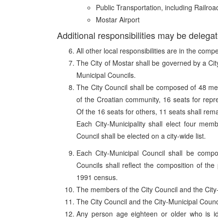
Public Transportation, including Railroa
Mostar Airport
Additional responsibilities may be delegat
All other local responsibilities are in the comp
The City of Mostar shall be governed by a City
Municipal Councils.
The City Council shall be composed of 48 mem
of the Croatian community, 16 seats for repr
Of the 16 seats for others, 11 seats shall rema
Each City-Municipality shall elect four mem
Council shall be elected on a city-wide list.
Each City-Municipal Council shall be comp
Councils shall reflect the composition of the
1991 census.
The members of the City Council and the City-M
The City Council and the City-Municipal Council
Any person age eighteen or older who is id