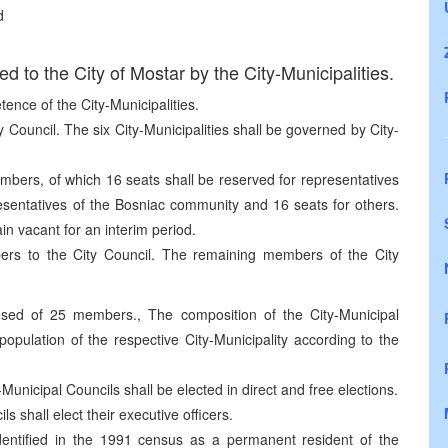
d
ed to the City of Mostar by the City-Municipalities.
etence of the City-Municipalities.
 Council. The six City-Municipalities shall be governed by City-
bers, of which 16 seats shall be reserved for representatives
esentatives of the Bosniac community and 16 seats for others.
in vacant for an interim period.
bers to the City Council. The remaining members of the City
osed of 25 members., The composition of the City-Municipal
 population of the respective City-Municipality according to the
unicipal Councils shall be elected in direct and free elections.
s shall elect their executive officers.
entified in the 1991 census as a permanent resident of the