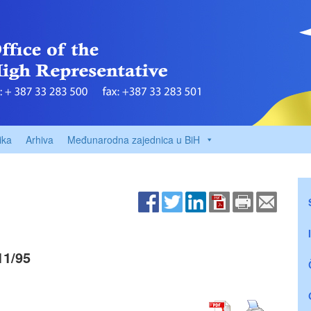
ika
Arhiva
Međunarodna zajednica u BiH
11/95