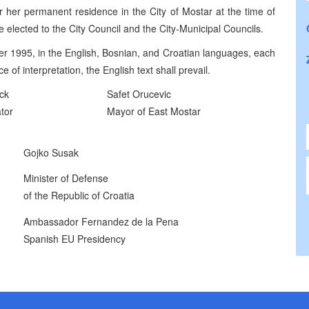
or her permanent residence in the City of Mostar at the time of
 be elected to the City Council and the City-Municipal Councils.
r 1995, in the English, Bosnian, and Croatian languages, each
 of interpretation, the English text shall prevail.
ck
Safet Orucevic
tor
Mayor of East Mostar
Gojko Susak
Minister of Defense
of the Republic of Croatia
Ambassador Fernandez de la Pena
Spanish EU Presidency