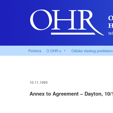
Početna
O OHR-u
Odluke visokog predstavn
10.11.1995
Annex to Agreement – Dayton, 10/