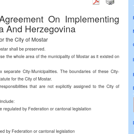
Agreement On Implementing
ia And Herzegovina
or the City of Mostar
ostar shall be preserved.
ise the whole area of the municipality of Mostar as it existed on
 separate City-Municipalities. The boundaries of these City-
tatute for the City of Mostar.
responsibilities that are not explicitly assigned to the City of
 include:
e regulated by Federation or cantonal legislation
ed by Federation or cantonal legislation