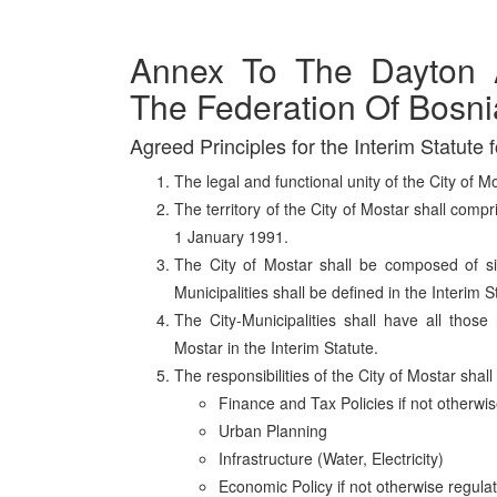
Annex To The Dayton 
The Federation Of Bosn
Agreed Principles for the Interim Statute f
The legal and functional unity of the City of M
The territory of the City of Mostar shall compr
1 January 1991.
The City of Mostar shall be composed of six
Municipalities shall be defined in the Interim S
The City-Municipalities shall have all those 
Mostar in the Interim Statute.
The responsibilities of the City of Mostar shall
Finance and Tax Policies if not otherwis
Urban Planning
Infrastructure (Water, Electricity)
Economic Policy if not otherwise regulat