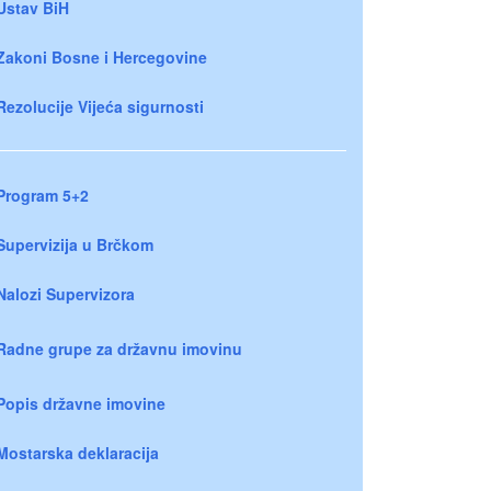
Ustav BiH
Zakoni Bosne i Hercegovine
Rezolucije Vijeća sigurnosti
Program 5+2
Supervizija u Brčkom
Nalozi Supervizora
Radne grupe za državnu imovinu
Popis državne imovine
Mostarska deklaracija