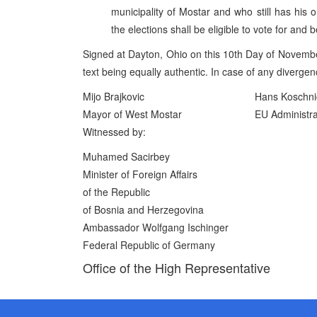
municipality of Mostar and who still has his 
the elections shall be eligible to vote for and
Signed at Dayton, Ohio on this 10th Day of Novembe
text being equally authentic. In case of any divergence
Mijo Brajkovic
Hans Koschni
Mayor of West Mostar
EU Administra
Witnessed by:
Muhamed Sacirbey
Minister of Foreign Affairs
of the Republic
of Bosnia and Herzegovina
Ambassador Wolfgang Ischinger
Federal Republic of Germany
Office of the High Representative