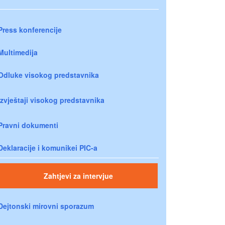
Press konferencije
Multimedija
Odluke visokog predstavnika
Izvještaji visokog predstavnika
Pravni dokumenti
Deklaracije i komunikei PIC-a
Zahtjevi za intervjue
Dejtonski mirovni sporazum