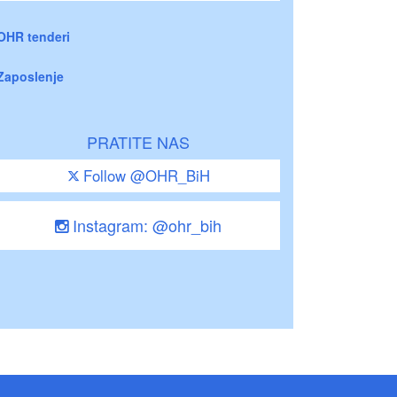
OHR tenderi
Zaposlenje
PRATITE NAS
Follow @OHR_BiH
Instagram: @ohr_bih