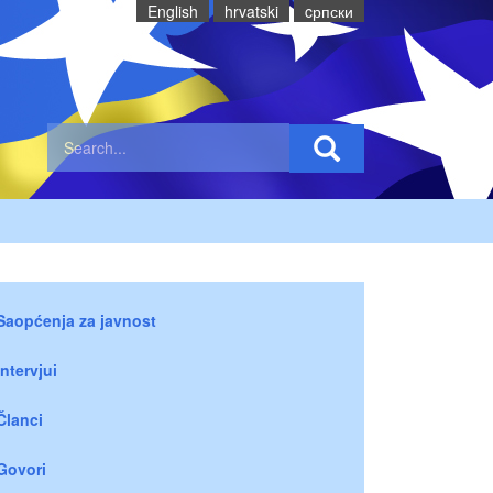
English
hrvatski
cрпски
Saopćenja za javnost
Intervjui
Članci
Govori