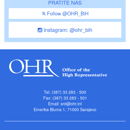
PRATITE NAS
Follow @OHR_BiH
Instagram: @ohr_bih
Tel: (387) 33 283 - 500
Fax: (387) 33 283 - 501
Email:
srd@ohr.int
Emerika Bluma 1, 71000 Sarajevo