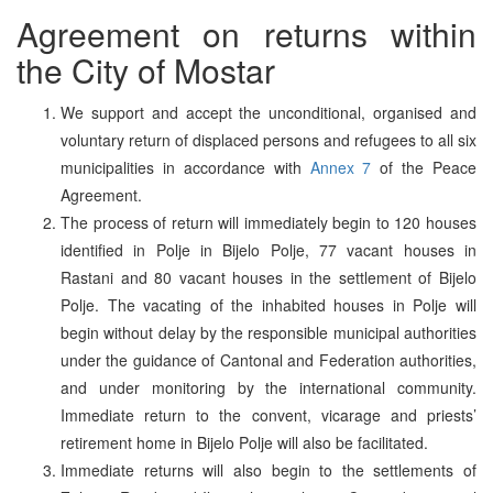
Agreement on returns within
the City of Mostar
We support and accept the unconditional, organised and
voluntary return of displaced persons and refugees to all six
municipalities in accordance with
Annex 7
of the Peace
Agreement.
The process of return will immediately begin to 120 houses
identified in Polje in Bijelo Polje, 77 vacant houses in
Rastani and 80 vacant houses in the settlement of Bijelo
Polje. The vacating of the inhabited houses in Polje will
begin without delay by the responsible municipal authorities
under the guidance of Cantonal and Federation authorities,
and under monitoring by the international community.
Immediate return to the convent, vicarage and priests’
retirement home in Bijelo Polje will also be facilitated.
Immediate returns will also begin to the settlements of