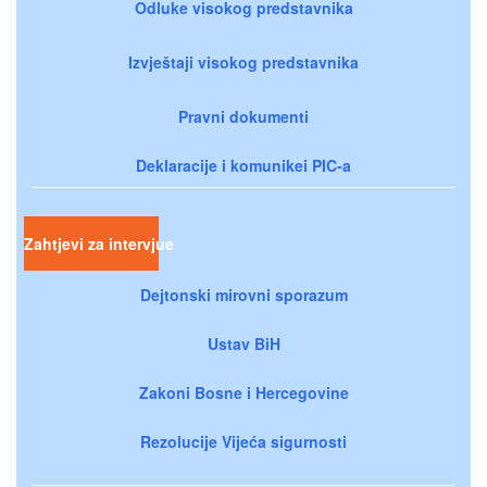
Odluke visokog predstavnika
Izvještaji visokog predstavnika
Pravni dokumenti
Deklaracije i komunikei PIC-a
Zahtjevi za intervjue
Dejtonski mirovni sporazum
Ustav BiH
Zakoni Bosne i Hercegovine
Rezolucije Vijeća sigurnosti