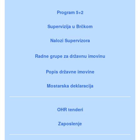
Program 5+2
Supervizija u Brčkom
Nalozi Supervizora
Radne grupe za državnu imovinu
Popis državne imovine
Mostarska deklaracija
OHR tenderi
Zaposlenje