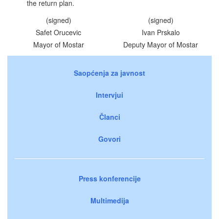
the return plan.
(signed)
(signed)
Safet Orucevic
Ivan Prskalo
Mayor of Mostar
Deputy Mayor of Mostar
Saopćenja za javnost
Intervjui
Članci
Govori
Press konferencije
Multimedija