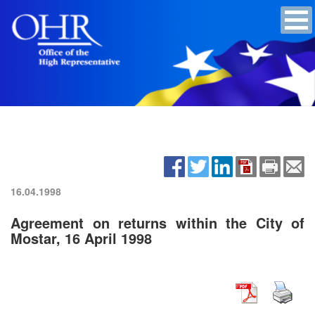
16.04.1998
Agreement on returns within the City of
Mostar, 16 April 1998