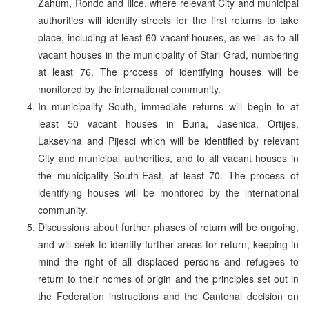
Zahum, Rondo and Ilice, where relevant City and municipal
authorities will identify streets for the first returns to take
place, including at least 60 vacant houses, as well as to all
vacant houses in the municipality of Stari Grad, numbering
at least 76. The process of identifying houses will be
monitored by the international community.
In municipality South, immediate returns will begin to at
least 50 vacant houses in Buna, Jasenica, Ortijes,
Laksevina and Pijesci which will be identified by relevant
City and municipal authorities, and to all vacant houses in
the municipality South-East, at least 70. The process of
identifying houses will be monitored by the international
community.
Discussions about further phases of return will be ongoing,
and will seek to identify further areas for return, keeping in
mind the right of all displaced persons and refugees to
return to their homes of origin and the principles set out in
the Federation instructions and the Cantonal decision on