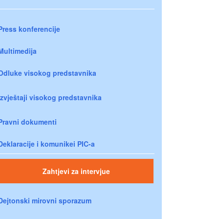
Press konferencije
Multimedija
Odluke visokog predstavnika
Izvještaji visokog predstavnika
Pravni dokumenti
Deklaracije i komunikei PIC-a
Zahtjevi za intervjue
Dejtonski mirovni sporazum