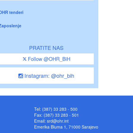
OHR tenderi
Zaposlenje
PRATITE NAS
Follow @OHR_BiH
Instagram: @ohr_bih
Tel: (387) 33 283 - 500
Fax: (387) 33 283 - 501
Email:
srd@ohr.int
Emerika Bluma 1, 71000 Sarajevo