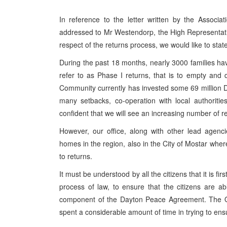
In reference to the letter written by the Associa
addressed to Mr Westendorp, the High Representativ
respect of the returns process, we would like to state
During the past 18 months, nearly 3000 families h
refer to as Phase I returns, that is to empty and
Community currently has invested some 69 million D
many setbacks, co-operation with local authoriti
confident that we will see an increasing number of 
However, our office, along with other lead agenci
homes in the region, also in the City of Mostar whe
to returns.
It must be understood by all the citizens that it is firs
process of law, to ensure that the citizens are abl
component of the Dayton Peace Agreement. The OH
spent a considerable amount of time in trying to ensur