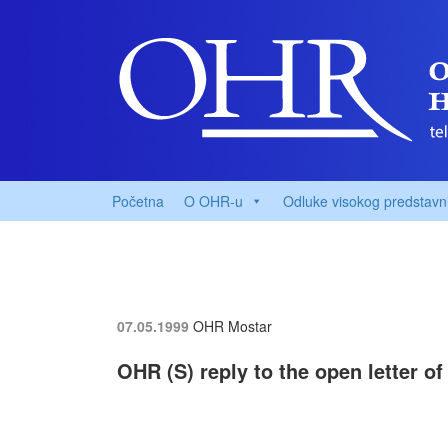
Početna
O OHR-u
Odluke visokog predstavn
07.05.1999
OHR Mostar
OHR (S) reply to the open letter o