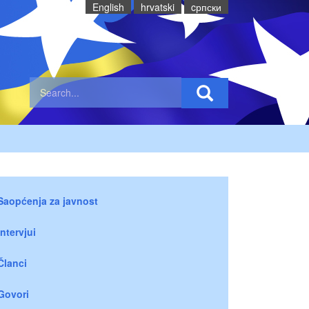
English
hrvatski
cрпски
Saopćenja za javnost
Intervjui
Članci
Govori