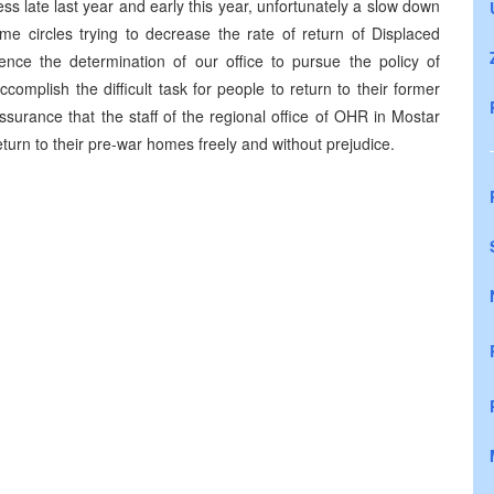
ss late last year and early this year, unfortunately a slow down
me circles trying to decrease the rate of return of Displaced
ence the determination of our office to pursue the policy of
complish the difficult task for people to return to their former
surance that the staff of the regional office of OHR in Mostar
eturn to their pre-war homes freely and without prejudice.