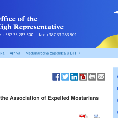
ika
Arhiva
Međunarodna zajednica u BiH
f the Association of Expelled Mostarians