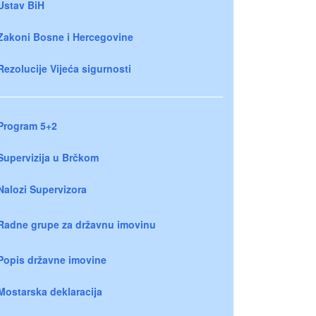
Ustav BiH
Zakoni Bosne i Hercegovine
Rezolucije Vijeća sigurnosti
Program 5+2
Supervizija u Brčkom
Nalozi Supervizora
Radne grupe za državnu imovinu
Popis državne imovine
Mostarska deklaracija