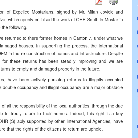
tion of Expelled Mostarians, signed by Mr. Milan Jovicic and
e, which openly criticised the work of OHR South in Mostar in
 the following.
ave returned to there former homes in Canton 7, under what we
 damaged houses. In supporting the process, the International
EM in the re-construction of homes and infrastructure. Despite
es for these returns has been steadily improving and we are
returns to empty and damaged property in the future.
es, have been actively pursuing returns to illegally occupied
re double occupancy and illegal occupancy are a major obstacle
t of all the responsibility of the local authorities, through the due
e to freely return to their homes. Indeed, this right is a key
R (S) ably supported by other International Agencies, have
e that the rights of the citizens to return are upheld.