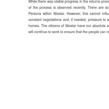
While there was visible progress in the returns proce
of the process is observed recently. There are so
Persons within Mostar. However, this cannot influ
constant negotiations and, if needed, pressure to ac
homes. The citizens of Mostar have our absolute as
will continue to work to ensure that the people can r