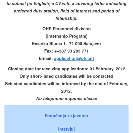
to submit (in English) a CV with a covering letter indicating
preferred
duty station
,
field of interest
and
period
of
Internship.
OHR Personnel division
(Internship Program)
Emerika Bluma 1, 71 000 Sarajevo
Fax: ++387 33 283 771
E-mail:
application@ohr.int
Closing date for receiving applications:
01 February, 2012
Only short-listed candidates will be contacted
Selected candidates will be informed by the end of February,
2012.
No telephone inquiries please
Saopćenja za javnost
Intervjui