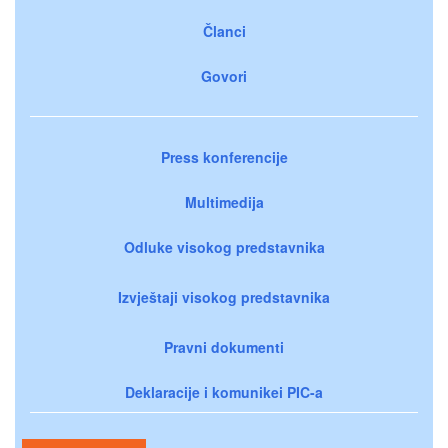
Članci
Govori
Press konferencije
Multimedija
Odluke visokog predstavnika
Izvještaji visokog predstavnika
Pravni dokumenti
Deklaracije i komunikei PIC-a