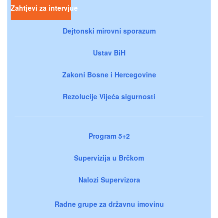
Zahtjevi za intervjue
Dejtonski mirovni sporazum
Ustav BiH
Zakoni Bosne i Hercegovine
Rezolucije Vijeća sigurnosti
Program 5+2
Supervizija u Brčkom
Nalozi Supervizora
Radne grupe za državnu imovinu