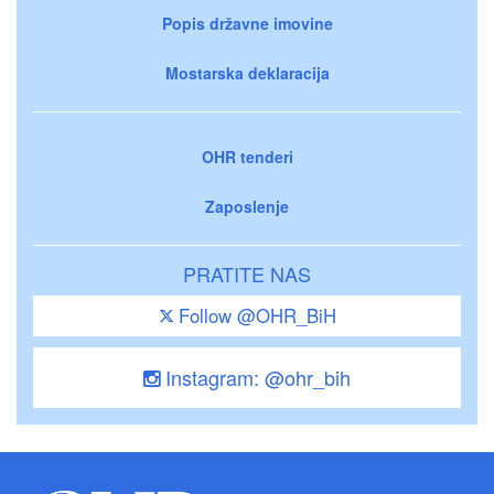
Popis državne imovine
Mostarska deklaracija
OHR tenderi
Zaposlenje
PRATITE NAS
Follow @OHR_BiH
Instagram: @ohr_bih