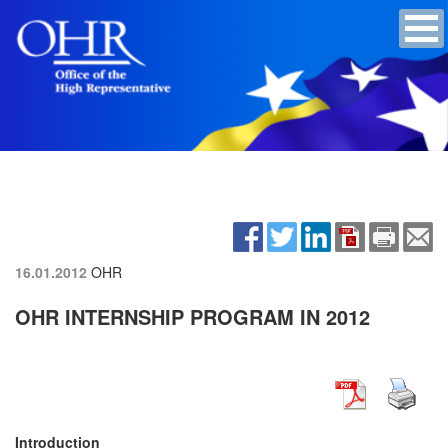
16.01.2012
OHR
OHR INTERNSHIP PROGRAM IN 2012
Introduction