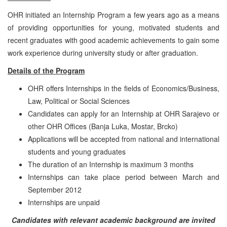
OHR initiated an Internship Program a few years ago as a means
of providing opportunities for young, motivated students and
recent graduates with good academic achievements to gain some
work experience during university study or after graduation.
Details of the Program
OHR offers Internships in the fields of Economics/Business,
Law, Political or Social Sciences
Candidates can apply for an Internship at OHR Sarajevo or
other OHR Offices (Banja Luka, Mostar, Brcko)
Applications will be accepted from national and international
students and young graduates
The duration of an Internship is maximum 3 months
Internships can take place period between March and
September 2012
Internships are unpaid
Candidates with relevant academic background are invited