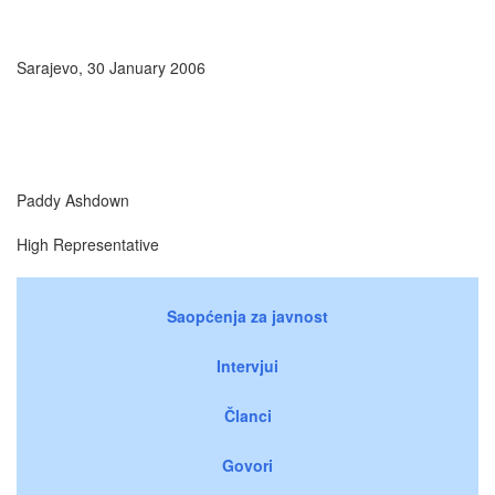
Sarajevo, 30 January 2006
Paddy Ashdown
High Representative
Saopćenja za javnost
Intervjui
Članci
Govori