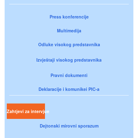
Press konferencije
Multimedija
Odluke visokog predstavnika
Izvještaji visokog predstavnika
Pravni dokumenti
Deklaracije i komunikei PIC-a
Zahtjevi za intervjue
Dejtonski mirovni sporazum