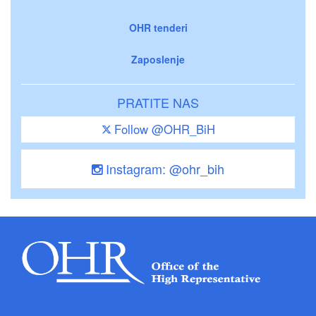
OHR tenderi
Zaposlenje
PRATITE NAS
Follow @OHR_BiH
Instagram: @ohr_bih