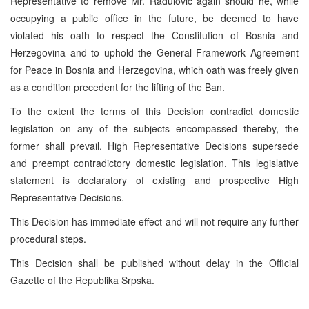
Representative to remove Mr. Radulovic again should he, while
occupying a public office in the future, be deemed to have
violated his oath to respect the Constitution of Bosnia and
Herzegovina and to uphold the General Framework Agreement
for Peace in Bosnia and Herzegovina, which oath was freely given
as a condition precedent for the lifting of the Ban.
To the extent the terms of this Decision contradict domestic
legislation on any of the subjects encompassed thereby, the
former shall prevail. High Representative Decisions supersede
and preempt contradictory domestic legislation. This legislative
statement is declaratory of existing and prospective High
Representative Decisions.
This Decision has immediate effect and will not require any further
procedural steps.
This Decision shall be published without delay in the Official
Gazette of the Republika Srpska.