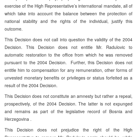
exercise of the High Representative’s international mandate, all of
which take into account the balance between the protection of
national stability and the rights of the individual, justify this
outcome.
This Decision does not call into question the validity of the 2004
Decision. This Decision does not entitle Mr. Radulovic to
automatic restoration to the office from which he was removed
pursuant to the 2004 Decision. Further, this Decision does not
entitle him to compensation for any remuneration, other forms of
unvested monetary benefits or privileges or status forfeited as a
result of the 2004 Decision.
This Decision does not constitute an amnesty but rather a repeal,
prospectively, of the 2004 Decision. The latter is not expunged
and remains as part of the legislative record of Bosnia and
Herzegovina .
This Decision does not prejudice the right of the High