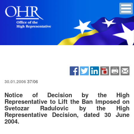
30.01.2006
37/06
Notice of Decision by the High
Representative to Lift the Ban Imposed on
Svetozar Radulovic by the High
Representative Decision, dated 30 June
2004.