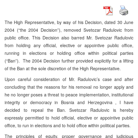
The High Representative, by way of his Decision, dated 30 June
2004 (“the 2004 Decision”), removed Svetozar Radulovic from
public office. This Decision also barred Mr. Svetozar Radulovic
from holding any official, elective or appointive public office,
running in elections or holding office within political parties
(“Ban”). The 2004 Decision further provided explicitly for a lifting
of the Ban at the sole discretion of the High Representative.
Upon careful consideration of Mr. Radulovic’s case and after
concluding that the reasons for his removal no longer apply and
he no longer poses a threat to peace implementation, institutional
integrity or democracy in Bosnia and Herzegovina , I have
decided to repeal the Ban. Svetozar Radulovic is hereby
expressly permitted to hold official, elective or appointive public
office, to run in elections and to hold office within political parties.
The principles of equity, proper governance and judicious