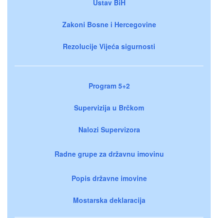
Ustav BiH
Zakoni Bosne i Hercegovine
Rezolucije Vijeća sigurnosti
Program 5+2
Supervizija u Brčkom
Nalozi Supervizora
Radne grupe za državnu imovinu
Popis državne imovine
Mostarska deklaracija