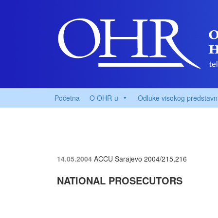
Početna
O OHR-u
Odluke visokog predstavn
14.05.2004
ACCU Sarajevo
2004/215,216
NATIONAL PROSECUTORS