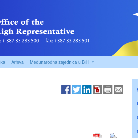
ika
Arhiva
Međunarodna zajednica u BiH