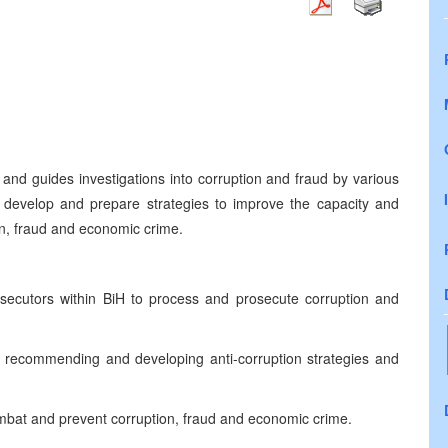
and guides investigations into corruption and fraud by various
develop and prepare strategies to improve the capacity and
tion, fraud and economic crime.
osecutors within BiH to process and prosecute corruption and
y recommending and developing anti-corruption strategies and
ombat and prevent corruption, fraud and economic crime.