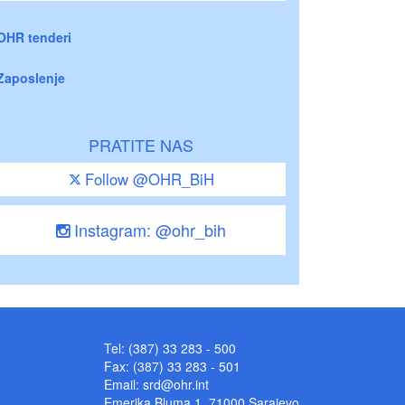
OHR tenderi
Zaposlenje
PRATITE NAS
Follow @OHR_BiH
Instagram: @ohr_bih
Tel: (387) 33 283 - 500
Fax: (387) 33 283 - 501
Email:
srd@ohr.int
Emerika Bluma 1, 71000 Sarajevo