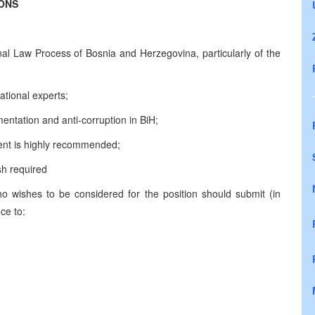
IONS
l Law Process of Bosnia and Herzegovina, particularly of the
national experts;
ntation and anti-corruption in BiH;
ment is highly recommended;
sh required
who wishes to be considered for the position should submit (in
ce to: