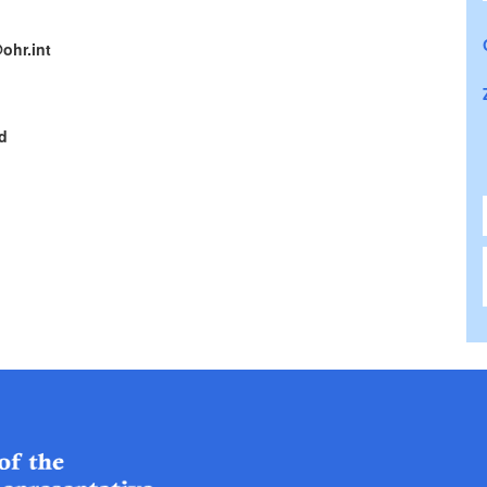
ohr.int
d