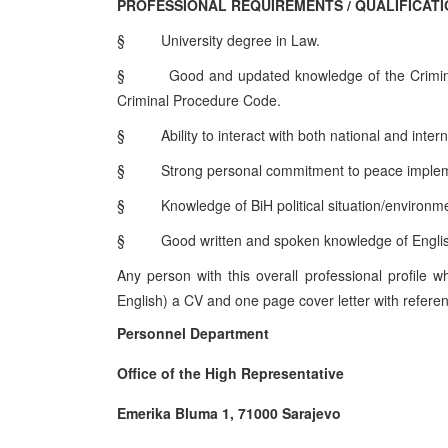
PROFESSIONAL REQUIREMENTS / QUALIFICAT
§
University degree in Law.
§
Good and updated knowledge of the Crimina
Criminal Procedure Code.
§
Ability to interact with both national and inter
§
Strong personal commitment to peace impleme
§
Knowledge of BiH political situation/environ
§
Good written and spoken knowledge of Engli
Any person with this overall professional profile 
English) a CV and one page cover letter with referen
Personnel Department
Office of the High Representative
Emerika Bluma 1, 71000 Sarajevo