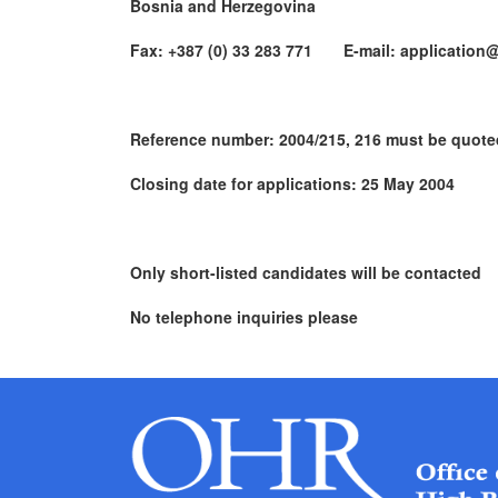
Bosnia and Herzegovina
Fax: +387 (0) 33 283 771 E-mail: application@
Reference number: 2004/215, 216 must be quote
Closing date for applications: 25 May 2004
Only short-listed candidates will be contacted
No telephone inquiries please