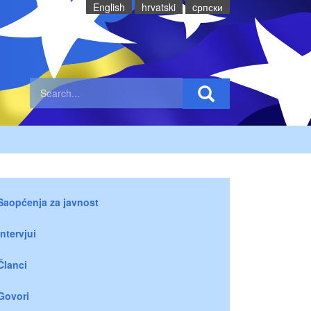
English
hrvatski
cрпски
Saopćenja za javnost
Intervjui
Članci
Govori