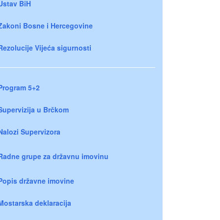
Ustav BiH
Zakoni Bosne i Hercegovine
Rezolucije Vijeća sigurnosti
Program 5+2
Supervizija u Brčkom
Nalozi Supervizora
Radne grupe za državnu imovinu
Popis državne imovine
Mostarska deklaracija