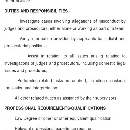
ReformOfficer
.
DUTIES AND RESPONSIBILITIES
·
Investigate cases involving allegations of misconduct by
judges and prosecutors, either alone or working as part of a team;
·
Verify information provided by applicants for judicial and
prosecutorial positions;
·
Assist in relation to all issues arising relating to
investigations of judges and prosecutors, including domestic legal
issues and procedures;
·
Performing related tasks as required, including occasional
translation and interpretation;
·
All other related duties as assigned by their supervisors.
PROFESSIONAL REQUIREMENTS/QUALIFICATIONS
·
Law Degree or other
or other equivalent qualification
;
·
Relevant professional experience required;