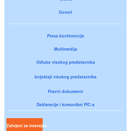
Govori
Press konferencije
Multimedija
Odluke visokog predstavnika
Izvještaji visokog predstavnika
Pravni dokumenti
Deklaracije i komunikei PIC-a
Zahtjevi za intervjue