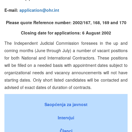
E-mail:
application@ohr.int
Please quote Reference number: 2002/167, 168, 169 and 170
Closing date for applications: 6 August 2002
The Independent Judicial Commission foresees in the up and
coming months (June through July) a number of vacant positions
for both National and International Contractors. These positions
will be filled on a needed basis with appointment dates subject to
organizational needs and vacancy announcements will not have
starting dates. Only short listed candidates will be contacted and
advised of exact dates of duration of contracts.
Saopćenja za javnost
Intervjui
Članci