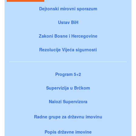
Dejtonski mirovni sporazum
Ustav BiH
Zakoni Bosne i Hercegovine
Rezolucije Vijeća sigurnosti
Program 5+2
Supervizija u Brčkom
Nalozi Supervizora
Radne grupe za državnu imovinu
Popis državne imovine