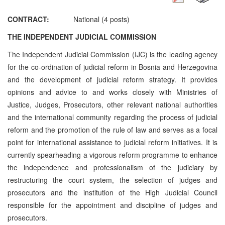
CONTRACT:
National (4 posts)
THE INDEPENDENT JUDICIAL COMMISSION
The Independent Judicial Commission (IJC) is the leading agency
for the co-ordination of judicial reform in Bosnia and Herzegovina
and the development of judicial reform strategy. It provides
opinions and advice to and works closely with Ministries of
Justice, Judges, Prosecutors, other relevant national authorities
and the international community regarding the process of judicial
reform and the promotion of the rule of law and serves as a focal
point for international assistance to judicial reform initiatives. It is
currently spearheading a vigorous reform programme to enhance
the independence and professionalism of the judiciary by
restructuring the court system, the selection of judges and
prosecutors and the institution of the High Judicial Council
responsible for the appointment and discipline of judges and
prosecutors.