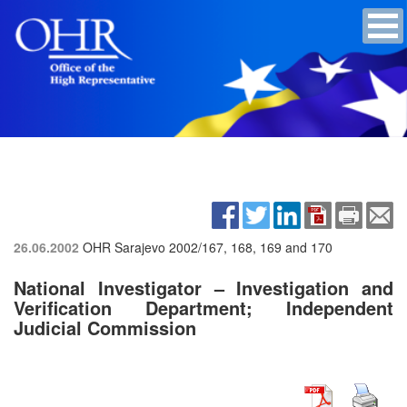
26.06.2002
OHR Sarajevo
2002/167, 168, 169 and 170
National Investigator – Investigation and
Verification Department; Independent
Judicial Commission