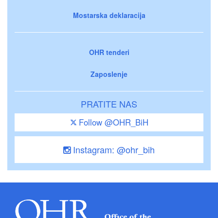
Mostarska deklaracija
OHR tenderi
Zaposlenje
PRATITE NAS
Follow @OHR_BiH
Instagram: @ohr_bih