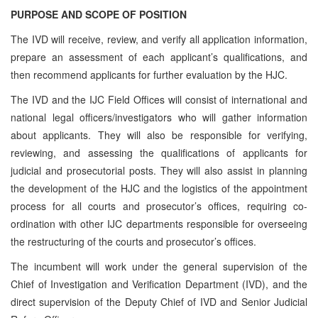
PURPOSE AND SCOPE OF POSITION
The IVD will receive, review, and verify all application information,
prepare an assessment of each applicant’s qualifications, and
then recommend applicants for further evaluation by the HJC.
The IVD and the IJC Field Offices will consist of international and
national legal officers/investigators who will gather information
about applicants. They will also be responsible for verifying,
reviewing, and assessing the qualifications of applicants for
judicial and prosecutorial posts. They will also assist in planning
the development of the HJC and the logistics of the appointment
process for all courts and prosecutor’s offices, requiring co-
ordination with other IJC departments responsible for overseeing
the restructuring of the courts and prosecutor’s offices.
The incumbent will work under the general supervision of the
Chief of Investigation and Verification Department (IVD)
, and the
direct supervision of the
Deputy Chief of IVD and Senior Judicial