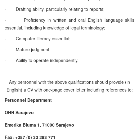
·
Drafting ability, particularly relating to reports;
·
Proficiency in written and oral English language skills
essential
, including knowledge of legal terminology;
·
Computer literacy essential;
·
Mature judgment;
·
Ability to operate independently.
Any personnel with the above qualifications should provide (in
English) a CV with one-page cover letter including references to:
Personnel Department
OHR Sarajevo
Emerika Bluma 1, 71000 Sarajevo
Fax: +387 (0) 33 283 771