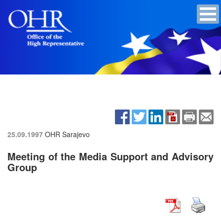
25.09.1997
OHR Sarajevo
Meeting of the Media Support and Advisory
Group