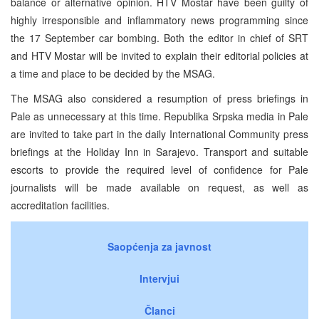
balance or alternative opinion. HTV Mostar have been guilty of
highly irresponsible and inflammatory news programming since
the 17 September car bombing. Both the editor in chief of SRT
and HTV Mostar will be invited to explain their editorial policies at
a time and place to be decided by the MSAG.
The MSAG also considered a resumption of press briefings in
Pale as unnecessary at this time. Republika Srpska media in Pale
are invited to take part in the daily International Community press
briefings at the Holiday Inn in Sarajevo. Transport and suitable
escorts to provide the required level of confidence for Pale
journalists will be made available on request, as well as
accreditation facilities.
Saopćenja za javnost
Intervjui
Članci