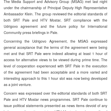
The Media Support and Advisory Group (MSAG) met last night
under the chairmanship of Principal Deputy High Representative
Ambassador Klein. The group reviewed the editorial standards of
both SRT Pale and HTV Mostar, SRT compliance with the
Udrigovo agreement and the future policy for International
Community press briefings in Pale.
Concerning the Udrigovo Agreement, the MSAG expressed
general acceptance that the terms of the agreement were being
met and that SRT Pale were indeed allowing at least 1 hour of
access for alternative views to be viewed during prime time. The
level of cooperation experienced with SRT Pale in the execution
of the agreement had been acceptable and a more varied and
interesting approach to this 1 hour slot was now being developed
as a joint venture.
Concern was expressed over the editorial standards of both SRT
Pale and HTV Mostar news programmes. SRT Pale continue to
issue political statements presented as news items devoid of any