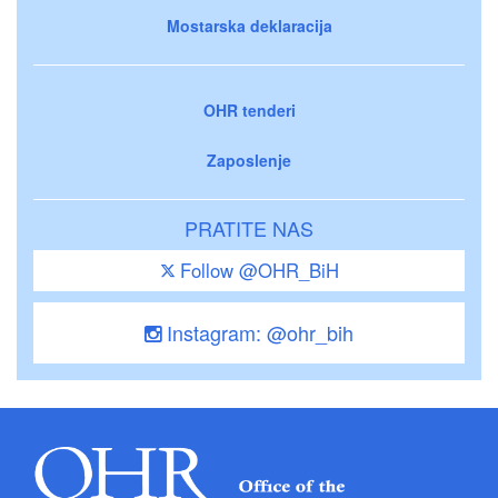
Mostarska deklaracija
OHR tenderi
Zaposlenje
PRATITE NAS
Follow @OHR_BiH
Instagram: @ohr_bih