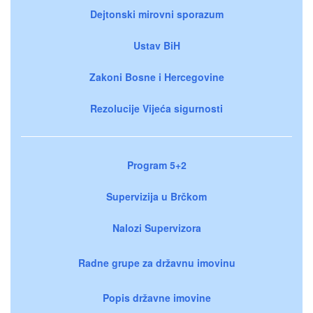
Dejtonski mirovni sporazum
Ustav BiH
Zakoni Bosne i Hercegovine
Rezolucije Vijeća sigurnosti
Program 5+2
Supervizija u Brčkom
Nalozi Supervizora
Radne grupe za državnu imovinu
Popis državne imovine