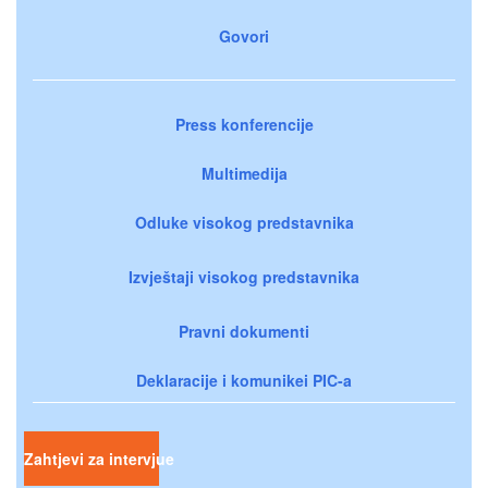
Govori
Press konferencije
Multimedija
Odluke visokog predstavnika
Izvještaji visokog predstavnika
Pravni dokumenti
Deklaracije i komunikei PIC-a
Zahtjevi za intervjue