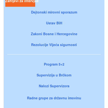
Zahtjevi za intervjue
Dejtonski mirovni sporazum
Ustav BiH
Zakoni Bosne i Hercegovine
Rezolucije Vijeća sigurnosti
Program 5+2
Supervizija u Brčkom
Nalozi Supervizora
Radne grupe za državnu imovinu