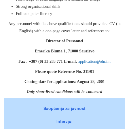
Strong organisational skills
Full computer literacy
Any personnel with the above qualifications should provide a CV (in
English) with a one-page cover letter and references to:
Director of Personnel
Emerika Bluma 1, 71000 Sarajevo
Fax : +387 (0) 33 283 771 E-mail:
application@ohr.int
Please quote Reference No. 211/01
Closing date for applications: August 28, 2001
Only short-listed candidates will be contacted
Saopćenja za javnost
Intervjui