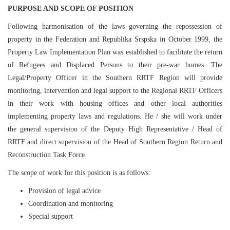
PURPOSE AND SCOPE OF POSITION
Following harmonisation of the laws governing the repossession of
property in the Federation and Republika Srspska in October 1999, the
Property Law Implementation Plan was established to facilitate the return
of Refugees and Displaced Persons to their pre-war homes. The
Legal/Property Officer in the Southern RRTF Region will provide
monitoring, intervention and legal support to the Regional RRTF Officers
in their work with housing offices and other local authorities
implementing property laws and regulations. He / she will work under
the general supervision of the Deputy High Representative / Head of
RRTF and direct supervision of the Head of Southern Region Return and
Reconstruction Task Force.
The scope of work for this position is as follows:
Provision of legal advice
Coordination and monitoring
Special support