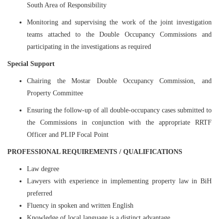
South Area of Responsibility
Monitoring and supervising the work of the joint investigation
teams attached to the Double Occupancy Commissions and
participating in the investigations as required
Special Support
Chairing the Mostar Double Occupancy Commission, and
Property Committee
Ensuring the follow-up of all double-occupancy cases submitted to
the Commissions in conjunction with the appropriate RRTF
Officer and PLIP Focal Point
PROFESSIONAL REQUIREMENTS / QUALIFICATIONS
Law degree
Lawyers with experience in implementing property law in BiH
preferred
Fluency in spoken and written English
Knowledge of local language is a distinct advantage