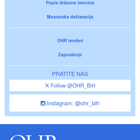
Popis državne imovine
Mostarska deklaracija
OHR tenderi
Zaposlenje
PRATITE NAS
Follow @OHR_BiH
Instagram: @ohr_bih