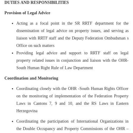
DUTIES AND RESPONSIBILITIES
Provision of Legal Advice
Acting as a focal point in the SR RRTF department for the
dissemination of legal advice on property issues, and serving as
liaison with RRTF staff and the Deputy Federation Ombudsman s
Office on such matters
Providing legal advice and support to RRTF staff on legal
property related issues in conjunction and liaison with the OHR-
South Human Right Rule of Law Department
Coordination and Monitoring
Coordinating closely with the OHR -South Human Rights Officer
on the monitoring of implementation of the Federation Property
Laws in Cantons 7, 9 and 10, and the RS Laws in Eastern
Herzegovina
Coordinating the participation of International Organizations in
the Double Occupancy and Property Commissions of the OHR –