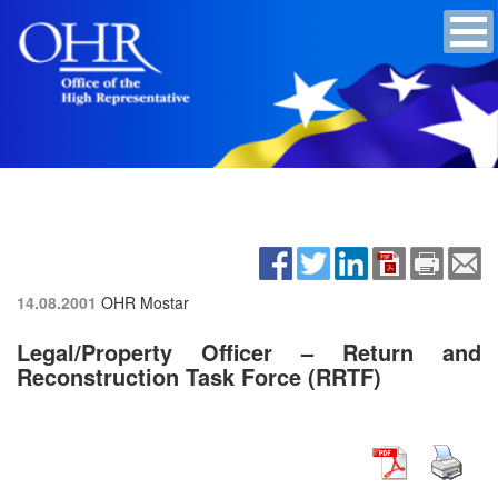
14.08.2001
OHR Mostar
Legal/Property Officer – Return and
Reconstruction Task Force (RRTF)