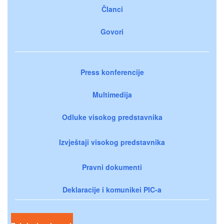
Članci
Govori
Press konferencije
Multimedija
Odluke visokog predstavnika
Izvještaji visokog predstavnika
Pravni dokumenti
Deklaracije i komunikei PIC-a