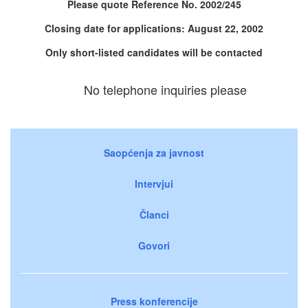
Please quote Reference No. 2002/245
Closing date for applications: August 22, 2002
Only short-listed candidates will be contacted
No telephone inquiries please
Saopćenja za javnost
Intervjui
Članci
Govori
Press konferencije