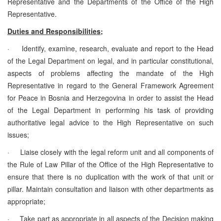
Representative and the Departments of the Office of the High
Representative.
Duties and Responsibilities;
·
Identify, examine, research, evaluate and report to the Head
of the Legal Department on legal, and in particular constitutional,
aspects of problems affecting the mandate of the High
Representative in regard to the General Framework Agreement
for Peace in Bosnia and Herzegovina in order to assist the Head
of the Legal Department in performing his task of providing
authoritative legal advice to the High Representative on such
issues;
·
Liaise closely with the legal reform unit and all components of
the Rule of Law Pillar of the Office of the High Representative to
ensure that there is no duplication with the work of that unit or
pillar. Maintain consultation and liaison with other departments as
appropriate;
·
Take part as appropriate in all aspects of the Decision making