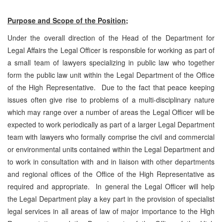
Purpose and Scope of the Position;
Under the overall direction of the Head of the Department for
Legal Affairs the Legal Officer is responsible for working as part of
a small team of lawyers specializing in public law who together
form the public law unit within the Legal Department of the Office
of the High Representative. Due to the fact that peace keeping
issues often give rise to problems of a multi-disciplinary nature
which may range over a number of areas the Legal Officer will be
expected to work periodically as part of a larger Legal Department
team with lawyers who formally comprise the civil and commercial
or environmental units contained within the Legal Department and
to work in consultation with and in liaison with other departments
and regional offices of the Office of the High Representative as
required and appropriate. In general the Legal Officer will help
the Legal Department play a key part in the provision of specialist
legal services in all areas of law of major importance to the High