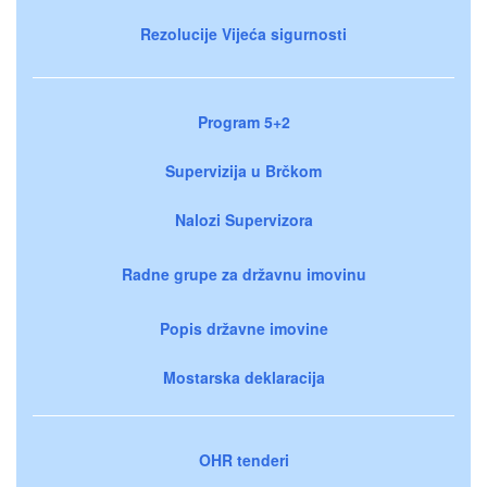
Rezolucije Vijeća sigurnosti
Program 5+2
Supervizija u Brčkom
Nalozi Supervizora
Radne grupe za državnu imovinu
Popis državne imovine
Mostarska deklaracija
OHR tenderi