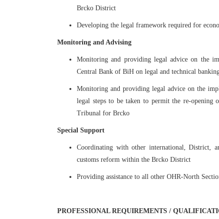
Brcko District
Developing the legal framework required for econo
Monitoring and Advising
Monitoring and providing legal advice on the im
Central Bank of BiH on legal and technical banking
Monitoring and providing legal advice on the impl
legal steps to be taken to permit the re-opening 
Tribunal for Brcko
Special Support
Coordinating with other international, District,
customs reform within the Brcko District
Providing assistance to all other OHR-North Sectio
PROFESSIONAL REQUIREMENTS / QUALIFICAT