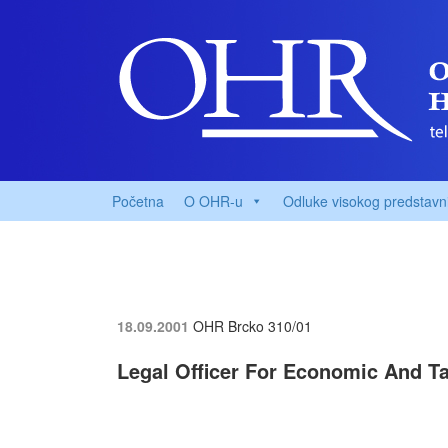
Početna
O OHR-u
Odluke visokog predstavn
18.09.2001
OHR Brcko
310/01
Legal Officer For Economic And T