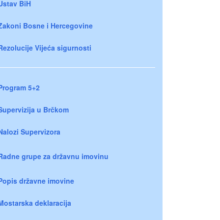
Ustav BiH
Zakoni Bosne i Hercegovine
Rezolucije Vijeća sigurnosti
Program 5+2
Supervizija u Brčkom
Nalozi Supervizora
Radne grupe za državnu imovinu
Popis državne imovine
Mostarska deklaracija