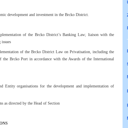
mic development and investment in the Brcko District.
plementation of the Brcko District’s Banking Law; liaison with the
 issues
ementation of the Brcko District Law on Privatisation, including the
of the Brcko Port in accordance with the Awards of the International
 and Entity organisations for the development and implementation of
ns as directed by the Head of Section
IONS