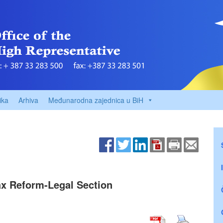
ika
Arhiva
Međunarodna zajednica u BiH
ax Reform-Legal Section