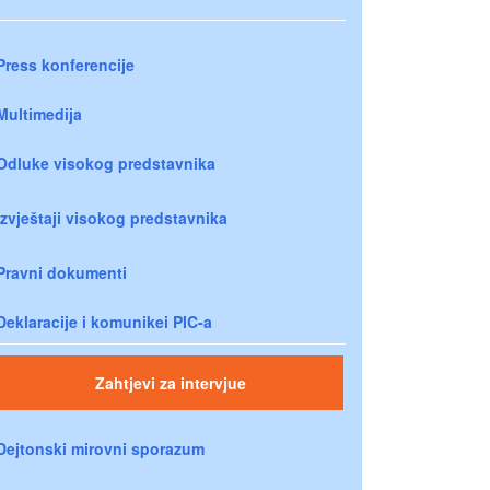
Press konferencije
Multimedija
Odluke visokog predstavnika
Izvještaji visokog predstavnika
Pravni dokumenti
Deklaracije i komunikei PIC-a
Zahtjevi za intervjue
Dejtonski mirovni sporazum