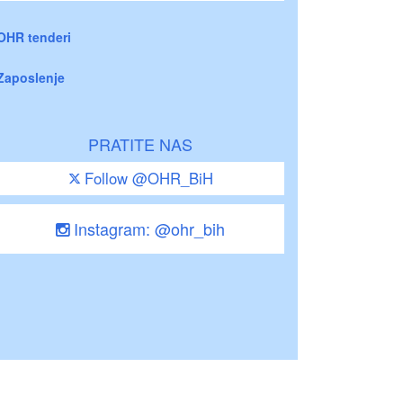
OHR tenderi
Zaposlenje
PRATITE NAS
Follow @OHR_BiH
Instagram: @ohr_bih