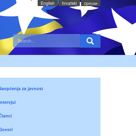
English
hrvatski
cрпски
Saopćenja za javnost
Intervjui
Članci
Govori