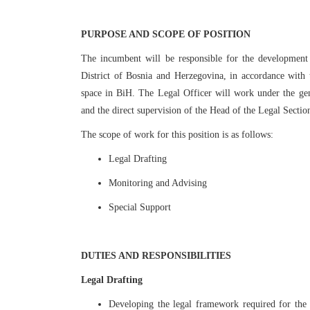
PURPOSE AND SCOPE OF POSITION
The incumbent will be responsible for the development
District of Bosnia and Herzegovina, in accordance with
space in BiH. The Legal Officer will work under the gen
and the direct supervision of the Head of the Legal Sect
The scope of work for this position is as follows:
Legal Drafting
Monitoring and Advising
Special Support
DUTIES AND RESPONSIBILITIES
Legal Drafting
Developing the legal framework required for the 