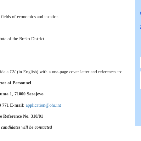
e fields of economics and taxation
ute of the Brcko District
de a CV (in English) with a one-page cover letter and references to:
ctor of Personnel
uma 1, 71000 Sarajevo
83 771 E-mail:
application@ohr.int
e Reference No. 310/01
 candidates will be contacted