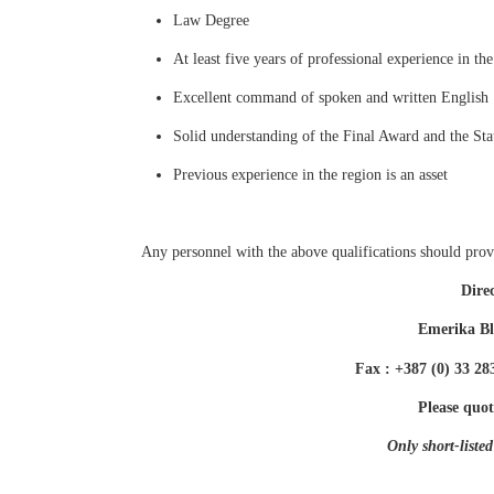
Law Degree
At least five years of professional experience in th
Excellent command of spoken and written English
Solid understanding of the Final Award and the Stat
Previous experience in the region is an asset
Any personnel with the above qualifications should provi
Dire
Emerika Bl
Fax : +387 (0) 33 2
Please quot
Only short-listed