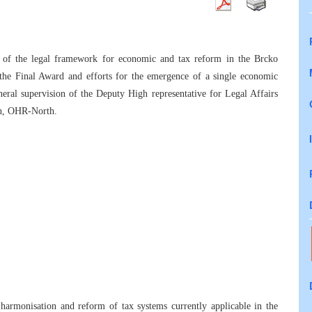
 of the legal framework for economic and tax reform in the Brcko
 the Final Award and efforts for the emergence of a single economic
eral supervision of the Deputy High representative for Legal Affairs
ion, OHR-North.
harmonisation and reform of tax systems currently applicable in the