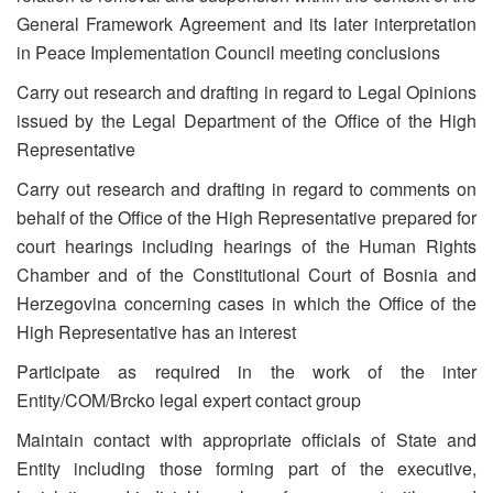
General Framework Agreement and its later interpretation
in Peace Implementation Council meeting conclusions
Carry out research and drafting in regard to Legal Opinions
issued by the Legal Department of the Office of the High
Representative
Carry out research and drafting in regard to comments on
behalf of the Office of the High Representative prepared for
court hearings including hearings of the Human Rights
Chamber and of the Constitutional Court of Bosnia and
Herzegovina concerning cases in which the Office of the
High Representative has an interest
Participate as required in the work of the inter
Entity/COM/Brcko legal expert contact group
Maintain contact with appropriate officials of State and
Entity including those forming part of the executive,