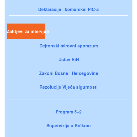
Deklaracije i komunikei PIC-a
Zahtjevi za intervjue
Dejtonski mirovni sporazum
Ustav BiH
Zakoni Bosne i Hercegovine
Rezolucije Vijeća sigurnosti
Program 5+2
Supervizija u Brčkom