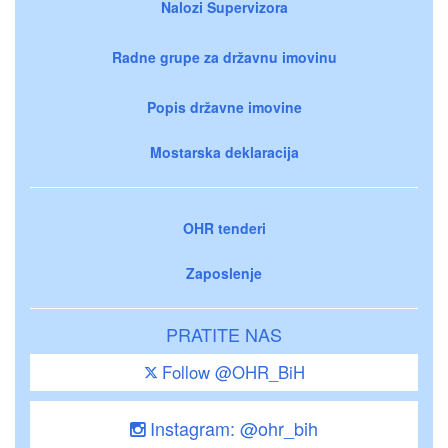
Nalozi Supervizora
Radne grupe za državnu imovinu
Popis državne imovine
Mostarska deklaracija
OHR tenderi
Zaposlenje
PRATITE NAS
Follow @OHR_BiH
Instagram: @ohr_bih