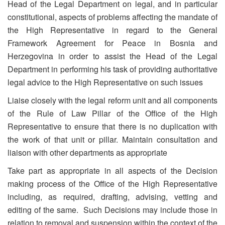
Head of the Legal Department on legal, and in particular
constitutional, aspects of problems affecting the mandate of
the High Representative in regard to the General
Framework Agreement for Peace in Bosnia and
Herzegovina in order to assist the Head of the Legal
Department in performing his task of providing authoritative
legal advice to the High Representative on such issues
Liaise closely with the legal reform unit and all components
of the Rule of Law Pillar of the Office of the High
Representative to ensure that there is no duplication with
the work of that unit or pillar. Maintain consultation and
liaison with other departments as appropriate
Take part as appropriate in all aspects of the Decision
making process of the Office of the High Representative
including, as required, drafting, advising, vetting and
editing of the same. Such Decisions may include those in
relation to removal and suspension within the context of the