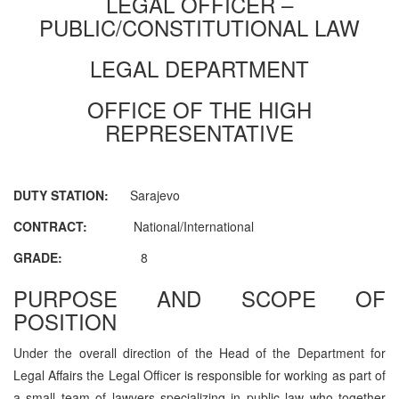
LEGAL OFFICER –
PUBLIC/CONSTITUTIONAL LAW
LEGAL DEPARTMENT
OFFICE OF THE HIGH
REPRESENTATIVE
DUTY STATION:
Sarajevo
CONTRACT:
National/International
GRADE:
8
PURPOSE AND SCOPE OF
POSITION
Under the overall direction of the Head of the Department for
Legal Affairs the Legal Officer is responsible for working as part of
a small team of lawyers specializing in public law who together