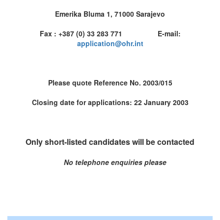
Emerika Bluma 1, 71000 Sarajevo
Fax : +387 (0) 33 283 771 E-mail:
application@ohr.int
Please quote Reference No. 2003/015
Closing date for applications: 22 January 2003
Only short-listed candidates will be contacted
No telephone enquiries please