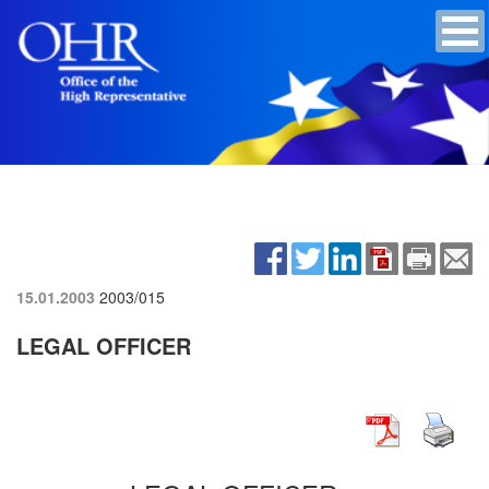
15.01.2003
2003/015
LEGAL OFFICER