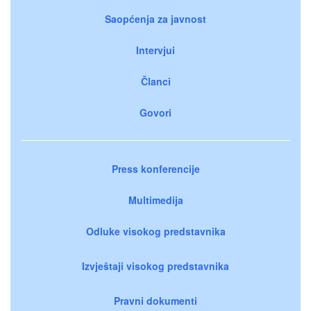
Saopćenja za javnost
Intervjui
Članci
Govori
Press konferencije
Multimedija
Odluke visokog predstavnika
Izvještaji visokog predstavnika
Pravni dokumenti