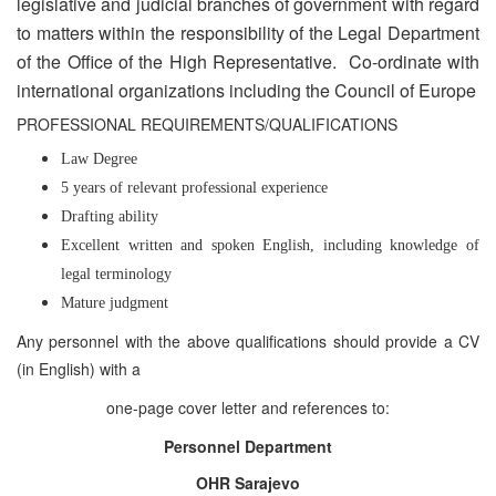
legislative and judicial branches of government with regard
to matters within the responsibility of the Legal Department
of the Office of the High Representative. Co-ordinate with
international organizations including the Council of Europe
PROFESSIONAL REQUIREMENTS/QUALIFICATIONS
Law Degree
5 years of relevant professional experience
Drafting ability
Excellent written and spoken English, including knowledge of
legal terminology
Mature judgment
Any personnel with the above qualifications should provide a CV
(in English) with a
one-page cover letter and references to:
Personnel Department
OHR Sarajevo