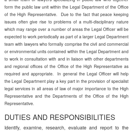
form the public law unit within the Legal Department of the Office
of the High Representative. Due to the fact that peace keeping
issues often give rise to problems of a multi-disciplinary nature
which may range over a number of areas the Legal Officer will be
expected to work periodically as part of a larger Legal Department
team with lawyers who formally comprise the civil and commercial
or environmental units contained within the Legal Department and
to work in consultation with and in liaison with other departments
and regional offices of the Office of the High Representative as
required and appropriate. In general the Legal Officer will help
the Legal Department play a key part in the provision of specialist
legal services in all areas of law of major importance to the High
Representative and the Departments of the Office of the High
Representative.
DUTIES AND RESPONSIBILITIES
Identify, examine, research, evaluate and report to the