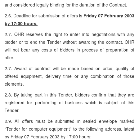
and considered legally binding for the duration of the Contract.
2.6. Deadline for submission of offers is
Friday 07 February 2003
by 17:00 hours.
2.7. OHR reserves the right to enter into negotiations with any
bidder or to end the Tender without awarding the contract. OHR
will not bear any costs of bidders in process of preparation of
offer.
2.7. Award of contract will be made based on price, quality of
offered equipment, delivery time or any combination of those
elements.
2.8. By taking part in this Tender, bidders confirm that they are
registered for performing of business which is subject of this
Tender.
2.9. All offers must be submitted in sealed envelope marked
“Tender for computer equipment” to the following address, latest
by Friday 07 February 2003 by 17:00 hours: