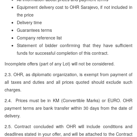
Equipment delivery cost to OHR Sarajevo, if not included in
the price
Delivery time
Guarantees terms
Company reference list
Statement of bidder confirming that they have sufficient
funds for successful completion of this contract.
Incomplete offers (part of any Lot) will not be considered.
2.3. OHR, as diplomatic organization, is exempt from payment of
all taxes and duties and all prices quoted should exclude such
charges.
2.4. Prices must be in KM (Convertible Marks) or EURO. OHR
payment terms are bank transfer within 30 days from the date of
delivery.
2.5. Contract concluded with OHR will include conditions and
deadlines stated in your offer, and will be attached to the Contract