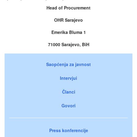
Head of Procurement
OHR Sarajevo
Emerika Bluma 1
71000 Sarajevo, BiH
Saopćenja za javnost
Intervjui
Članci
Govori
Press konferencije