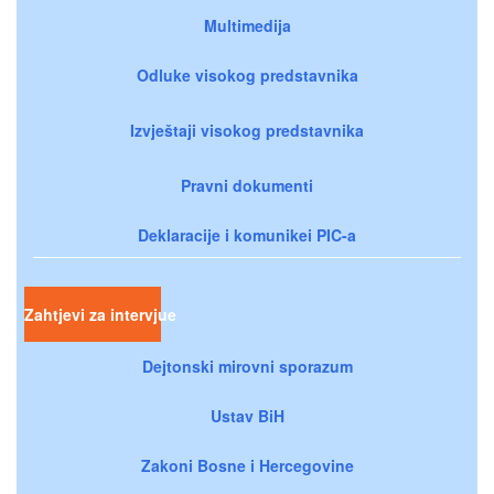
Multimedija
Odluke visokog predstavnika
Izvještaji visokog predstavnika
Pravni dokumenti
Deklaracije i komunikei PIC-a
Zahtjevi za intervjue
Dejtonski mirovni sporazum
Ustav BiH
Zakoni Bosne i Hercegovine