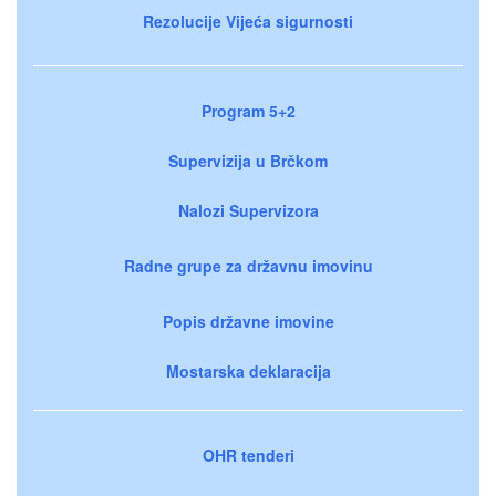
Rezolucije Vijeća sigurnosti
Program 5+2
Supervizija u Brčkom
Nalozi Supervizora
Radne grupe za državnu imovinu
Popis državne imovine
Mostarska deklaracija
OHR tenderi