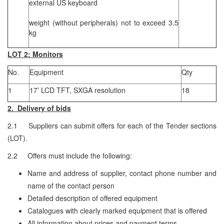
external US keyboard
weight (without peripherals) not to exceed 3.5
kg
LOT 2: Monitors
No.
Equipment
Qty
1
17’ LCD TFT, SXGA resolution
18
2. Delivery of bids
2.1 Suppliers can submit offers for each of the Tender sections
(LOT).
2.2 Offers must include the following:
Name and address of supplier, contact phone number and
name of the contact person
Detailed description of offered equipment
Catalogues with clearly marked equipment that is offered
All information about prices and payment terms