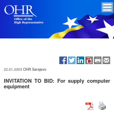
22.01.2003
OHR Sarajevo
INVITATION TO BID: For supply computer
equipment