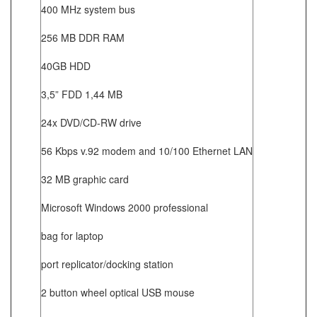
400 MHz system bus
256 MB DDR RAM
40GB HDD
3,5” FDD 1,44 MB
24x DVD/CD-RW drive
56 Kbps v.92 modem and 10/100 Ethernet LAN
32 MB graphic card
Microsoft Windows 2000 professional
bag for laptop
port replicator/docking station
2 button wheel optical USB mouse