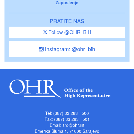
Zaposlenje
PRATITE NAS
Follow @OHR_BiH
Instagram: @ohr_bih
Tel: (387) 33 283 - 500
Fax: (387) 33 283 - 501
Email:
srd@ohr.int
Emerika Bluma 1, 71000 Sarajevo