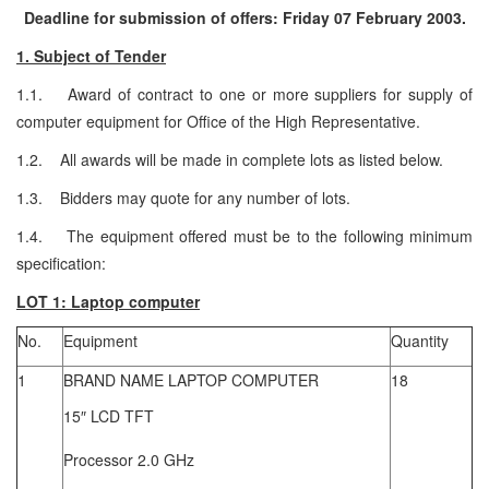
Deadline for submission of offers: Friday 07 February 2003.
1. Subject of Tender
1.1. Award of contract to one or more suppliers for supply of
computer equipment for Office of the High Representative.
1.2. All awards will be made in complete lots as listed below.
1.3. Bidders may quote for any number of lots.
1.4. The equipment offered must be to the following minimum
specification:
LOT 1: Laptop computer
No.
Equipment
Quantity
1
BRAND NAME LAPTOP COMPUTER
18
15″ LCD TFT
Processor 2.0 GHz